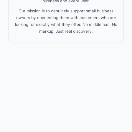
business and every user.
Our mission is to genuinely support small business
owners by connecting them with customers who are
looking for exactly what they offer. No middleman. No
markup. Just real discovery.