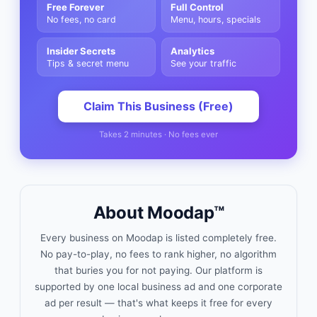
Free Forever
Full Control
No fees, no card
Menu, hours, specials
Insider Secrets
Analytics
Tips & secret menu
See your traffic
Claim This Business (Free)
Takes 2 minutes · No fees ever
About Moodap™
Every business on Moodap is listed completely free.
No pay-to-play, no fees to rank higher, no algorithm
that buries you for not paying. Our platform is
supported by one local business ad and one corporate
ad per result — that's what keeps it free for every