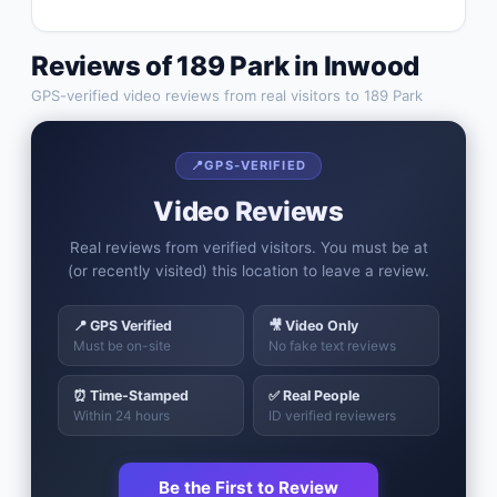
Reviews of
189 Park
in
Inwood
GPS-verified video reviews from real visitors to
189 Park
📍
GPS-VERIFIED
Video Reviews
Real reviews from verified visitors. You must be at
(or recently visited) this location to leave a review.
📍 GPS Verified
🎥 Video Only
Must be on-site
No fake text reviews
⏰ Time-Stamped
✅ Real People
Within 24 hours
ID verified reviewers
Be the First to Review