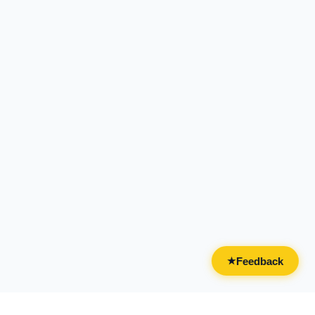
Feedback
★