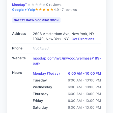
Moodap™
0
reviews
★
★
★
★
★
Google + Yelp
4.9 ·
7 reviews
★
★
★
★
★
SAFETY RATING COMING SOON
Address
2608 Amsterdam Ave, New York, NY
10040
, New York, NY
·
Get Directions
Phone
Not listed
Website
moodap.com/nyc/inwood/wellness/189-
park
Hours
Monday
(Today)
6:00 AM - 10:00 PM
Tuesday
6:00 AM - 10:00 PM
Wednesday
6:00 AM - 10:00 PM
Thursday
6:00 AM - 10:00 PM
Friday
6:00 AM - 10:00 PM
Saturday
6:00 AM - 10:00 PM