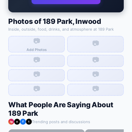
Photos of
189 Park
,
Inwood
Inside, outside, food, drinks, and atmosphere at
189 Park
📷
📷
Add Photos
📷
📷
📷
📷
📷
📷
What People Are Saying About
189 Park
Trending posts and discussions
ig
x
f
t