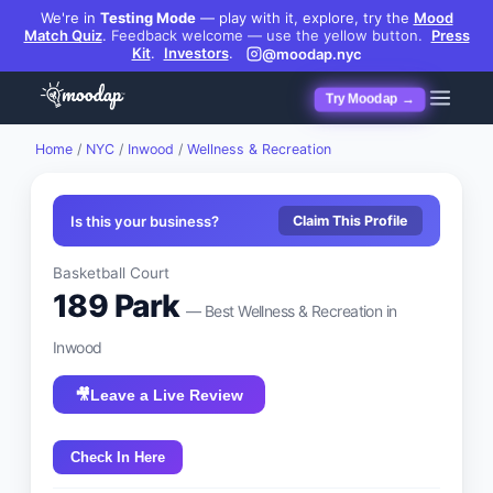
We're in
Testing Mode
— play with it, explore, try the
Mood
Match Quiz
.
Feedback welcome — use the yellow button.
Press
Kit
.
Investors
.
@moodap.nyc
Try Moodap →
Home
/
NYC
/
Inwood
/
Wellness & Recreation
Is this your business?
Claim This Profile
Basketball Court
189 Park
— Best
Wellness & Recreation
in
Inwood
🎥
Leave a Live Review
Check In Here