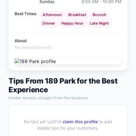
Sunday
6:00 AM - 10:00 PM
Best Times
Afternoon
Breakfast
Brunch
Dinner
Happy Hour
Late Night
About
No description yet.
Tips From
189 Park
for the Best
Experience
Insider secrets straight from the business
No tips yet \u2014
claim this profile
to add
insider tips for your customers.