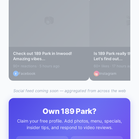
📷
🎬
Check out
189 Park
in
Inwood
!
Is
189 Park
really the b
Amazing vibes...
Let's find out...
90+ reactions · 5 hours ago
60+ likes · 17 hours ago
Facebook
Instagram
f
ig
Social feed coming soon — aggregated from across the web
Own
189 Park
?
Claim your free profile. Add photos, menu, specials,
insider tips, and respond to video reviews.