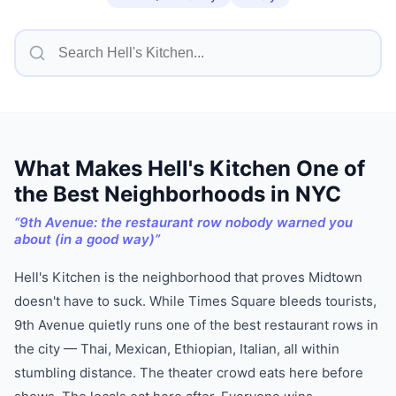
What Makes
Hell's Kitchen
One of
the Best Neighborhoods in NYC
“
9th Avenue: the restaurant row nobody warned you
about (in a good way)
”
Hell's Kitchen is the neighborhood that proves Midtown
doesn't have to suck. While Times Square bleeds tourists,
9th Avenue quietly runs one of the best restaurant rows in
the city — Thai, Mexican, Ethiopian, Italian, all within
stumbling distance. The theater crowd eats here before