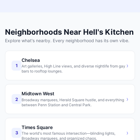
Neighborhoods Near
Hell's Kitchen
Explore what's nearby. Every neighborhood has its own vibe.
Chelsea
›
1
Art galleries, High Line views, and diverse nightlife from gay
bars to rooftop lounges.
Midtown West
›
2
Broadway marquees, Herald Square hustle, and everything
between Penn Station and Central Park.
Times Square
›
3
The world's most famous intersection—blinding lights,
Broadway marquees, and organized chaos.