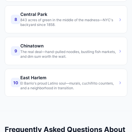
Central Park
›
8
843 acres of green in the middle of the madness—NYC's
backyard since 1858.
Chinatown
›
9
The real deal—hand-pulled noodles, bustling fish markets,
and dim sum worth the wait.
East Harlem
›
10
El Barrio's proud Latino soul—murals, cuchifrito counters,
and a neighborhood in transition.
Frequently Asked Questions About