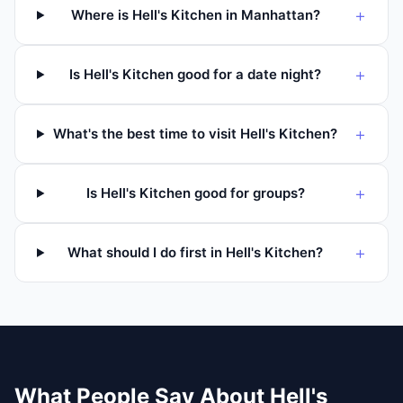
+
Where is Hell's Kitchen in Manhattan?
+
Is Hell's Kitchen good for a date night?
+
What's the best time to visit Hell's Kitchen?
+
Is Hell's Kitchen good for groups?
+
What should I do first in Hell's Kitchen?
What People Say About
Hell's