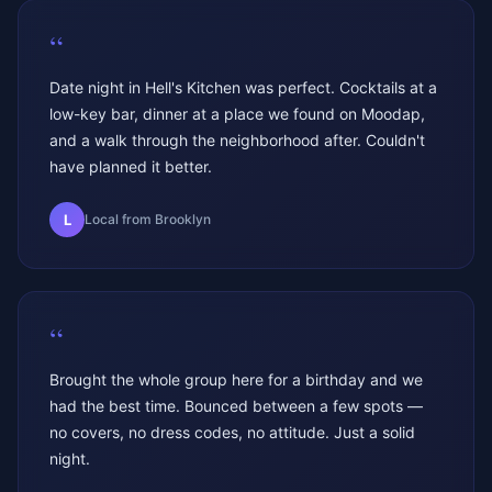
“
Date night in Hell's Kitchen was perfect. Cocktails at a
low-key bar, dinner at a place we found on Moodap,
and a walk through the neighborhood after. Couldn't
have planned it better.
L
Local from Brooklyn
“
Brought the whole group here for a birthday and we
had the best time. Bounced between a few spots —
no covers, no dress codes, no attitude. Just a solid
night.