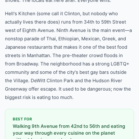
shows. The locals eat here after. Everyone wins.
Hell's Kitchen (some call it Clinton, but nobody who
actually lives there does) runs from 34th to 59th Street
west of Eighth Avenue. Ninth Avenue is the main event—a
nonstop parade of Thai, Ethiopian, Mexican, Greek, and
Japanese restaurants that makes it one of the best food
streets in Manhattan. The pre-theater crowd floods in
from Broadway. The neighborhood has a strong LGBTQ+
community and some of the city's best gay bars outside
the Village. DeWitt Clinton Park and the Hudson River
Greenway offer escape. It used to be dangerous; now the
biggest risk is eating too much.
BEST FOR
Walking 9th Avenue from 42nd to 56th and eating
your way through every cuisine on the planet