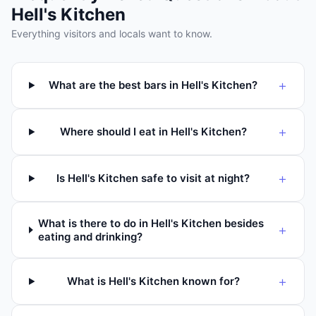
Hell's Kitchen
Everything visitors and locals want to know.
+
What are the best bars in Hell's Kitchen?
+
Where should I eat in Hell's Kitchen?
+
Is Hell's Kitchen safe to visit at night?
What is there to do in Hell's Kitchen besides
+
eating and drinking?
+
What is Hell's Kitchen known for?