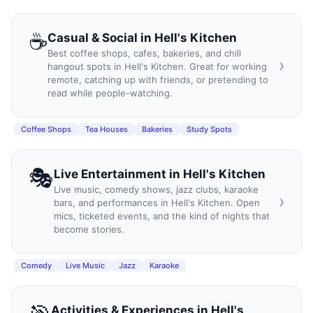
☕
Casual & Social
in
Hell's Kitchen
Best coffee shops, cafes, bakeries, and chill
›
hangout spots in Hell's Kitchen. Great for working
remote, catching up with friends, or pretending to
read while people-watching.
Coffee Shops
Tea Houses
Bakeries
Study Spots
🎭
Live Entertainment
in
Hell's Kitchen
Live music, comedy shows, jazz clubs, karaoke
›
bars, and performances in Hell's Kitchen. Open
mics, ticketed events, and the kind of nights that
become stories.
Comedy
Live Music
Jazz
Karaoke
Activities & Experiences
in
Hell's