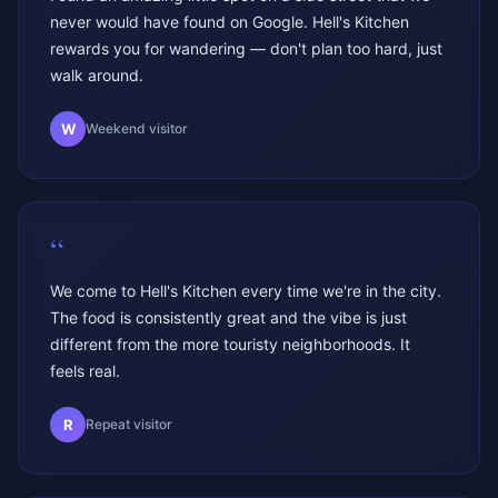
never would have found on Google. Hell's Kitchen
rewards you for wandering — don't plan too hard, just
walk around.
W
Weekend visitor
“
We come to Hell's Kitchen every time we're in the city.
The food is consistently great and the vibe is just
different from the more touristy neighborhoods. It
feels real.
R
Repeat visitor