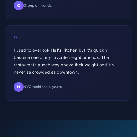
G
Group of friends
“
I used to overlook Hell's Kitchen but it's quickly
become one of my favorite neighborhoods. The
restaurants punch way above their weight and it's
never as crowded as downtown.
N
NYC resident, 4 years