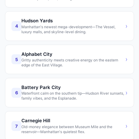
Hudson Yards
›
4
Manhattan's newest mega-development—The Vessel,
luxury malls, and skyline-level dining.
Alphabet City
›
5
Gritty authenticity meets creative energy on the eastern
edge of the East Village.
Battery Park City
›
6
Waterfront calm on the southern tip—Hudson River sunsets,
family vibes, and the Esplanade.
Carnegie Hill
›
7
Old-money elegance between Museum Mile and the
reservoir—Manhattan's quietest flex.