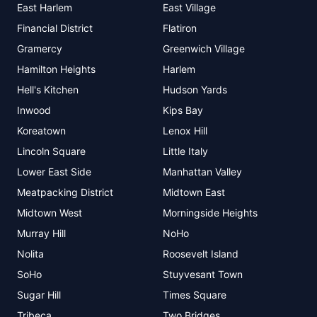
East Harlem
East Village
Financial District
Flatiron
Gramercy
Greenwich Village
Hamilton Heights
Harlem
Hell's Kitchen
Hudson Yards
Inwood
Kips Bay
Koreatown
Lenox Hill
Lincoln Square
Little Italy
Lower East Side
Manhattan Valley
Meatpacking District
Midtown East
Midtown West
Morningside Heights
Murray Hill
NoHo
Nolita
Roosevelt Island
SoHo
Stuyvesant Town
Sugar Hill
Times Square
Tribeca
Two Bridges