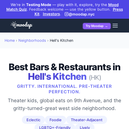
We're in
Testing Mode
— play with it, explore, try the
Mood
Match Quiz
.
Feedback welcome — use the yellow button.
Press
Kit
.
Investors
.
@moodap.nyc
Try Moodap →
Home
›
Neighborhoods
›
Hell's Kitchen
Best Bars & Restaurants in
Hell's Kitchen
(
HK
)
GRITTY. INTERNATIONAL. PRE-THEATER
PERFECTION.
Theater kids, global eats on 9th Avenue, and the
gritty-turned-great west side neighborhood.
Eclectic
Foodie
Theater-Adjacent
LGBTQ+-Friendly
Lively