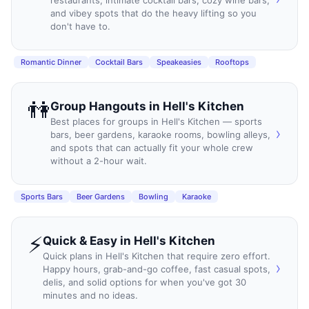
and vibey spots that do the heavy lifting so you
don't have to.
Romantic Dinner
Cocktail Bars
Speakeasies
Rooftops
👫
Group Hangouts
in
Hell's Kitchen
Best places for groups in Hell's Kitchen — sports
›
bars, beer gardens, karaoke rooms, bowling alleys,
and spots that can actually fit your whole crew
without a 2-hour wait.
Sports Bars
Beer Gardens
Bowling
Karaoke
⚡
Quick & Easy
in
Hell's Kitchen
Quick plans in Hell's Kitchen that require zero effort.
›
Happy hours, grab-and-go coffee, fast casual spots,
delis, and solid options for when you've got 30
minutes and no ideas.