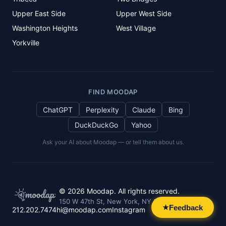
Upper East Side
Upper West Side
Washington Heights
West Village
Yorkville
FIND MOODAP
ChatGPT
Perplexity
Claude
Bing
DuckDuckGo
Yahoo
Ask your AI about Moodap — or tell them about us.
©
2026
Moodap. All rights reserved.
150 W 47th St, New York, NY 10036
Feedback
★
212.202.7474
hi@moodap.com
Instagram