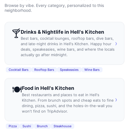
Browse by vibe. Every category, personalized to this
neighborhood.
🍸
Drinks & Nightlife
in
Hell's Kitchen
Best bars, cocktail lounges, rooftop bars, dive bars,
›
and late-night drinks in Hell's Kitchen. Happy hour
deals, speakeasies, wine bars, and where the locals
actually go after midnight.
Cocktail Bars
Rooftop Bars
Speakeasies
Wine Bars
🍽️
Food
in
Hell's Kitchen
Best restaurants and places to eat in Hell's
›
Kitchen. From brunch spots and cheap eats to fine
dining, pizza, sushi, and the holes-in-the-wall you
won't find on TripAdvisor.
Pizza
Sushi
Brunch
Steakhouse