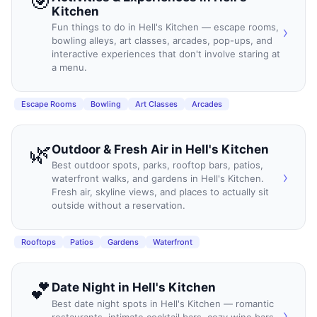
🎯
Kitchen
Fun things to do in Hell's Kitchen — escape rooms,
›
bowling alleys, art classes, arcades, pop-ups, and
interactive experiences that don't involve staring at
a menu.
Escape Rooms
Bowling
Art Classes
Arcades
🌿
Outdoor & Fresh Air
in
Hell's Kitchen
Best outdoor spots, parks, rooftop bars, patios,
›
waterfront walks, and gardens in Hell's Kitchen.
Fresh air, skyline views, and places to actually sit
outside without a reservation.
Rooftops
Patios
Gardens
Waterfront
💕
Date Night
in
Hell's Kitchen
Best date night spots in Hell's Kitchen — romantic
›
restaurants, intimate cocktail bars, cozy wine bars,