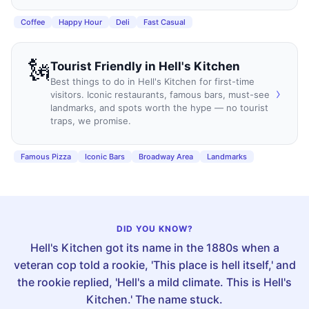
Coffee
Happy Hour
Deli
Fast Casual
🗽
Tourist Friendly
in
Hell's Kitchen
Best things to do in Hell's Kitchen for first-time
›
visitors. Iconic restaurants, famous bars, must-see
landmarks, and spots worth the hype — no tourist
traps, we promise.
Famous Pizza
Iconic Bars
Broadway Area
Landmarks
DID YOU KNOW?
Hell's Kitchen got its name in the 1880s when a
veteran cop told a rookie, 'This place is hell itself,' and
the rookie replied, 'Hell's a mild climate. This is Hell's
Kitchen.' The name stuck.