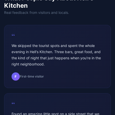
Kitchen
Real feedback from visitors and locals.
“
We skipped the tourist spots and spent the whole
evening in Hell's Kitchen. Three bars, great food, and
the kind of night that just happens when you're in the
right neighborhood.
F
First-time visitor
“
Found an amazing little spot on a side street that we