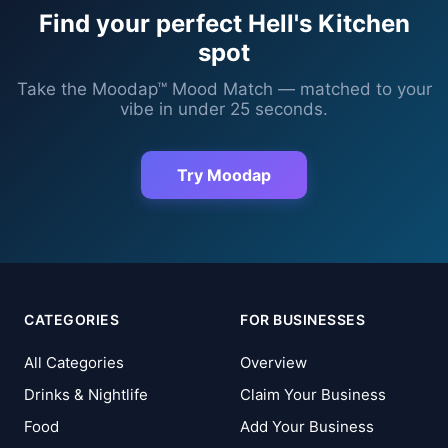
Find your perfect
Hell's Kitchen
spot
Take the Moodap™ Mood Match — matched to your
vibe in under 25 seconds.
Try Moodap
CATEGORIES
FOR BUSINESSES
All Categories
Overview
Drinks & Nightlife
Claim Your Business
Food
Add Your Business