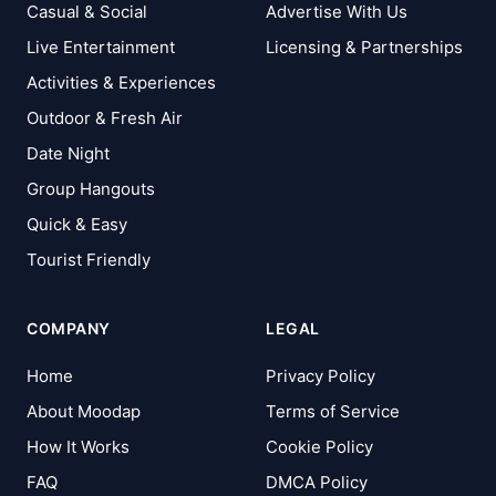
Casual & Social
Advertise With Us
Live Entertainment
Licensing & Partnerships
Activities & Experiences
Outdoor & Fresh Air
Date Night
Group Hangouts
Quick & Easy
Tourist Friendly
COMPANY
LEGAL
Home
Privacy Policy
About Moodap
Terms of Service
How It Works
Cookie Policy
FAQ
DMCA Policy