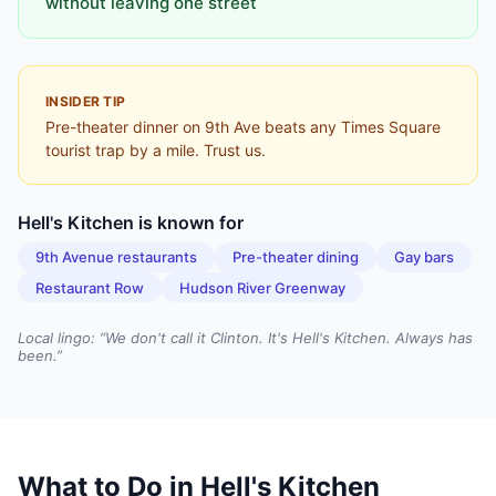
without leaving one street
INSIDER TIP
Pre-theater dinner on 9th Ave beats any Times Square
tourist trap by a mile. Trust us.
Hell's Kitchen
is known for
9th Avenue restaurants
Pre-theater dining
Gay bars
Restaurant Row
Hudson River Greenway
Local lingo: “
We don't call it Clinton. It's Hell's Kitchen. Always has
been.
”
What to Do in
Hell's Kitchen