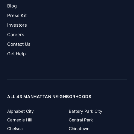
Blog
Press Kit
Investors
Careers
Contact Us
Get Help
ALL 43 MANHATTAN NEIGHBORHOODS
Alphabet City
Battery Park City
Carnegie Hill
Central Park
Chelsea
Chinatown