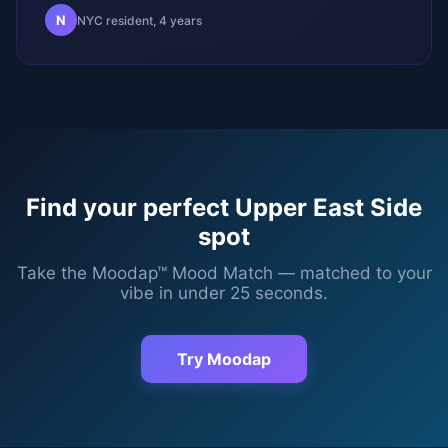
N
NYC resident, 4 years
Find your perfect
Upper East Side
spot
Take the Moodap™ Mood Match — matched to your
vibe in under 25 seconds.
Try Moodap