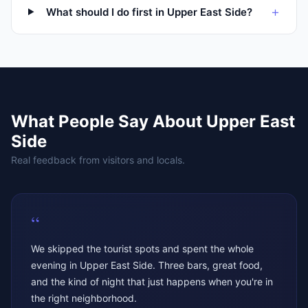
+
What should I do first in Upper East Side?
What People Say About
Upper East
Side
Real feedback from visitors and locals.
“
We skipped the tourist spots and spent the whole
evening in Upper East Side. Three bars, great food,
and the kind of night that just happens when you're in
the right neighborhood.