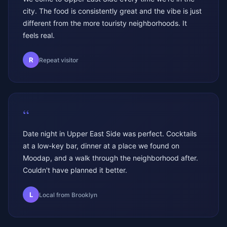
city. The food is consistently great and the vibe is just
different from the more touristy neighborhoods. It
feels real.
R
Repeat visitor
“
Date night in Upper East Side was perfect. Cocktails
at a low-key bar, dinner at a place we found on
Moodap, and a walk through the neighborhood after.
Couldn't have planned it better.
L
Local from Brooklyn