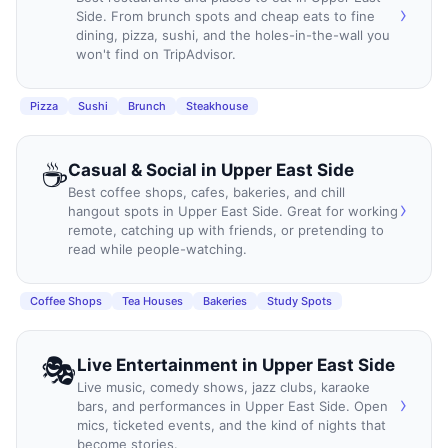
›
Side. From brunch spots and cheap eats to fine
dining, pizza, sushi, and the holes-in-the-wall you
won't find on TripAdvisor.
Pizza
Sushi
Brunch
Steakhouse
☕
Casual & Social
in
Upper East Side
Best coffee shops, cafes, bakeries, and chill
›
hangout spots in Upper East Side. Great for working
remote, catching up with friends, or pretending to
read while people-watching.
Coffee Shops
Tea Houses
Bakeries
Study Spots
🎭
Live Entertainment
in
Upper East Side
Live music, comedy shows, jazz clubs, karaoke
›
bars, and performances in Upper East Side. Open
mics, ticketed events, and the kind of nights that
become stories.