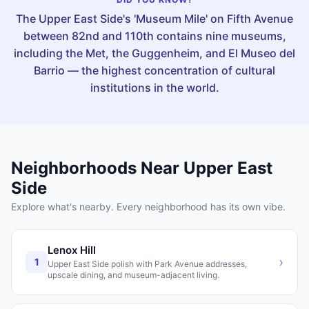
The Upper East Side's 'Museum Mile' on Fifth Avenue
between 82nd and 110th contains nine museums,
including the Met, the Guggenheim, and El Museo del
Barrio — the highest concentration of cultural
institutions in the world.
Neighborhoods Near
Upper East
Side
Explore what's nearby. Every neighborhood has its own vibe.
Lenox Hill
›
1
Upper East Side polish with Park Avenue addresses,
upscale dining, and museum-adjacent living.