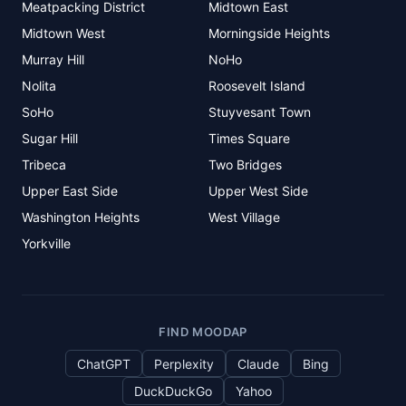
Meatpacking District
Midtown East
Midtown West
Morningside Heights
Murray Hill
NoHo
Nolita
Roosevelt Island
SoHo
Stuyvesant Town
Sugar Hill
Times Square
Tribeca
Two Bridges
Upper East Side
Upper West Side
Washington Heights
West Village
Yorkville
FIND MOODAP
ChatGPT
Perplexity
Claude
Bing
DuckDuckGo
Yahoo