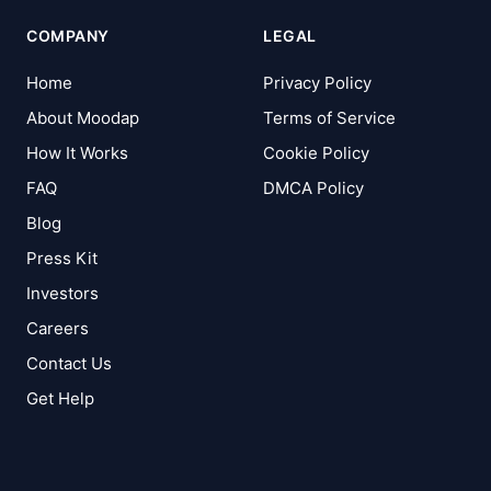
COMPANY
LEGAL
Home
Privacy Policy
About Moodap
Terms of Service
How It Works
Cookie Policy
FAQ
DMCA Policy
Blog
Press Kit
Investors
Careers
Contact Us
Get Help