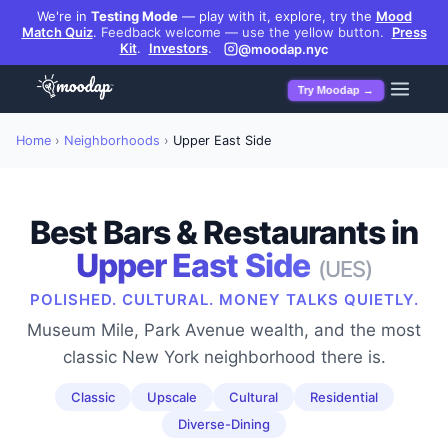
We're in
Testing Mode
— play with it, explore, try the
Mood
Match Quiz
.
Feedback welcome — use the yellow button.
Press
Kit
.
Investors
.
@moodap.nyc
Try Moodap →
Home
›
Neighborhoods
›
Upper East Side
Best Bars & Restaurants in
Upper East Side
(
UES
)
POLISHED. CULTURAL. MONEY TALKS QUIETLY.
Museum Mile, Park Avenue wealth, and the most
classic New York neighborhood there is.
Classic
Upscale
Cultural
Residential
Diverse-Dining