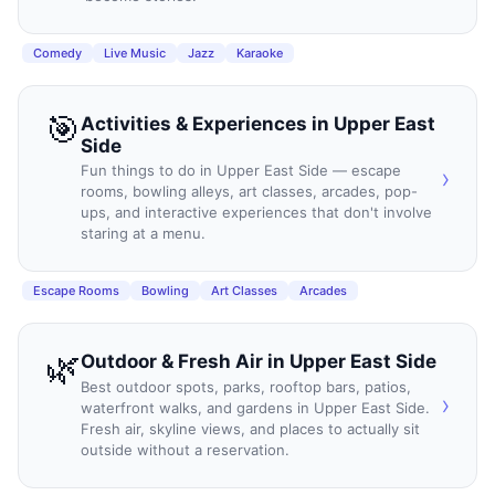
Comedy
Live Music
Jazz
Karaoke
🎯
Activities & Experiences
in
Upper East
Side
Fun things to do in Upper East Side — escape
›
rooms, bowling alleys, art classes, arcades, pop-
ups, and interactive experiences that don't involve
staring at a menu.
Escape Rooms
Bowling
Art Classes
Arcades
🌿
Outdoor & Fresh Air
in
Upper East Side
Best outdoor spots, parks, rooftop bars, patios,
›
waterfront walks, and gardens in Upper East Side.
Fresh air, skyline views, and places to actually sit
outside without a reservation.