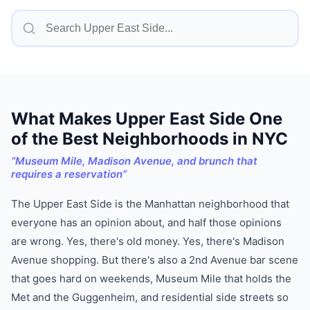
What Makes
Upper East Side
One
of
the Best Neighborhoods in NYC
“
Museum Mile, Madison Avenue, and brunch that
requires a reservation
”
The Upper East Side is the Manhattan neighborhood that
everyone has an opinion about, and half those opinions
are wrong. Yes, there's old money. Yes, there's Madison
Avenue shopping. But there's also a 2nd Avenue bar scene
that goes hard on weekends, Museum Mile that holds the
Met and the Guggenheim, and residential side streets so