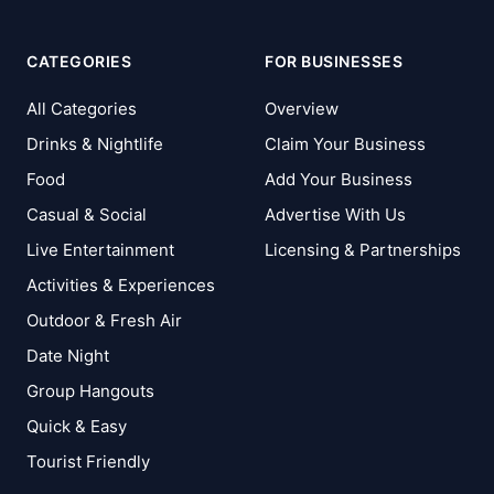
CATEGORIES
FOR BUSINESSES
All Categories
Overview
Drinks & Nightlife
Claim Your Business
Food
Add Your Business
Casual & Social
Advertise With Us
Live Entertainment
Licensing & Partnerships
Activities & Experiences
Outdoor & Fresh Air
Date Night
Group Hangouts
Quick & Easy
Tourist Friendly