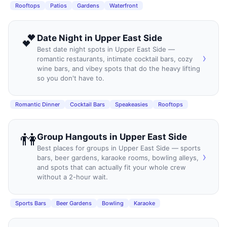
Rooftops
Patios
Gardens
Waterfront
💕
Date Night
in
Upper East Side
Best date night spots in Upper East Side —
›
romantic restaurants, intimate cocktail bars, cozy
wine bars, and vibey spots that do the heavy lifting
so you don't have to.
Romantic Dinner
Cocktail Bars
Speakeasies
Rooftops
👫
Group Hangouts
in
Upper East Side
Best places for groups in Upper East Side — sports
›
bars, beer gardens, karaoke rooms, bowling alleys,
and spots that can actually fit your whole crew
without a 2-hour wait.
Sports Bars
Beer Gardens
Bowling
Karaoke