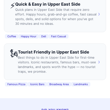
⚡
Quick & Easy
in
Upper East Side
Quick plans in Upper East Side that require zero
›
effort. Happy hours, grab-and-go coffee, fast casual
spots, delis, and solid options for when you've got
30 minutes and no ideas.
Coffee
Happy Hour
Deli
Fast Casual
🗽
Tourist Friendly
in
Upper East Side
Best things to do in Upper East Side for first-time
›
visitors. Iconic restaurants, famous bars, must-see
landmarks, and spots worth the hype — no tourist
traps, we promise.
Famous Pizza
Iconic Bars
Broadway Area
Landmarks
DID YOU KNOW?