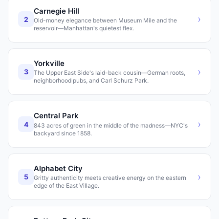
Carnegie Hill
›
2
Old-money elegance between Museum Mile and the
reservoir—Manhattan's quietest flex.
Yorkville
›
3
The Upper East Side's laid-back cousin—German roots,
neighborhood pubs, and Carl Schurz Park.
Central Park
›
4
843 acres of green in the middle of the madness—NYC's
backyard since 1858.
Alphabet City
›
5
Gritty authenticity meets creative energy on the eastern
edge of the East Village.