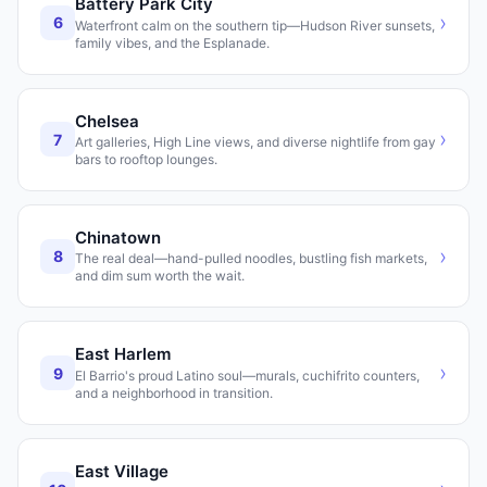
Battery Park City
›
6
Waterfront calm on the southern tip—Hudson River sunsets,
family vibes, and the Esplanade.
Chelsea
›
7
Art galleries, High Line views, and diverse nightlife from gay
bars to rooftop lounges.
Chinatown
›
8
The real deal—hand-pulled noodles, bustling fish markets,
and dim sum worth the wait.
East Harlem
›
9
El Barrio's proud Latino soul—murals, cuchifrito counters,
and a neighborhood in transition.
East Village