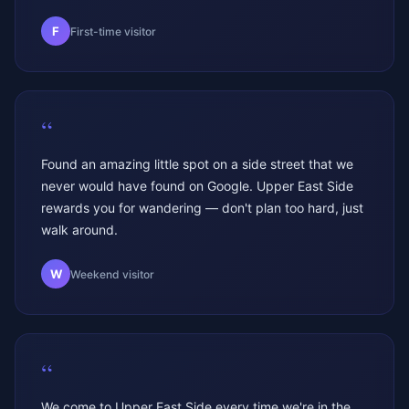
F
First-time visitor
“
Found an amazing little spot on a side street that we
never would have found on Google. Upper East Side
rewards you for wandering — don't plan too hard, just
walk around.
W
Weekend visitor
“
We come to Upper East Side every time we're in the