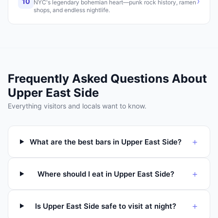
›
10
NYC's legendary bohemian heart—punk rock history, ramen
shops, and endless nightlife.
Frequently Asked Questions About
Upper East Side
Everything visitors and locals want to know.
+
What are the best bars in Upper East Side?
+
Where should I eat in Upper East Side?
+
Is Upper East Side safe to visit at night?