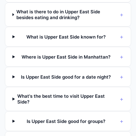
What is there to do in Upper East Side
+
besides eating and drinking?
+
What is Upper East Side known for?
+
Where is Upper East Side in Manhattan?
+
Is Upper East Side good for a date night?
What's the best time to visit Upper East
+
Side?
+
Is Upper East Side good for groups?