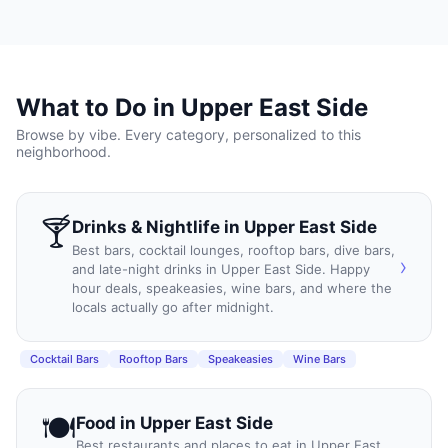
What to Do in
Upper East Side
Browse by vibe. Every category, personalized to this
neighborhood.
🍸
Drinks & Nightlife
in
Upper East Side
Best bars, cocktail lounges, rooftop bars, dive bars,
›
and late-night drinks in Upper East Side. Happy
hour deals, speakeasies, wine bars, and where the
locals actually go after midnight.
Cocktail Bars
Rooftop Bars
Speakeasies
Wine Bars
🍽️
Food
in
Upper East Side
Best restaurants and places to eat in Upper East