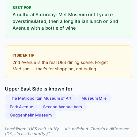
BEST FOR
A cultural Saturday: Met Museum until you're
overstimulated, then a long Italian lunch on 2nd
Avenue with a bottle of wine
INSIDER TIP
2nd Avenue is the real UES dining scene. Forget
Madison — that's for shopping, not eating.
Upper East Side
is known for
The Metropolitan Museum of Art
Museum Mile
Park Avenue
Second Avenue bars
Guggenheim Museum
Local lingo: “
UES isn't stuffy — it's polished. There's a difference.
(OK, it's a little stuffy.)
”