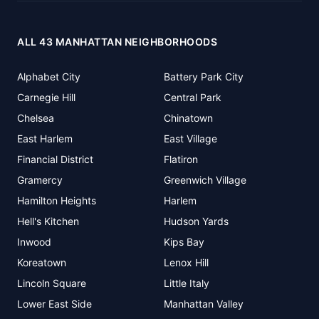
ALL 43 MANHATTAN NEIGHBORHOODS
Alphabet City
Battery Park City
Carnegie Hill
Central Park
Chelsea
Chinatown
East Harlem
East Village
Financial District
Flatiron
Gramercy
Greenwich Village
Hamilton Heights
Harlem
Hell's Kitchen
Hudson Yards
Inwood
Kips Bay
Koreatown
Lenox Hill
Lincoln Square
Little Italy
Lower East Side
Manhattan Valley