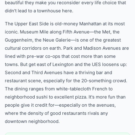
beautiful they make you reconsider every life choice that
didn't lead to a townhouse here.
The Upper East Side is old-money Manhattan at its most
iconic. Museum Mile along Fifth Avenue—the Met, the
Guggenheim, the Neue Galerie—is one of the greatest
cultural corridors on earth. Park and Madison Avenues are
lined with pre-war co-ops that cost more than some
towns. But get east of Lexington and the UES loosens up:
Second and Third Avenues have a thriving bar and
restaurant scene, especially for the 20-something crowd.
The dining ranges from white-tablecloth French to
neighborhood sushi to excellent pizza. It's more fun than
people give it credit for—especially on the avenues,
where the density of good restaurants rivals any
downtown neighborhood.