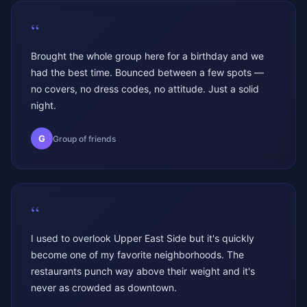
“
Brought the whole group here for a birthday and we
had the best time. Bounced between a few spots —
no covers, no dress codes, no attitude. Just a solid
night.
G
Group of friends
“
I used to overlook Upper East Side but it's quickly
become one of my favorite neighborhoods. The
restaurants punch way above their weight and it's
never as crowded as downtown.