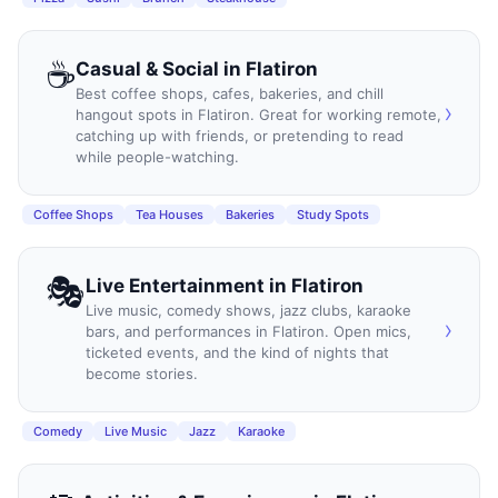
☕
Casual & Social
in
Flatiron
Best coffee shops, cafes, bakeries, and chill
›
hangout spots in Flatiron. Great for working remote,
catching up with friends, or pretending to read
while people-watching.
Coffee Shops
Tea Houses
Bakeries
Study Spots
🎭
Live Entertainment
in
Flatiron
Live music, comedy shows, jazz clubs, karaoke
›
bars, and performances in Flatiron. Open mics,
ticketed events, and the kind of nights that
become stories.
Comedy
Live Music
Jazz
Karaoke