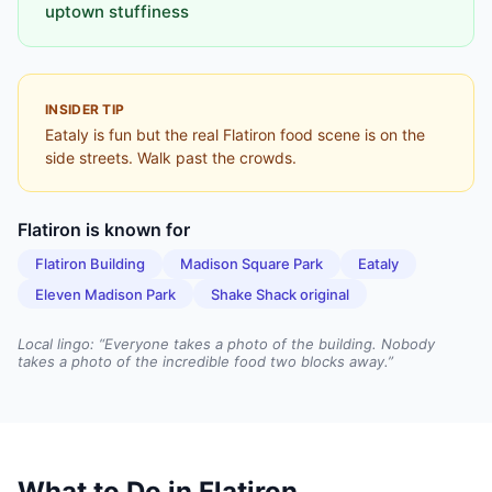
uptown stuffiness
INSIDER TIP
Eataly is fun but the real Flatiron food scene is on the
side streets. Walk past the crowds.
Flatiron
is known for
Flatiron Building
Madison Square Park
Eataly
Eleven Madison Park
Shake Shack original
Local lingo: “
Everyone takes a photo of the building. Nobody
takes a photo of the incredible food two blocks away.
”
What to Do in
Flatiron