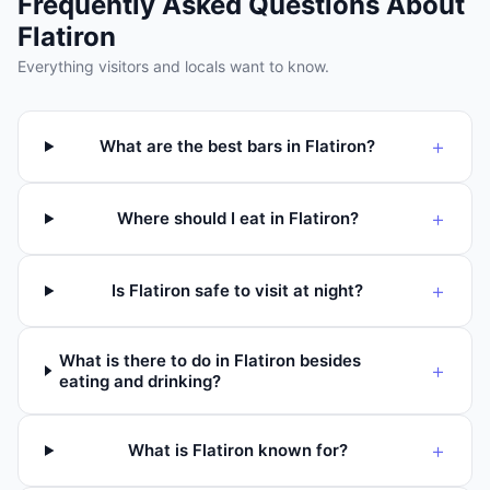
Frequently Asked Questions About
Flatiron
Everything visitors and locals want to know.
+
What are the best bars in Flatiron?
+
Where should I eat in Flatiron?
+
Is Flatiron safe to visit at night?
What is there to do in Flatiron besides
+
eating and drinking?
+
What is Flatiron known for?