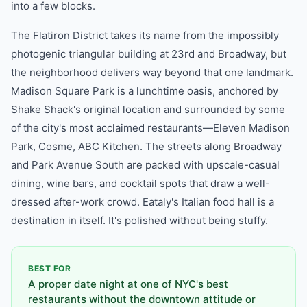
into a few blocks.
The Flatiron District takes its name from the impossibly
photogenic triangular building at 23rd and Broadway, but
the neighborhood delivers way beyond that one landmark.
Madison Square Park is a lunchtime oasis, anchored by
Shake Shack's original location and surrounded by some
of the city's most acclaimed restaurants—Eleven Madison
Park, Cosme, ABC Kitchen. The streets along Broadway
and Park Avenue South are packed with upscale-casual
dining, wine bars, and cocktail spots that draw a well-
dressed after-work crowd. Eataly's Italian food hall is a
destination in itself. It's polished without being stuffy.
BEST FOR
A proper date night at one of NYC's best
restaurants without the downtown attitude or