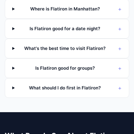
+
Where is Flatiron in Manhattan?
+
Is Flatiron good for a date night?
+
What's the best time to visit Flatiron?
+
Is Flatiron good for groups?
+
What should I do first in Flatiron?