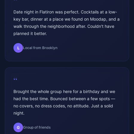
“
Date night in Flatiron was perfect. Cocktails at a low-
key bar, dinner at a place we found on Moodap, and a
walk through the neighborhood after. Couldn't have
planned it better.
L
Local from Brooklyn
“
Brought the whole group here for a birthday and we
had the best time. Bounced between a few spots —
no covers, no dress codes, no attitude. Just a solid
night.
G
Group of friends