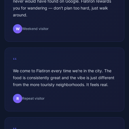
never would have found on Google. Flatiron rewards
you for wandering — don't plan too hard, just walk
around.
W
Weekend visitor
“
We come to Flatiron every time we're in the city. The
food is consistently great and the vibe is just different
from the more touristy neighborhoods. It feels real.
R
Repeat visitor