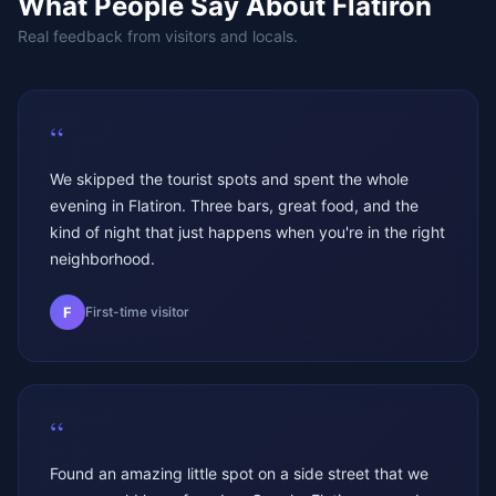
What People Say About
Flatiron
Real feedback from visitors and locals.
“
We skipped the tourist spots and spent the whole
evening in Flatiron. Three bars, great food, and the
kind of night that just happens when you're in the right
neighborhood.
F
First-time visitor
“
Found an amazing little spot on a side street that we