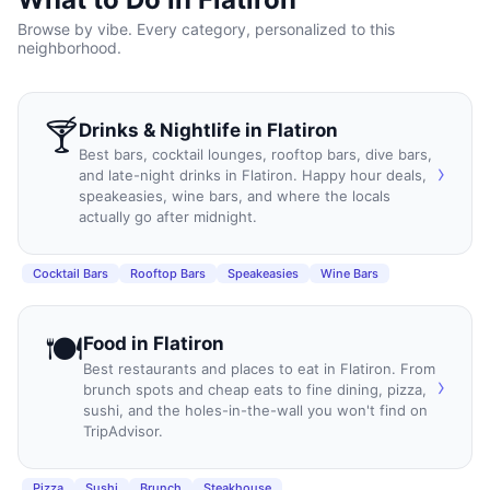
Browse by vibe. Every category, personalized to this
neighborhood.
🍸
Drinks & Nightlife
in
Flatiron
Best bars, cocktail lounges, rooftop bars, dive bars,
›
and late-night drinks in Flatiron. Happy hour deals,
speakeasies, wine bars, and where the locals
actually go after midnight.
Cocktail Bars
Rooftop Bars
Speakeasies
Wine Bars
🍽️
Food
in
Flatiron
Best restaurants and places to eat in Flatiron. From
›
brunch spots and cheap eats to fine dining, pizza,
sushi, and the holes-in-the-wall you won't find on
TripAdvisor.
Pizza
Sushi
Brunch
Steakhouse