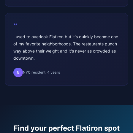
“
I used to overlook Flatiron but it's quickly become one
of my favorite neighborhoods. The restaurants punch
way above their weight and it's never as crowded as
downtown.
N
NYC resident, 4 years
Find your perfect
Flatiron
spot