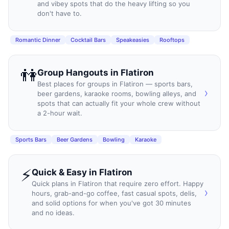
and vibey spots that do the heavy lifting so you
don't have to.
Romantic Dinner
Cocktail Bars
Speakeasies
Rooftops
👫
Group Hangouts
in
Flatiron
Best places for groups in Flatiron — sports bars,
›
beer gardens, karaoke rooms, bowling alleys, and
spots that can actually fit your whole crew without
a 2-hour wait.
Sports Bars
Beer Gardens
Bowling
Karaoke
⚡
Quick & Easy
in
Flatiron
Quick plans in Flatiron that require zero effort. Happy
›
hours, grab-and-go coffee, fast casual spots, delis,
and solid options for when you've got 30 minutes
and no ideas.