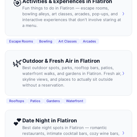
🎯
Activities & Experiences
in
Flatiron
Fun things to do in Flatiron — escape rooms,
›
bowling alleys, art classes, arcades, pop-ups, and
interactive experiences that don't involve staring at
a menu.
Escape Rooms
Bowling
Art Classes
Arcades
🌿
Outdoor & Fresh Air
in
Flatiron
Best outdoor spots, parks, rooftop bars, patios,
›
waterfront walks, and gardens in Flatiron. Fresh air,
skyline views, and places to actually sit outside
without a reservation.
Rooftops
Patios
Gardens
Waterfront
💕
Date Night
in
Flatiron
Best date night spots in Flatiron — romantic
›
restaurants, intimate cocktail bars, cozy wine bars,