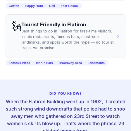
Coffee
Happy Hour
Deli
Fast Casual
🗽
Tourist Friendly
in
Flatiron
Best things to do in Flatiron for first-time visitors.
›
Iconic restaurants, famous bars, must-see
landmarks, and spots worth the hype — no tourist
traps, we promise.
Famous Pizza
Iconic Bars
Broadway Area
Landmarks
DID YOU KNOW?
When the Flatiron Building went up in 1902, it created
such strong wind downdrafts that police had to shoo
away men who gathered on 23rd Street to watch
women's skirts blow up. That's where the phrase '23
skidoo' comes from.