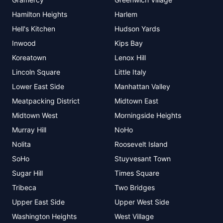
Hamilton Heights
Harlem
Hell's Kitchen
Hudson Yards
Inwood
Kips Bay
Koreatown
Lenox Hill
Lincoln Square
Little Italy
Lower East Side
Manhattan Valley
Meatpacking District
Midtown East
Midtown West
Morningside Heights
Murray Hill
NoHo
Nolita
Roosevelt Island
SoHo
Stuyvesant Town
Sugar Hill
Times Square
Tribeca
Two Bridges
Upper East Side
Upper West Side
Washington Heights
West Village