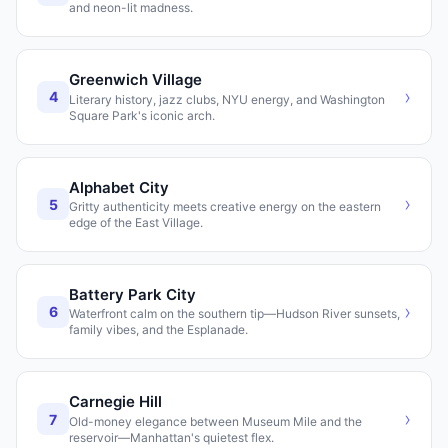
and neon-lit madness.
Greenwich Village
›
4
Literary history, jazz clubs, NYU energy, and Washington
Square Park's iconic arch.
Alphabet City
›
5
Gritty authenticity meets creative energy on the eastern
edge of the East Village.
Battery Park City
›
6
Waterfront calm on the southern tip—Hudson River sunsets,
family vibes, and the Esplanade.
Carnegie Hill
›
7
Old-money elegance between Museum Mile and the
reservoir—Manhattan's quietest flex.