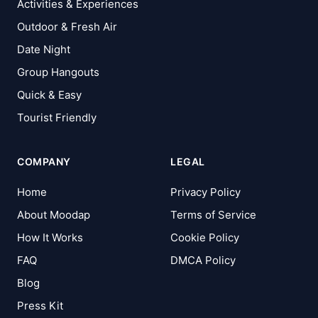
Activities & Experiences
Outdoor & Fresh Air
Date Night
Group Hangouts
Quick & Easy
Tourist Friendly
COMPANY
LEGAL
Home
Privacy Policy
About Moodap
Terms of Service
How It Works
Cookie Policy
FAQ
DMCA Policy
Blog
Press Kit