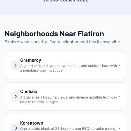
Neighborhoods Near
Flatiron
Explore what's nearby. Every neighborhood has its own vibe.
Gramercy
›
1
A gated park, old-world townhouses, and cocktail bars with
a members-only mystique.
Chelsea
›
2
Art galleries, High Line views, and diverse nightlife from gay
bars to rooftop lounges.
Koreatown
›
3
One electric block of 24-hour Korean BBQ, karaoke rooms,