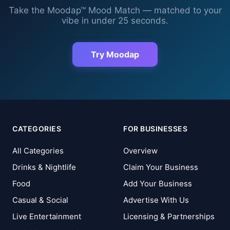
Take the Moodap™ Mood Match — matched to your
vibe in under 25 seconds.
Try Moodap
CATEGORIES
FOR BUSINESSES
All Categories
Overview
Drinks & Nightlife
Claim Your Business
Food
Add Your Business
Casual & Social
Advertise With Us
Live Entertainment
Licensing & Partnerships