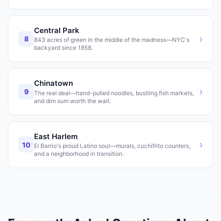
Central Park
›
8
843 acres of green in the middle of the madness—NYC's
backyard since 1858.
Chinatown
›
9
The real deal—hand-pulled noodles, bustling fish markets,
and dim sum worth the wait.
East Harlem
›
10
El Barrio's proud Latino soul—murals, cuchifrito counters,
and a neighborhood in transition.