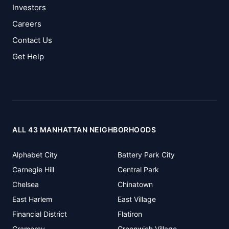
Investors
Careers
Contact Us
Get Help
ALL 43 MANHATTAN NEIGHBORHOODS
Alphabet City
Battery Park City
Carnegie Hill
Central Park
Chelsea
Chinatown
East Harlem
East Village
Financial District
Flatiron
Gramercy
Greenwich Village