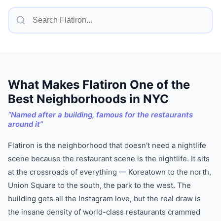
What Makes
Flatiron
One of
the
Best Neighborhoods in NYC
“
Named after a building, famous for the restaurants
around it
”
Flatiron is the neighborhood that doesn't need a nightlife
scene because the restaurant scene is the nightlife. It sits
at the crossroads of everything — Koreatown to the north,
Union Square to the south, the park to the west. The
building gets all the Instagram love, but the real draw is
the insane density of world-class restaurants crammed