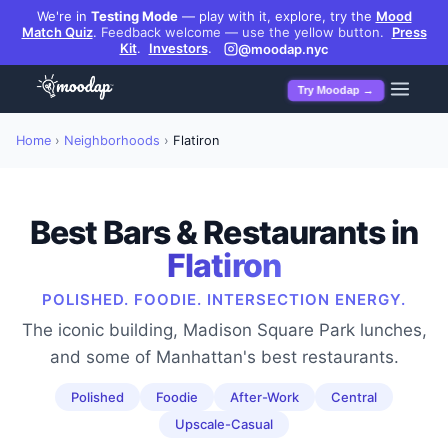
We're in
Testing Mode
— play with it, explore, try the
Mood
Match Quiz
.
Feedback welcome — use the yellow button.
Press
Kit
.
Investors
.
@moodap.nyc
Try Moodap →
Home
›
Neighborhoods
›
Flatiron
Best Bars & Restaurants in
Flatiron
POLISHED. FOODIE. INTERSECTION ENERGY.
The iconic building, Madison Square Park lunches,
and some of Manhattan's best restaurants.
Polished
Foodie
After-Work
Central
Upscale-Casual