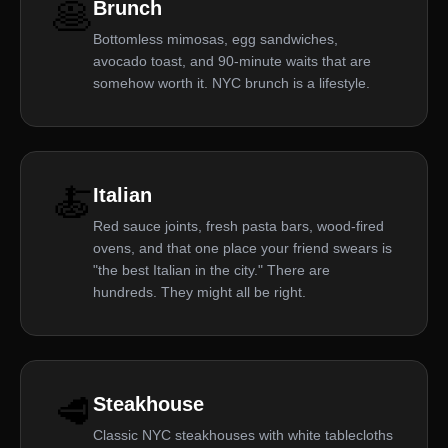
🥞
Brunch
Bottomless mimosas, egg sandwiches,
avocado toast, and 90-minute waits that are
somehow worth it. NYC brunch is a lifestyle.
🍝
Italian
Red sauce joints, fresh pasta bars, wood-fired
ovens, and that one place your friend swears is
"the best Italian in the city." There are
hundreds. They might all be right.
🥩
Steakhouse
Classic NYC steakhouses with white tablecloths