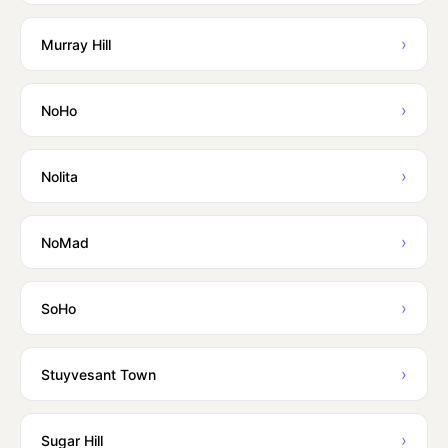
›
Murray Hill
›
NoHo
›
Nolita
›
NoMad
›
SoHo
›
Stuyvesant Town
›
Sugar Hill