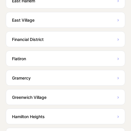
›
East Harlem
›
East Village
›
Financial District
›
Flatiron
›
Gramercy
›
Greenwich Village
›
Hamilton Heights