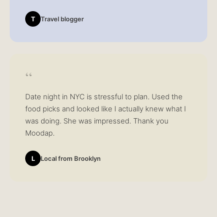
T
Travel blogger
“
Date night in NYC is stressful to plan. Used the
food picks and looked like I actually knew what I
was doing. She was impressed. Thank you
Moodap.
L
Local from Brooklyn