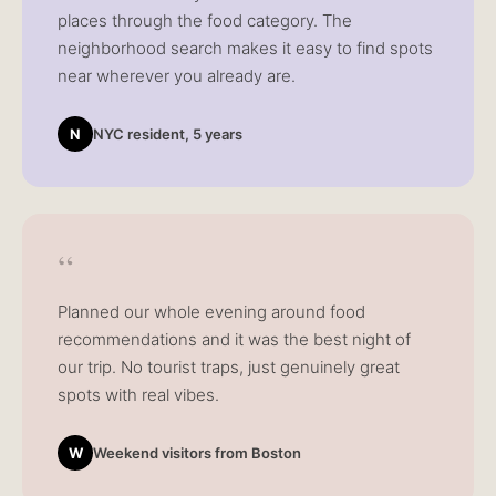
places through the food category. The
neighborhood search makes it easy to find spots
near wherever you already are.
N
NYC resident, 5 years
“
Planned our whole evening around food
recommendations and it was the best night of
our trip. No tourist traps, just genuinely great
spots with real vibes.
W
Weekend visitors from Boston