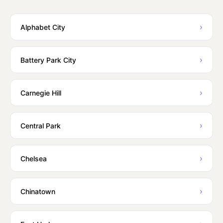
›
Alphabet City
›
Battery Park City
›
Carnegie Hill
›
Central Park
›
Chelsea
›
Chinatown