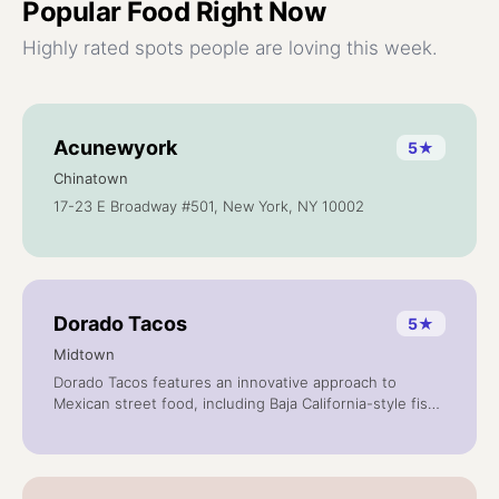
Popular
Food
Right Now
Highly rated spots people are loving this week.
Acunewyork
5
★
Chinatown
17-23 E Broadway #501, New York, NY 10002
Dorado Tacos
5
★
Midtown
Dorado Tacos features an innovative approach to
Mexican street food, including Baja California-style fish
tacos, quesadilla, soups, and salads. We prepare all our
salsas, dressings, marinades and meat rubs from
scratch, with fresh seasonal produce and traditional
herbs and spices.