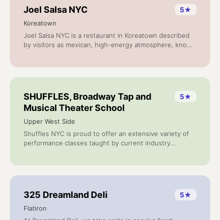
Joel Salsa NYC
5
★
Koreatown
Joel Salsa NYC is a restaurant in Koreatown described
by visitors as mexican, high-energy atmosphere, known
for excellent service. Based on 10 reviews.
SHUFFLES, Broadway Tap and
5
★
Musical Theater School
Upper West Side
Shuffles NYC is proud to offer an extensive variety of
performance classes taught by current industry
professionals. Whether youre a seasoned dancer or a
complete beginner, our classes are designed to bring
out your inner performer.
325 Dreamland Deli
5
★
Flatiron