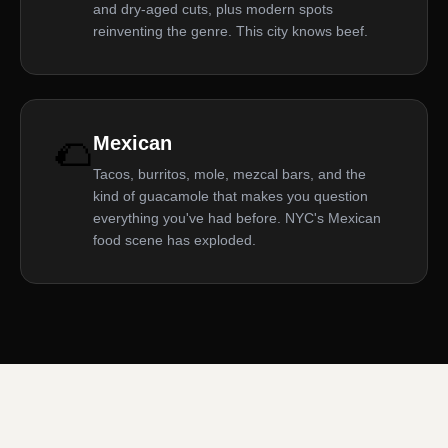
and dry-aged cuts, plus modern spots
reinventing the genre. This city knows beef.
🌮
Mexican
Tacos, burritos, mole, mezcal bars, and the
kind of guacamole that makes you question
everything you've had before. NYC's Mexican
food scene has exploded.