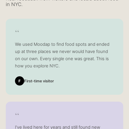
in NYC.
“
We used Moodap to find food spots and ended
up at three places we never would have found
on our own. Every single one was great. This is
how you explore NYC.
F
First-time visitor
“
I've lived here for years and still found new