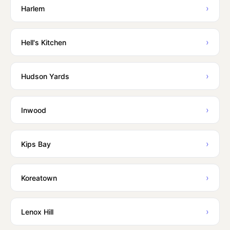
›
Harlem
›
Hell's Kitchen
›
Hudson Yards
›
Inwood
›
Kips Bay
›
Koreatown
›
Lenox Hill