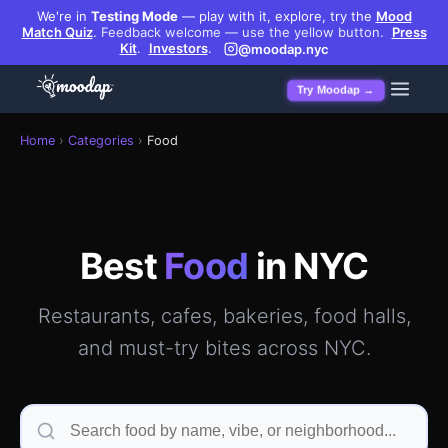
We're in
Testing Mode
— play with it, explore, try the
Mood
Match Quiz
.
Feedback welcome — use the yellow button.
Press
Kit
.
Investors
.
@moodap.nyc
Try Moodap →
Best restaurants, cafes, bakeries & food halls in Manhatt
Home
›
Categories
›
Food
Best
Food
in NYC
Restaurants, cafes, bakeries, food halls,
and must-try bites across NYC.