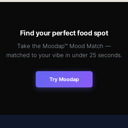
Find your perfect
food
spot
Take the Moodap™ Mood Match —
matched to your vibe in under 25 seconds.
Try Moodap