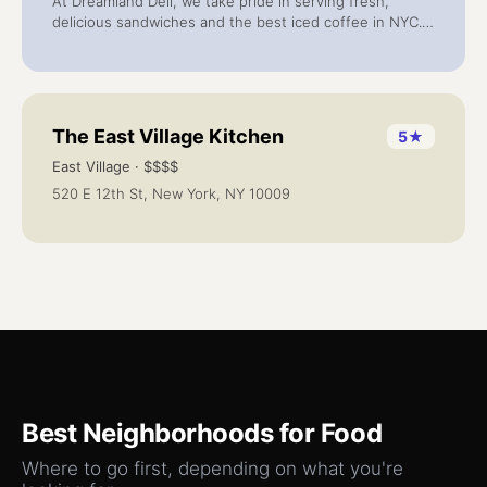
At Dreamland Deli, we take pride in serving fresh,
delicious sandwiches and the best iced coffee in NYC.
Located in the heart of Gramercy Park at 343 2nd Ave,
our friendly team treats every customer like family.
The East Village Kitchen
5
★
East Village
· $$$$
520 E 12th St, New York, NY 10009
Best Neighborhoods for
Food
Where to go first, depending on what you're