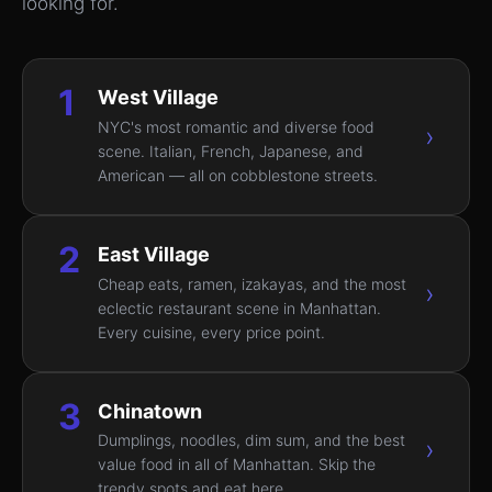
looking for.
1
West Village
NYC's most romantic and diverse food
›
scene. Italian, French, Japanese, and
American — all on cobblestone streets.
2
East Village
Cheap eats, ramen, izakayas, and the most
›
eclectic restaurant scene in Manhattan.
Every cuisine, every price point.
3
Chinatown
Dumplings, noodles, dim sum, and the best
›
value food in all of Manhattan. Skip the
trendy spots and eat here.