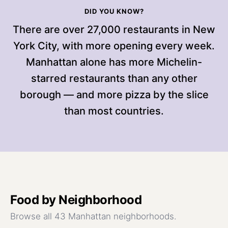
DID YOU KNOW?
There are over 27,000 restaurants in New
York City, with more opening every week.
Manhattan alone has more Michelin-
starred restaurants than any other
borough — and more pizza by the slice
than most countries.
Food
by Neighborhood
Browse all 43 Manhattan neighborhoods.