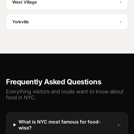
›
West Village
›
Yorkville
Frequently Asked Questions
Everything visitors and locals want to know about
food
in NYC.
What is NYC most famous for food-
+
wise?