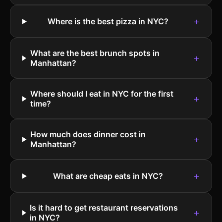
+
Where is the best pizza in NYC?
What are the best brunch spots in
+
Manhattan?
Where should I eat in NYC for the first
+
time?
How much does dinner cost in
+
Manhattan?
+
What are cheap eats in NYC?
Is it hard to get restaurant reservations
+
in NYC?