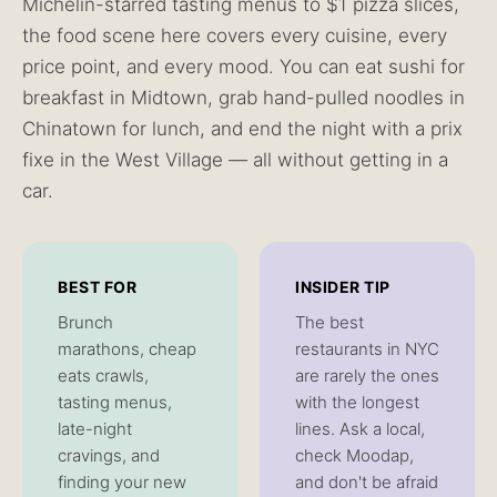
Michelin-starred tasting menus to $1 pizza slices,
the food scene here covers every cuisine, every
price point, and every mood. You can eat sushi for
breakfast in Midtown, grab hand-pulled noodles in
Chinatown for lunch, and end the night with a prix
fixe in the West Village — all without getting in a
car.
BEST FOR
INSIDER TIP
Brunch
The best
marathons, cheap
restaurants in NYC
eats crawls,
are rarely the ones
tasting menus,
with the longest
late-night
lines. Ask a local,
cravings, and
check Moodap,
finding your new
and don't be afraid