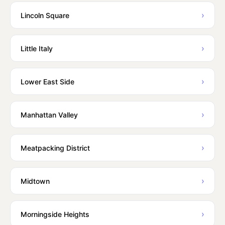
›
Lincoln Square
›
Little Italy
›
Lower East Side
›
Manhattan Valley
›
Meatpacking District
›
Midtown
›
Morningside Heights