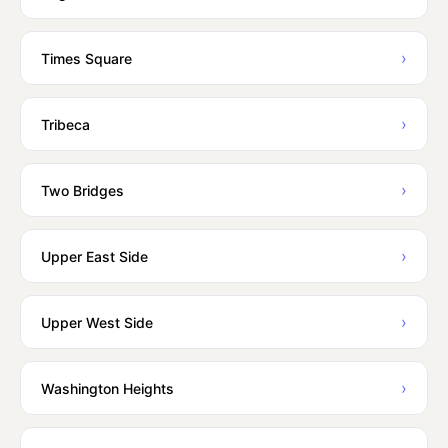
›
Times Square
›
Tribeca
›
Two Bridges
›
Upper East Side
›
Upper West Side
›
Washington Heights