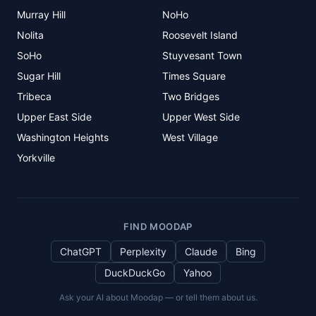
Murray Hill
NoHo
Nolita
Roosevelt Island
SoHo
Stuyvesant Town
Sugar Hill
Times Square
Tribeca
Two Bridges
Upper East Side
Upper West Side
Washington Heights
West Village
Yorkville
FIND MOODAP
ChatGPT
Perplexity
Claude
Bing
DuckDuckGo
Yahoo
Ask your AI about Moodap — or tell them about us.