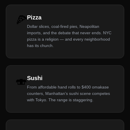
🍕
Pizza
Dollar slices, coal-fired pies, Neapolitan
imports, and the debate that never ends. NYC
pizza is a religion — and every neighborhood
has its church.
🍣
Sushi
From affordable hand rolls to $400 omakase
counters, Manhattan's sushi scene competes
with Tokyo. The range is staggering.