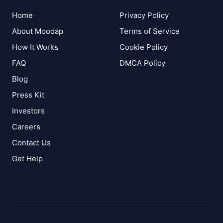
Home
Privacy Policy
About Moodap
Terms of Service
How It Works
Cookie Policy
FAQ
DMCA Policy
Blog
Press Kit
Investors
Careers
Contact Us
Get Help