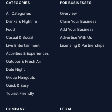
CATEGORIES
FOR BUSINESSES
All Categories
Overview
Drinks & Nightlife
Claim Your Business
Food
Add Your Business
Casual & Social
Advertise With Us
Live Entertainment
Licensing & Partnerships
Activities & Experiences
Outdoor & Fresh Air
Date Night
Group Hangouts
Quick & Easy
Tourist Friendly
COMPANY
LEGAL