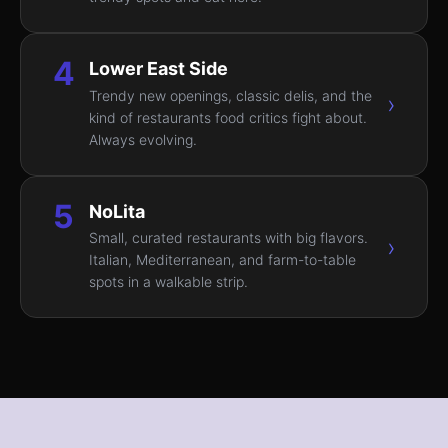
4
Lower East Side
Trendy new openings, classic delis, and the
›
kind of restaurants food critics fight about.
Always evolving.
5
NoLita
Small, curated restaurants with big flavors.
›
Italian, Mediterranean, and farm-to-table
spots in a walkable strip.