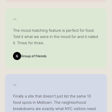
“
The mood matching feature is perfect for food.
Told it what we were in the mood for and it nailed
it. Three for three.
G
Group of friends
“
Finally a site that doesn't just list the same 10
food spots in Midtown. The neighborhood
breakdowns are exactly what NYC visitors need.