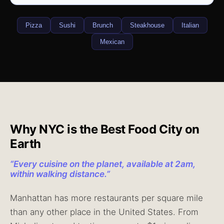
Pizza
Sushi
Brunch
Steakhouse
Italian
Mexican
Why NYC is the Best Food City on
Earth
“
Every cuisine on the planet, available at 2am,
within walking distance.
”
Manhattan has more restaurants per square mile
than any other place in the United States. From