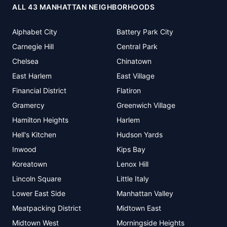
ALL 43 MANHATTAN NEIGHBORHOODS
Alphabet City
Battery Park City
Carnegie Hill
Central Park
Chelsea
Chinatown
East Harlem
East Village
Financial District
Flatiron
Gramercy
Greenwich Village
Hamilton Heights
Harlem
Hell's Kitchen
Hudson Yards
Inwood
Kips Bay
Koreatown
Lenox Hill
Lincoln Square
Little Italy
Lower East Side
Manhattan Valley
Meatpacking District
Midtown East
Midtown West
Morningside Heights