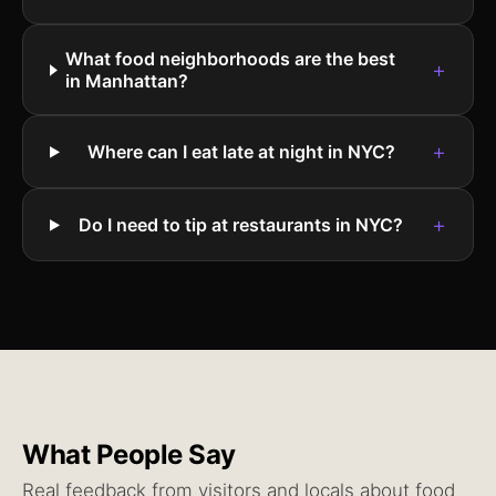
What food neighborhoods are the best
+
in Manhattan?
+
Where can I eat late at night in NYC?
+
Do I need to tip at restaurants in NYC?
What People Say
Real feedback from visitors and locals about
food