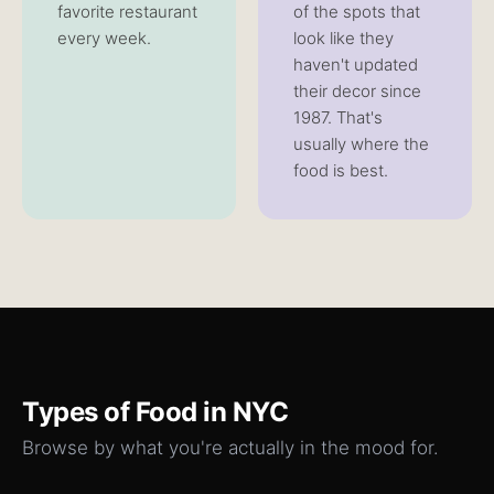
favorite restaurant
of the spots that
every week.
look like they
haven't updated
their decor since
1987. That's
usually where the
food is best.
Types of
Food
in NYC
Browse by what you're actually in the mood for.