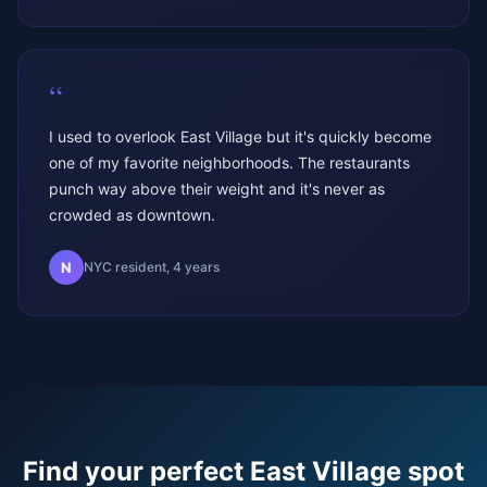
“
I used to overlook East Village but it's quickly become
one of my favorite neighborhoods. The restaurants
punch way above their weight and it's never as
crowded as downtown.
N
NYC resident, 4 years
Find your perfect
East Village
spot