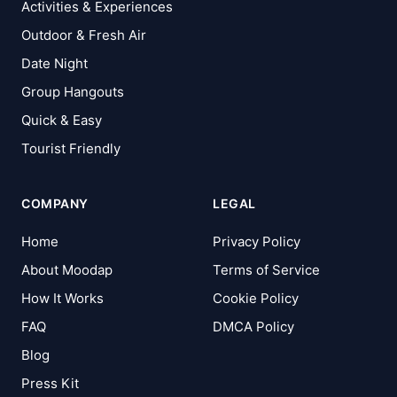
Activities & Experiences
Outdoor & Fresh Air
Date Night
Group Hangouts
Quick & Easy
Tourist Friendly
COMPANY
LEGAL
Home
Privacy Policy
About Moodap
Terms of Service
How It Works
Cookie Policy
FAQ
DMCA Policy
Blog
Press Kit