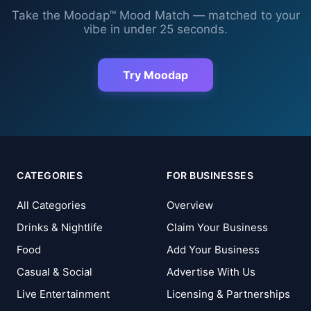
Take the Moodap™ Mood Match — matched to your
vibe in under 25 seconds.
Try Moodap
CATEGORIES
FOR BUSINESSES
All Categories
Overview
Drinks & Nightlife
Claim Your Business
Food
Add Your Business
Casual & Social
Advertise With Us
Live Entertainment
Licensing & Partnerships