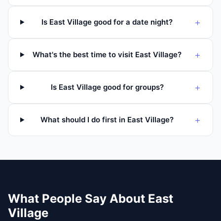
+
Is East Village good for a date night?
+
What's the best time to visit East Village?
+
Is East Village good for groups?
+
What should I do first in East Village?
What People Say About
East
Village