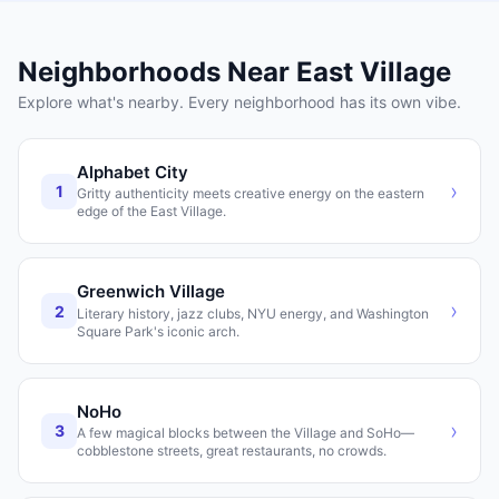
Neighborhoods Near
East Village
Explore what's nearby. Every neighborhood has its own vibe.
Alphabet City
›
1
Gritty authenticity meets creative energy on the eastern
edge of the East Village.
Greenwich Village
›
2
Literary history, jazz clubs, NYU energy, and Washington
Square Park's iconic arch.
NoHo
›
3
A few magical blocks between the Village and SoHo—
cobblestone streets, great restaurants, no crowds.