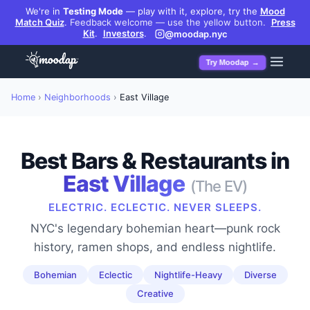
We're in
Testing Mode
— play with it, explore, try the
Mood
Match Quiz
.
Feedback welcome — use the yellow button.
Press
Kit
.
Investors
.
@moodap.nyc
Try Moodap →
Home
›
Neighborhoods
›
East Village
Best Bars & Restaurants in
East Village
(
The EV
)
ELECTRIC. ECLECTIC. NEVER SLEEPS.
NYC's legendary bohemian heart—punk rock
history, ramen shops, and endless nightlife.
Bohemian
Eclectic
Nightlife-Heavy
Diverse
Creative