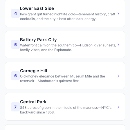
Lower East Side
›
4
Immigrant grit turned nightlife gold—tenement history, craft
cocktails, and the city's best after-dark energy.
Battery Park City
›
5
Waterfront calm on the southern tip—Hudson River sunsets,
family vibes, and the Esplanade.
Carnegie Hill
›
6
Old-money elegance between Museum Mile and the
reservoir—Manhattan's quietest flex.
Central Park
›
7
843 acres of green in the middle of the madness—NYC's
backyard since 1858.