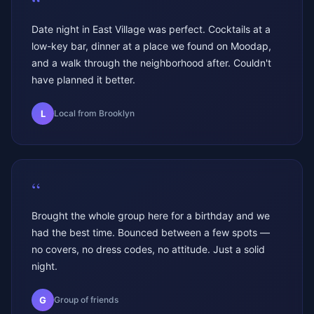
“
Date night in East Village was perfect. Cocktails at a
low-key bar, dinner at a place we found on Moodap,
and a walk through the neighborhood after. Couldn't
have planned it better.
L
Local from Brooklyn
“
Brought the whole group here for a birthday and we
had the best time. Bounced between a few spots —
no covers, no dress codes, no attitude. Just a solid
night.
G
Group of friends