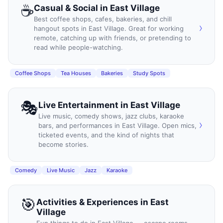
☕
Casual & Social
in
East Village
Best coffee shops, cafes, bakeries, and chill
›
hangout spots in East Village. Great for working
remote, catching up with friends, or pretending to
read while people-watching.
Coffee Shops
Tea Houses
Bakeries
Study Spots
🎭
Live Entertainment
in
East Village
Live music, comedy shows, jazz clubs, karaoke
›
bars, and performances in East Village. Open mics,
ticketed events, and the kind of nights that
become stories.
Comedy
Live Music
Jazz
Karaoke
🎯
Activities & Experiences
in
East
Village