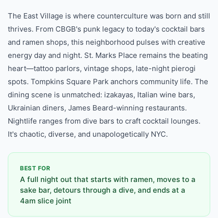
The East Village is where counterculture was born and still
thrives. From CBGB's punk legacy to today's cocktail bars
and ramen shops, this neighborhood pulses with creative
energy day and night. St. Marks Place remains the beating
heart—tattoo parlors, vintage shops, late-night pierogi
spots. Tompkins Square Park anchors community life. The
dining scene is unmatched: izakayas, Italian wine bars,
Ukrainian diners, James Beard-winning restaurants.
Nightlife ranges from dive bars to craft cocktail lounges.
It's chaotic, diverse, and unapologetically NYC.
BEST FOR
A full night out that starts with ramen, moves to a
sake bar, detours through a dive, and ends at a
4am slice joint