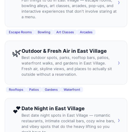
Fun things to do in East Village — escape rooms,
›
bowling alleys, art classes, arcades, pop-ups, and
interactive experiences that don't involve staring at
a menu.
Escape Rooms
Bowling
Art Classes
Arcades
🌿
Outdoor & Fresh Air
in
East Village
Best outdoor spots, parks, rooftop bars, patios,
›
waterfront walks, and gardens in East Village.
Fresh air, skyline views, and places to actually sit
outside without a reservation.
Rooftops
Patios
Gardens
Waterfront
💕
Date Night
in
East Village
Best date night spots in East Village — romantic
›
restaurants, intimate cocktail bars, cozy wine bars,
and vibey spots that do the heavy lifting so you
don't have to.