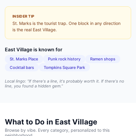
INSIDER TIP
St. Marks is the tourist trap. One block in any direction
is the real East Village.
East Village
is known for
St. Marks Place
Punk rock history
Ramen shops
Cocktail bars
Tompkins Square Park
Local lingo: “
If there's a line, it's probably worth it. If there's no
line, you found a hidden gem.
”
What to Do in
East Village
Browse by vibe. Every category, personalized to this
neighborhood.