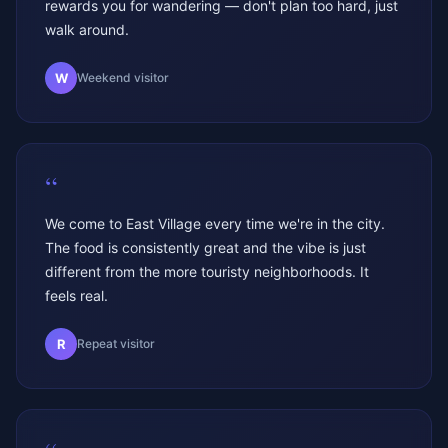
rewards you for wandering — don't plan too hard, just
walk around.
W
Weekend visitor
“
We come to East Village every time we're in the city.
The food is consistently great and the vibe is just
different from the more touristy neighborhoods. It
feels real.
R
Repeat visitor