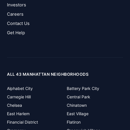
Investors
Careers
Contact Us
Get Help
ALL 43 MANHATTAN NEIGHBORHOODS
Alphabet City
Battery Park City
Carnegie Hill
Central Park
Chelsea
Chinatown
East Harlem
East Village
Financial District
Flatiron