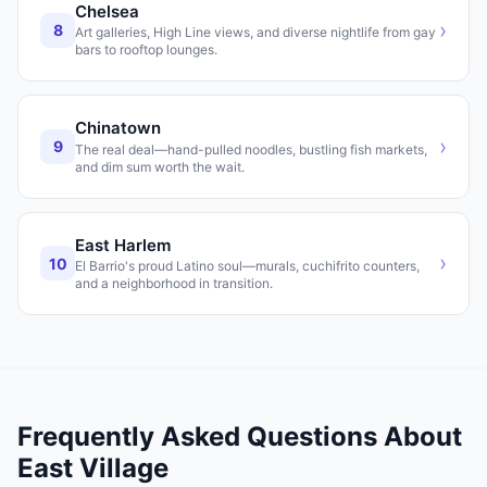
Chelsea
›
8
Art galleries, High Line views, and diverse nightlife from gay
bars to rooftop lounges.
Chinatown
›
9
The real deal—hand-pulled noodles, bustling fish markets,
and dim sum worth the wait.
East Harlem
›
10
El Barrio's proud Latino soul—murals, cuchifrito counters,
and a neighborhood in transition.
Frequently Asked Questions About
East Village