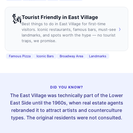
🗽
Tourist Friendly
in
East Village
Best things to do in East Village for first-time
›
visitors. Iconic restaurants, famous bars, must-see
landmarks, and spots worth the hype — no tourist
traps, we promise.
Famous Pizza
Iconic Bars
Broadway Area
Landmarks
DID YOU KNOW?
The East Village was technically part of the Lower
East Side until the 1960s, when real estate agents
rebranded it to attract artists and counterculture
types. The original residents were not consulted.