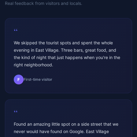
Real feedback from visitors and locals.
“
We skipped the tourist spots and spent the whole
evening in East Village. Three bars, great food, and
the kind of night that just happens when you're in the
right neighborhood.
F
First-time visitor
“
Found an amazing little spot on a side street that we
never would have found on Google. East Village