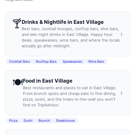
🍸
Drinks & Nightlife
in
East Village
Best bars, cocktail lounges, rooftop bars, dive bars,
›
and late-night drinks in East Village. Happy hour
deals, speakeasies, wine bars, and where the locals
actually go after midnight.
Cocktail Bars
Rooftop Bars
Speakeasies
Wine Bars
🍽️
Food
in
East Village
Best restaurants and places to eat in East Village.
›
From brunch spots and cheap eats to fine dining,
pizza, sushi, and the holes-in-the-wall you won't
find on TripAdvisor.
Pizza
Sushi
Brunch
Steakhouse