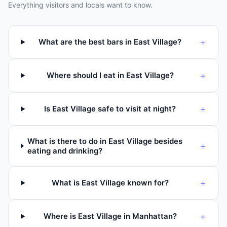
Everything visitors and locals want to know.
+
What are the best bars in East Village?
+
Where should I eat in East Village?
+
Is East Village safe to visit at night?
What is there to do in East Village besides
+
eating and drinking?
+
What is East Village known for?
+
Where is East Village in Manhattan?