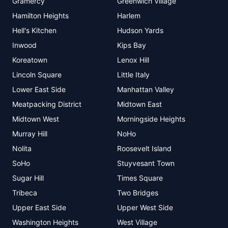
Gramercy
Greenwich Village
Hamilton Heights
Harlem
Hell's Kitchen
Hudson Yards
Inwood
Kips Bay
Koreatown
Lenox Hill
Lincoln Square
Little Italy
Lower East Side
Manhattan Valley
Meatpacking District
Midtown East
Midtown West
Morningside Heights
Murray Hill
NoHo
Nolita
Roosevelt Island
SoHo
Stuyvesant Town
Sugar Hill
Times Square
Tribeca
Two Bridges
Upper East Side
Upper West Side
Washington Heights
West Village