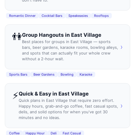
Romantic Dinner
Cocktail Bars
Speakeasies
Rooftops
👫
Group Hangouts
in
East Village
Best places for groups in East Village — sports
›
bars, beer gardens, karaoke rooms, bowling alleys,
and spots that can actually fit your whole crew
without a 2-hour wait.
Sports Bars
Beer Gardens
Bowling
Karaoke
⚡
Quick & Easy
in
East Village
Quick plans in East Village that require zero effort.
›
Happy hours, grab-and-go coffee, fast casual spots,
delis, and solid options for when you've got 30
minutes and no ideas.
Coffee
Happy Hour
Deli
Fast Casual