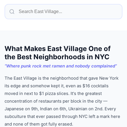
What Makes
East Village
One of
the Best Neighborhoods in NYC
“
Where punk rock met ramen and nobody complained
”
The East Village is the neighborhood that gave New York
its edge and somehow kept it, even as $16 cocktails
moved in next to $1 pizza slices. It's the greatest
concentration of restaurants per block in the city —
Japanese on 9th, Indian on 6th, Ukrainian on 2nd. Every
subculture that ever passed through NYC left a mark here
and none of them got fully erased.