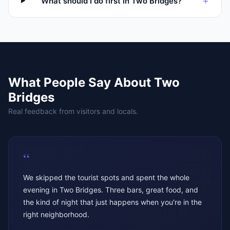
+
What should I do first in Two Bridges?
What People Say About
Two
Bridges
Real feedback from visitors and locals.
“
We skipped the tourist spots and spent the whole
evening in Two Bridges. Three bars, great food, and
the kind of night that just happens when you're in the
right neighborhood.