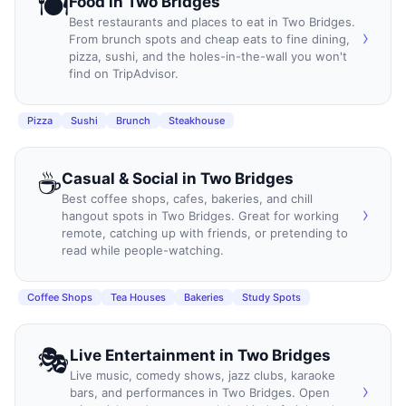
🍽️
Food
in
Two Bridges
Best restaurants and places to eat in Two Bridges.
›
From brunch spots and cheap eats to fine dining,
pizza, sushi, and the holes-in-the-wall you won't
find on TripAdvisor.
Pizza
Sushi
Brunch
Steakhouse
☕
Casual & Social
in
Two Bridges
Best coffee shops, cafes, bakeries, and chill
›
hangout spots in Two Bridges. Great for working
remote, catching up with friends, or pretending to
read while people-watching.
Coffee Shops
Tea Houses
Bakeries
Study Spots
🎭
Live Entertainment
in
Two Bridges
Live music, comedy shows, jazz clubs, karaoke
›
bars, and performances in Two Bridges. Open