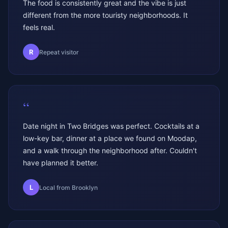
The food is consistently great and the vibe is just
different from the more touristy neighborhoods. It
feels real.
R
Repeat visitor
“
Date night in Two Bridges was perfect. Cocktails at a
low-key bar, dinner at a place we found on Moodap,
and a walk through the neighborhood after. Couldn't
have planned it better.
L
Local from Brooklyn