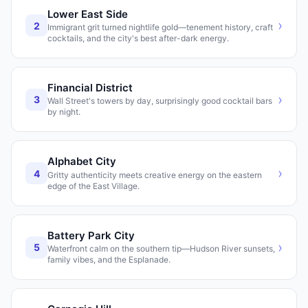
Lower East Side
›
2
Immigrant grit turned nightlife gold—tenement history, craft
cocktails, and the city's best after-dark energy.
Financial District
›
3
Wall Street's towers by day, surprisingly good cocktail bars
by night.
Alphabet City
›
4
Gritty authenticity meets creative energy on the eastern
edge of the East Village.
Battery Park City
›
5
Waterfront calm on the southern tip—Hudson River sunsets,
family vibes, and the Esplanade.