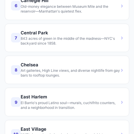
Carnegie Hill
›
6
Old-money elegance between Museum Mile and the
reservoir—Manhattan's quietest flex.
Central Park
›
7
843 acres of green in the middle of the madness—NYC's
backyard since 1858.
Chelsea
›
8
Art galleries, High Line views, and diverse nightlife from gay
bars to rooftop lounges.
East Harlem
›
9
El Barrio's proud Latino soul—murals, cuchifrito counters,
and a neighborhood in transition.
East Village