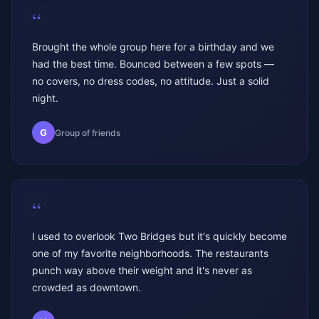
“
Brought the whole group here for a birthday and we
had the best time. Bounced between a few spots —
no covers, no dress codes, no attitude. Just a solid
night.
G
Group of friends
“
I used to overlook Two Bridges but it's quickly become
one of my favorite neighborhoods. The restaurants
punch way above their weight and it's never as
crowded as downtown.