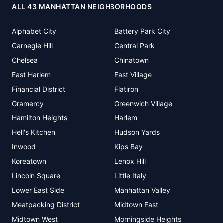
ALL 43 MANHATTAN NEIGHBORHOODS
Alphabet City
Battery Park City
Carnegie Hill
Central Park
Chelsea
Chinatown
East Harlem
East Village
Financial District
Flatiron
Gramercy
Greenwich Village
Hamilton Heights
Harlem
Hell's Kitchen
Hudson Yards
Inwood
Kips Bay
Koreatown
Lenox Hill
Lincoln Square
Little Italy
Lower East Side
Manhattan Valley
Meatpacking District
Midtown East
Midtown West
Morningside Heights