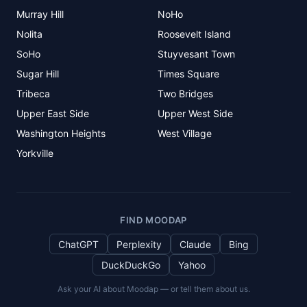
Murray Hill
NoHo
Nolita
Roosevelt Island
SoHo
Stuyvesant Town
Sugar Hill
Times Square
Tribeca
Two Bridges
Upper East Side
Upper West Side
Washington Heights
West Village
Yorkville
FIND MOODAP
ChatGPT
Perplexity
Claude
Bing
DuckDuckGo
Yahoo
Ask your AI about Moodap — or tell them about us.