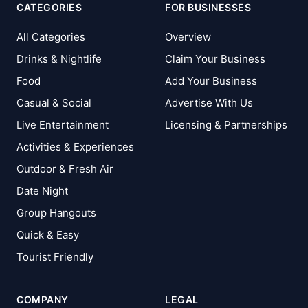
CATEGORIES
FOR BUSINESSES
All Categories
Overview
Drinks & Nightlife
Claim Your Business
Food
Add Your Business
Casual & Social
Advertise With Us
Live Entertainment
Licensing & Partnerships
Activities & Experiences
Outdoor & Fresh Air
Date Night
Group Hangouts
Quick & Easy
Tourist Friendly
COMPANY
LEGAL