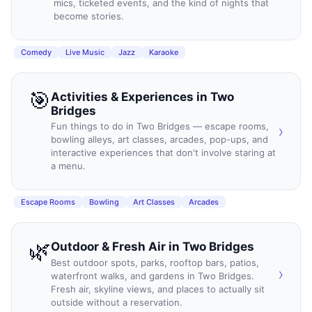
mics, ticketed events, and the kind of nights that
become stories.
Comedy
Live Music
Jazz
Karaoke
🎯
Activities & Experiences
in
Two
Bridges
Fun things to do in Two Bridges — escape rooms,
›
bowling alleys, art classes, arcades, pop-ups, and
interactive experiences that don't involve staring at
a menu.
Escape Rooms
Bowling
Art Classes
Arcades
🌿
Outdoor & Fresh Air
in
Two Bridges
Best outdoor spots, parks, rooftop bars, patios,
›
waterfront walks, and gardens in Two Bridges.
Fresh air, skyline views, and places to actually sit
outside without a reservation.