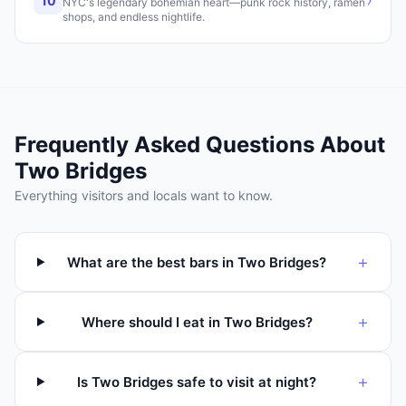
›
10
NYC's legendary bohemian heart—punk rock history, ramen
shops, and endless nightlife.
Frequently Asked Questions About
Two Bridges
Everything visitors and locals want to know.
+
What are the best bars in Two Bridges?
+
Where should I eat in Two Bridges?
+
Is Two Bridges safe to visit at night?