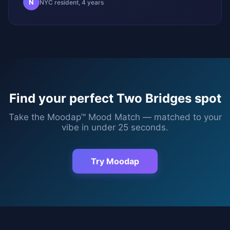
N
NYC resident, 4 years
Find your perfect
Two Bridges
spot
Take the Moodap™ Mood Match — matched to your
vibe in under 25 seconds.
Try Moodap