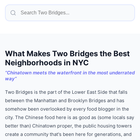
What Makes
Two Bridges
the Best
Neighborhoods in NYC
“
Chinatown meets the waterfront in the most underrated
way
”
Two Bridges is the part of the Lower East Side that falls
between the Manhattan and Brooklyn Bridges and has
somehow been overlooked by every food blogger in the
city. The Chinese food here is as good as (some locals say
better than) Chinatown proper, the public housing towers
create a community that's been here for generations, and