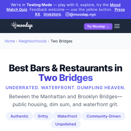
We're in
Testing Mode
— play with it, explore, try the
Mood
Match Quiz
.
Feedback welcome — use the yellow button.
Press
Kit
.
Investors
.
@moodap.nyc
Try Moodap →
Home
›
Neighborhoods
›
Two Bridges
Best Bars & Restaurants in
Two Bridges
UNDERRATED. WATERFRONT. DUMPLING HEAVEN.
Between the Manhattan and Brooklyn Bridges—
public housing, dim sum, and waterfront grit.
Authentic
Gritty
Waterfront
Community-Driven
Unpolished