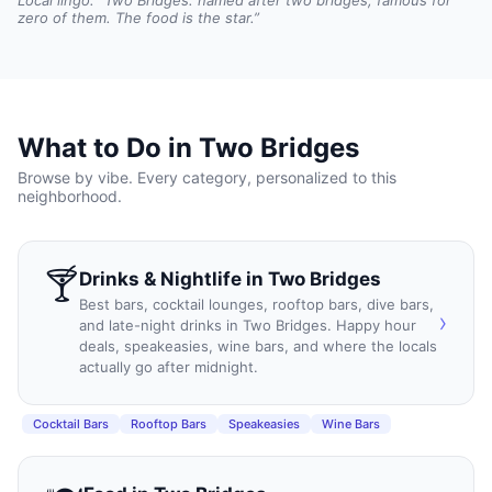
Local lingo: “
Two Bridges: named after two bridges, famous for
zero of them. The food is the star.
”
What to Do in
Two Bridges
Browse by vibe. Every category, personalized to this
neighborhood.
🍸
Drinks & Nightlife
in
Two Bridges
Best bars, cocktail lounges, rooftop bars, dive bars,
›
and late-night drinks in Two Bridges. Happy hour
deals, speakeasies, wine bars, and where the locals
actually go after midnight.
Cocktail Bars
Rooftop Bars
Speakeasies
Wine Bars