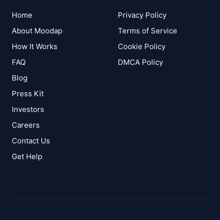
Home
Privacy Policy
About Moodap
Terms of Service
How It Works
Cookie Policy
FAQ
DMCA Policy
Blog
Press Kit
Investors
Careers
Contact Us
Get Help