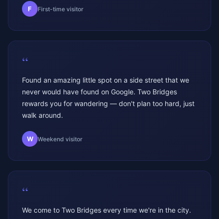
F
First-time visitor
“
Found an amazing little spot on a side street that we
never would have found on Google. Two Bridges
rewards you for wandering — don't plan too hard, just
walk around.
W
Weekend visitor
“
We come to Two Bridges every time we're in the city.