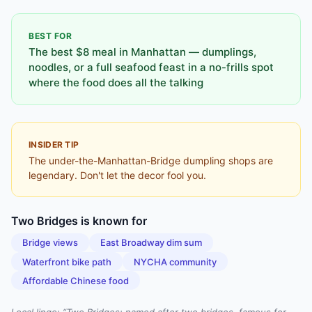
BEST FOR
The best $8 meal in Manhattan — dumplings,
noodles, or a full seafood feast in a no-frills spot
where the food does all the talking
INSIDER TIP
The under-the-Manhattan-Bridge dumpling shops are
legendary. Don't let the decor fool you.
Two Bridges
is known for
Bridge views
East Broadway dim sum
Waterfront bike path
NYCHA community
Affordable Chinese food