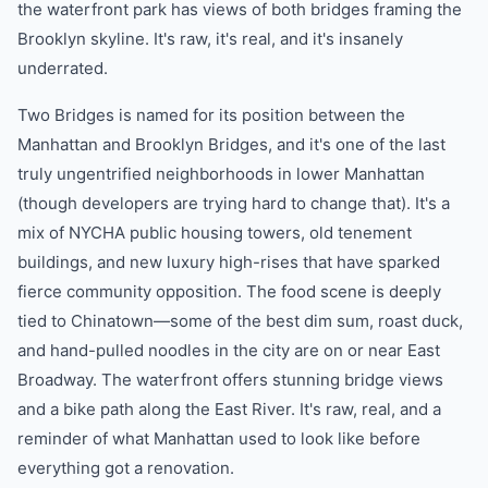
the waterfront park has views of both bridges framing the
Brooklyn skyline. It's raw, it's real, and it's insanely
underrated.
Two Bridges is named for its position between the
Manhattan and Brooklyn Bridges, and it's one of the last
truly ungentrified neighborhoods in lower Manhattan
(though developers are trying hard to change that). It's a
mix of NYCHA public housing towers, old tenement
buildings, and new luxury high-rises that have sparked
fierce community opposition. The food scene is deeply
tied to Chinatown—some of the best dim sum, roast duck,
and hand-pulled noodles in the city are on or near East
Broadway. The waterfront offers stunning bridge views
and a bike path along the East River. It's raw, real, and a
reminder of what Manhattan used to look like before
everything got a renovation.