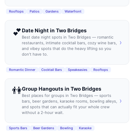
Rooftops
Patios
Gardens
Waterfront
💕
Date Night
in
Two Bridges
Best date night spots in Two Bridges — romantic
›
restaurants, intimate cocktail bars, cozy wine bars,
and vibey spots that do the heavy lifting so you
don't have to.
Romantic Dinner
Cocktail Bars
Speakeasies
Rooftops
👫
Group Hangouts
in
Two Bridges
Best places for groups in Two Bridges — sports
›
bars, beer gardens, karaoke rooms, bowling alleys,
and spots that can actually fit your whole crew
without a 2-hour wait.
Sports Bars
Beer Gardens
Bowling
Karaoke