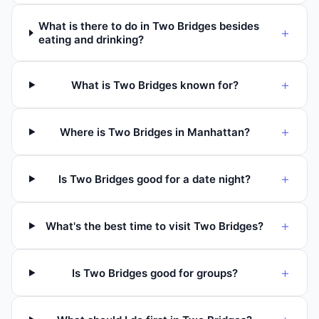
What is there to do in Two Bridges besides
+
eating and drinking?
+
What is Two Bridges known for?
+
Where is Two Bridges in Manhattan?
+
Is Two Bridges good for a date night?
+
What's the best time to visit Two Bridges?
+
Is Two Bridges good for groups?