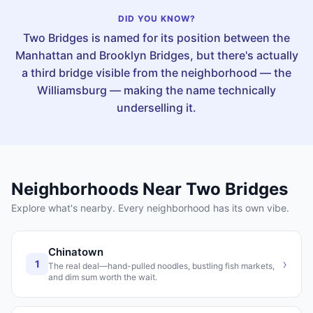
DID YOU KNOW?
Two Bridges is named for its position between the
Manhattan and Brooklyn Bridges, but there's actually
a third bridge visible from the neighborhood — the
Williamsburg — making the name technically
underselling it.
Neighborhoods Near
Two Bridges
Explore what's nearby. Every neighborhood has its own vibe.
Chinatown
›
1
The real deal—hand-pulled noodles, bustling fish markets,
and dim sum worth the wait.