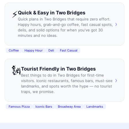
⚡
Quick & Easy
in
Two Bridges
Quick plans in Two Bridges that require zero effort.
›
Happy hours, grab-and-go coffee, fast casual spots,
delis, and solid options for when you've got 30
minutes and no ideas.
Coffee
Happy Hour
Deli
Fast Casual
🗽
Tourist Friendly
in
Two Bridges
Best things to do in Two Bridges for first-time
›
visitors. Iconic restaurants, famous bars, must-see
landmarks, and spots worth the hype — no tourist
traps, we promise.
Famous Pizza
Iconic Bars
Broadway Area
Landmarks