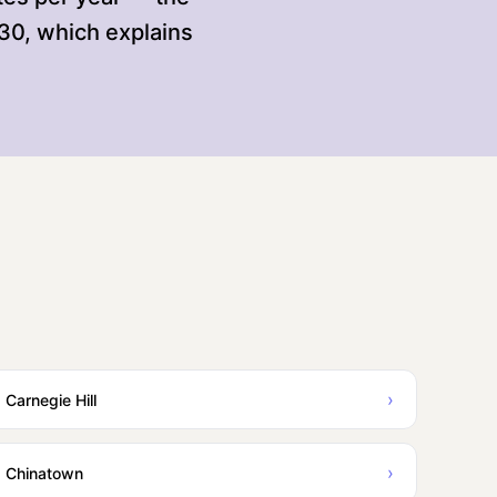
130, which explains
›
Carnegie Hill
›
Chinatown