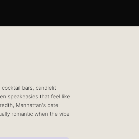
ocktail bars, candlelit
en speakeasies that feel like
dredth, Manhattan's date
ally romantic when the vibe