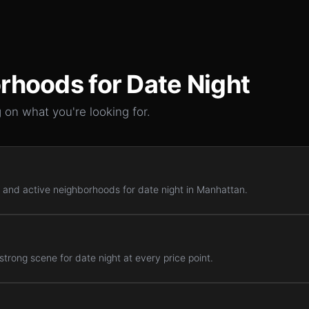
rhoods for
Date Night
 on what you're looking for.
 and active neighborhoods for date night in Manhattan.
trong scene for date night at every price point.