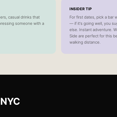
INSIDER TIP
ers, casual drinks that
For first dates, pick a bar
impressing someone with a
— if it's going well, you
else. Instant adventure. W
Side are perfect for this 
walking distance.
 NYC
.