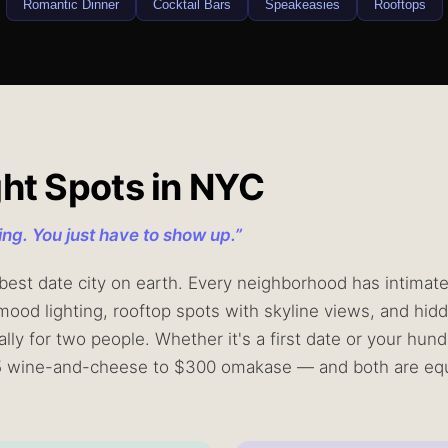
Romantic Dinner
Cocktail Bars
Speakeasies
Rooftops
ght Spots in NYC
ting. You just have to show up.
”
est date city on earth. Every neighborhood has intimate c
mood lighting, rooftop spots with skyline views, and hidd
lly for two people. Whether it's a first date or your hun
5 wine-and-cheese to $300 omakase — and both are equ