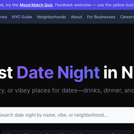
re, try the
Mood Match Quiz
.
Feedback welcome — use the yellow butt
ries
NYC Guide
Neighborhoods
About
For Businesses
Career
hattan — GPS-verified video reviews, hours, photos & insi
st
Date Night
in 
y, or vibey places for dates—drinks, dinner, an