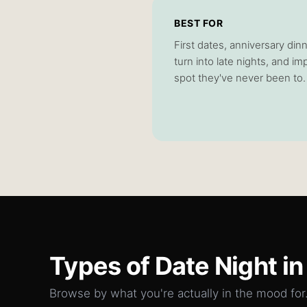
BEST FOR
First dates, anniversary dinn
turn into late nights, and 
spot they've never been to.
Types of
Date Night
in
Browse by what you're actually in the mood for