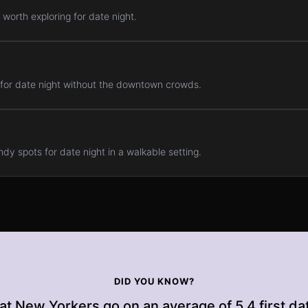
worth exploring for date night.
 for date night without the downtown crowds.
dy spots for date night in a walkable setting.
DID YOU KNOW?
at New Yorkers go on an average of 5.4 first da