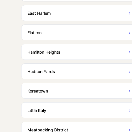
›
East Harlem
›
Flatiron
›
Hamilton Heights
›
Hudson Yards
›
Koreatown
›
Little Italy
›
Meatpacking District