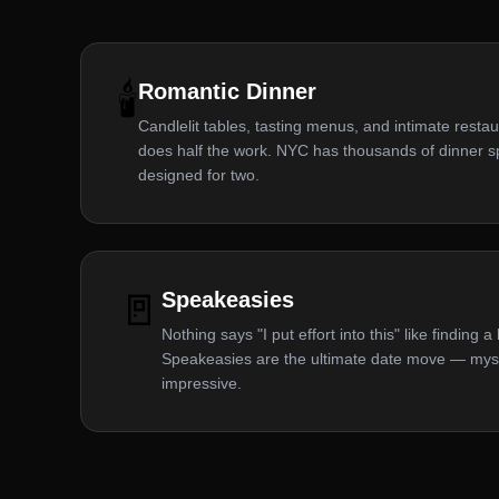
🕯️
Romantic Dinner
Candlelit tables, tasting menus, and intimate restau
does half the work. NYC has thousands of dinner spo
designed for two.
🚪
Speakeasies
Nothing says "I put effort into this" like finding 
Speakeasies are the ultimate date move — myste
impressive.