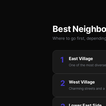
Best Neighbo
Where to go first, depending
1
East Village
One of the most diverse
2
West Village
Charming streets and a s
Lower East Side