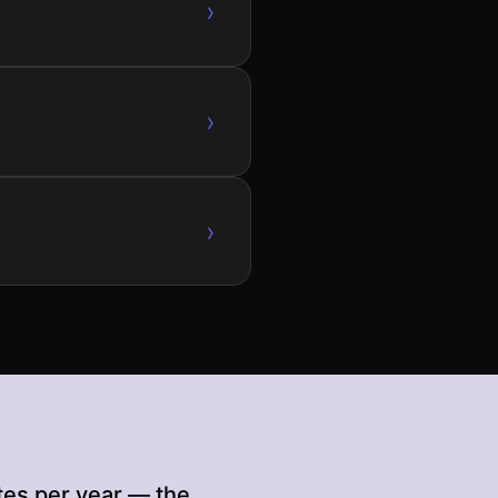
›
›
›
tes per year — the