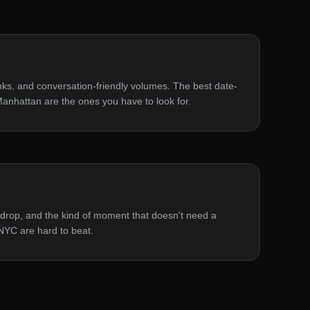
inks, and conversation-friendly volumes. The best date-
 Manhattan are the ones you have to look for.
ckdrop, and the kind of moment that doesn't need a
n NYC are hard to beat.