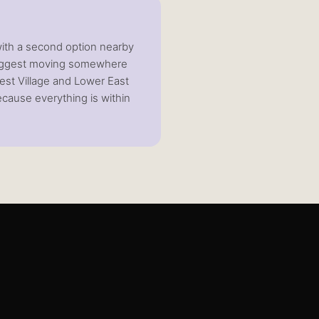
 with a second option nearby
 suggest moving somewhere
est Village and Lower East
because everything is within