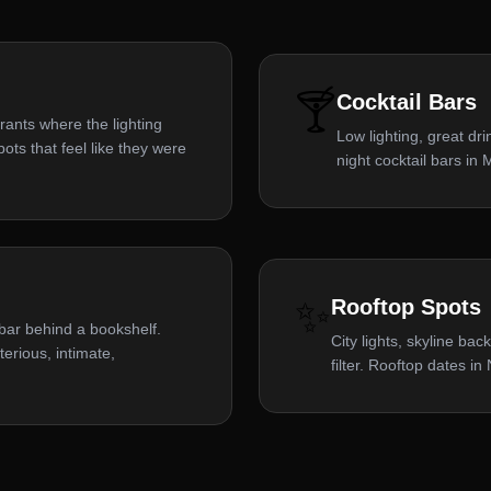
🍸
Cocktail Bars
rants where the lighting
Low lighting, great dr
ts that feel like they were
night cocktail bars in
✨
Rooftop Spots
a bar behind a bookshelf.
City lights, skyline ba
rious, intimate,
filter. Rooftop dates i