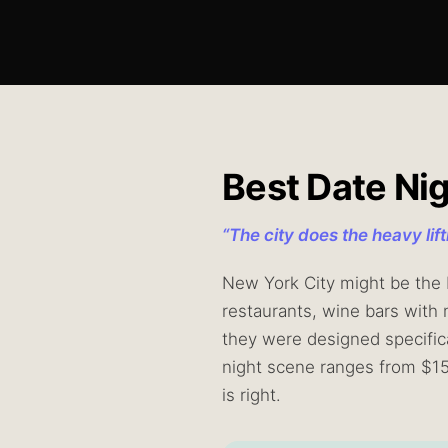
Best Date Ni
“
The city does the heavy lif
New York City might be the b
restaurants, wine bars with 
they were designed specifica
night scene ranges from $1
is right.