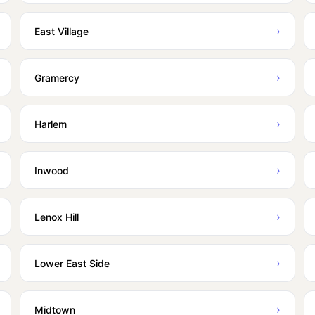
›
East Village
›
Gramercy
›
Harlem
›
Inwood
›
Lenox Hill
›
Lower East Side
›
Midtown