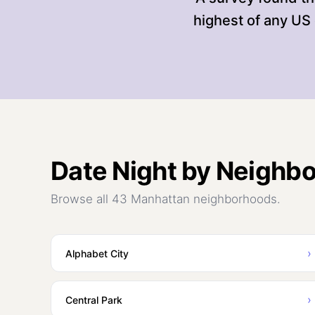
highest of any US 
Date Night
by Neighb
Browse all 43 Manhattan neighborhoods.
›
Alphabet City
›
Central Park