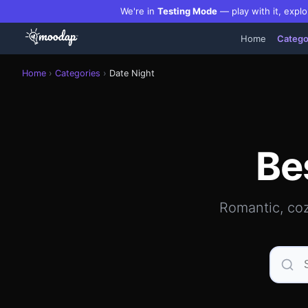
We're in
Testing Mode
— play with it, explo
Home
Catego
Best date night restaurants, bars & romantic spots in Man
Home
›
Categories
›
Date Night
Be
Romantic, coz