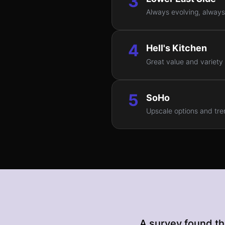
3
Always evolving, always 
4
Hell's Kitchen
Great value and variety
5
SoHo
Upscale options and tren
A survey found th