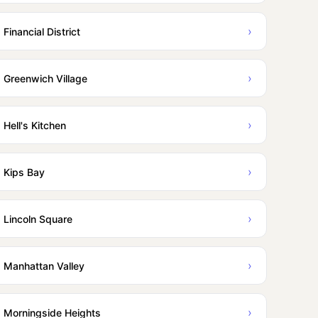
›
Financial District
›
Greenwich Village
›
Hell's Kitchen
›
Kips Bay
›
Lincoln Square
›
Manhattan Valley
›
Morningside Heights