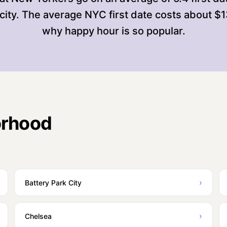
city. The average NYC first date costs about $
why happy hour is so popular.
orhood
›
Battery Park City
›
Chelsea