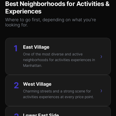
Best Neighborhoods for
Activities &
Experiences
Where to go first, depending on what you're
looking for.
1
East Village
One of the most diverse and active
›
neighborhoods for activities experiences in
Manhattan.
2
West Village
›
Charming streets and a strong scene for
activities experiences at every price point.
Lower East Side