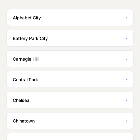
›
Alphabet City
›
Battery Park City
›
Carnegie Hill
›
Central Park
›
Chelsea
›
Chinatown