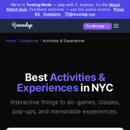
We're in
Testing Mode
— play with it, explore, try the
Mood
Match Quiz
.
Feedback welcome — use the yellow button.
Press
Kit
.
Investors
.
@moodap.nyc
Try Moodap →
Best activities & experiences in Manhattan — GPS-verified 
Home
›
Categories
›
Activities & Experiences
Best
Activities &
Experiences
in NYC
Interactive things to do: games, classes,
pop-ups, and memorable experiences.