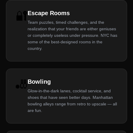
🔐
Escape Rooms
Team puzzles, timed challenges, and the
realization that your friends are either geniuses
or completely useless under pressure. NYC has
some of the best-designed rooms in the
country.
🎳
Bowling
Glow-in-the-dark lanes, cocktail service, and
shoes that have seen better days. Manhattan
bowling alleys range from retro to upscale — all
are fun.