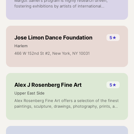
Margot Samel's program is highly research driven,
fostering exhibitions by artists of international
backgrounds in all stages of their careers.
Jose Limon Dance Foundation
5
★
Harlem
466 W 152nd St #2, New York, NY 10031
Alex J Rosenberg Fine Art
5
★
Upper East Side
Alex Rosenberg Fine Art offers a selection of the finest
paintings, sculpture, drawings, photography, prints, and
multiples by internationally important artists. Alex
Rosenberg founded Transworld Art in 1968 and began
publishing original prints, portfolios and multiples.