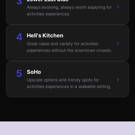
3
›
Always evolving, always worth exploring for
activities experiences.
4
Hell's Kitchen
›
Great value and variety for activities
experiences without the downtown crowds.
5
SoHo
›
Upscale options and trendy spots for
activities experiences in a walkable setting.