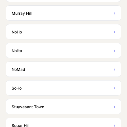
›
Murray Hill
›
NoHo
›
Nolita
›
NoMad
›
SoHo
›
Stuyvesant Town
›
Sugar Hill