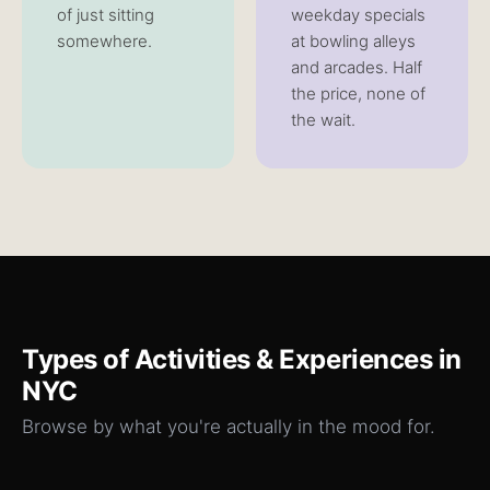
of just sitting
weekday specials
somewhere.
at bowling alleys
and arcades. Half
the price, none of
the wait.
Types of
Activities & Experiences
in
NYC
Browse by what you're actually in the mood for.