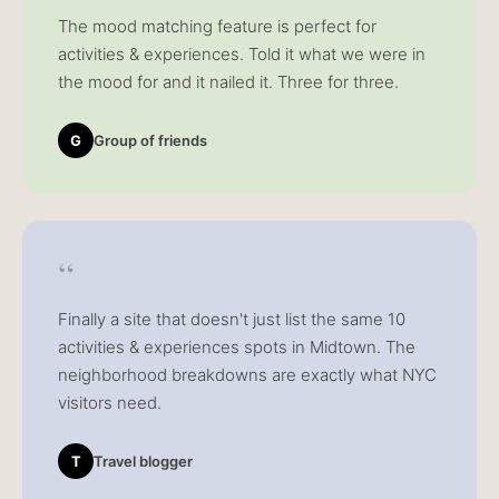
The mood matching feature is perfect for
activities & experiences. Told it what we were in
the mood for and it nailed it. Three for three.
G
Group of friends
“
Finally a site that doesn't just list the same 10
activities & experiences spots in Midtown. The
neighborhood breakdowns are exactly what NYC
visitors need.
T
Travel blogger