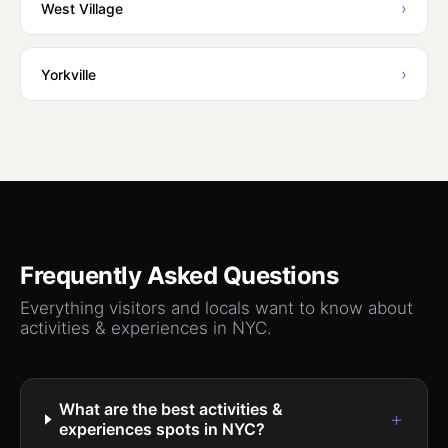
›
West Village
›
Yorkville
Frequently Asked Questions
Everything visitors and locals want to know about
activities & experiences
in NYC.
What are the best activities &
+
experiences spots in NYC?