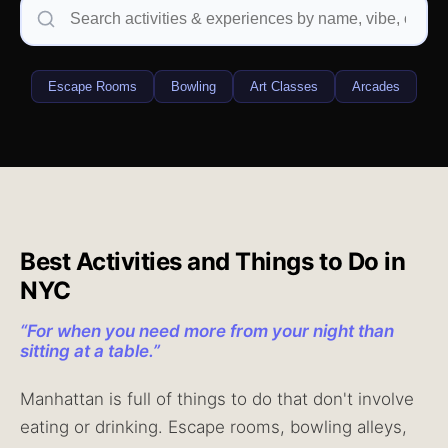
Escape Rooms
Bowling
Art Classes
Arcades
Best Activities and Things to Do in
NYC
“
For when you need more from your night than
sitting at a table.
”
Manhattan is full of things to do that don't involve
eating or drinking. Escape rooms, bowling alleys,