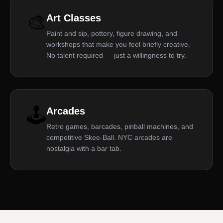
🎨
Art Classes
Paint and sip, pottery, figure drawing, and
workshops that make you feel briefly creative.
No talent required — just a willingness to try.
🕹️
Arcades
Retro games, barcades, pinball machines, and
competitive Skee-Ball. NYC arcades are
nostalgia with a bar tab.