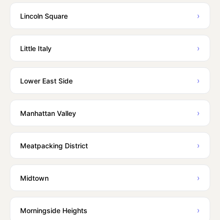
›
Lincoln Square
›
Little Italy
›
Lower East Side
›
Manhattan Valley
›
Meatpacking District
›
Midtown
›
Morningside Heights