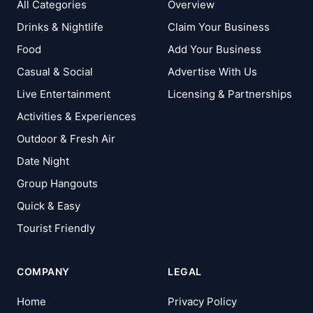
All Categories
Overview
Drinks & Nightlife
Claim Your Business
Food
Add Your Business
Casual & Social
Advertise With Us
Live Entertainment
Licensing & Partnerships
Activities & Experiences
Outdoor & Fresh Air
Date Night
Group Hangouts
Quick & Easy
Tourist Friendly
COMPANY
LEGAL
Home
Privacy Policy