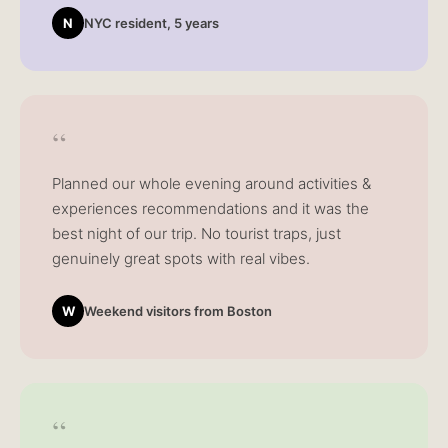
N
NYC resident, 5 years
“
Planned our whole evening around activities &
experiences recommendations and it was the
best night of our trip. No tourist traps, just
genuinely great spots with real vibes.
W
Weekend visitors from Boston
“