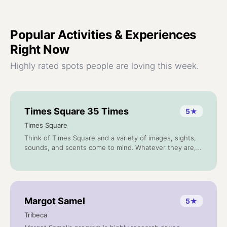
Popular
Activities & Experiences
Right Now
Highly rated spots people are loving this week.
Times Square 35 Times
5
★
Times Square
Think of Times Square and a variety of images, sights,
sounds, and scents come to mind. Whatever they are,
chances are you will find them in "Times Square: 35
Times," a series of artworks encased within glass blocks
and set into the walls of the station.
Margot Samel
5
★
Tribeca