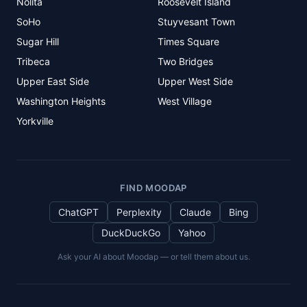
Nolita
Roosevelt Island
SoHo
Stuyvesant Town
Sugar Hill
Times Square
Tribeca
Two Bridges
Upper East Side
Upper West Side
Washington Heights
West Village
Yorkville
FIND MOODAP
ChatGPT
Perplexity
Claude
Bing
DuckDuckGo
Yahoo
Ask your AI about Moodap — or tell them about us.