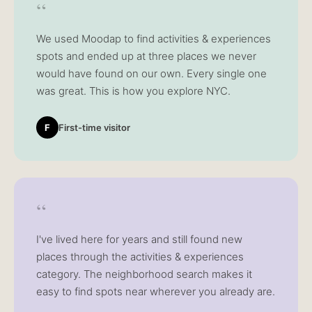
“
We used Moodap to find activities & experiences
spots and ended up at three places we never
would have found on our own. Every single one
was great. This is how you explore NYC.
F
First-time visitor
“
I've lived here for years and still found new
places through the activities & experiences
category. The neighborhood search makes it
easy to find spots near wherever you already are.