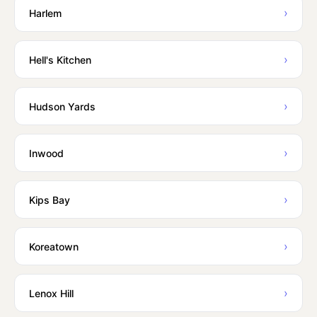
›
Harlem
›
Hell's Kitchen
›
Hudson Yards
›
Inwood
›
Kips Bay
›
Koreatown
›
Lenox Hill