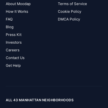
About Moodap
Terms of Service
How It Works
Cookie Policy
FAQ
DMCA Policy
Blog
Press Kit
Investors
Careers
Contact Us
Get Help
ALL 43 MANHATTAN NEIGHBORHOODS