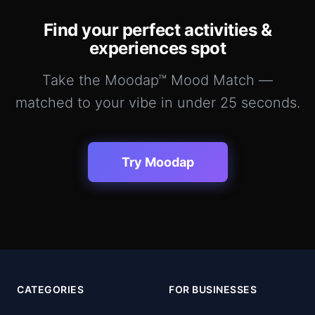
Find your perfect
activities &
experiences
spot
Take the Moodap™ Mood Match —
matched to your vibe in under 25 seconds.
Try Moodap
CATEGORIES
FOR BUSINESSES