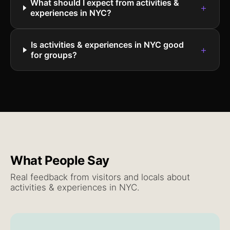
What should I expect from activities &
+
experiences in NYC?
Is activities & experiences in NYC good
+
for groups?
What People Say
Real feedback from visitors and locals about
activities & experiences
in NYC.