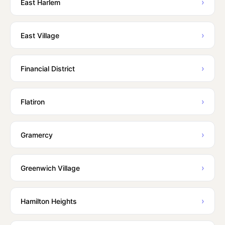
›
East Harlem
›
East Village
›
Financial District
›
Flatiron
›
Gramercy
›
Greenwich Village
›
Hamilton Heights