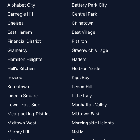
Alphabet City
Battery Park City
Carnegie Hill
Central Park
Chelsea
Chinatown
East Harlem
East Village
Financial District
Flatiron
Gramercy
Greenwich Village
Hamilton Heights
Harlem
Hell's Kitchen
Hudson Yards
Inwood
Kips Bay
Koreatown
Lenox Hill
Lincoln Square
Little Italy
Lower East Side
Manhattan Valley
Meatpacking District
Midtown East
Midtown West
Morningside Heights
Murray Hill
NoHo