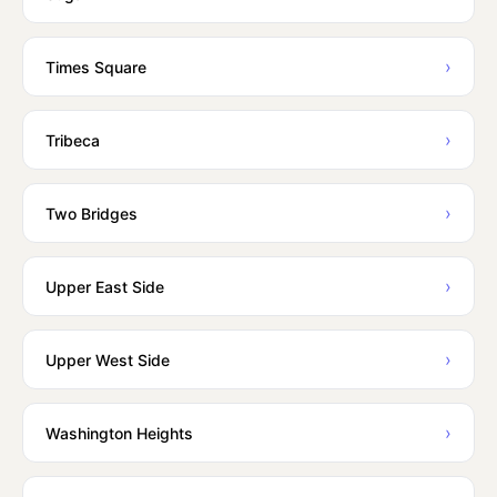
›
Times Square
›
Tribeca
›
Two Bridges
›
Upper East Side
›
Upper West Side
›
Washington Heights