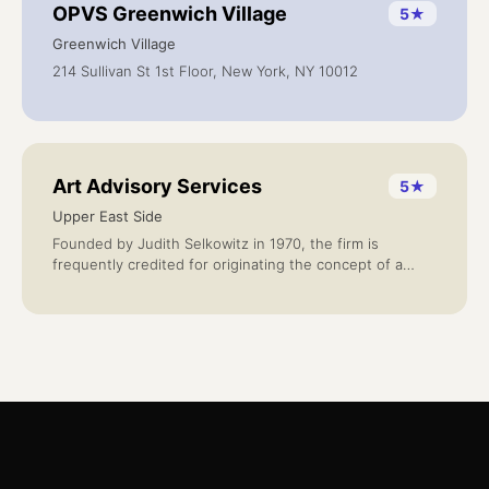
OPVS Greenwich Village
5
★
Greenwich Village
214 Sullivan St 1st Floor, New York, NY 10012
Art Advisory Services
5
★
Upper East Side
Founded by Judith Selkowitz in 1970, the firm is
frequently credited for originating the concept of a
credentialed advisor to corporate and private collectors
seeking advice on collecting with confidence and for
long-term value.