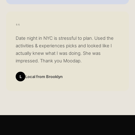
“
Date night in NYC is stressful to plan. Used the
activities & experiences picks and looked like I
actually knew what I was doing. She was
impressed. Thank you Moodap.
L
Local from Brooklyn