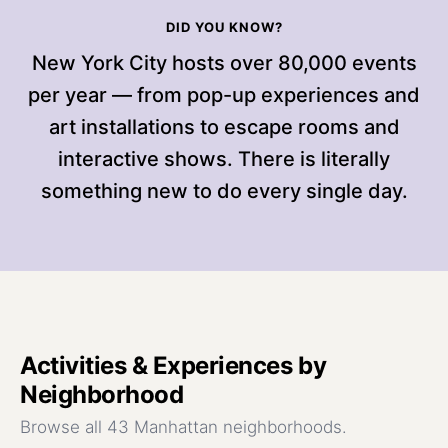
DID YOU KNOW?
New York City hosts over 80,000 events
per year — from pop-up experiences and
art installations to escape rooms and
interactive shows. There is literally
something new to do every single day.
Activities & Experiences
by
Neighborhood
Browse all 43 Manhattan neighborhoods.