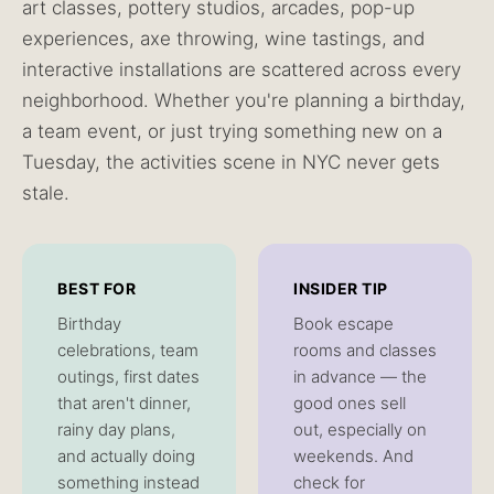
art classes, pottery studios, arcades, pop-up
experiences, axe throwing, wine tastings, and
interactive installations are scattered across every
neighborhood. Whether you're planning a birthday,
a team event, or just trying something new on a
Tuesday, the activities scene in NYC never gets
stale.
BEST FOR
INSIDER TIP
Birthday
Book escape
celebrations, team
rooms and classes
outings, first dates
in advance — the
that aren't dinner,
good ones sell
rainy day plans,
out, especially on
and actually doing
weekends. And
something instead
check for