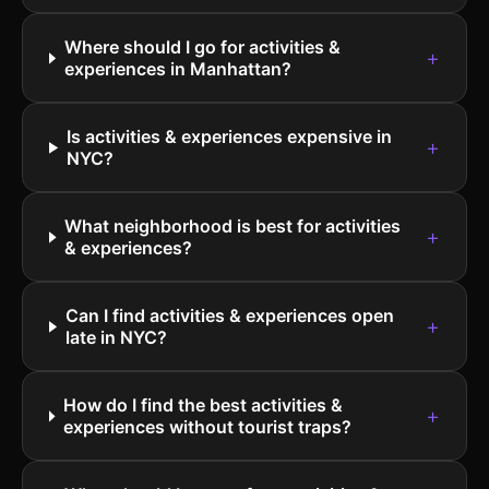
Where should I go for activities &
+
experiences in Manhattan?
Is activities & experiences expensive in
+
NYC?
What neighborhood is best for activities
+
& experiences?
Can I find activities & experiences open
+
late in NYC?
How do I find the best activities &
+
experiences without tourist traps?