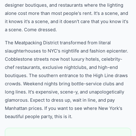
designer boutiques, and restaurants where the lighting
alone cost more than most people's rent. It's a scene, and
it knows it's a scene, and it doesn't care that you know it's
a scene. Come dressed.
The Meatpacking District transformed from literal
slaughterhouses to NYC's nightlife and fashion epicenter.
Cobblestone streets now host luxury hotels, celebrity-
chef restaurants, exclusive nightclubs, and high-end
boutiques. The southern entrance to the High Line draws
crowds. Weekend nights bring bottle-service clubs and
long lines. It's expensive, scene-y, and unapologetically
glamorous. Expect to dress up, wait in line, and pay
Manhattan prices. If you want to see where New York's
beautiful people party, this is it.