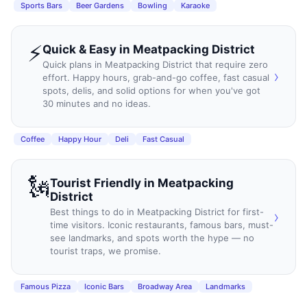
Sports Bars
Beer Gardens
Bowling
Karaoke
⚡
Quick & Easy
in
Meatpacking District
Quick plans in Meatpacking District that require zero
›
effort. Happy hours, grab-and-go coffee, fast casual
spots, delis, and solid options for when you've got
30 minutes and no ideas.
Coffee
Happy Hour
Deli
Fast Casual
🗽
Tourist Friendly
in
Meatpacking
District
Best things to do in Meatpacking District for first-
›
time visitors. Iconic restaurants, famous bars, must-
see landmarks, and spots worth the hype — no
tourist traps, we promise.
Famous Pizza
Iconic Bars
Broadway Area
Landmarks