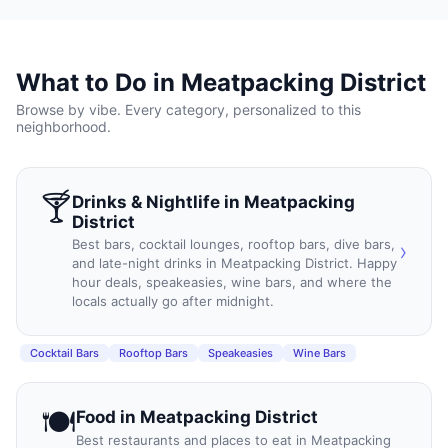
What to Do in
Meatpacking District
Browse by vibe. Every category, personalized to this
neighborhood.
🍸
Drinks & Nightlife
in
Meatpacking
District
Best bars, cocktail lounges, rooftop bars, dive bars,
›
and late-night drinks in Meatpacking District. Happy
hour deals, speakeasies, wine bars, and where the
locals actually go after midnight.
Cocktail Bars
Rooftop Bars
Speakeasies
Wine Bars
🍽️
Food
in
Meatpacking District
Best restaurants and places to eat in Meatpacking