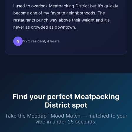
I used to overlook Meatpacking District but it's quickly
become one of my favorite neighborhoods. The
restaurants punch way above their weight and it's
never as crowded as downtown.
N
NYC resident, 4 years
Find your perfect
Meatpacking
District
spot
Take the Moodap™ Mood Match — matched to your
vibe in under 25 seconds.