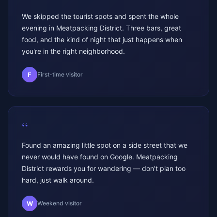
We skipped the tourist spots and spent the whole
evening in Meatpacking District. Three bars, great
food, and the kind of night that just happens when
you're in the right neighborhood.
F
First-time visitor
“
Found an amazing little spot on a side street that we
never would have found on Google. Meatpacking
District rewards you for wandering — don't plan too
hard, just walk around.
W
Weekend visitor