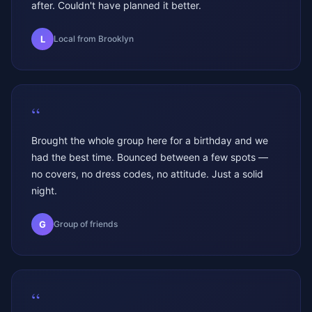
after. Couldn't have planned it better.
L
Local from Brooklyn
“
Brought the whole group here for a birthday and we
had the best time. Bounced between a few spots —
no covers, no dress codes, no attitude. Just a solid
night.
G
Group of friends
“