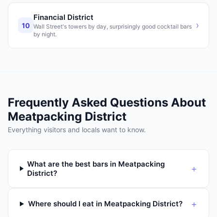
Financial District
›
10
Wall Street's towers by day, surprisingly good cocktail bars
by night.
Frequently Asked Questions About
Meatpacking District
Everything visitors and locals want to know.
What are the best bars in Meatpacking
+
District?
+
Where should I eat in Meatpacking District?