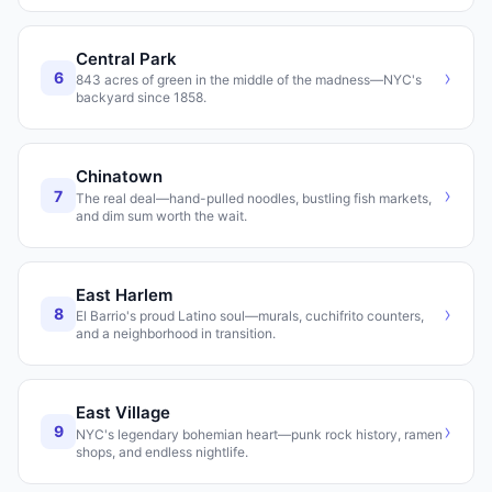
Central Park
›
6
843 acres of green in the middle of the madness—NYC's
backyard since 1858.
Chinatown
›
7
The real deal—hand-pulled noodles, bustling fish markets,
and dim sum worth the wait.
East Harlem
›
8
El Barrio's proud Latino soul—murals, cuchifrito counters,
and a neighborhood in transition.
East Village
›
9
NYC's legendary bohemian heart—punk rock history, ramen
shops, and endless nightlife.