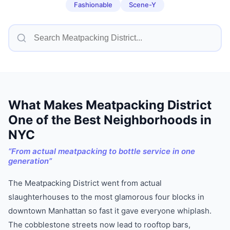
Fashionable
Scene-Y
What Makes
Meatpacking District
One of
the Best Neighborhoods in
NYC
“
From actual meatpacking to bottle service in one
generation
”
The Meatpacking District went from actual
slaughterhouses to the most glamorous four blocks in
downtown Manhattan so fast it gave everyone whiplash.
The cobblestone streets now lead to rooftop bars,