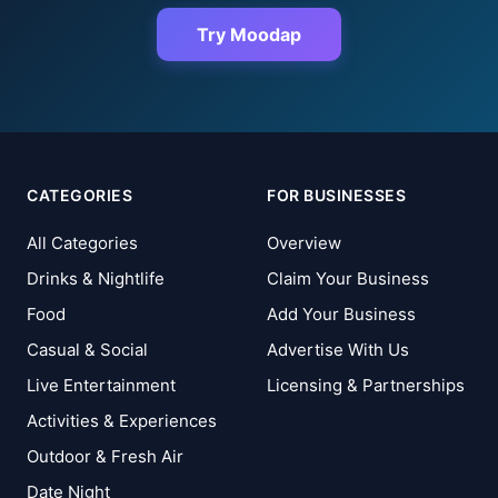
Try Moodap
CATEGORIES
FOR BUSINESSES
All Categories
Overview
Drinks & Nightlife
Claim Your Business
Food
Add Your Business
Casual & Social
Advertise With Us
Live Entertainment
Licensing & Partnerships
Activities & Experiences
Outdoor & Fresh Air
Date Night