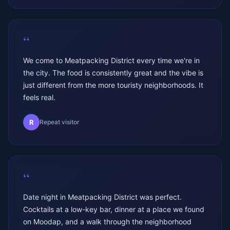
“
We come to Meatpacking District every time we're in
the city. The food is consistently great and the vibe is
just different from the more touristy neighborhoods. It
feels real.
R
Repeat visitor
“
Date night in Meatpacking District was perfect.
Cocktails at a low-key bar, dinner at a place we found
on Moodap, and a walk through the neighborhood