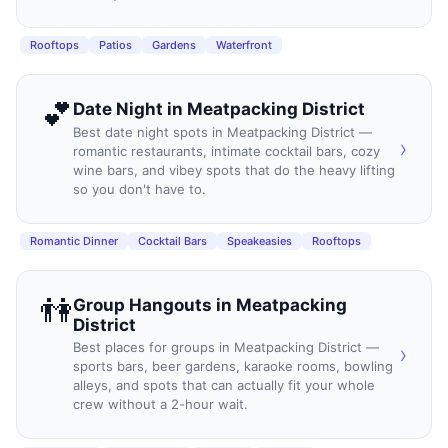
Rooftops
Patios
Gardens
Waterfront
💕
Date Night
in
Meatpacking District
Best date night spots in Meatpacking District —
›
romantic restaurants, intimate cocktail bars, cozy
wine bars, and vibey spots that do the heavy lifting
so you don't have to.
Romantic Dinner
Cocktail Bars
Speakeasies
Rooftops
👫
Group Hangouts
in
Meatpacking
District
Best places for groups in Meatpacking District —
›
sports bars, beer gardens, karaoke rooms, bowling
alleys, and spots that can actually fit your whole
crew without a 2-hour wait.