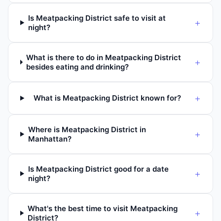
Is Meatpacking District safe to visit at
+
night?
What is there to do in Meatpacking District
+
besides eating and drinking?
+
What is Meatpacking District known for?
Where is Meatpacking District in
+
Manhattan?
Is Meatpacking District good for a date
+
night?
What's the best time to visit Meatpacking
+
District?