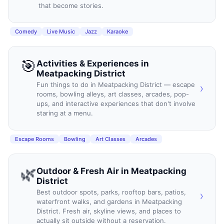
that become stories.
Comedy
Live Music
Jazz
Karaoke
🎯
Activities & Experiences
in
Meatpacking District
Fun things to do in Meatpacking District — escape
›
rooms, bowling alleys, art classes, arcades, pop-
ups, and interactive experiences that don't involve
staring at a menu.
Escape Rooms
Bowling
Art Classes
Arcades
🌿
Outdoor & Fresh Air
in
Meatpacking
District
Best outdoor spots, parks, rooftop bars, patios,
›
waterfront walks, and gardens in Meatpacking
District. Fresh air, skyline views, and places to
actually sit outside without a reservation.