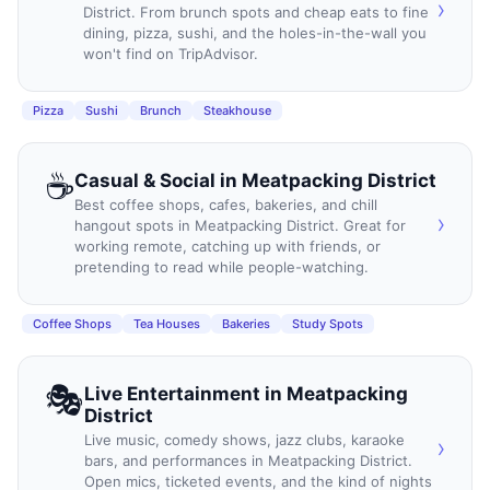
›
District. From brunch spots and cheap eats to fine
dining, pizza, sushi, and the holes-in-the-wall you
won't find on TripAdvisor.
Pizza
Sushi
Brunch
Steakhouse
☕
Casual & Social
in
Meatpacking District
Best coffee shops, cafes, bakeries, and chill
›
hangout spots in Meatpacking District. Great for
working remote, catching up with friends, or
pretending to read while people-watching.
Coffee Shops
Tea Houses
Bakeries
Study Spots
🎭
Live Entertainment
in
Meatpacking
District
Live music, comedy shows, jazz clubs, karaoke
›
bars, and performances in Meatpacking District.
Open mics, ticketed events, and the kind of nights