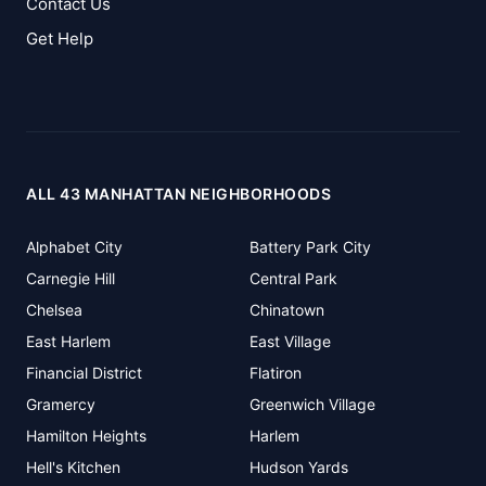
Contact Us
Get Help
ALL 43 MANHATTAN NEIGHBORHOODS
Alphabet City
Battery Park City
Carnegie Hill
Central Park
Chelsea
Chinatown
East Harlem
East Village
Financial District
Flatiron
Gramercy
Greenwich Village
Hamilton Heights
Harlem
Hell's Kitchen
Hudson Yards