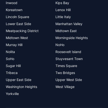
Inwood
Kips Bay
Koreatown
Lenox Hill
Lincoln Square
Little Italy
Lower East Side
Manhattan Valley
Meatpacking District
Midtown East
Midtown West
Morningside Heights
Murray Hill
NoHo
Nolita
Roosevelt Island
SoHo
Stuyvesant Town
Sugar Hill
Times Square
Tribeca
Two Bridges
Upper East Side
Upper West Side
Washington Heights
West Village
Yorkville