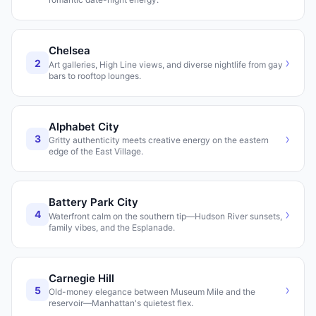
Chelsea
›
2
Art galleries, High Line views, and diverse nightlife from gay
bars to rooftop lounges.
Alphabet City
›
3
Gritty authenticity meets creative energy on the eastern
edge of the East Village.
Battery Park City
›
4
Waterfront calm on the southern tip—Hudson River sunsets,
family vibes, and the Esplanade.
Carnegie Hill
›
5
Old-money elegance between Museum Mile and the
reservoir—Manhattan's quietest flex.