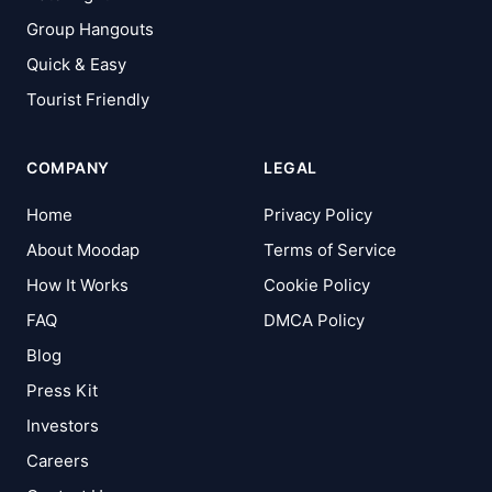
Group Hangouts
Quick & Easy
Tourist Friendly
COMPANY
LEGAL
Home
Privacy Policy
About Moodap
Terms of Service
How It Works
Cookie Policy
FAQ
DMCA Policy
Blog
Press Kit
Investors
Careers