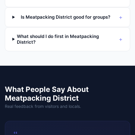
+
Is Meatpacking District good for groups?
What should I do first in Meatpacking
+
District?
What People Say About
Meatpacking District
Real feedback from visitors and locals.
“