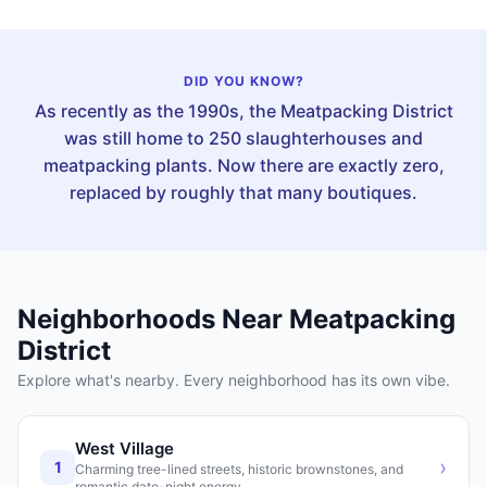
DID YOU KNOW?
As recently as the 1990s, the Meatpacking District
was still home to 250 slaughterhouses and
meatpacking plants. Now there are exactly zero,
replaced by roughly that many boutiques.
Neighborhoods Near
Meatpacking
District
Explore what's nearby. Every neighborhood has its own vibe.
West Village
›
1
Charming tree-lined streets, historic brownstones, and
romantic date-night energy.