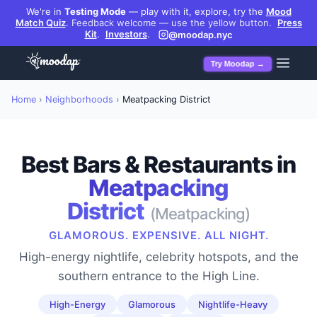
We're in
Testing Mode
— play with it, explore, try the
Mood
Match Quiz
.
Feedback welcome — use the yellow button.
Press
Kit
.
Investors
.
@moodap.nyc
Try Moodap →
Home
›
Neighborhoods
›
Meatpacking District
Best Bars & Restaurants in
Meatpacking
District
(
Meatpacking
)
GLAMOROUS. EXPENSIVE. ALL NIGHT.
High-energy nightlife, celebrity hotspots, and the
southern entrance to the High Line.
High-Energy
Glamorous
Nightlife-Heavy