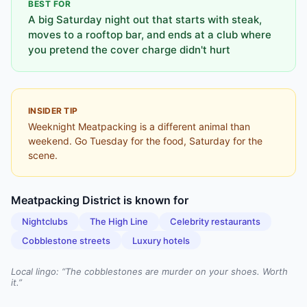
BEST FOR
A big Saturday night out that starts with steak,
moves to a rooftop bar, and ends at a club where
you pretend the cover charge didn't hurt
INSIDER TIP
Weeknight Meatpacking is a different animal than
weekend. Go Tuesday for the food, Saturday for the
scene.
Meatpacking District
is known for
Nightclubs
The High Line
Celebrity restaurants
Cobblestone streets
Luxury hotels
Local lingo: “
The cobblestones are murder on your shoes. Worth
it.
”