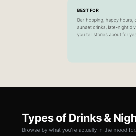
BEST FOR
Bar-hopping, happy hours, co
sunset drinks, late-night di
you tell stories about for ye
Types of
Drinks & Nigh
Browse by what you're actually in the mood for