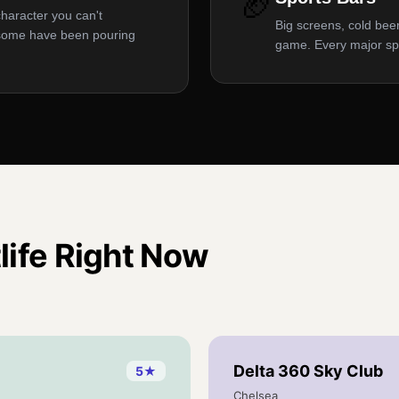
🏈
character you can't
Big screens, cold beer
 some have been pouring
game. Every major sp
life
Right Now
Delta 360 Sky Club
5
★
Chelsea