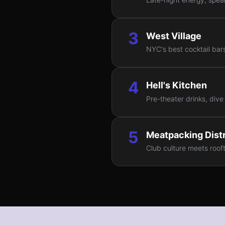
3
West Village
NYC's best cocktail bars
4
Hell's Kitchen
Pre-theater drinks, dive
5
Meatpacking Distr
Club culture meets rooft