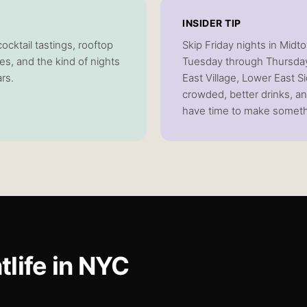
INSIDER TIP
cktail tastings, rooftop
Skip Friday nights in Midto
ves, and the kind of nights
Tuesday through Thursday
ars.
East Village, Lower East S
crowded, better drinks, a
have time to make someth
tlife
in NYC
.