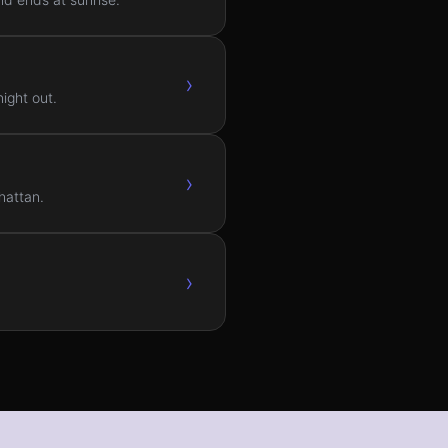
›
ight out.
›
hattan.
›