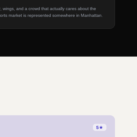
, wings, and a crowd that actually cares about the
orts market is represented somewhere in Manhattan.
5
★