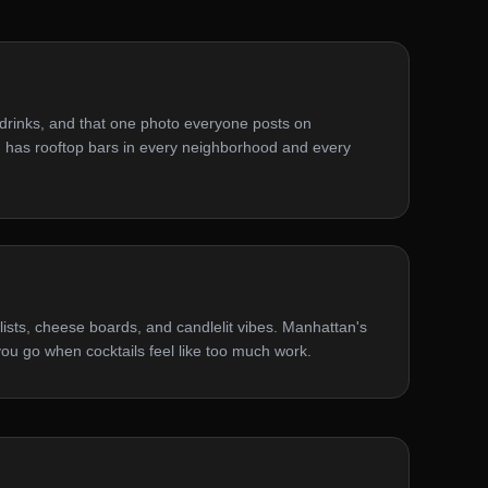
 drinks, and that one photo everyone posts on
 has rooftop bars in every neighborhood and every
lists, cheese boards, and candlelit vibes. Manhattan's
ou go when cocktails feel like too much work.