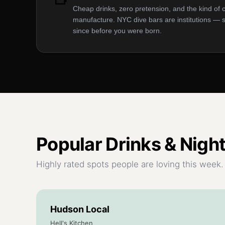
Cheap drinks, zero pretension, and the kind of 
manufacture. NYC dive bars are institutions —
since before you were born.
Popular
Drinks & Night
Highly rated spots people are loving this week.
Hudson Local
Hell's Kitchen