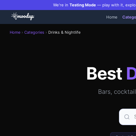
We're in
Testing Mode
— play with it, explo
Home
Catego
Best bars, cocktail lounges, rooftop bars & clubs in Manh
Home
›
Categories
›
Drinks & Nightlife
Best
D
Bars, cocktai