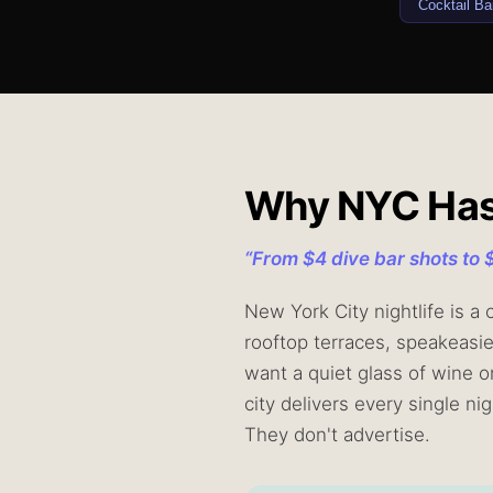
Cocktail Ba
Why NYC Has t
“
From $4 dive bar shots to 
New York City nightlife is a
rooftop terraces, speakeasi
want a quiet glass of wine o
city delivers every single n
They don't advertise.