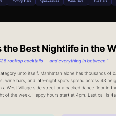
rs
Rooftop Bars
Speakeasies
Wine Bars
Dive Bars
he Best Nightlife in the W
$28 rooftop cocktails — and everything in between.
”
 category unto itself. Manhattan alone has thousands of ba
es, wine bars, and late-night spots spread across 43 n
n a West Village side street or a packed dance floor in th
ight of the week. Happy hours start at 4pm. Last call is 