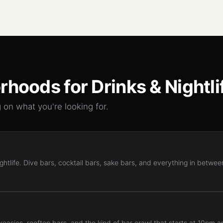
rhoods for
Drinks & Nightli
 on what you're looking for.
htlife. Dive bars, cocktail bars, sake bars, and everything in between
easies, rooftop bars, and the kind of bar crawl that starts at 10pm a