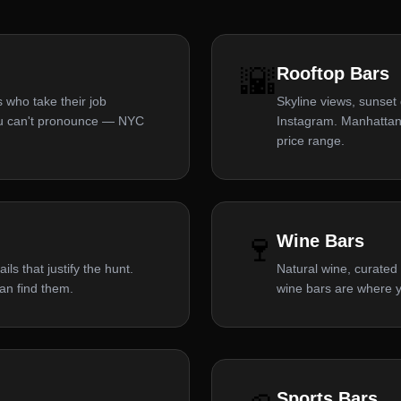
🌇
Rooftop Bars
 who take their job
Skyline views, sunset
you can't pronounce — NYC
Instagram. Manhattan
price range.
🍷
Wine Bars
ls that justify the hunt.
Natural wine, curated 
an find them.
wine bars are where y
Sports Bars