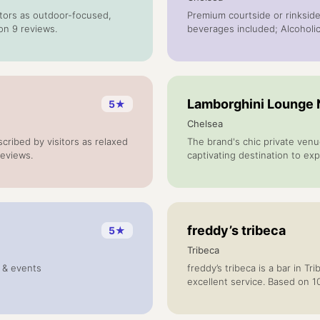
sitors as outdoor-focused,
Premium courtside or rinkside
on 9 reviews.
beverages included; Alcohol
Lamborghini Lounge
5
★
Chelsea
ribed by visitors as relaxed
The brand's chic private venu
reviews.
captivating destination to exp
designed to provide access to
private vehicle unveilings, per
experiences and bespoke even
freddy’s tribeca
5
★
Tribeca
g & events
freddy’s tribeca is a bar in T
excellent service. Based on 1