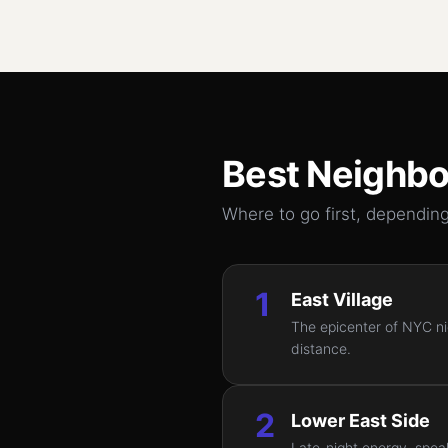
Best Neighbo
Where to go first, depending
1
East Village
The epicenter of NYC nig
distance.
2
Lower East Side
Late-night energy, speak