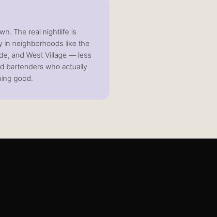
wn. The real nightlife is
 in neighborhoods like the
ide, and West Village — less
nd bartenders who actually
ing good.