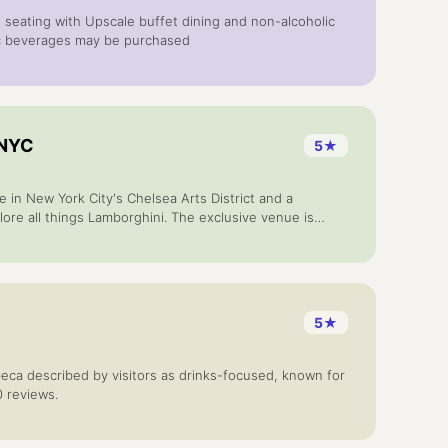
 seating with Upscale buffet dining and non-alcoholic
ic beverages may be purchased
 NYC
5
★
e in New York City's Chelsea Arts District and a
lore all things Lamborghini. The exclusive venue is
 the brand like never before as, guests can enjoy
sonalized vehicle configurations, Italian culinary
ts by invitation only.
5
★
ribeca described by visitors as drinks-focused, known for
0 reviews.