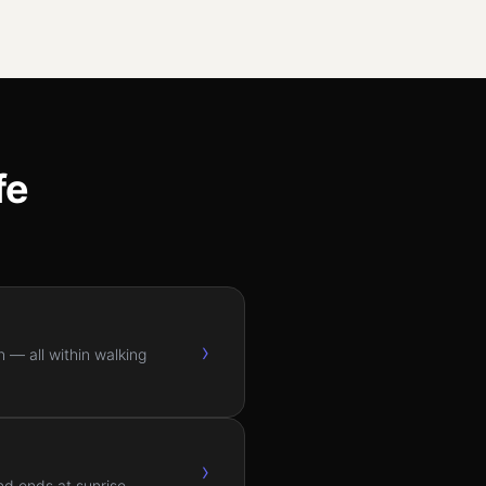
fe
›
 — all within walking
›
nd ends at sunrise.