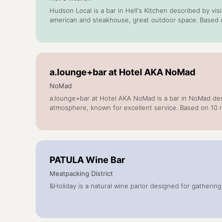
Hudson Local is a bar in Hell's Kitchen described by vi
american and steakhouse, great outdoor space. Based 
a.lounge+bar at Hotel AKA NoMad
NoMad
a.lounge+bar at Hotel AKA NoMad is a bar in NoMad desc
atmosphere, known for excellent service. Based on 10 
PATULA Wine Bar
Meatpacking District
&Holiday is a natural wine parlor designed for gatherin