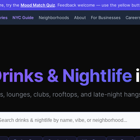
re, try the
Mood Match Quiz
.
Feedback welcome — use the yellow butt
ries
NYC Guide
Neighborhoods
About
For Businesses
Career
attan — GPS-verified video reviews, hours, photos & inside
rinks & Nightlife
ls, lounges, clubs, rooftops, and late-night han