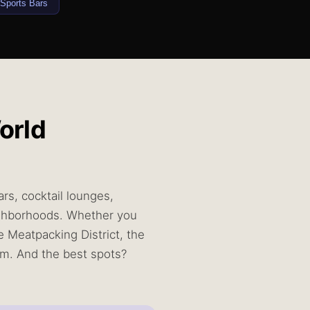
Sports Bars
orld
rs, cocktail lounges,
eighborhoods. Whether you
e Meatpacking District, the
4am. And the best spots?