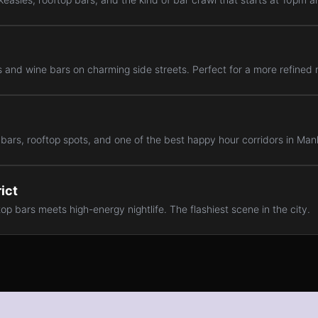
 and wine bars on charming side streets. Perfect for a more refined n
 bars, rooftop spots, and one of the best happy hour corridors in Man
ict
op bars meets high-energy nightlife. The flashiest scene in the city.