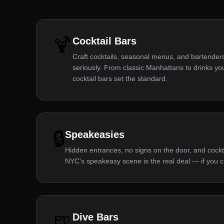
🍹
Cocktail Bars
Craft cocktails, seasonal menus, and bartenders
seriously. From classic Manhattans to drinks 
cocktail bars set the standard.
🔒
Speakeasies
Hidden entrances, no signs on the door, and cocktai
NYC's speakeasy scene is the real deal — if you c
🍺
Dive Bars