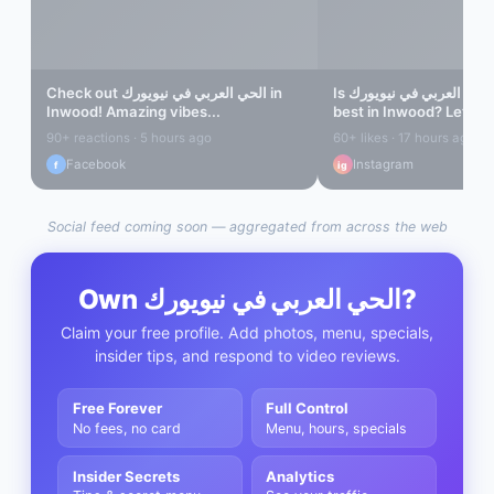
Check out
الحي العربي في نيويورك
in
Is
الحي العربي في نيويورك
Inwood
! Amazing vibes...
best in
Inwood
? Let's fi
90+ reactions · 5 hours ago
60+ likes · 17 hours ago
Facebook
Instagram
f
ig
Social feed coming soon — aggregated from across the web
Own
الحي العربي في نيويورك
?
Claim your free profile. Add photos, menu, specials,
insider tips, and respond to video reviews.
Free Forever
Full Control
No fees, no card
Menu, hours, specials
Insider Secrets
Analytics