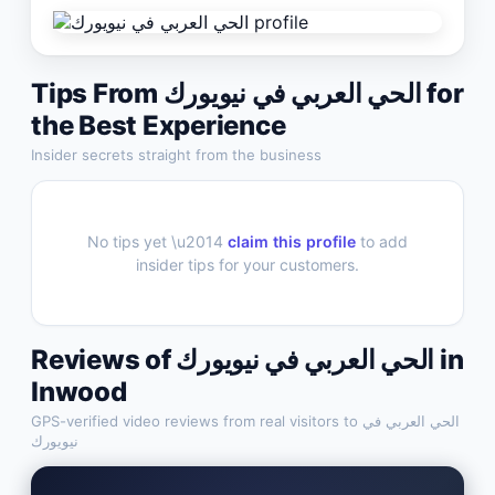
Tips From
الحي العربي في نيويورك
for
the Best Experience
Insider secrets straight from the business
No tips yet \u2014
claim this profile
to add
insider tips for your customers.
Reviews of
الحي العربي في نيويورك
in
Inwood
GPS-verified video reviews from real visitors to
الحي العربي في
نيويورك