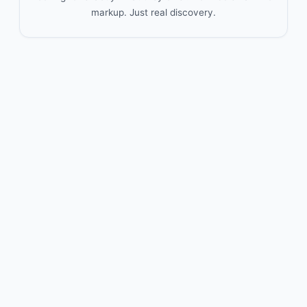
markup. Just real discovery.