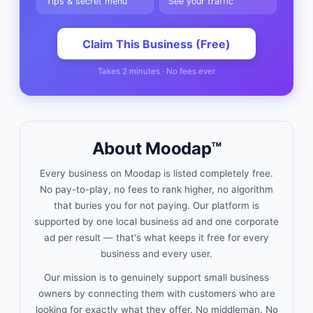
Tips & secret menu
See your traffic
Claim This Business (Free)
Takes 2 minutes · No fees ever
About Moodap™
Every business on Moodap is listed completely free.
No pay-to-play, no fees to rank higher, no algorithm
that buries you for not paying. Our platform is
supported by one local business ad and one corporate
ad per result — that's what keeps it free for every
business and every user.
Our mission is to genuinely support small business
owners by connecting them with customers who are
looking for exactly what they offer. No middleman. No