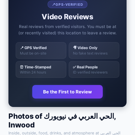
📍
GPS-VERIFIED
Video Reviews
Real reviews from verified visitors. You must be at
(or recently visited) this location to leave a review.
📍 GPS Verified
🎥 Video Only
Must be on-site
No fake text reviews
⏰ Time-Stamped
✅ Real People
Within 24 hours
ID verified reviewers
Be the First to Review
Photos of
الحي العربي في نيويورك
,
Inwood
Inside, outside, food, drinks, and atmosphere at
الحي العربي