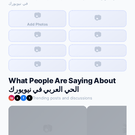
في نيويورك
📷
📷
Add Photos
📷
📷
📷
📷
📷
📷
What People Are Saying About
الحي العربي في نيويورك
Trending posts and discussions
ig
x
f
t
📷
🎬