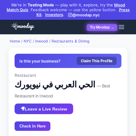
We're in
Testing Mode
— play with it, explore, try the
Mood
Match Quiz
.
Feedback welcome — use the yellow button.
Press
Kit
.
Investors
.
@moodap.nyc
Try Moodap →
Home
/
NYC
/
Inwood
/
Restaurants & Dining
Is this your business?
Claim This Profile
Restaurant
الحي العربي في نيويورك
— Best
Restaurant
in
Inwood
🎥
Leave a Live Review
Check In Here