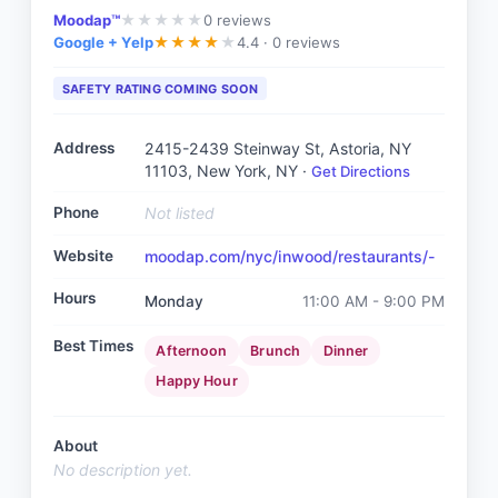
Moodap™
0
reviews
★
★
★
★
★
Google + Yelp
4.4 ·
0 reviews
★
★
★
★
★
SAFETY RATING COMING SOON
Address
2415-2439 Steinway St, Astoria, NY
11103
, New York, NY
·
Get Directions
Phone
Not listed
Website
moodap.com/nyc/inwood/restaurants/-
Hours
Monday
11:00 AM - 9:00 PM
Best Times
Afternoon
Brunch
Dinner
Happy Hour
About
No description yet.