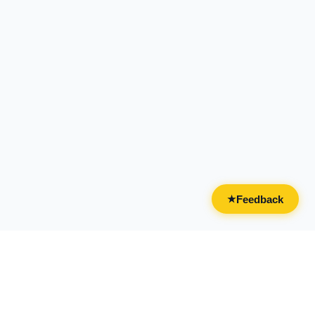
Feedback
★