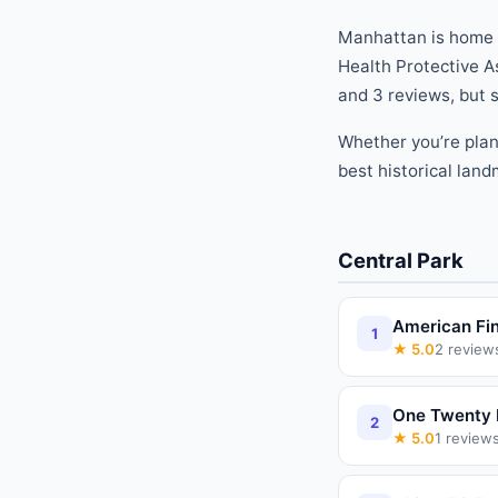
Manhattan is home
Health Protective A
and
3
reviews
, but
Whether you
’
re pla
best
historical lan
Central Park
American Fin
1
★
5.0
2
review
One Twenty 
2
★
5.0
1
review