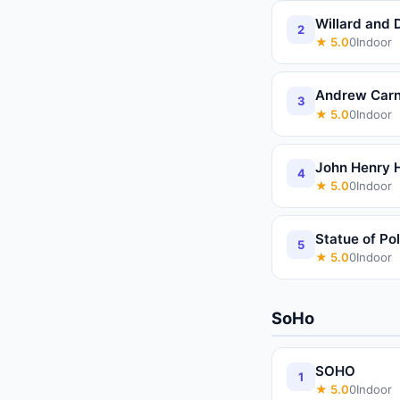
Willard and 
2
★
5.0
0
Indoor
Andrew Carn
3
★
5.0
0
Indoor
John Henry
4
★
5.0
0
Indoor
Statue of Po
5
★
5.0
0
Indoor
SoHo
SOHO
1
★
5.0
0
Indoor