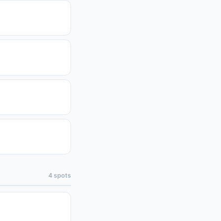
4
spots