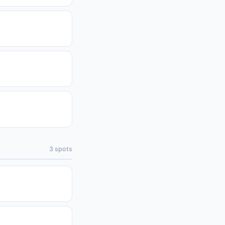
3
spots