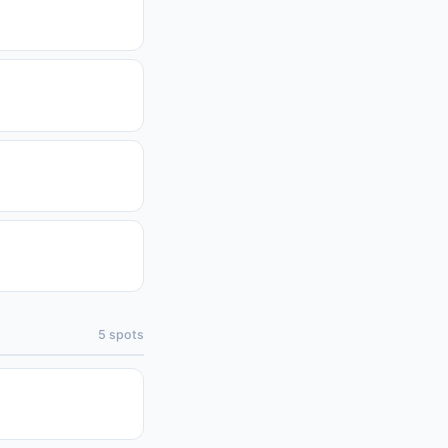
5
spots