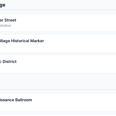
age
er Street
s
Indoor
llage Historical Marker
 District
issance Ballroom