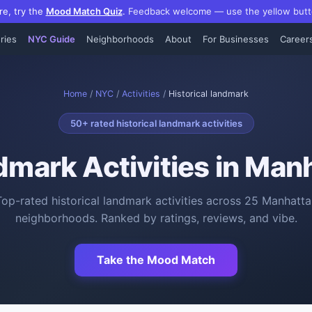
re, try the
Mood Match Quiz
.
Feedback welcome — use the yellow butt
ries
NYC Guide
Neighborhoods
About
For Businesses
Career
Home
/
NYC
/
Activities
/
Historical landmark
50
+ rated
historical landmark activities
ndmark Activities
in Manh
Top-rated
historical landmark activities
across
25
Manhatta
neighborhoods. Ranked by ratings, reviews, and vibe.
Take the Mood Match