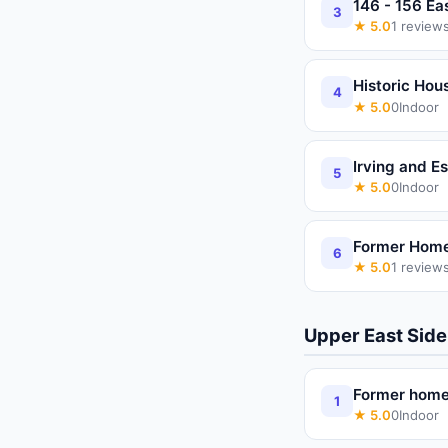
146 - 156 Ea
3
★
5.0
1
review
Historic Hou
4
★
5.0
0
Indoor
Irving and E
5
★
5.0
0
Indoor
Former Home
6
★
5.0
1
review
Upper East Side
Former home
1
★
5.0
0
Indoor