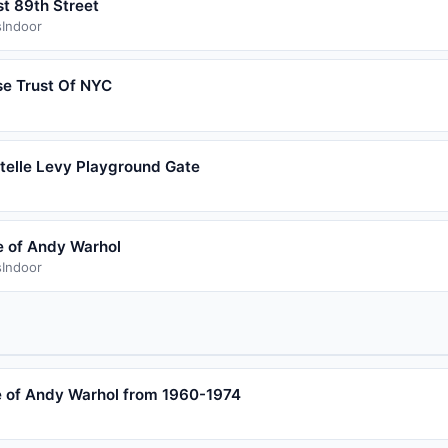
st 89th Street
s
Indoor
se Trust Of NYC
stelle Levy Playground Gate
 of Andy Warhol
s
Indoor
 of Andy Warhol from 1960-1974