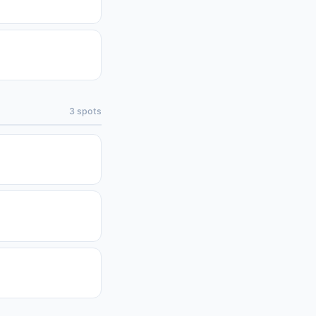
3
spots