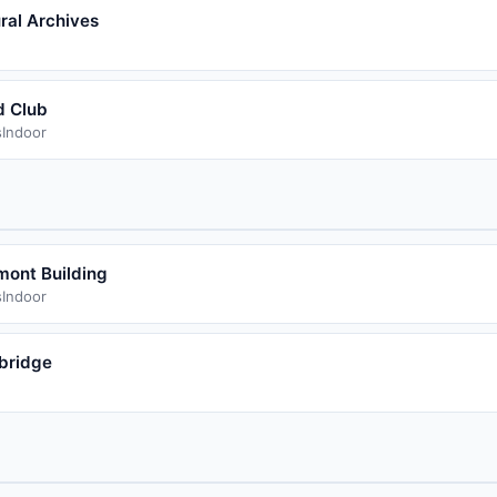
ral Archives
d Club
s
Indoor
mont Building
s
Indoor
bridge