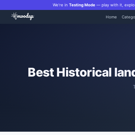
We're in
Testing Mode
— play with it, explo
Home
Catego
Best
Historical la