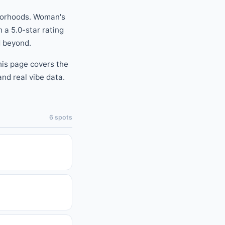
orhoods.
Woman's
h a
5.0
-star rating
 beyond
.
this page covers the
nd real vibe data.
6
spots