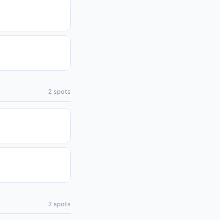
2
spots
2
spots