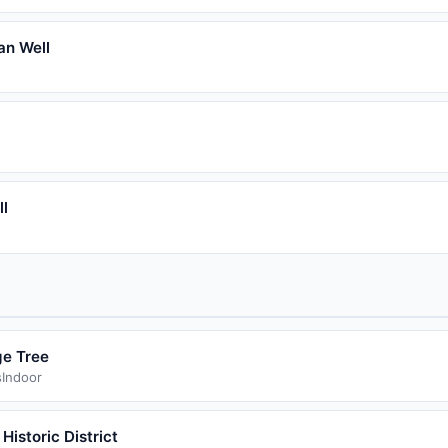
an Well
ll
e Tree
s
Indoor
 Historic District