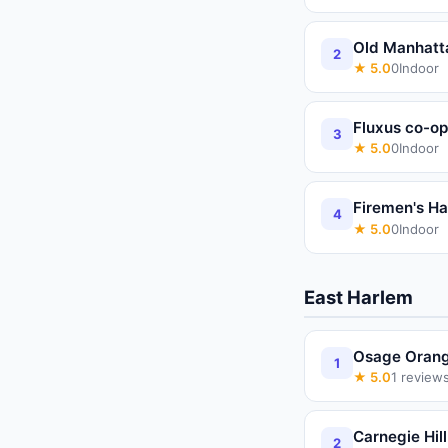
Old Manhatt
2
★
5.0
0
Indoor
Fluxus co-op
3
★
5.0
0
Indoor
Firemen's Ha
4
★
5.0
0
Indoor
East Harlem
Osage Orang
1
★
5.0
1
review
Carnegie Hill
2