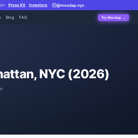
on.
Press Kit
.
Investors
.
@moodap.nyc
s
Blog
FAQ
Try Moodap →
attan, NYC (2026)
n