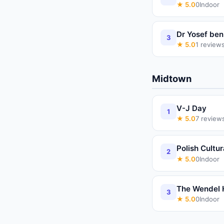
★
5.0
0
Indoor
Dr Yosef be
3
★
5.0
1
review
Midtown
V-J Day
1
★
5.0
7
review
Polish Cultur
2
★
5.0
0
Indoor
The Wendel 
3
★
5.0
0
Indoor