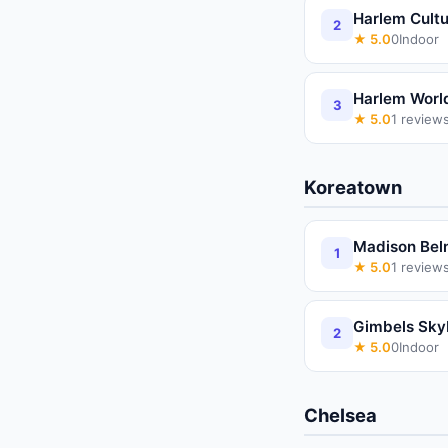
Harlem Cultu
2
★
5.0
0
Indoor
Harlem Worl
3
★
5.0
1
review
Koreatown
Madison Bel
1
★
5.0
1
review
Gimbels Sky
2
★
5.0
0
Indoor
Chelsea