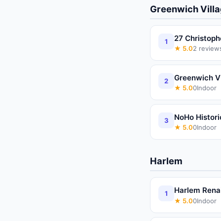
Greenwich Vill
27 Christoph
1
★
5.0
2
review
Greenwich Vi
2
★
5.0
0
Indoor
NoHo Historic
3
★
5.0
0
Indoor
Harlem
Harlem Rena
1
★
5.0
0
Indoor