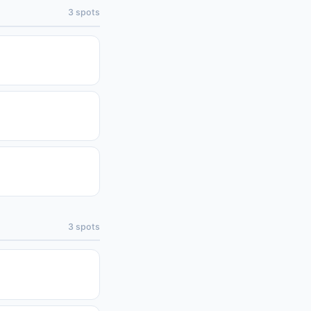
3
spots
3
spots