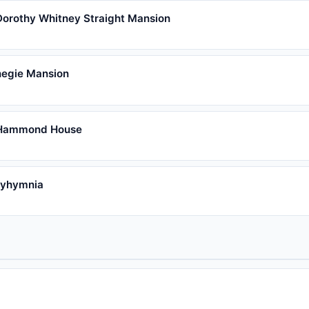
Dorothy Whitney Straight Mansion
egie Mansion
 Hammond House
lyhymnia