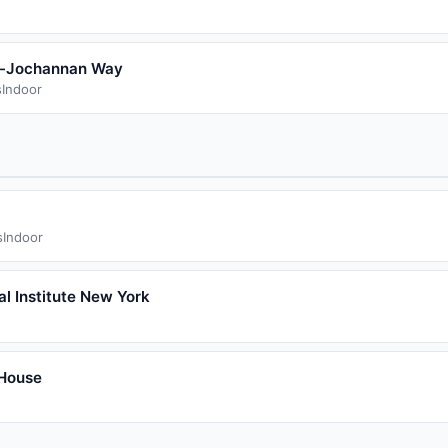
n-Jochannan Way
s
Indoor
s
Indoor
al Institute New York
House