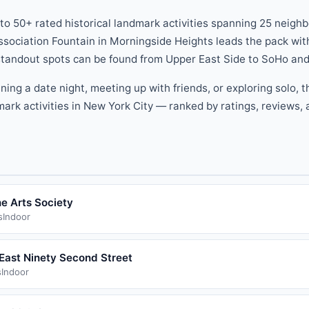
 to
50
+ rated
historical landmark
activities
spanning
25
neighb
ssociation Fountain
in
Morningside Heights
leads the pack
wit
 standout spots can be found
from
Upper East Side
to
SoHo
and
nning a date night, meeting up with friends, or exploring solo, 
dmark
activities
in New York City — ranked by ratings, reviews, a
e Arts Society
s
Indoor
East Ninety Second Street
s
Indoor