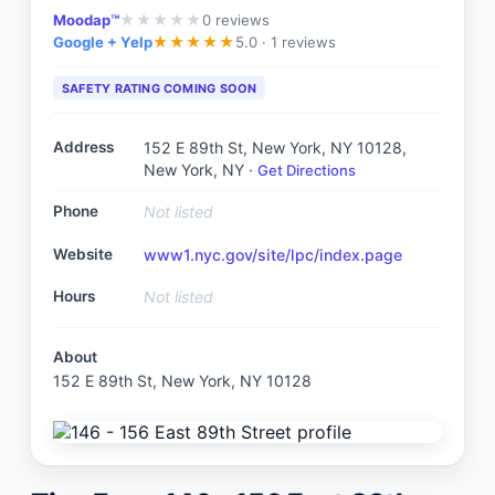
Moodap™
0
reviews
★
★
★
★
★
Google + Yelp
5.0 ·
1 reviews
★
★
★
★
★
SAFETY RATING COMING SOON
Address
152 E 89th St, New York, NY 10128
,
New York, NY
·
Get Directions
Phone
Not listed
Website
www1.nyc.gov/site/lpc/index.page
Hours
Not listed
About
152 E 89th St, New York, NY 10128