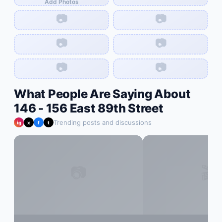
Add Photos
📷
📷
📷
📷
📷
📷
What People Are Saying About
146 - 156 East 89th Street
Trending posts and discussions
ig
x
f
t
📷
🎬