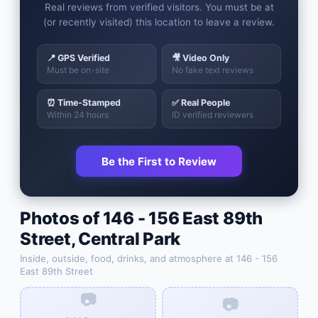
Real reviews from verified visitors. You must be at
(or recently visited) this location to leave a review.
📍 GPS Verified
🎥 Video Only
Must be on-site
No fake text reviews
⏰ Time-Stamped
✅ Real People
Within 24 hours
ID verified reviewers
Be the First to Review
Photos of
146 - 156 East 89th
Street
,
Central Park
Inside, outside, food, drinks, and atmosphere at
146 - 156
East 89th Street
📷
📷