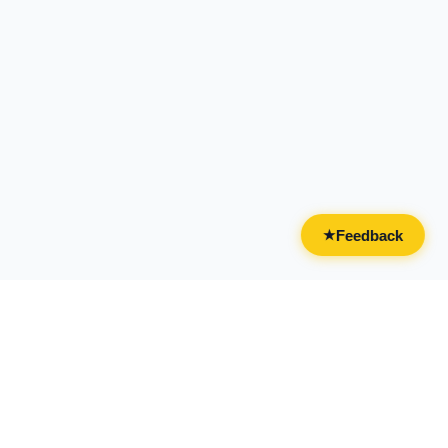
Feedback
★