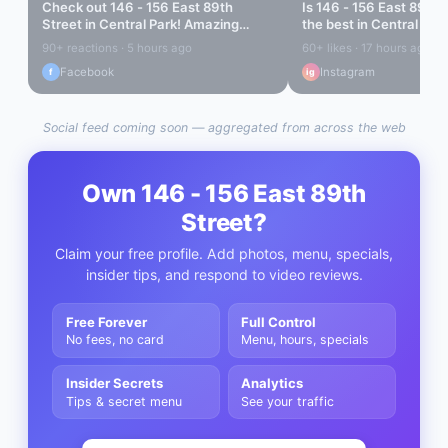
Check out
146 - 156 East 89th
Is
146 - 156 East 89th 
Street
in
Central Park
! Amazing
the best in
Central Par
vibes...
out...
90+ reactions · 5 hours ago
60+ likes · 17 hours ago
Facebook
Instagram
f
ig
Social feed coming soon — aggregated from across the web
Own
146 - 156 East 89th
Street
?
Claim your free profile. Add photos, menu, specials,
insider tips, and respond to video reviews.
Free Forever
Full Control
No fees, no card
Menu, hours, specials
Insider Secrets
Analytics
Tips & secret menu
See your traffic