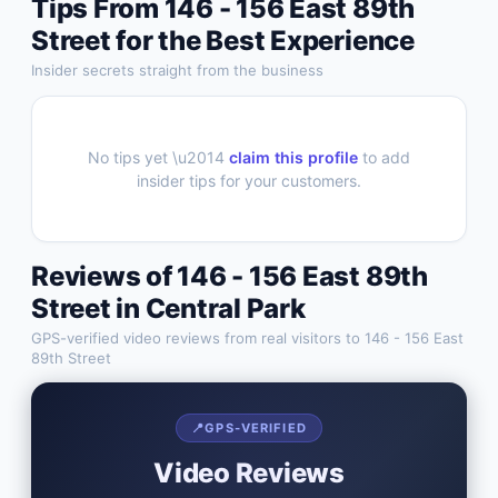
Tips From
146 - 156 East 89th
Street
for the Best Experience
Insider secrets straight from the business
No tips yet \u2014
claim this profile
to add
insider tips for your customers.
Reviews of
146 - 156 East 89th
Street
in
Central Park
GPS-verified video reviews from real visitors to
146 - 156 East
89th Street
📍
GPS-VERIFIED
Video Reviews