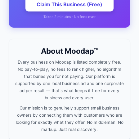
Claim This Business (Free)
Takes 2 minutes · No fees ever
About Moodap™
Every business on Moodap is listed completely free.
No pay-to-play, no fees to rank higher, no algorithm
that buries you for not paying. Our platform is
supported by one local business ad and one corporate
ad per result — that's what keeps it free for every
business and every user.
Our mission is to genuinely support small business
owners by connecting them with customers who are
looking for exactly what they offer. No middleman. No
markup. Just real discovery.