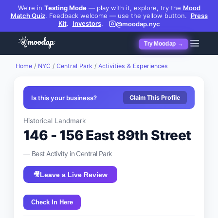
We're in
Testing Mode
— play with it, explore, try the
Mood
Match Quiz
.
Feedback welcome — use the yellow button.
Press
Kit
.
Investors
.
@moodap.nyc
Try Moodap →
Home
/
NYC
/
Central Park
/
Activities & Experiences
Is this your business?
Claim This Profile
Historical Landmark
146 - 156 East 89th Street
— Best
Activity
in
Central Park
🎥
Leave a Live Review
Check In Here