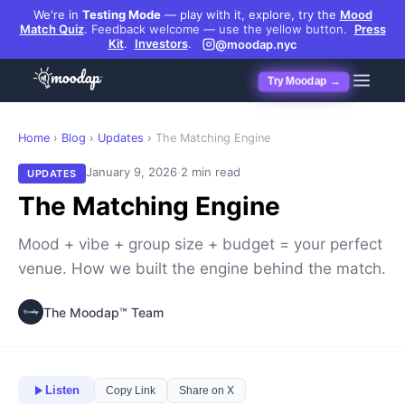
We're in
Testing Mode
— play with it, explore, try the
Mood
Match Quiz
.
Feedback welcome — use the yellow button.
Press
Kit
.
Investors
.
@moodap.nyc
Try Moodap →
Home
›
Blog
›
Updates
›
The Matching Engine
·
January 9, 2026
2 min read
UPDATES
The Matching Engine
Mood + vibe + group size + budget = your perfect
venue. How we built the engine behind the match.
The Moodap™ Team
Listen
Copy Link
Share on X