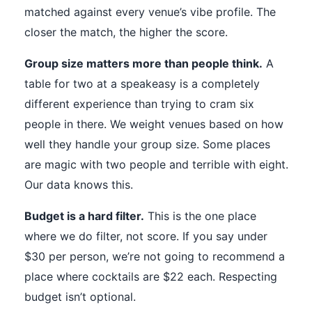
matched against every venue’s vibe profile. The
closer the match, the higher the score.
Group size matters more than people think.
A
table for two at a speakeasy is a completely
different experience than trying to cram six
people in there. We weight venues based on how
well they handle your group size. Some places
are magic with two people and terrible with eight.
Our data knows this.
Budget is a hard filter.
This is the one place
where we do filter, not score. If you say under
$30 per person, we’re not going to recommend a
place where cocktails are $22 each. Respecting
budget isn’t optional.