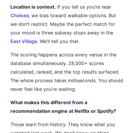
Location is context.
If you tell us you’re near
Chelsea
, we bias toward walkable options. But
we don’t restrict. Maybe the perfect match for
your mood is three subway stops away in the
East Village
. We’ll tell you that.
The scoring happens across every venue in the
database simultaneously. 28,000+ scores
calculated, ranked, and the top results surfaced.
The whole process takes milliseconds. You should
never feel like you’re waiting.
What makes this different from a
recommendation engine at Netflix or Spotify?
Those learn from history. They know what you