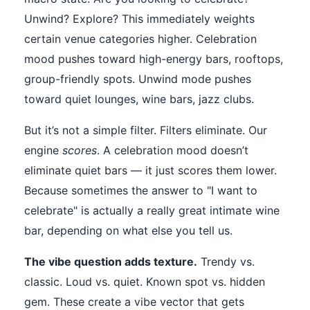
Unwind? Explore? This immediately weights
certain venue categories higher. Celebration
mood pushes toward high-energy bars, rooftops,
group-friendly spots. Unwind mode pushes
toward quiet lounges, wine bars, jazz clubs.
But it’s not a simple filter. Filters eliminate. Our
engine
scores
. A celebration mood doesn’t
eliminate quiet bars — it just scores them lower.
Because sometimes the answer to "I want to
celebrate" is actually a really great intimate wine
bar, depending on what else you tell us.
The vibe question adds texture.
Trendy vs.
classic. Loud vs. quiet. Known spot vs. hidden
gem. These create a vibe vector that gets