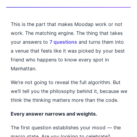
This is the part that makes Moodap work or not
work. The matching engine. The thing that takes
your answers to
7 questions
and turns them into
a venue that feels like it was picked by your best
friend who happens to know every spot in
Manhattan.
We’re not going to reveal the full algorithm. But
we’ll tell you the philosophy behind it, because we
think the thinking matters more than the code.
Every answer narrows and weights.
The first question establishes your mood — the
macro state. Are you looking to celebrate?