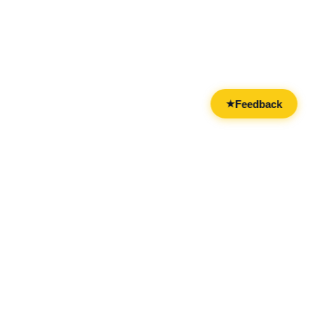
Feedback
★
CATEGORIES
FOR BUSINESSES
All Categories
Overview
Drinks & Nightlife
Claim Your Business