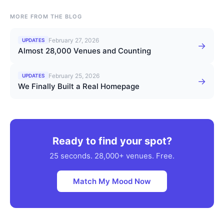
MORE FROM THE BLOG
February 27, 2026
UPDATES
→
Almost 28,000 Venues and Counting
February 25, 2026
UPDATES
→
We Finally Built a Real Homepage
Ready to find your spot?
25 seconds. 28,000+ venues. Free.
Match My Mood Now