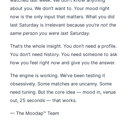
watched last week. We don’t know anything
about you. We don’t want to. Your mood right
now is the only input that matters. What you did
last Saturday is irrelevant because
you’re not the
same person you were last Saturday.
That’s the whole insight. You don’t need a profile.
You don’t need history. You need someone to ask
how you feel right now and give you the answer.
The engine is working. We’ve been testing it
obsessively. Some matches are uncanny. Some
need tuning. But the core idea — mood in, venue
out, 25 seconds — that works.
— The Moodap™ Team