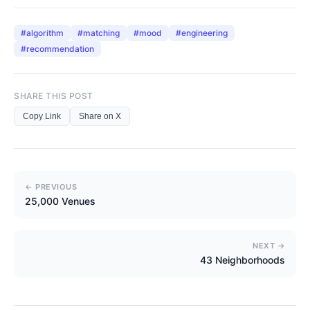
#
algorithm
#
matching
#
mood
#
engineering
#
recommendation
SHARE THIS POST
Copy Link
Share on X
← PREVIOUS
25,000 Venues
NEXT →
43 Neighborhoods