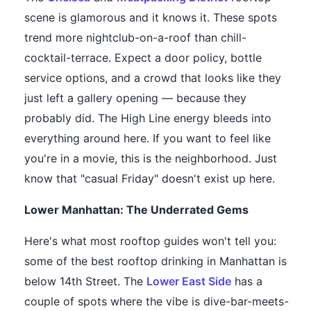
scene is glamorous and it knows it. These spots
trend more nightclub-on-a-roof than chill-
cocktail-terrace. Expect a door policy, bottle
service options, and a crowd that looks like they
just left a gallery opening — because they
probably did. The High Line energy bleeds into
everything around here. If you want to feel like
you're in a movie, this is the neighborhood. Just
know that "casual Friday" doesn't exist up here.
Lower Manhattan: The Underrated Gems
Here's what most rooftop guides won't tell you:
some of the best rooftop drinking in Manhattan is
below 14th Street. The
Lower East Side
has a
couple of spots where the vibe is dive-bar-meets-