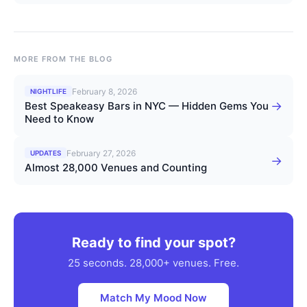
MORE FROM THE BLOG
February 8, 2026
NIGHTLIFE
→
Best Speakeasy Bars in NYC — Hidden Gems You
Need to Know
February 27, 2026
UPDATES
→
Almost 28,000 Venues and Counting
Ready to find your spot?
25 seconds. 28,000+ venues. Free.
Match My Mood Now