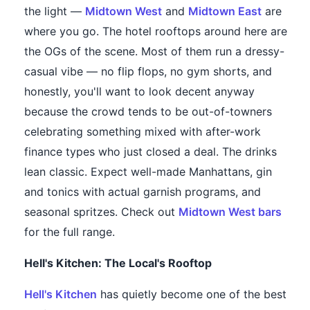
the light —
Midtown West
and
Midtown East
are
where you go. The hotel rooftops around here are
the OGs of the scene. Most of them run a dressy-
casual vibe — no flip flops, no gym shorts, and
honestly, you'll want to look decent anyway
because the crowd tends to be out-of-towners
celebrating something mixed with after-work
finance types who just closed a deal. The drinks
lean classic. Expect well-made Manhattans, gin
and tonics with actual garnish programs, and
seasonal spritzes. Check out
Midtown West bars
for the full range.
Hell's Kitchen: The Local's Rooftop
Hell's Kitchen
has quietly become one of the best