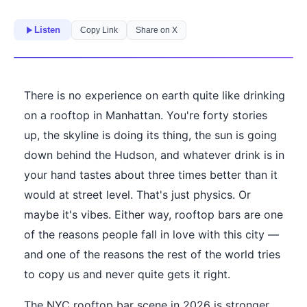
Listen
Copy Link
Share on X
There is no experience on earth quite like drinking
on a rooftop in Manhattan. You're forty stories
up, the skyline is doing its thing, the sun is going
down behind the Hudson, and whatever drink is in
your hand tastes about three times better than it
would at street level. That's just physics. Or
maybe it's vibes. Either way, rooftop bars are one
of the reasons people fall in love with this city —
and one of the reasons the rest of the world tries
to copy us and never quite gets it right.
The NYC rooftop bar scene in 2026 is stronger