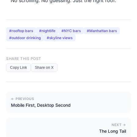
No scrolling. No guessing. Just the right roof.
#
rooftop bars
#
nightlife
#
NYC bars
#
Manhattan bars
#
outdoor drinking
#
skyline views
SHARE THIS POST
Copy Link
Share on X
← PREVIOUS
Mobile First, Desktop Second
NEXT →
The Long Tail