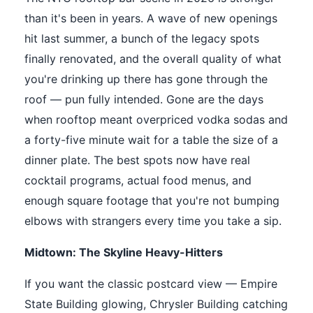
than it's been in years. A wave of new openings
hit last summer, a bunch of the legacy spots
finally renovated, and the overall quality of what
you're drinking up there has gone through the
roof — pun fully intended. Gone are the days
when rooftop meant overpriced vodka sodas and
a forty-five minute wait for a table the size of a
dinner plate. The best spots now have real
cocktail programs, actual food menus, and
enough square footage that you're not bumping
elbows with strangers every time you take a sip.
Midtown: The Skyline Heavy-Hitters
If you want the classic postcard view — Empire
State Building glowing, Chrysler Building catching