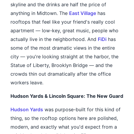
skyline and the drinks are half the price of
anything in Midtown. The
East Village
has
rooftops that feel like your friend's really cool
apartment — low-key, great music, people who
actually live in the neighborhood. And
FiDi
has
some of the most dramatic views in the entire
city — you're looking straight at the harbor, the
Statue of Liberty, Brooklyn Bridge — and the
crowds thin out dramatically after the office
workers leave.
Hudson Yards & Lincoln Square: The New Guard
Hudson Yards
was purpose-built for this kind of
thing, so the rooftop options here are polished,
modern, and exactly what you'd expect from a