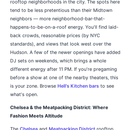
rooftop neighborhoods in the city. The spots here
tend to be less pretentious than their Midtown
neighbors — more neighborhood-bar-that-
happens-to-be-on-a-roof energy. You'll find laid-
back crowds, reasonable prices (by NYC
standards), and views that look west over the
Hudson. A few of the newer openings have added
DJ sets on weekends, which brings a whole
different energy after 11 PM. If you're pregaming
before a show at one of the nearby theaters, this
is your zone. Browse
Hell's Kitchen bars
to see
what's open.
Chelsea & the Meatpacking District: Where
Fashion Meets Altitude
The
Chelsea
and
Meatpacking District
rooftop