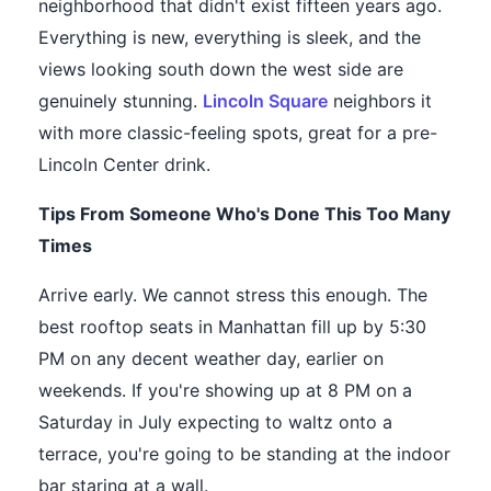
neighborhood that didn't exist fifteen years ago.
Everything is new, everything is sleek, and the
views looking south down the west side are
genuinely stunning.
Lincoln Square
neighbors it
with more classic-feeling spots, great for a pre-
Lincoln Center drink.
Tips From Someone Who's Done This Too Many
Times
Arrive early. We cannot stress this enough. The
best rooftop seats in Manhattan fill up by 5:30
PM on any decent weather day, earlier on
weekends. If you're showing up at 8 PM on a
Saturday in July expecting to waltz onto a
terrace, you're going to be standing at the indoor
bar staring at a wall.