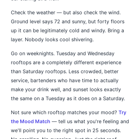
Check the weather — but also check the wind.
Ground level says 72 and sunny, but forty floors
up it can be legitimately cold and windy. Bring a
layer. Nobody looks cool shivering.
Go on weeknights. Tuesday and Wednesday
rooftops are a completely different experience
than Saturday rooftops. Less crowded, better
service, bartenders who have time to actually
make your drink well, and sunset looks exactly
the same on a Tuesday as it does on a Saturday.
Not sure which rooftop matches your mood?
Try
the Mood Match
— tell us what you're feeling and
we'll point you to the right spot in 25 seconds.