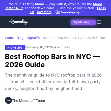
We're in
Testing Mode
— play with it, explore, try the
Mood
Match Quiz
.
Feedback welcome — use the yellow button.
Press
Kit
.
Investors
.
@moodap.nyc
Try Moodap →
Home
›
Blog
›
Nightlife
›
Best Rooftop Bars in NYC — 2026 Guide
·
February 10, 2026
4 min read
NIGHTLIFE
Best Rooftop Bars in NYC —
2026 Guide
The definitive guide to NYC rooftop bars in 2026
— from chill cocktail terraces to full-blown party
decks, neighborhood by neighborhood.
The Moodap™ Team