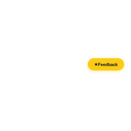
Feedback
★
CATEGORIES
FOR BUSINESSES