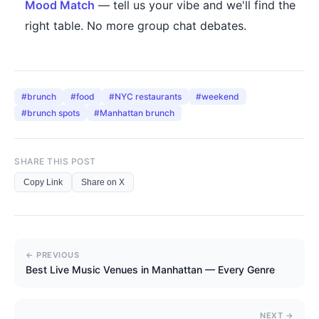
Mood Match
— tell us your vibe and we'll find the
right table. No more group chat debates.
#
brunch
#
food
#
NYC restaurants
#
weekend
#
brunch spots
#
Manhattan brunch
SHARE THIS POST
Copy Link
Share on X
← PREVIOUS
Best Live Music Venues in Manhattan — Every Genre
NEXT →