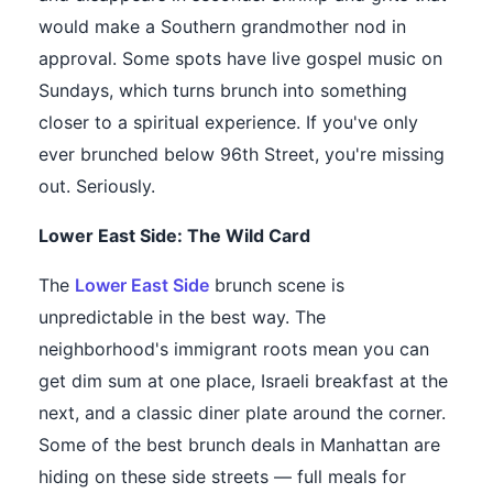
would make a Southern grandmother nod in
approval. Some spots have live gospel music on
Sundays, which turns brunch into something
closer to a spiritual experience. If you've only
ever brunched below 96th Street, you're missing
out. Seriously.
Lower East Side: The Wild Card
The
Lower East Side
brunch scene is
unpredictable in the best way. The
neighborhood's immigrant roots mean you can
get dim sum at one place, Israeli breakfast at the
next, and a classic diner plate around the corner.
Some of the best brunch deals in Manhattan are
hiding on these side streets — full meals for