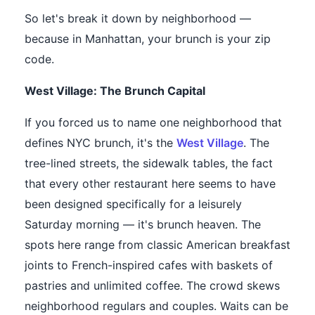
So let's break it down by neighborhood —
because in Manhattan, your brunch is your zip
code.
West Village: The Brunch Capital
If you forced us to name one neighborhood that
defines NYC brunch, it's the
West Village
. The
tree-lined streets, the sidewalk tables, the fact
that every other restaurant here seems to have
been designed specifically for a leisurely
Saturday morning — it's brunch heaven. The
spots here range from classic American breakfast
joints to French-inspired cafes with baskets of
pastries and unlimited coffee. The crowd skews
neighborhood regulars and couples. Waits can be