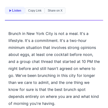
Listen
Copy Link
Share on X
Brunch in New York City is not a meal. It's a
lifestyle. It's a commitment. It's a two-hour
minimum situation that involves strong opinions
about eggs, at least one cocktail before noon,
and a group chat thread that started at 10 PM the
night before and still hasn't agreed on where to
go. We've been brunching in this city for longer
than we care to admit, and the one thing we
know for sure is that the best brunch spot
depends entirely on where you are and what kind
of morning you're having.