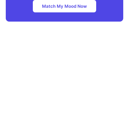
Match My Mood Now