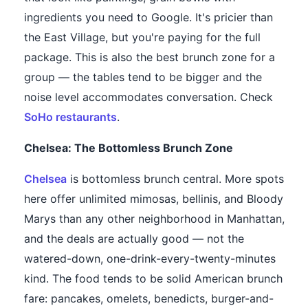
ingredients you need to Google. It's pricier than
the East Village, but you're paying for the full
package. This is also the best brunch zone for a
group — the tables tend to be bigger and the
noise level accommodates conversation. Check
SoHo restaurants
.
Chelsea: The Bottomless Brunch Zone
Chelsea
is bottomless brunch central. More spots
here offer unlimited mimosas, bellinis, and Bloody
Marys than any other neighborhood in Manhattan,
and the deals are actually good — not the
watered-down, one-drink-every-twenty-minutes
kind. The food tends to be solid American brunch
fare: pancakes, omelets, benedicts, burger-and-