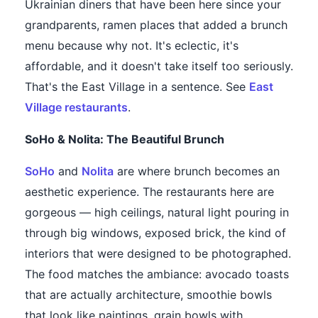
Ukrainian diners that have been here since your
grandparents, ramen places that added a brunch
menu because why not. It's eclectic, it's
affordable, and it doesn't take itself too seriously.
That's the East Village in a sentence. See
East
Village restaurants
.
SoHo & Nolita: The Beautiful Brunch
SoHo
and
Nolita
are where brunch becomes an
aesthetic experience. The restaurants here are
gorgeous — high ceilings, natural light pouring in
through big windows, exposed brick, the kind of
interiors that were designed to be photographed.
The food matches the ambiance: avocado toasts
that are actually architecture, smoothie bowls
that look like paintings, grain bowls with