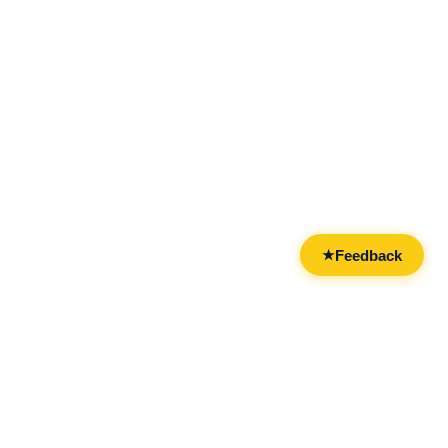
Feedback
★