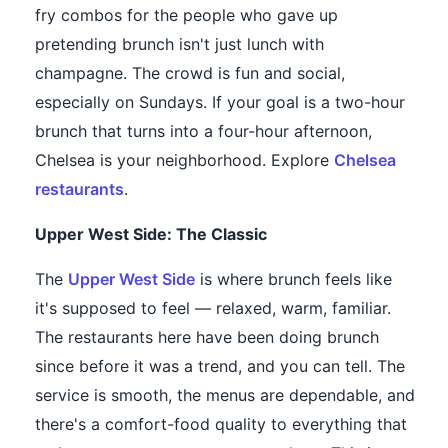
fry combos for the people who gave up
pretending brunch isn't just lunch with
champagne. The crowd is fun and social,
especially on Sundays. If your goal is a two-hour
brunch that turns into a four-hour afternoon,
Chelsea is your neighborhood. Explore
Chelsea
restaurants
.
Upper West Side: The Classic
The
Upper West Side
is where brunch feels like
it's supposed to feel — relaxed, warm, familiar.
The restaurants here have been doing brunch
since before it was a trend, and you can tell. The
service is smooth, the menus are dependable, and
there's a comfort-food quality to everything that