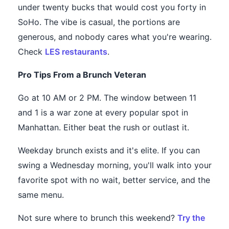
under twenty bucks that would cost you forty in
SoHo. The vibe is casual, the portions are
generous, and nobody cares what you're wearing.
Check
LES restaurants
.
Pro Tips From a Brunch Veteran
Go at 10 AM or 2 PM. The window between 11
and 1 is a war zone at every popular spot in
Manhattan. Either beat the rush or outlast it.
Weekday brunch exists and it's elite. If you can
swing a Wednesday morning, you'll walk into your
favorite spot with no wait, better service, and the
same menu.
Not sure where to brunch this weekend?
Try the