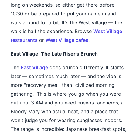
long on weekends, so either get there before
10:30 or be prepared to put your name in and
walk around for a bit. It's the West Village — the
walk is half the experience. Browse
West Village
restaurants
or
West Village cafes
.
East Village: The Late Riser's Brunch
The
East Village
does brunch differently. It starts
later — sometimes much later — and the vibe is
more "recovery meal" than "civilized morning
gathering." This is where you go when you were
out until 3 AM and you need huevos rancheros, a
Bloody Mary with actual heat, and a place that
won't judge you for wearing sunglasses indoors.
The range is incredible: Japanese breakfast spots,