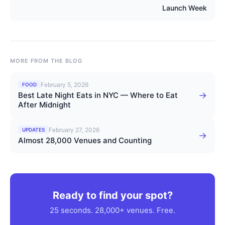
Launch Week
MORE FROM THE BLOG
February 5, 2026
FOOD
→
Best Late Night Eats in NYC — Where to Eat
After Midnight
February 27, 2026
UPDATES
→
Almost 28,000 Venues and Counting
Ready to find your spot?
25 seconds. 28,000+ venues. Free.