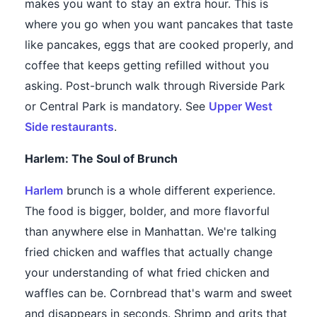
makes you want to stay an extra hour. This is
where you go when you want pancakes that taste
like pancakes, eggs that are cooked properly, and
coffee that keeps getting refilled without you
asking. Post-brunch walk through Riverside Park
or Central Park is mandatory. See
Upper West
Side restaurants
.
Harlem: The Soul of Brunch
Harlem
brunch is a whole different experience.
The food is bigger, bolder, and more flavorful
than anywhere else in Manhattan. We're talking
fried chicken and waffles that actually change
your understanding of what fried chicken and
waffles can be. Cornbread that's warm and sweet
and disappears in seconds. Shrimp and grits that