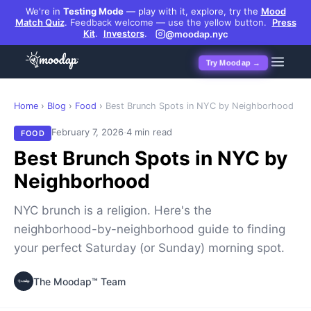
We're in
Testing Mode
— play with it, explore, try the
Mood
Match Quiz
.
Feedback welcome — use the yellow button.
Press
Kit
.
Investors
.
@moodap.nyc
Try Moodap →
Home
›
Blog
›
Food
›
Best Brunch Spots in NYC by Neighborhood
·
February 7, 2026
4 min read
FOOD
Best Brunch Spots in NYC by
Neighborhood
NYC brunch is a religion. Here's the
neighborhood-by-neighborhood guide to finding
your perfect Saturday (or Sunday) morning spot.
The Moodap™ Team