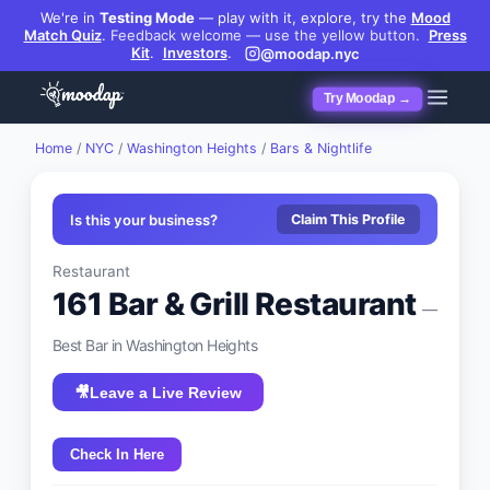
We're in
Testing Mode
— play with it, explore, try the
Mood
Match Quiz
.
Feedback welcome — use the yellow button.
Press
Kit
.
Investors
.
@moodap.nyc
Try Moodap →
Home
/
NYC
/
Washington Heights
/
Bars & Nightlife
Is this your business?
Claim This Profile
Restaurant
161 Bar & Grill Restaurant
—
Best
Bar
in
Washington Heights
🎥
Leave a Live Review
Check In Here