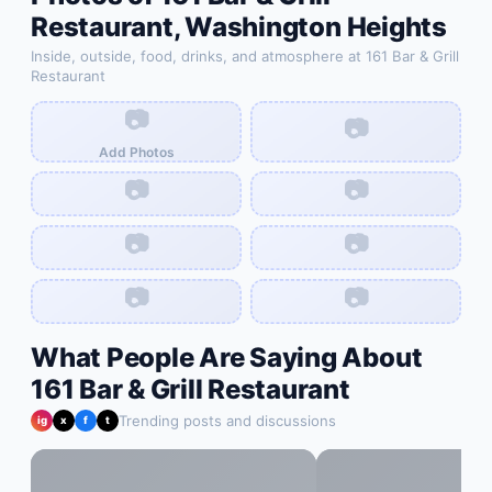
Restaurant
,
Washington Heights
Inside, outside, food, drinks, and atmosphere at
161 Bar & Grill
Restaurant
📷
📷
Add Photos
📷
📷
📷
📷
📷
📷
What People Are Saying About
161 Bar & Grill Restaurant
Trending posts and discussions
ig
x
f
t