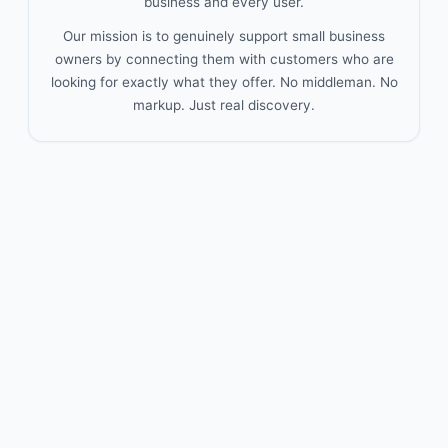
business and every user.
Our mission is to genuinely support small business
owners by connecting them with customers who are
looking for exactly what they offer. No middleman. No
markup. Just real discovery.