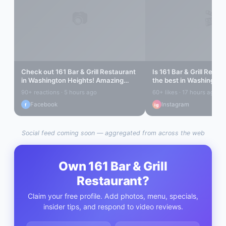
📷
🎬
Check out
161 Bar & Grill Restaurant
Is
161 Bar & Grill Resta
in
Washington Heights
! Amazing
the best in
Washington
vibes...
Let's find out...
90+ reactions · 5 hours ago
60+ likes · 17 hours ago
Facebook
Instagram
f
ig
Social feed coming soon — aggregated from across the web
Own
161 Bar & Grill
Restaurant
?
Claim your free profile. Add photos, menu, specials,
insider tips, and respond to video reviews.