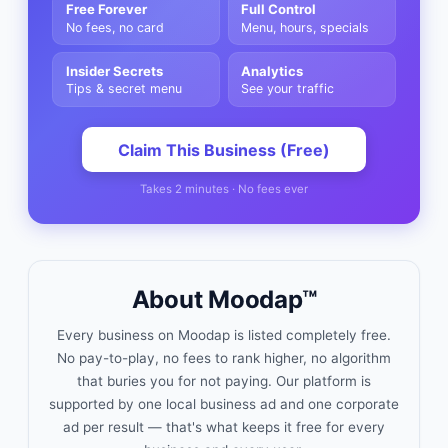
Free Forever
Full Control
No fees, no card
Menu, hours, specials
Insider Secrets
Analytics
Tips & secret menu
See your traffic
Claim This Business (Free)
Takes 2 minutes · No fees ever
About Moodap™
Every business on Moodap is listed completely free.
No pay-to-play, no fees to rank higher, no algorithm
that buries you for not paying. Our platform is
supported by one local business ad and one corporate
ad per result — that's what keeps it free for every