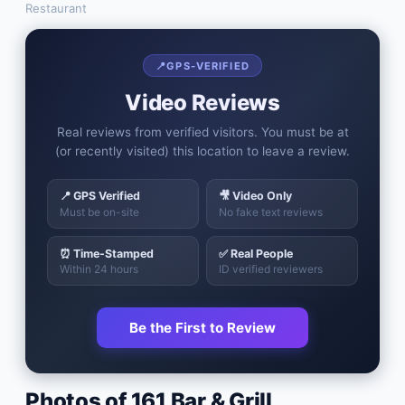
Restaurant
📍
GPS-VERIFIED
Video Reviews
Real reviews from verified visitors. You must be at
(or recently visited) this location to leave a review.
📍 GPS Verified
🎥 Video Only
Must be on-site
No fake text reviews
⏰ Time-Stamped
✅ Real People
Within 24 hours
ID verified reviewers
Be the First to Review
Photos of
161 Bar & Grill