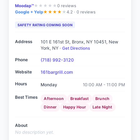
Moodap™
0
reviews
★
★
★
★
★
Google + Yelp
4.2 ·
0 reviews
★
★
★
★
★
SAFETY RATING COMING SOON
Address
101 E 161st St, Bronx, NY 10451
, New
York, NY
·
Get Directions
Phone
(718) 992-3120
Website
161bargrill.com
Hours
Monday
10:00 AM - 11:00 PM
Best Times
Afternoon
Breakfast
Brunch
Dinner
Happy Hour
Late Night
About
No description yet.