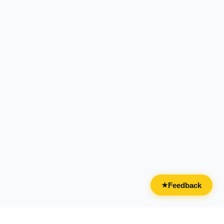
Feedback
★