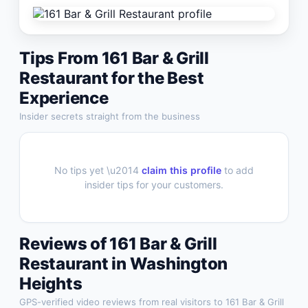
Tips From
161 Bar & Grill
Restaurant
for the Best
Experience
Insider secrets straight from the business
No tips yet \u2014
claim this profile
to add
insider tips for your customers.
Reviews of
161 Bar & Grill
Restaurant
in
Washington
Heights
GPS-verified video reviews from real visitors to
161 Bar & Grill