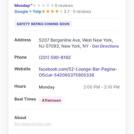
Moodap™
0
reviews
★
★
★
★
★
Google + Yelp
3.7 ·
0 reviews
★
★
★
★
★
SAFETY RATING COMING SOON
Address
5207 Bergenline Ave, West New York,
NJ 07093
, New York, NY
·
Get Directions
Phone
(201) 590-8192
Website
facebook.com/52-Lounge-Bar-Pagina-
Oficial-542065375905336
Hours
Monday
2:00 PM - 2:10 PM
Best Times
Afternoon
About
No description yet.