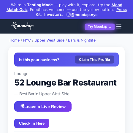
We're in
Testing Mode
— play with it, explore, try the
Mood
Match Quiz
.
Feedback welcome — use the yellow button.
Press
Kit
.
Investors
.
@moodap.nyc
Try Moodap →
Home
/
NYC
/
Upper West Side
/
Bars & Nightlife
Is this your business?
Claim This Profile
Lounge
52 Lounge Bar Restaurant
— Best
Bar
in
Upper West Side
🎥
Leave a Live Review
Check In Here