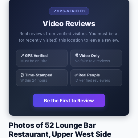
📍
GPS-VERIFIED
Video Reviews
Real reviews from verified visitors. You must be at
(or recently visited) this location to leave a review.
📍 GPS Verified
🎥 Video Only
Must be on-site
No fake text reviews
⏰ Time-Stamped
✅ Real People
Within 24 hours
ID verified reviewers
Be the First to Review
Photos of
52 Lounge Bar
Restaurant
,
Upper West Side