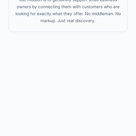
owners by connecting them with customers who are
looking for exactly what they offer. No middleman. No
markup. Just real discovery.