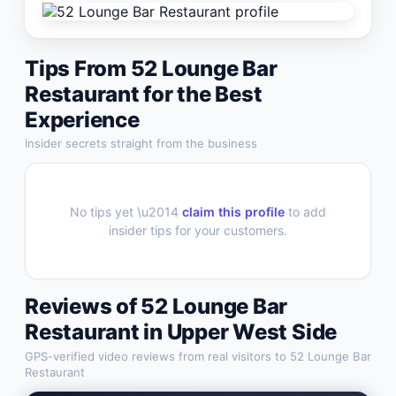
Tips From
52 Lounge Bar
Restaurant
for the Best
Experience
Insider secrets straight from the business
No tips yet \u2014
claim this profile
to add
insider tips for your customers.
Reviews of
52 Lounge Bar
Restaurant
in
Upper West Side
GPS-verified video reviews from real visitors to
52 Lounge Bar
Restaurant