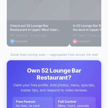
Check out
52 Lounge Bar
Is
52 Lounge Bar Resta
Restaurant
in
Upper West Side
!
the best in
Upper West 
Amazing vibes...
find out...
90+ reactions · 5 hours ago
60+ likes · 17 hours ago
Facebook
Instagram
f
ig
Social feed coming soon — aggregated from across the web
Own
52 Lounge Bar
Restaurant
?
Claim your free profile. Add photos, menu, specials,
insider tips, and respond to video reviews.
Free Forever
Full Control
No fees, no card
Menu, hours, specials