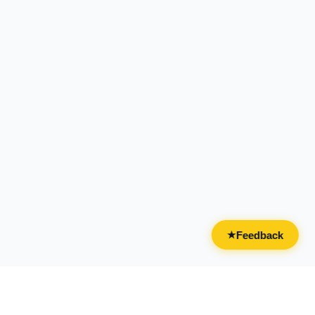
Feedback
★