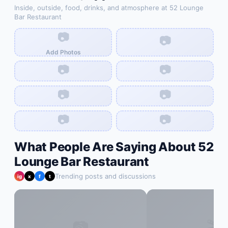
Inside, outside, food, drinks, and atmosphere at
52 Lounge
Bar Restaurant
📷
📷
Add Photos
📷
📷
📷
📷
📷
📷
What People Are Saying About
52
Lounge Bar Restaurant
Trending posts and discussions
ig
x
f
t
📷
🎬