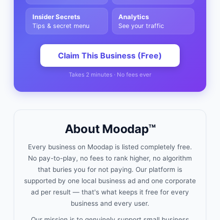
Insider Secrets
Analytics
Tips & secret menu
See your traffic
Claim This Business (Free)
Takes 2 minutes · No fees ever
About Moodap™
Every business on Moodap is listed completely free.
No pay-to-play, no fees to rank higher, no algorithm
that buries you for not paying. Our platform is
supported by one local business ad and one corporate
ad per result — that's what keeps it free for every
business and every user.
Our mission is to genuinely support small business