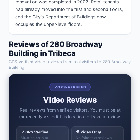
renovation was completed in 2002. Retail tenants 
had already moved into the first and second floors, 
and the City's Department of Buildings now 
occupies the upper-level floors.
Reviews of
280 Broadway
Building
in
Tribeca
GPS-verified video reviews from real visitors to
280 Broadway
Building
📍
GPS-VERIFIED
Video Reviews
Real reviews from verified visitors. You must be at
(or recently visited) this location to leave a review.
📍 GPS Verified
🎥 Video Only
Must be on-site
No fake text reviews