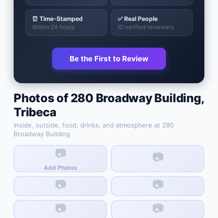
⏰ Time-Stamped
✅ Real People
Within 24 hours
ID verified reviewers
Be the First to Review
Photos of
280 Broadway Building
,
Tribeca
Inside, outside, food, drinks, and atmosphere at
280
Broadway Building
📷
📷
Add Photos
📷
📷
📷
📷