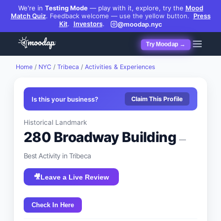
We're in
Testing Mode
— play with it, explore, try the
Mood
Match Quiz
.
Feedback welcome — use the yellow button.
Press
Kit
.
Investors
.
@moodap.nyc
Try Moodap →
Home
/
NYC
/
Tribeca
/
Activities & Experiences
Is this your business?
Claim This Profile
Historical Landmark
280 Broadway Building
—
Best
Activity
in
Tribeca
🎥
Leave a Live Review
Check In Here