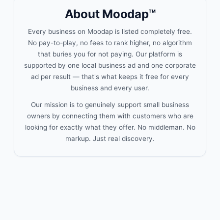
About Moodap™
Every business on Moodap is listed completely free.
No pay-to-play, no fees to rank higher, no algorithm
that buries you for not paying. Our platform is
supported by one local business ad and one corporate
ad per result — that's what keeps it free for every
business and every user.
Our mission is to genuinely support small business
owners by connecting them with customers who are
looking for exactly what they offer. No middleman. No
markup. Just real discovery.