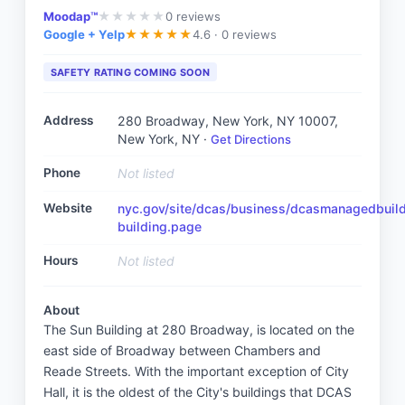
Moodap™
0
reviews
★
★
★
★
★
Google + Yelp
4.6 ·
0 reviews
★
★
★
★
★
SAFETY RATING COMING SOON
Address
280 Broadway, New York, NY 10007
,
New York, NY
·
Get Directions
Phone
Not listed
Website
nyc.gov/site/dcas/business/dcasmanagedbuil
building.page
Hours
Not listed
About
The Sun Building at 280 Broadway, is located on the
east side of Broadway between Chambers and
Reade Streets. With the important exception of City
Hall, it is the oldest of the City's buildings that DCAS