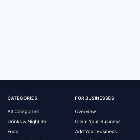
CATEGORIES
FOR BUSINESSES
All Categories
Overview
Drinks & Nightlife
Claim Your Business
Food
Add Your Business