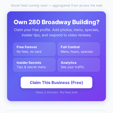
Social feed coming soon — aggregated from across the web
Own
280 Broadway Building
?
Claim your free profile. Add photos, menu, specials,
insider tips, and respond to video reviews.
Free Forever
Full Control
No fees, no card
Menu, hours, specials
Insider Secrets
Analytics
Tips & secret menu
See your traffic
Claim This Business (Free)
Takes 2 minutes · No fees ever