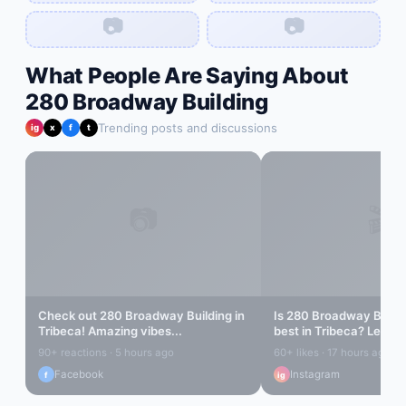
📷
📷
What People Are Saying About
280 Broadway Building
Trending posts and discussions
ig
x
f
t
📷
🎬
Check out
280 Broadway Building
in
Is
280 Broadway Buildi
Tribeca
! Amazing vibes...
best in
Tribeca
? Let's f
90+ reactions · 5 hours ago
60+ likes · 17 hours ago
Facebook
Instagram
f
ig