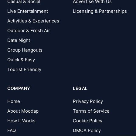
Casual & Social
Advertise With Us
Live Entertainment
Licensing & Partnerships
Activities & Experiences
Outdoor & Fresh Air
Date Night
Group Hangouts
Quick & Easy
Tourist Friendly
COMPANY
LEGAL
Home
Privacy Policy
About Moodap
Terms of Service
How It Works
Cookie Policy
FAQ
DMCA Policy