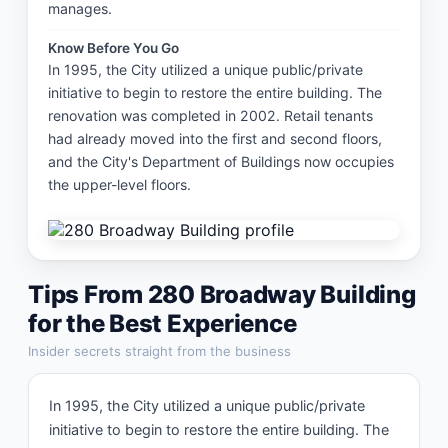
manages.
Know Before You Go
In 1995, the City utilized a unique public/private 
initiative to begin to restore the entire building. The 
renovation was completed in 2002. Retail tenants 
had already moved into the first and second floors, 
and the City's Department of Buildings now occupies 
the upper-level floors.
Tips From
280 Broadway Building
for the Best Experience
Insider secrets straight from the business
In 1995, the City utilized a unique public/private 
initiative to begin to restore the entire building. The 