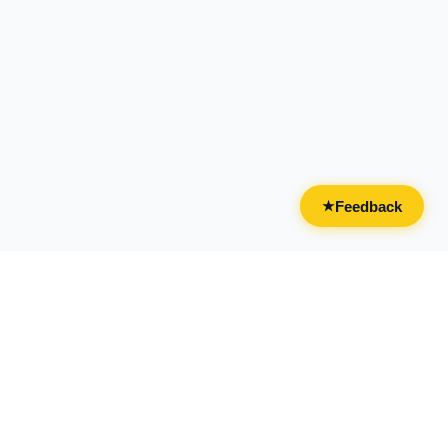
Feedback
★
CATEGORIES
FOR BUSINESSES