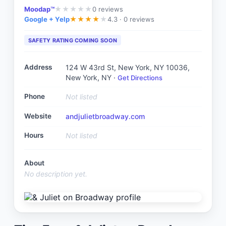
Moodap™
0
reviews
★
★
★
★
★
Google + Yelp
4.3 ·
0 reviews
★
★
★
★
★
SAFETY RATING COMING SOON
Address
124 W 43rd St, New York, NY 10036
,
New York, NY
·
Get Directions
Phone
Not listed
Website
andjulietbroadway.com
Hours
Not listed
About
No description yet.