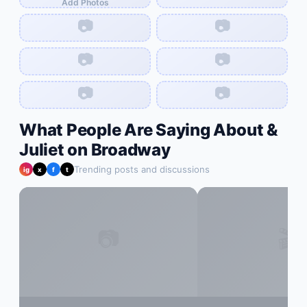
Add Photos
📷
📷
📷
📷
📷
📷
What People Are Saying About
&
Juliet on Broadway
Trending posts and discussions
ig
x
f
t
📷
🎬