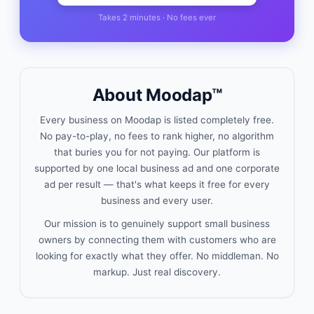
Takes 2 minutes · No fees ever
About Moodap™
Every business on Moodap is listed completely free.
No pay-to-play, no fees to rank higher, no algorithm
that buries you for not paying. Our platform is
supported by one local business ad and one corporate
ad per result — that's what keeps it free for every
business and every user.
Our mission is to genuinely support small business
owners by connecting them with customers who are
looking for exactly what they offer. No middleman. No
markup. Just real discovery.