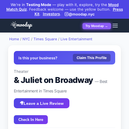
We're in
Testing Mode
— play with it, explore, try the
Mood
Match Quiz
.
Feedback welcome — use the yellow button.
Press
Kit
.
Investors
.
@moodap.nyc
Try Moodap →
Home
/
NYC
/
Times Square
/
Live Entertainment
Is this your business?
Claim This Profile
Theater
& Juliet on Broadway
— Best
Entertainment
in
Times Square
🎥
Leave a Live Review
Check In Here