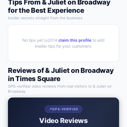
Tips From
& Juliet on Broadway
for the Best Experience
Insider secrets straight from the business
No tips yet \u2014
claim this profile
to add
insider tips for your customers.
Reviews of
& Juliet on Broadway
in
Times Square
GPS-verified video reviews from real visitors to
& Juliet on
Broadway
📍
GPS-VERIFIED
Video Reviews