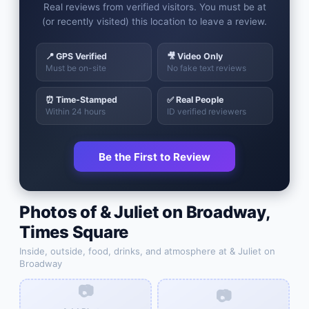
Real reviews from verified visitors. You must be at
(or recently visited) this location to leave a review.
📍 GPS Verified
🎥 Video Only
Must be on-site
No fake text reviews
⏰ Time-Stamped
✅ Real People
Within 24 hours
ID verified reviewers
Be the First to Review
Photos of
& Juliet on Broadway
,
Times Square
Inside, outside, food, drinks, and atmosphere at
& Juliet on
Broadway
📷
📷