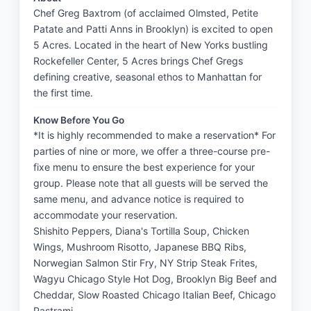
Chef Greg Baxtrom (of acclaimed Olmsted, Petite
Patate and Patti Anns in Brooklyn) is excited to open
5 Acres. Located in the heart of New Yorks bustling
Rockefeller Center, 5 Acres brings Chef Gregs
defining creative, seasonal ethos to Manhattan for
the first time.
Know Before You Go
*It is highly recommended to make a reservation* For 
parties of nine or more, we offer a three-course pre-
fixe menu to ensure the best experience for your 
group. Please note that all guests will be served the 
same menu, and advance notice is required to 
accommodate your reservation.

Shishito Peppers, Diana's Tortilla Soup, Chicken 
Wings, Mushroom Risotto, Japanese BBQ Ribs, 
Norwegian Salmon Stir Fry, NY Strip Steak Frites, 
Wagyu Chicago Style Hot Dog, Brooklyn Big Beef and 
Cheddar, Slow Roasted Chicago Italian Beef, Chicago 
Pastrami