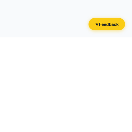
Feedback
★
CATEGORIES
FOR BUSINESSES
All Categories
Overview
Drinks & Nightlife
Claim Your Business
Food
Add Your Business
Casual & Social
Advertise With Us