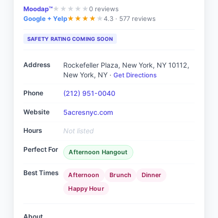
Moodap™
0
reviews
★
★
★
★
★
Google + Yelp
4.3 ·
577 reviews
★
★
★
★
★
SAFETY RATING COMING SOON
Address
Rockefeller Plaza, New York, NY 10112
,
New York, NY
·
Get Directions
Phone
(212) 951-0040
Website
5acresnyc.com
Hours
Not listed
Perfect For
Afternoon Hangout
Best Times
Afternoon
Brunch
Dinner
Happy Hour
About