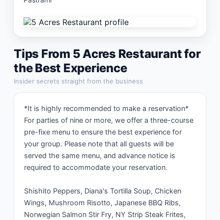
Tips From
5 Acres Restaurant
for
the Best Experience
Insider secrets straight from the business
*It is highly recommended to make a reservation* 
For parties of nine or more, we offer a three-course 
pre-fixe menu to ensure the best experience for 
your group. Please note that all guests will be 
served the same menu, and advance notice is 
required to accommodate your reservation.

Shishito Peppers, Diana's Tortilla Soup, Chicken 
Wings, Mushroom Risotto, Japanese BBQ Ribs, 
Norwegian Salmon Stir Fry, NY Strip Steak Frites, 