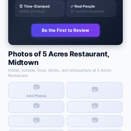
⏰ Time-Stamped
✅ Real People
Within 24 hours
ID verified reviewers
Be the First to Review
Photos of
5 Acres Restaurant
,
Midtown
Inside, outside, food, drinks, and atmosphere at
5 Acres
Restaurant
📷
📷
Add Photos
📷
📷
📷
📷