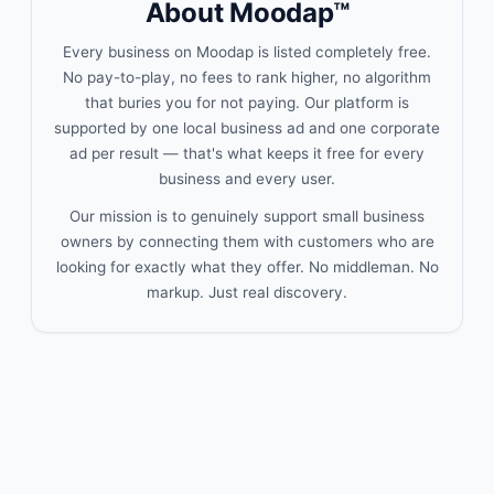
About Moodap™
Every business on Moodap is listed completely free.
No pay-to-play, no fees to rank higher, no algorithm
that buries you for not paying. Our platform is
supported by one local business ad and one corporate
ad per result — that's what keeps it free for every
business and every user.
Our mission is to genuinely support small business
owners by connecting them with customers who are
looking for exactly what they offer. No middleman. No
markup. Just real discovery.