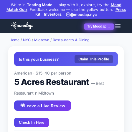
We're in
Testing Mode
— play with it, explore, try the
Mood
Match Quiz
.
Feedback welcome — use the yellow button.
Press
Kit
.
Investors
.
@moodap.nyc
Try Moodap →
Home
/
NYC
/
Midtown
/
Restaurants & Dining
Is this your business?
Claim This Profile
American
·
$15–40
per person
5 Acres Restaurant
— Best
Restaurant
in
Midtown
🎥
Leave a Live Review
Check In Here