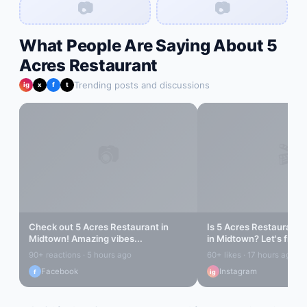
📷
📷
What People Are Saying About
5
Acres Restaurant
Trending posts and discussions
ig
x
f
t
📷
🎬
Check out
5 Acres Restaurant
in
Is
5 Acres Restaurant
r
Midtown
! Amazing vibes...
in
Midtown
? Let's find o
90+ reactions · 5 hours ago
60+ likes · 17 hours ago
Facebook
Instagram
f
ig