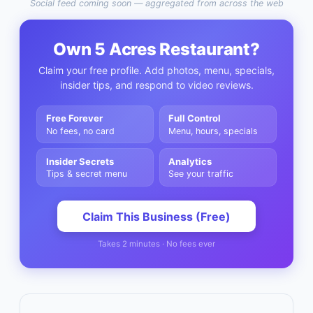
Social feed coming soon — aggregated from across the web
Own
5 Acres Restaurant
?
Claim your free profile. Add photos, menu, specials,
insider tips, and respond to video reviews.
Free Forever
Full Control
No fees, no card
Menu, hours, specials
Insider Secrets
Analytics
Tips & secret menu
See your traffic
Claim This Business (Free)
Takes 2 minutes · No fees ever