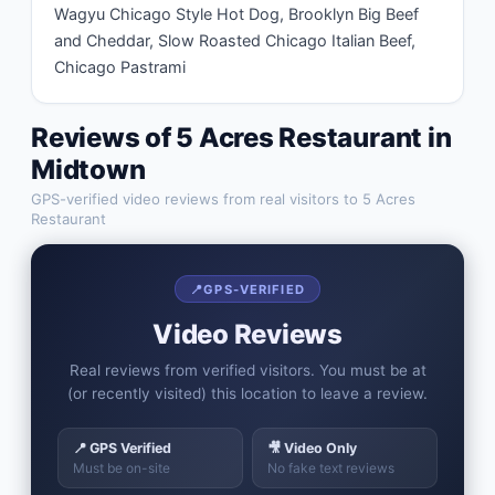
Wagyu Chicago Style Hot Dog, Brooklyn Big Beef 
and Cheddar, Slow Roasted Chicago Italian Beef, 
Chicago Pastrami
Reviews of
5 Acres Restaurant
in
Midtown
GPS-verified video reviews from real visitors to
5 Acres
Restaurant
📍
GPS-VERIFIED
Video Reviews
Real reviews from verified visitors. You must be at
(or recently visited) this location to leave a review.
📍 GPS Verified
🎥 Video Only
Must be on-site
No fake text reviews