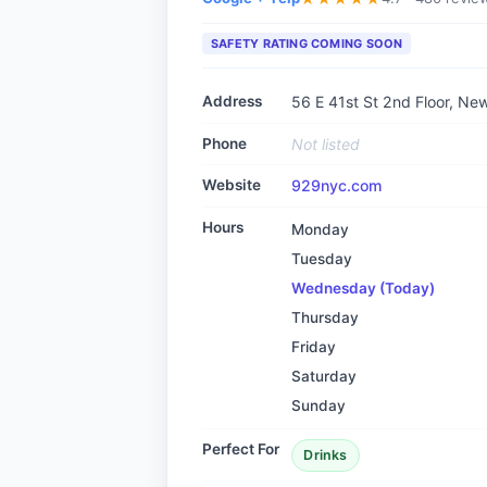
SAFETY RATING COMING SOON
Address
56 E 41st St 2nd Floor, Ne
Phone
Not listed
Website
929nyc.com
Hours
Monday
Tuesday
Wednesday
(Today)
Thursday
Friday
Saturday
Sunday
Perfect For
Drinks