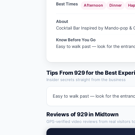
Best Times
Afternoon
Dinner
Hap
About
Cocktail Bar Inspired by Mando-pop &
Know Before You Go
Easy to walk past — look for the entranc
Tips From
929
for the Best Exper
Insider secrets straight from the business
Easy to walk past — look for the entranc
Reviews of
929
in
Midtown
GPS-verified video reviews from real visitors t