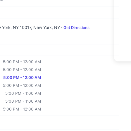
w York, NY 10017
, New York, NY
·
Get Directions
5:00 PM - 12:00 AM
5:00 PM - 12:00 AM
5:00 PM - 12:00 AM
5:00 PM - 12:00 AM
5:00 PM - 1:00 AM
5:00 PM - 1:00 AM
5:00 PM - 12:00 AM