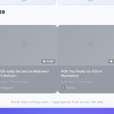
29
🎬
🎥
▶
0:54
▶
929
really the best in
Midtown
?
POV: You finally try
929
in
's find out...
Manhattan
 likes · 17 hours ago
2.4K likes · 3 days ago
Instagram
TikTok
t
Social feed coming soon — aggregated from across the web