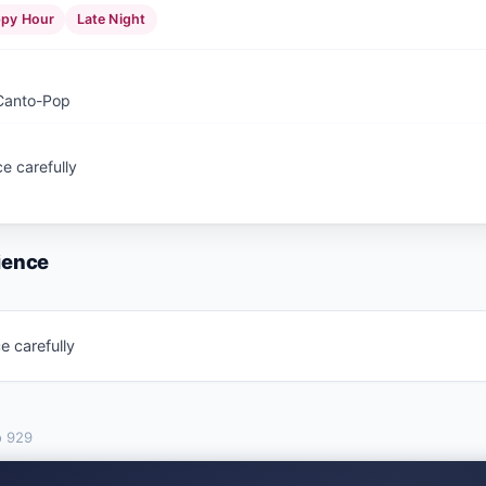
py Hour
Late Night
 Canto-Pop
e carefully
ience
e carefully
o
929