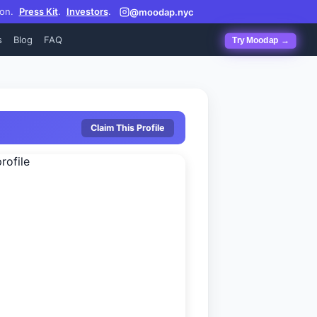
on.
Press Kit
.
Investors
.
@moodap.nyc
s
Blog
FAQ
Try Moodap →
Claim This Profile