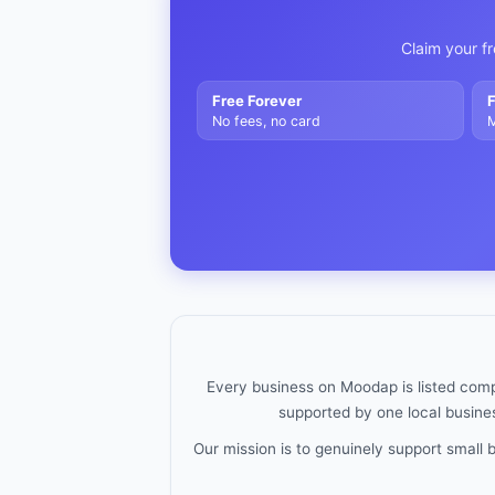
Claim your fr
Free Forever
F
No fees, no card
M
Every business on Moodap is listed compl
supported by one local busines
Our mission is to genuinely support small