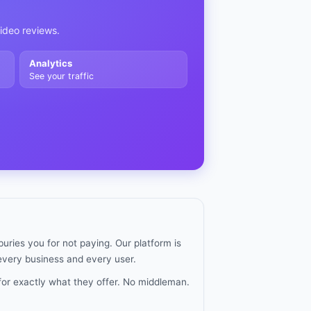
video reviews.
Analytics
See your traffic
uries you for not paying. Our platform is
 every business and every user.
for exactly what they offer. No middleman.