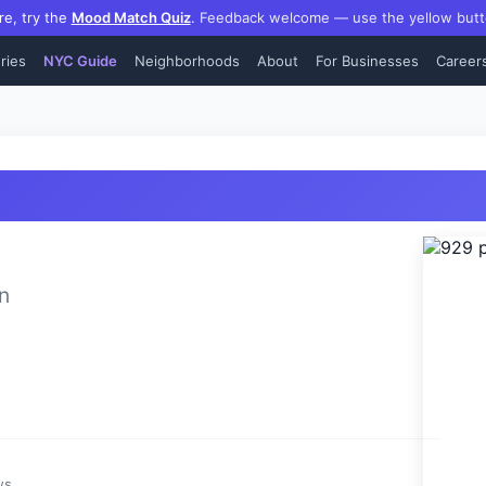
re, try the
Mood Match Quiz
.
Feedback welcome — use the yellow butt
ries
NYC Guide
Neighborhoods
About
For Businesses
Career
n
ws