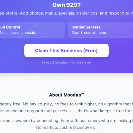
Own
929
?
ee profile. Add photos, menu, specials, insider tips, and respond to 
ull Control
Insider Secrets
enu, hours, specials
Tips & secret menu
Claim This Business (Free)
Takes 2 minutes · No fees ever
About Moodap™
etely free. No pay-to-play, no fees to rank higher, no algorithm that b
s ad and one corporate ad per result — that's what keeps it free for
 business owners by connecting them with customers who are looking 
No markup. Just real discovery.