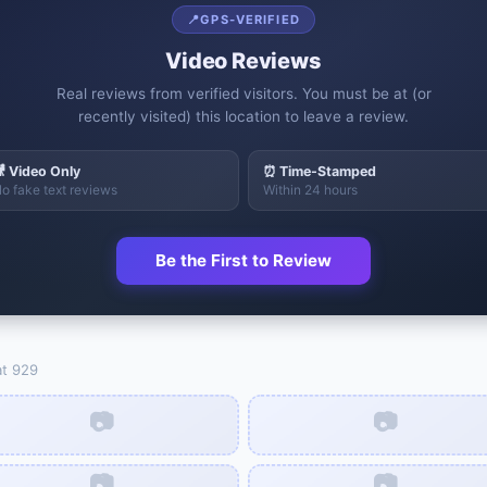
📍
GPS-VERIFIED
Video Reviews
Real reviews from verified visitors. You must be at (or
recently visited) this location to leave a review.
 Video Only
⏰ Time-Stamped
o fake text reviews
Within 24 hours
Be the First to Review
at
929
📷
📷
📷
📷