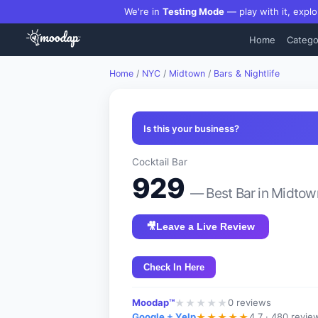
We're in
Testing Mode
— play with it, explo
Home
Catego
Home
/
NYC
/
Midtown
/
Bars & Nightlife
Is this your business?
Cocktail Bar
929
— Best
Bar
in
Midtow
🎥
Leave a Live Review
Check In Here
Moodap™
0
reviews
★
★
★
★
★
Google + Yelp
4.7 ·
480 revie
★
★
★
★
★