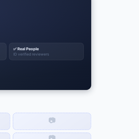
✅ Real People
ID verified reviewers
📷
📷