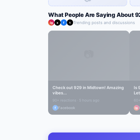
What People Are Saying About
9
Trending posts and discussions
ig
x
f
t
📷
Check out
929
in
Midtown
! Amazing
Is
vibes...
Let
90+ reactions · 5 hours ago
60+
Facebook
f
ig