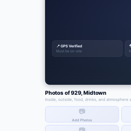
📍 GPS Verified

Must be on-site
N
Photos of
929
,
Midtown
Inside, outside, food, drinks, and atmosphere 
📷
Add Photos
📷