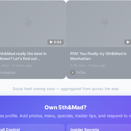
🎬
🎥
▶
0:54
▶
5th&Mad
really the best in
POV: You finally try
5th&Mad
in
dtown
? Let's find out...
Manhattan
 likes · 17 hours ago
2.4K likes · 3 days ago
Instagram
TikTok
t
Social feed coming soon — aggregated from across the web
Own
5th&Mad
?
ee profile. Add photos, menu, specials, insider tips, and respond to 
ull Control
Insider Secrets