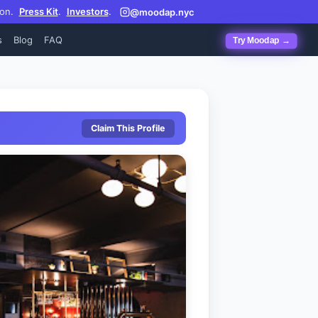
on.
Press Kit
.
Investors
.
@moodap.nyc
s
Blog
FAQ
Try Moodap →
Claim This Profile