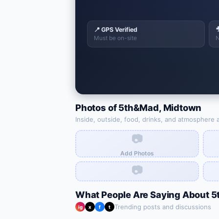
📍 GPS Verified

Must be on-site
N
Photos of
5th&Mad
,
Midtown
Inside, outside, food, drinks, and atmosphere 
📷
Add Photos
📷
What People Are Saying About
5
Trending posts and discussions
ig
x
f
t