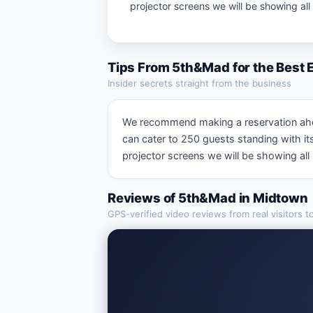
projector screens we will be showing al
Tips From
5th&Mad
for the Best
Insider secrets straight from the business
We recommend making a reservation ahead 
can cater to 250 guests standing with i
projector screens we will be showing al
Reviews of
5th&Mad
in
Midtown
GPS-verified video reviews from real visitors t