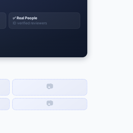
✅ Real People
ID verified reviewers
📷
📷