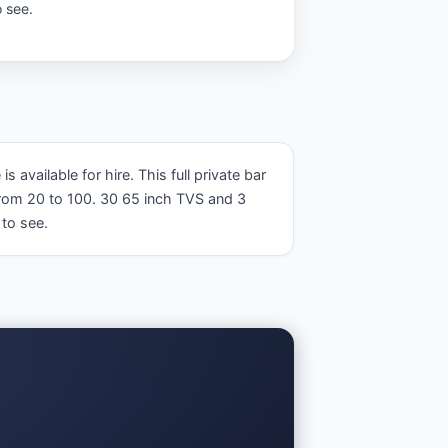
 see.
ailable for hire. This full private bar 
rom 20 to 100. 30 65 inch TVS and 3 
to see.