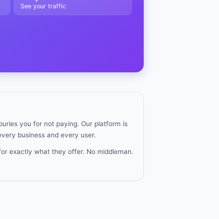
See your traffic
uries you for not paying. Our platform is
 every business and every user.
for exactly what they offer. No middleman.