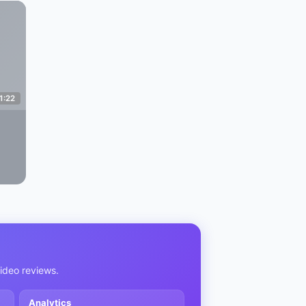
1:22
video reviews.
Analytics