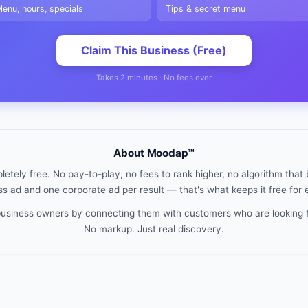
enu, hours, specials
Tips & secret menu
Claim This Business (Free)
Takes 2 minutes · No fees ever
About Moodap™
etely free. No pay-to-play, no fees to rank higher, no algorithm that b
s ad and one corporate ad per result — that's what keeps it free for
 business owners by connecting them with customers who are looking 
No markup. Just real discovery.