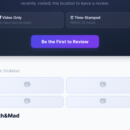
recently visited) this location to leave a review.
 Video Only
⏰ Time-Stamped
o fake text reviews
Within 24 hours
Be the First to Review
at
5th&Mad
📷
📷
📷
📷
th&Mad