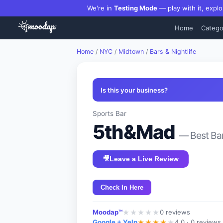
We're in
Testing Mode
— play with it, explo
Home
Catego
Home
/
NYC
/
Midtown
/
Bars & Nightlife
Is this your business?
Sports Bar
5th&Mad
— Best
Ba
🎥
Leave a Live Review
Check In Here
Moodap™
0
reviews
★
★
★
★
★
Google + Yelp
4.0 ·
0 reviews
★
★
★
★
★