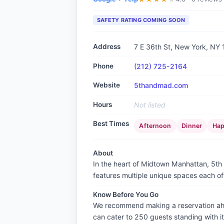
SAFETY RATING COMING SOON
Address
7 E 36th St, New York, NY
Phone
(212) 725-2164
Website
5thandmad.com
Hours
Not listed
Best Times
Afternoon
Dinner
Hap
About
In the heart of Midtown Manhattan, 5th &
features multiple unique spaces each of
Know Before You Go
We recommend making a reservation ahead
can cater to 250 guests standing with 