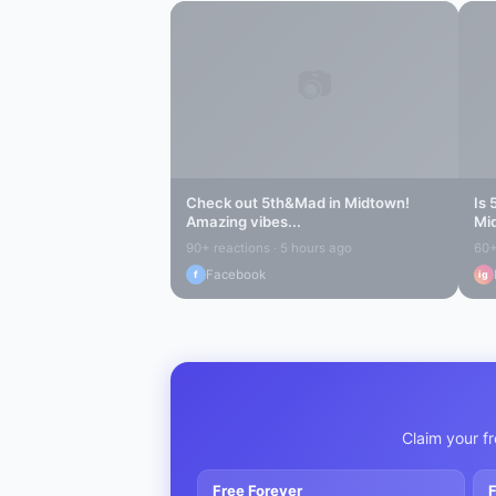
📷
Check out
5th&Mad
in
Midtown
!
Is
Amazing vibes...
Mi
90+ reactions · 5 hours ago
60+
Facebook
f
ig
Claim your fr
Free Forever
F