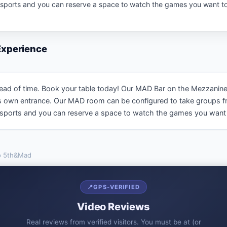
l sports and you can reserve a space to watch the games you want to
 Experience
of time. Book your table today! Our MAD Bar on the Mezzanine is av
ts own entrance. Our MAD room can be configured to take groups f
l sports and you can reserve a space to watch the games you want 
o
5th&Mad
📍
GPS-VERIFIED
Video Reviews
Real reviews from verified visitors. You must be at (or