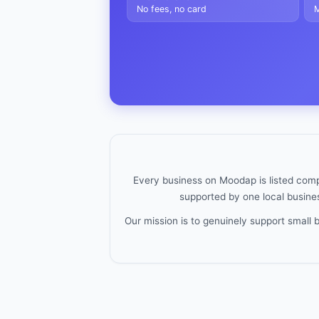
No fees, no card
M
Every business on Moodap is listed compl
supported by one local busines
Our mission is to genuinely support small