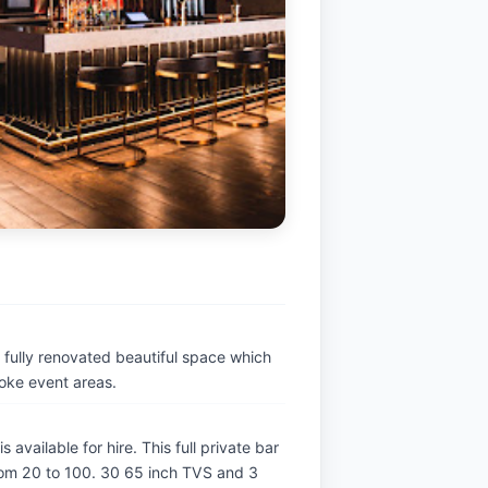
s fully renovated beautiful space which
poke event areas.
ilable for hire. This full private bar 
om 20 to 100. 30 65 inch TVS and 3 