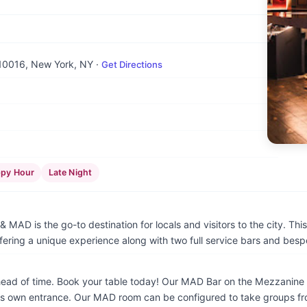
 10016
, New York, NY
·
Get Directions
py Hour
Late Night
 MAD is the go-to destination for locals and visitors to the city. Thi
fering a unique experience along with two full service bars and bes
 of time. Book your table today! Our MAD Bar on the Mezzanine is ava
its own entrance. Our MAD room can be configured to take groups fr