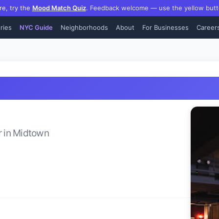
re, try the
Mood Match Quiz
.
Feedback welcome — use the yellow butt
ries
NYC Guide
Neighborhoods
About
For Businesses
Career
r
in
Midtown