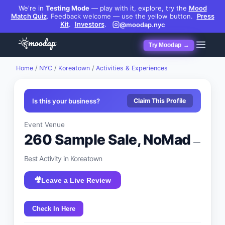
We're in
Testing Mode
— play with it, explore, try the
Mood
Match Quiz
.
Feedback welcome — use the yellow button.
Press
Kit
.
Investors
.
@moodap.nyc
Try Moodap →
Home
/
NYC
/
Koreatown
/
Activities & Experiences
Is this your business?
Claim This Profile
Event Venue
260 Sample Sale, NoMad
—
Best
Activity
in
Koreatown
🎥
Leave a Live Review
Check In Here