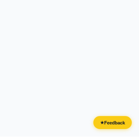
Feedback
★