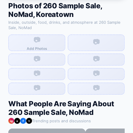
Photos of
260 Sample Sale,
NoMad
,
Koreatown
Inside, outside, food, drinks, and atmosphere at
260 Sample
Sale, NoMad
📷
📷
Add Photos
📷
📷
📷
📷
📷
📷
What People Are Saying About
260 Sample Sale, NoMad
Trending posts and discussions
ig
x
f
t