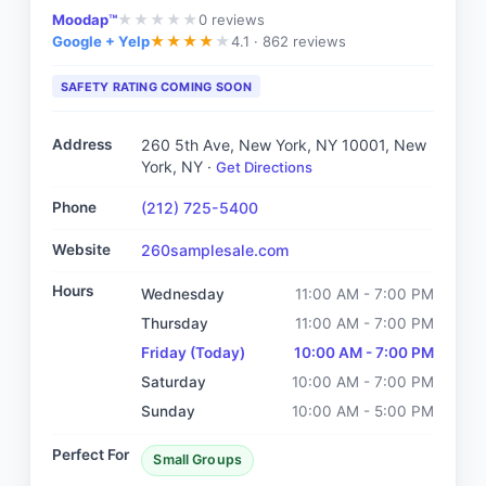
Moodap™
0
reviews
★
★
★
★
★
Google + Yelp
4.1 ·
862 reviews
★
★
★
★
★
SAFETY RATING COMING SOON
Address
260 5th Ave, New York, NY 10001
, New
York, NY
·
Get Directions
Phone
(212) 725-5400
Website
260samplesale.com
Hours
Wednesday
11:00 AM - 7:00 PM
Thursday
11:00 AM - 7:00 PM
Friday
(Today)
10:00 AM - 7:00 PM
Saturday
10:00 AM - 7:00 PM
Sunday
10:00 AM - 5:00 PM
Perfect For
Small Groups