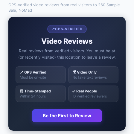
GPS-verified video reviews from real visitors to
260 Sample
Sale, NoMad
📍
GPS-VERIFIED
Video Reviews
Real reviews from verified visitors. You must be at
(or recently visited) this location to leave a review.
📍 GPS Verified
🎥 Video Only
Must be on-site
No fake text reviews
⏰ Time-Stamped
✅ Real People
Within 24 hours
ID verified reviewers
Be the First to Review