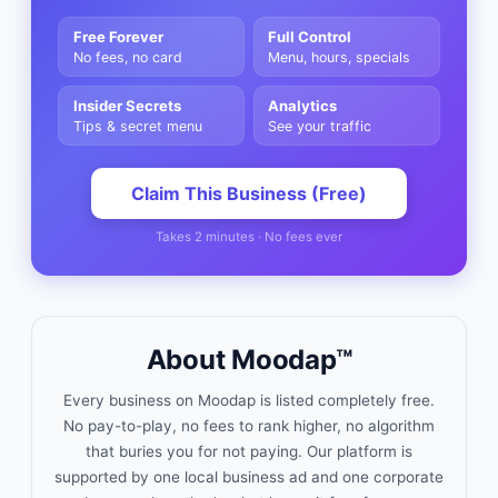
Free Forever
Full Control
No fees, no card
Menu, hours, specials
Insider Secrets
Analytics
Tips & secret menu
See your traffic
Claim This Business (Free)
Takes 2 minutes · No fees ever
About Moodap™
Every business on Moodap is listed completely free.
No pay-to-play, no fees to rank higher, no algorithm
that buries you for not paying. Our platform is
supported by one local business ad and one corporate