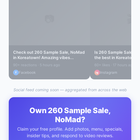
📷
🎬
Check out
260 Sample Sale, NoMad
Is
260 Sample Sale, N
in
Koreatown
! Amazing vibes...
the best in
Koreatown
?
out...
90+ reactions · 5 hours ago
60+ likes · 17 hours ago
Facebook
Instagram
f
ig
Social feed coming soon — aggregated from across the web
Own
260 Sample Sale,
NoMad
?
Claim your free profile. Add photos, menu, specials,
insider tips, and respond to video reviews.