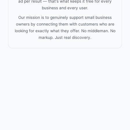
ad per result — that's what keeps it free for every
business and every user.
Our mission is to genuinely support small business
owners by connecting them with customers who are
looking for exactly what they offer. No middleman. No
markup. Just real discovery.