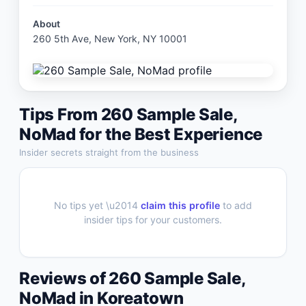
About
260 5th Ave, New York, NY 10001
Tips From
260 Sample Sale,
NoMad
for the Best Experience
Insider secrets straight from the business
No tips yet \u2014
claim this profile
to add
insider tips for your customers.
Reviews of
260 Sample Sale,
NoMad
in
Koreatown