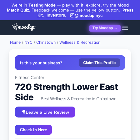
We're in
Testing Mode
— play with it, explore, try the
Mood
Match Quiz
.
Feedback welcome — use the yellow button.
Press
Kit
.
Investors
.
@moodap.nyc
Try Moodap →
Home
/
NYC
/
Chinatown
/
Wellness & Recreation
Is this your business?
Claim This Profile
Fitness Center
720 Strength Lower East
Side
— Best
Wellness & Recreation
in
Chinatown
🎥
Leave a Live Review
Check In Here