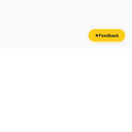
Feedback
★
CATEGORIES
FOR BUSINESSES
All Categories
Overview
Drinks & Nightlife
Claim Your Business
Food
Add Your Business