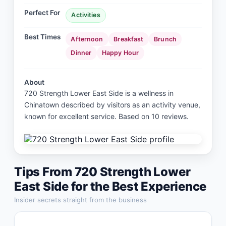
Perfect For
Activities
Best Times
Afternoon
Breakfast
Brunch
Dinner
Happy Hour
About
720 Strength Lower East Side is a wellness in
Chinatown described by visitors as an activity venue,
known for excellent service. Based on 10 reviews.
Tips From
720 Strength Lower
East Side
for the Best Experience
Insider secrets straight from the business