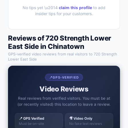
No tips yet \u2014
claim this profile
to add
insider tips for your customers.
Reviews of
720 Strength Lower
East Side
in
Chinatown
GPS-verified video reviews from real visitors to
720 Strength
Lower East Side
📍
GPS-VERIFIED
Video Reviews
Real reviews from verified visitors. You must be at
(or recently visited) this location to leave a review.
📍 GPS Verified
🎥 Video Only
Must be on-site
No fake text reviews