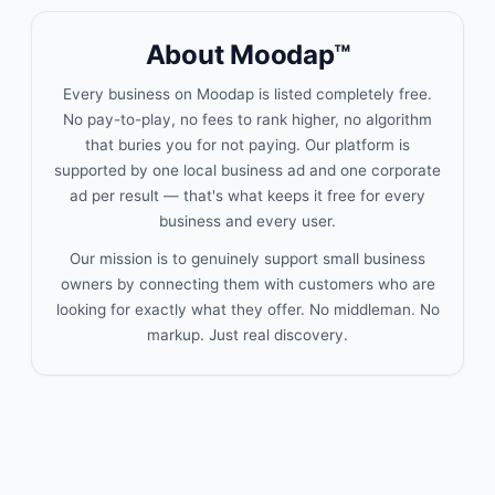
About Moodap™
Every business on Moodap is listed completely free.
No pay-to-play, no fees to rank higher, no algorithm
that buries you for not paying. Our platform is
supported by one local business ad and one corporate
ad per result — that's what keeps it free for every
business and every user.
Our mission is to genuinely support small business
owners by connecting them with customers who are
looking for exactly what they offer. No middleman. No
markup. Just real discovery.