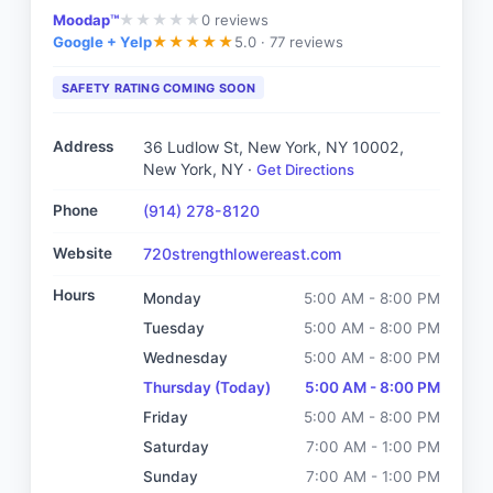
Moodap™
0
reviews
★
★
★
★
★
Google + Yelp
5.0 ·
77 reviews
★
★
★
★
★
SAFETY RATING COMING SOON
Address
36 Ludlow St, New York, NY 10002
,
New York, NY
·
Get Directions
Phone
(914) 278-8120
Website
720strengthlowereast.com
Hours
Monday
5:00 AM - 8:00 PM
Tuesday
5:00 AM - 8:00 PM
Wednesday
5:00 AM - 8:00 PM
Thursday
(Today)
5:00 AM - 8:00 PM
Friday
5:00 AM - 8:00 PM
Saturday
7:00 AM - 1:00 PM
Sunday
7:00 AM - 1:00 PM