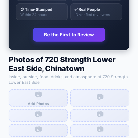
⏰ Time-Stamped
✅ Real People
Within 24 hours
ID verified reviewers
Be the First to Review
Photos of
720 Strength Lower
East Side
,
Chinatown
Inside, outside, food, drinks, and atmosphere at
720 Strength
Lower East Side
📷
📷
Add Photos
📷
📷
📷
📷