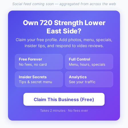
Social feed coming soon — aggregated from across the web
Own
720 Strength Lower
East Side
?
Claim your free profile. Add photos, menu, specials,
insider tips, and respond to video reviews.
Free Forever
Full Control
No fees, no card
Menu, hours, specials
Insider Secrets
Analytics
Tips & secret menu
See your traffic
Claim This Business (Free)
Takes 2 minutes · No fees ever