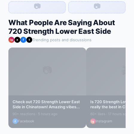
📷
📷
What People Are Saying About
720 Strength Lower East Side
Trending posts and discussions
ig
x
f
t
📷
🎬
Check out
720 Strength Lower East
Is
720 Strength Lower 
Side
in
Chinatown
! Amazing vibes...
really the best in
China
find out...
90+ reactions · 5 hours ago
60+ likes · 17 hours ago
Facebook
Instagram
f
ig