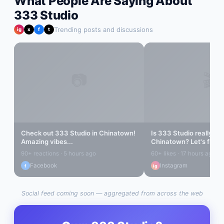
What People Are Saying About
333 Studio
Trending posts and discussions
ig
x
f
t
📷
🎬
Check out
333 Studio
in
Chinatown
!
Is
333 Studio
really the
Amazing vibes...
Chinatown
? Let's find o
90+ reactions · 5 hours ago
60+ likes · 17 hours ago
Facebook
Instagram
f
ig
Social feed coming soon — aggregated from across the web