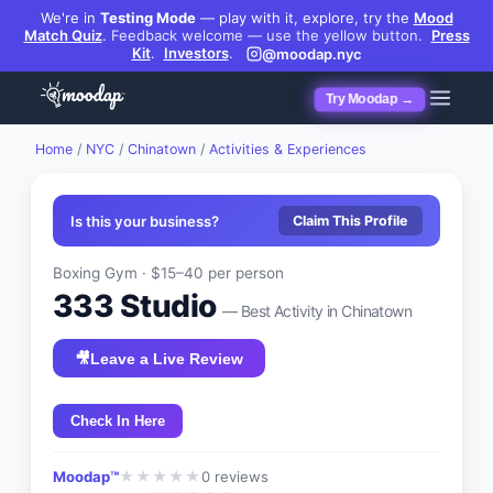
We're in
Testing Mode
— play with it, explore, try the
Mood
Match Quiz
.
Feedback welcome — use the yellow button.
Press
Kit
.
Investors
.
@moodap.nyc
Try Moodap →
Home
/
NYC
/
Chinatown
/
Activities & Experiences
Is this your business?
Claim This Profile
Boxing Gym
·
$15–40
per person
333 Studio
— Best
Activity
in
Chinatown
🎥
Leave a Live Review
Check In Here
Moodap™
0
reviews
★
★
★
★
★