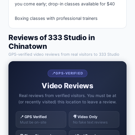
you come early; drop-in classes available for $40

Boxing classes with professional trainers
Reviews of
333 Studio
in
Chinatown
GPS-verified video reviews from real visitors to
333 Studio
📍
GPS-VERIFIED
Video Reviews
Real reviews from verified visitors. You must be at
(or recently visited) this location to leave a review.
📍 GPS Verified
🎥 Video Only
Must be on-site
No fake text reviews