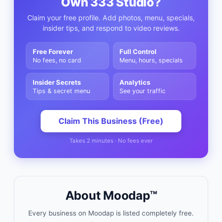
Own
333 Studio
?
Claim your free profile. Add photos, menu, specials,
insider tips, and respond to video reviews.
Free Forever
Full Control
No fees, no card
Menu, hours, specials
Insider Secrets
Analytics
Tips & secret menu
See your traffic
Claim This Business (Free)
Takes 2 minutes · No fees ever
About Moodap™
Every business on Moodap is listed completely free.