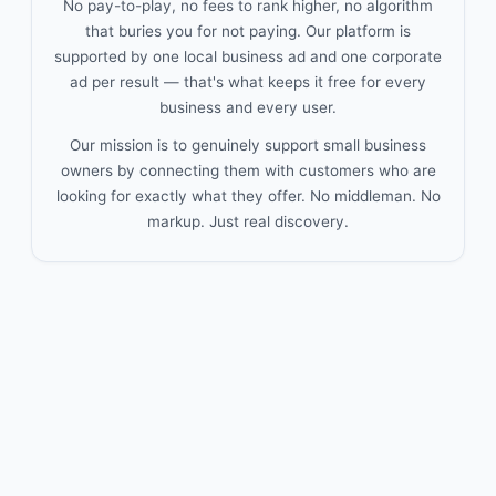
No pay-to-play, no fees to rank higher, no algorithm
that buries you for not paying. Our platform is
supported by one local business ad and one corporate
ad per result — that's what keeps it free for every
business and every user.
Our mission is to genuinely support small business
owners by connecting them with customers who are
looking for exactly what they offer. No middleman. No
markup. Just real discovery.