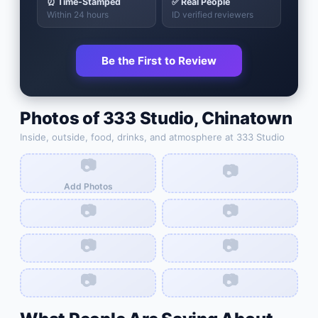
⏰ Time-Stamped
✅ Real People
Within 24 hours
ID verified reviewers
Be the First to Review
Photos of
333 Studio
,
Chinatown
Inside, outside, food, drinks, and atmosphere at
333 Studio
📷
📷
Add Photos
📷
📷
📷
📷
📷
📷