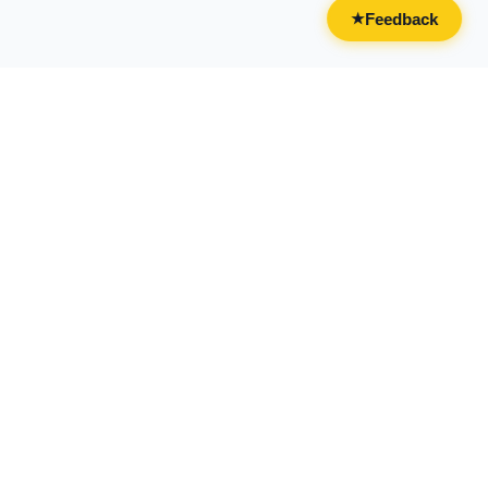
Feedback
★
CATEGORIES
FOR BUSINESSES
All Categories
Overview
Drinks & Nightlife
Claim Your Business
Food
Add Your Business
Casual & Social
Advertise With Us
Live Entertainment
Licensing & Partnerships
Activities & Experiences