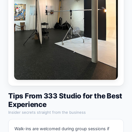
Tips From
333 Studio
for the Best
Experience
Insider secrets straight from the business
Walk-ins are welcomed during group sessions if 