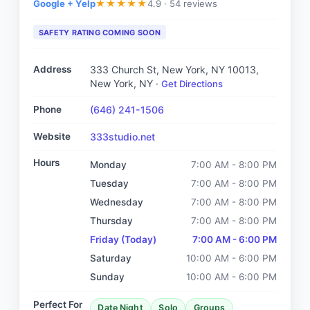
Google + Yelp
4.9 ·
54 reviews
★
★
★
★
★
SAFETY RATING COMING SOON
Address
333 Church St, New York, NY 10013
,
New York, NY
·
Get Directions
Phone
(646) 241-1506
Website
333studio.net
Hours
Monday
7:00 AM - 8:00 PM
Tuesday
7:00 AM - 8:00 PM
Wednesday
7:00 AM - 8:00 PM
Thursday
7:00 AM - 8:00 PM
Friday
(Today)
7:00 AM - 6:00 PM
Saturday
10:00 AM - 6:00 PM
Sunday
10:00 AM - 6:00 PM
Perfect For
Date Night
Solo
Groups