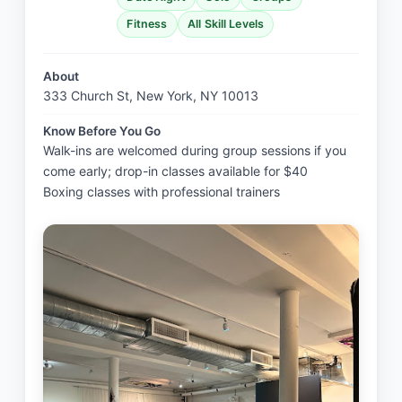
Fitness
All Skill Levels
About
333 Church St, New York, NY 10013
Know Before You Go
Walk-ins are welcomed during group sessions if you 
come early; drop-in classes available for $40

Boxing classes with professional trainers