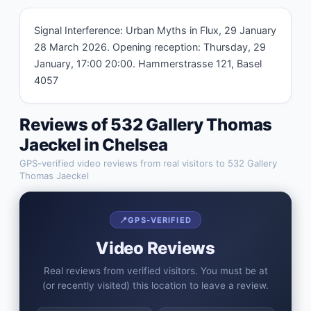
Signal Interference: Urban Myths in Flux, 29 January 
28 March 2026. Opening reception: Thursday, 29 
January, 17:00 20:00. Hammerstrasse 121, Basel 
4057
Reviews of
532 Gallery Thomas
Jaeckel
in
Chelsea
GPS-verified video reviews from real visitors to
532 Gallery
Thomas Jaeckel
📍
GPS-VERIFIED
Video Reviews
Real reviews from verified visitors. You must be at
(or recently visited) this location to leave a review.