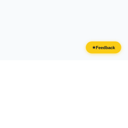
Feedback
★
CATEGORIES
FOR BUSINESSES
All Categories
Overview