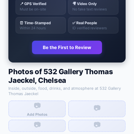
📍 GPS Verified
🎥 Video Only
Must be on-site
No fake text reviews
⏰ Time-Stamped
✅ Real People
Within 24 hours
ID verified reviewers
Be the First to Review
Photos of
532 Gallery Thomas
Jaeckel
,
Chelsea
Inside, outside, food, drinks, and atmosphere at
532 Gallery
Thomas Jaeckel
📷
📷
Add Photos
📷
📷