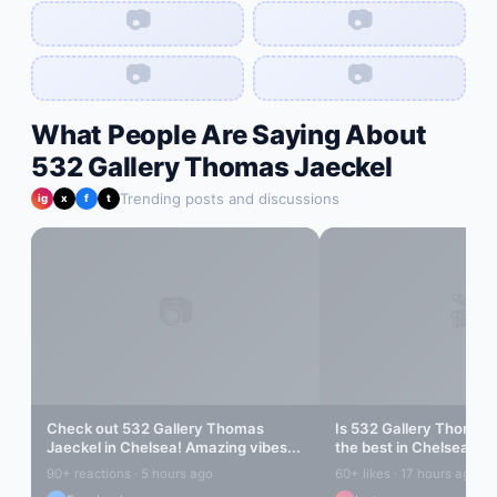
📷
📷
📷
📷
What People Are Saying About
532 Gallery Thomas Jaeckel
Trending posts and discussions
ig
x
f
t
📷
🎬
Check out
532 Gallery Thomas
Is
532 Gallery Thomas 
Jaeckel
in
Chelsea
! Amazing vibes...
the best in
Chelsea
? Le
90+ reactions · 5 hours ago
60+ likes · 17 hours ago