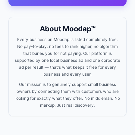
About Moodap™
Every business on Moodap is listed completely free.
No pay-to-play, no fees to rank higher, no algorithm
that buries you for not paying. Our platform is
supported by one local business ad and one corporate
ad per result — that's what keeps it free for every
business and every user.
Our mission is to genuinely support small business
owners by connecting them with customers who are
looking for exactly what they offer. No middleman. No
markup. Just real discovery.