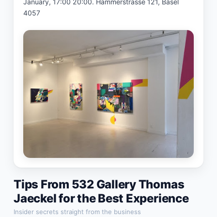
January, 17:00 20:00. Hammerstrasse 121, Basel 
4057
Tips From
532 Gallery Thomas
Jaeckel
for the Best Experience
Insider secrets straight from the business