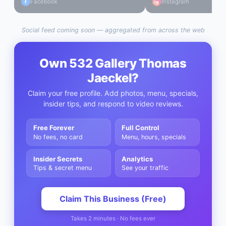
Facebook
Instagram
f
ig
Social feed coming soon — aggregated from across the web
Own
532 Gallery Thomas
Jaeckel
?
Claim your free profile. Add photos, menu, specials,
insider tips, and respond to video reviews.
Free Forever
Full Control
No fees, no card
Menu, hours, specials
Insider Secrets
Analytics
Tips & secret menu
See your traffic
Claim This Business (Free)
Takes 2 minutes · No fees ever