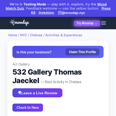
We're in
Testing Mode
— play with it, explore, try the
Mood
Match Quiz
.
Feedback welcome — use the yellow button.
Press
Kit
.
Investors
.
@moodap.nyc
Try Moodap →
Home
/
NYC
/
Chelsea
/
Activities & Experiences
Is this your business?
Claim This Profile
Art Gallery
532 Gallery Thomas
Jaeckel
— Best
Activity
in
Chelsea
🎥
Leave a Live Review
Check In Here