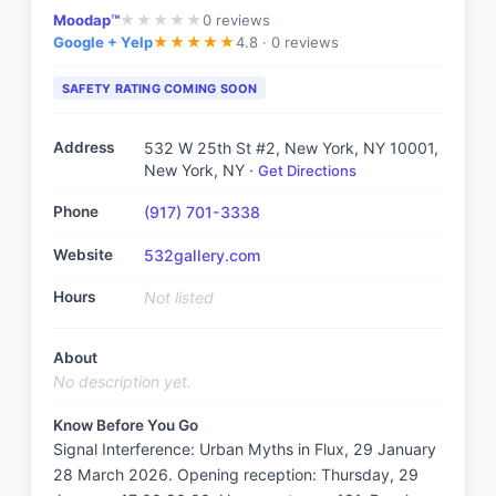
Moodap™
0
reviews
★
★
★
★
★
Google + Yelp
4.8 ·
0 reviews
★
★
★
★
★
SAFETY RATING COMING SOON
Address
532 W 25th St #2, New York, NY 10001
,
New York, NY
·
Get Directions
Phone
(917) 701-3338
Website
532gallery.com
Hours
Not listed
About
No description yet.
Know Before You Go
Signal Interference: Urban Myths in Flux, 29 January 
28 March 2026. Opening reception: Thursday, 29 