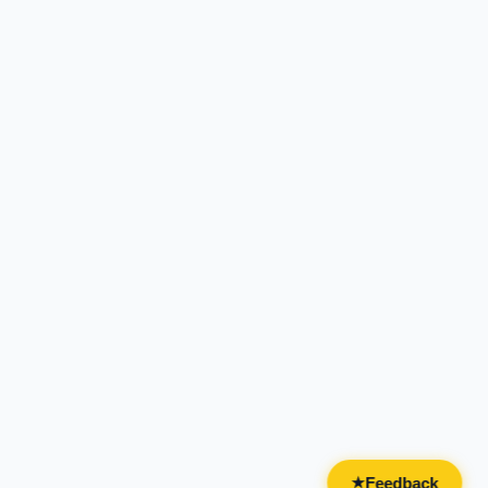
Feedback
★