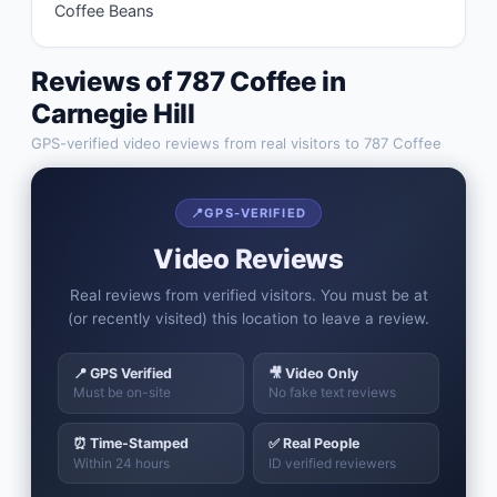
Coffee Beans
Reviews of
787 Coffee
in
Carnegie Hill
GPS-verified video reviews from real visitors to
787 Coffee
📍
GPS-VERIFIED
Video Reviews
Real reviews from verified visitors. You must be at
(or recently visited) this location to leave a review.
📍 GPS Verified
🎥 Video Only
Must be on-site
No fake text reviews
⏰ Time-Stamped
✅ Real People
Within 24 hours
ID verified reviewers