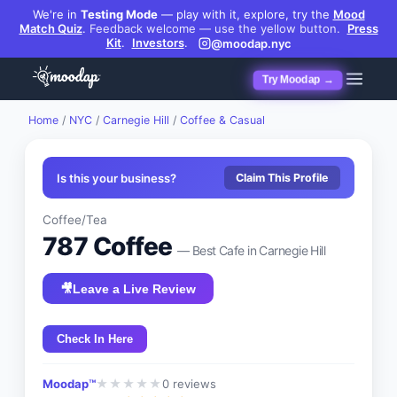
We're in
Testing Mode
— play with it, explore, try the
Mood
Match Quiz
.
Feedback welcome — use the yellow button.
Press
Kit
.
Investors
.
@moodap.nyc
Try Moodap →
Home
/
NYC
/
Carnegie Hill
/
Coffee & Casual
Is this your business?
Claim This Profile
Coffee/Tea
787 Coffee
— Best
Cafe
in
Carnegie Hill
🎥
Leave a Live Review
Check In Here
Moodap™
0
reviews
★
★
★
★
★