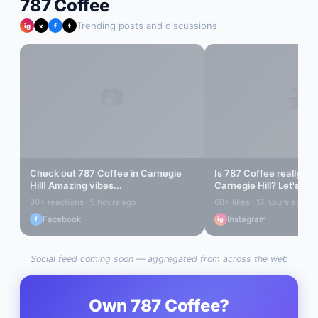
787 Coffee
Trending posts and discussions
ig
x
f
t
📷
🎬
Check out
787 Coffee
in
Carnegie
Is
787 Coffee
really the
Hill
! Amazing vibes...
Carnegie Hill
? Let's find
90+ reactions · 5 hours ago
60+ likes · 17 hours ago
Facebook
Instagram
f
ig
Social feed coming soon — aggregated from across the web
Own
787 Coffee
?