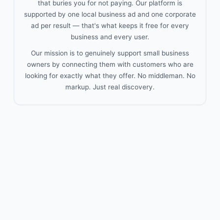
that buries you for not paying. Our platform is
supported by one local business ad and one corporate
ad per result — that's what keeps it free for every
business and every user.
Our mission is to genuinely support small business
owners by connecting them with customers who are
looking for exactly what they offer. No middleman. No
markup. Just real discovery.