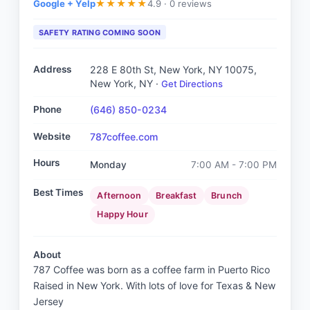
Google + Yelp
4.9 ·
0 reviews
★
★
★
★
★
SAFETY RATING COMING SOON
Address
228 E 80th St, New York, NY 10075
,
New York, NY
·
Get Directions
Phone
(646) 850-0234
Website
787coffee.com
Hours
Monday
7:00 AM - 7:00 PM
Best Times
Afternoon
Breakfast
Brunch
Happy Hour
About
787 Coffee was born as a coffee farm in Puerto Rico
Raised in New York. With lots of love for Texas & New
Jersey