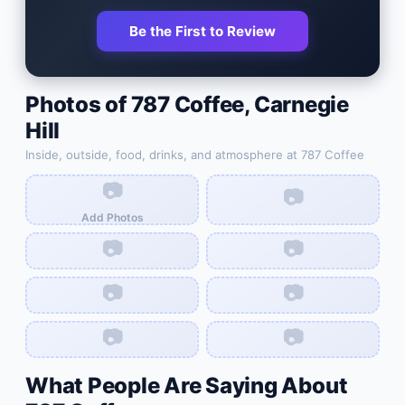
Be the First to Review
Photos of
787 Coffee
,
Carnegie
Hill
Inside, outside, food, drinks, and atmosphere at
787 Coffee
📷
📷
Add Photos
📷
📷
📷
📷
📷
📷
What People Are Saying About