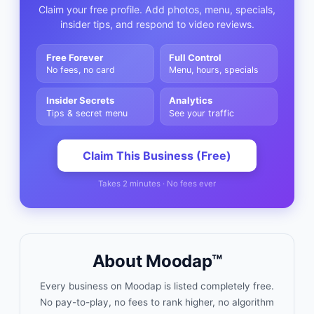
Claim your free profile. Add photos, menu, specials,
insider tips, and respond to video reviews.
Free Forever
Full Control
No fees, no card
Menu, hours, specials
Insider Secrets
Analytics
Tips & secret menu
See your traffic
Claim This Business (Free)
Takes 2 minutes · No fees ever
About Moodap™
Every business on Moodap is listed completely free.
No pay-to-play, no fees to rank higher, no algorithm