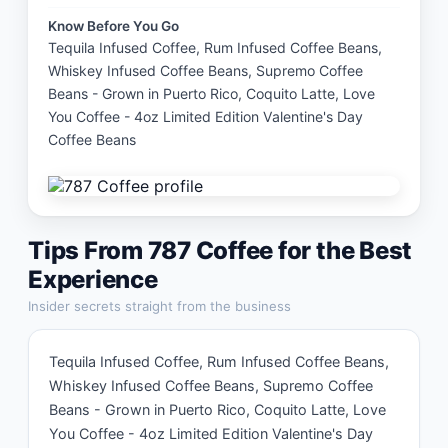
Know Before You Go
Tequila Infused Coffee, Rum Infused Coffee Beans, 
Whiskey Infused Coffee Beans, Supremo Coffee 
Beans - Grown in Puerto Rico, Coquito Latte, Love 
You Coffee - 4oz Limited Edition Valentine's Day 
Coffee Beans
Tips From
787 Coffee
for the Best
Experience
Insider secrets straight from the business
Tequila Infused Coffee, Rum Infused Coffee Beans, 
Whiskey Infused Coffee Beans, Supremo Coffee 
Beans - Grown in Puerto Rico, Coquito Latte, Love 
You Coffee - 4oz Limited Edition Valentine's Day 