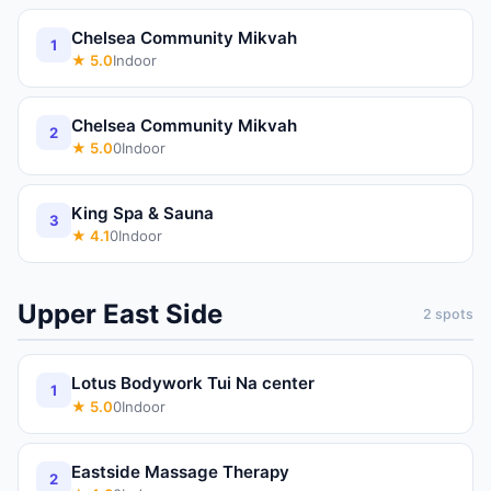
Chelsea Community Mikvah
1
★
5.0
Indoor
Chelsea Community Mikvah
2
★
5.0
0
Indoor
King Spa & Sauna
3
★
4.1
0
Indoor
Upper East Side
2
spots
Lotus Bodywork Tui Na center
1
★
5.0
0
Indoor
Eastside Massage Therapy
2