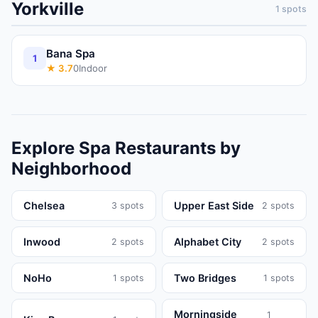
Yorkville
1
spots
Bana Spa
1
★
3.7
0
Indoor
Explore
Spa
Restaurants
by
Neighborhood
Chelsea
Upper East Side
3
spots
2
spots
Inwood
Alphabet City
2
spots
2
spots
NoHo
Two Bridges
1
spots
1
spots
Morningside
1