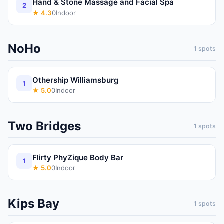
Hand & Stone Massage and Facial Spa
2
★
4.3
0
Indoor
NoHo
1
spots
Othership Williamsburg
1
★
5.0
0
Indoor
Two Bridges
1
spots
Flirty PhyZique Body Bar
1
★
5.0
0
Indoor
Kips Bay
1
spots