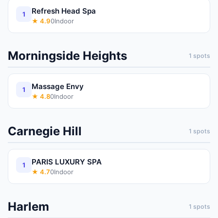
Refresh Head Spa
1
★
4.9
0
Indoor
Morningside Heights
1
spots
Massage Envy
1
★
4.8
0
Indoor
Carnegie Hill
1
spots
PARIS LUXURY SPA
1
★
4.7
0
Indoor
Harlem
1
spots