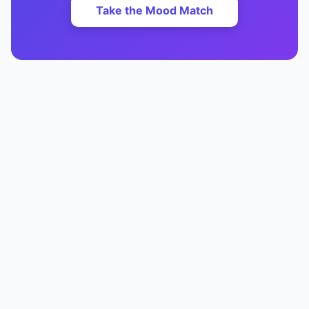
Take the Mood Match