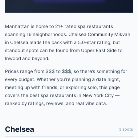
Manhattan is home to
21
+ rated
spa
restaurants
spanning
16
neighborhoods.
Chelsea Community Mikvah
in
Chelsea
leads the pack
with a
5.0
-star rating
, but
standout spots can be found
from
Upper East Side
to
Inwood
and beyond
.
Prices range from
$$$
to
$$$
, so there
’
s something for
every budget.
Whether you
’
re planning a date night,
meeting up with friends, or exploring solo, this page
covers the best
spa
restaurants
in New York City —
ranked by ratings, reviews, and real vibe data.
Chelsea
3
spots