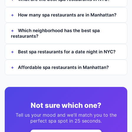
How many spa restaurants are in Manhattan?
Which neighborhood has the best spa
restaurants?
Best spa restaurants for a date night in NYC?
Affordable spa restaurants in Manhattan?
Not sure which one?
Tell us your mood and we'll match you to the
perfect
spa
spot in 25 seconds.