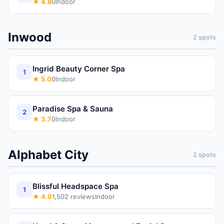
★
4.8
0
Indoor
Inwood
2
spots
Ingrid Beauty Corner Spa
1
★
5.0
0
Indoor
Paradise Spa & Sauna
2
★
3.7
0
Indoor
Alphabet City
2
spots
Blissful Headspace Spa
1
★
4.9
1,502
reviews
Indoor