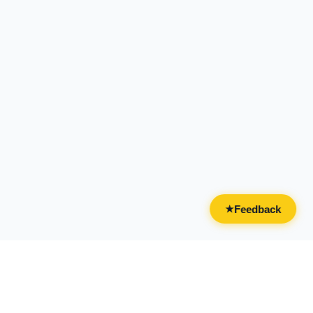
Feedback
★