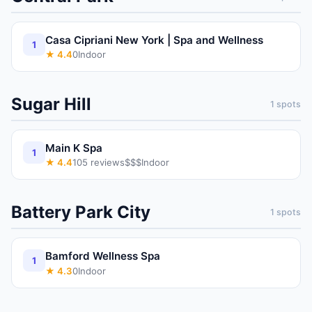
Casa Cipriani New York | Spa and Wellness
1
★
4.4
0
Indoor
Sugar Hill
1
spots
Main K Spa
1
★
4.4
105
reviews
$$$
Indoor
Battery Park City
1
spots
Bamford Wellness Spa
1
★
4.3
0
Indoor