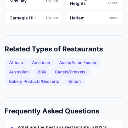
Kips Bay
1
spots
Heights
spots
Carnegie Hill
Harlem
1
spots
1
spots
Related Types of
Restaurants
African
American
Asian/Asian Fusion
Australian
BBQ
Bagels/Pretzels
Bakery Products/Desserts
British
Frequently Asked Questions
What are the best spa restaurants in NYC?