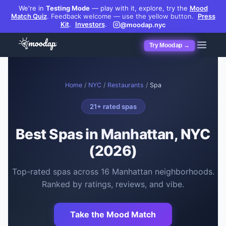
We're in
Testing Mode
— play with it, explore, try the
Mood
Match Quiz
.
Feedback welcome — use the yellow button.
Press
Kit
.
Investors
.
@moodap.nyc
Try Moodap →
Home
/
NYC
/
Restaurants
/
Spa
21
+ rated
spas
Best
Spas
in Manhattan, NYC
(2026)
Top-rated
spas
across
16
Manhattan neighborhoods.
Ranked by ratings, reviews, and vibe.
Take the Mood Match