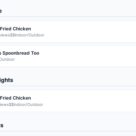
e
Fried Chicken
views
$$
Indoor/Outdoor
s Spoonbread Too
/Outdoor
ights
Fried Chicken
iews
$$
Indoor/Outdoor
ts