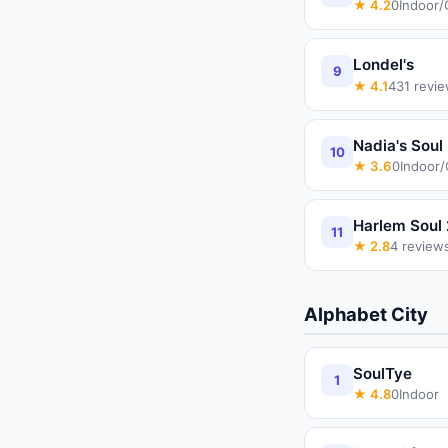
★
4.2
0
Indoor/
Londel's
9
★
4.1
431
revie
Nadia's Soul
10
★
3.6
0
Indoor
Harlem Soul 
11
★
2.8
4
review
Alphabet City
SoulTye
1
★
4.8
0
Indoor