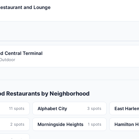
estaurant and Lounge
d Central Terminal
/Outdoor
od
Restaurants
by Neighborhood
Alphabet City
East Harle
11
spots
3
spots
Morningside Heights
Hamilton H
2
spots
1
spots