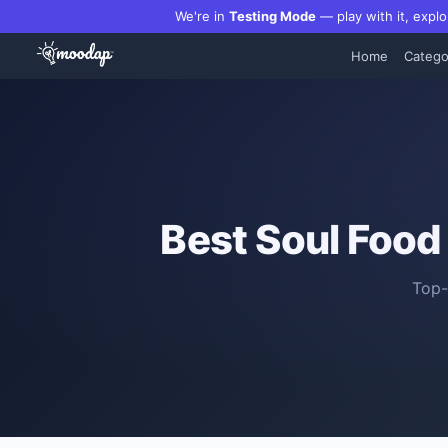
We're in
Testing Mode
— play with it, explo
Home
Catego
Best
Soul Food
Top-