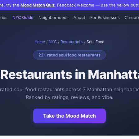
re, try the
Mood Match Quiz
.
Feedback welcome — use the yellow butt
ries
NYC Guide
Neighborhoods
About
For Businesses
Career
Home
/
NYC
/
Restaurants
/
Soul Food
22
+ rated
soul food restaurants
 Restaurants
in Manhatt
rated
soul food restaurants
across
7
Manhattan neighborh
Ranked by ratings, reviews, and vibe.
Take the Mood Match