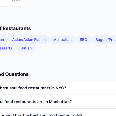
1
spots
of
Restaurants
an
Asian/Asian Fusion
Australian
BBQ
Bagels/Pret
esserts
British
ed Questions
best soul food restaurants in NYC?
l food restaurants are in Manhattan?
orhood has the best soul food restaurants?