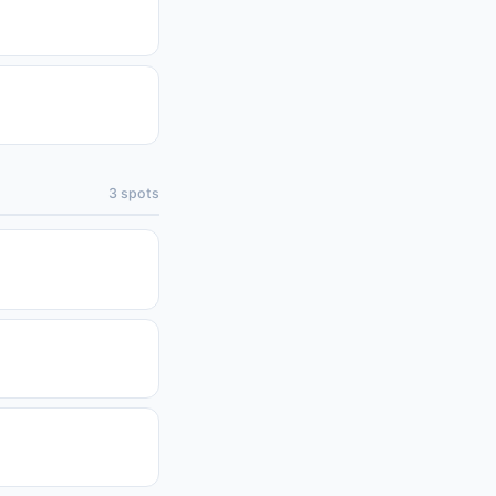
3
spots