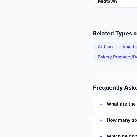
Midtown
Related Types 
African
Americ
Bakery Products/D
Frequently Ask
What are the 
How many sou
Which neighb