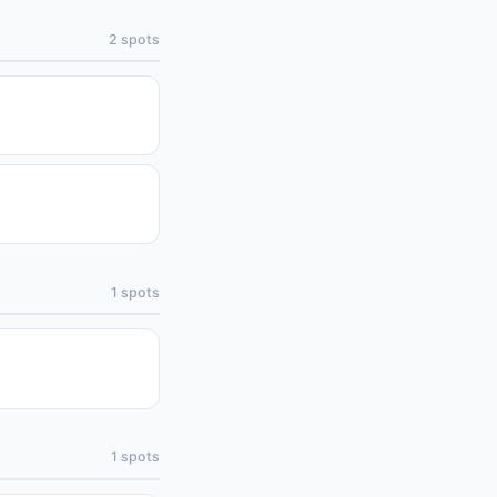
2
spots
1
spots
1
spots