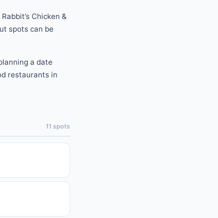
Rabbit’s Chicken &
out spots can be
planning a date
od
restaurants
in
11
spots