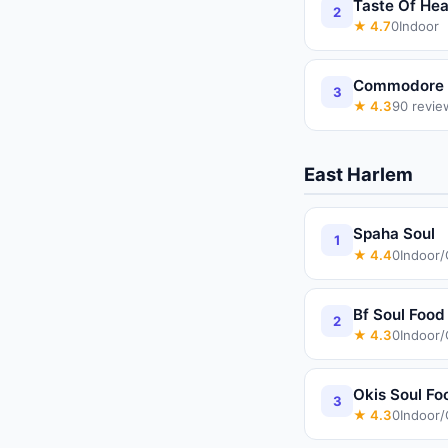
Taste Of He
2
★
4.7
0
Indoor
Commodore I
3
★
4.3
90
revie
East Harlem
Spaha Soul
1
★
4.4
0
Indoor
Bf Soul Food
2
★
4.3
0
Indoor
Okis Soul F
3
★
4.3
0
Indoor