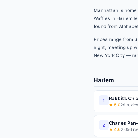
Manhattan is home
Waffles
in
Harlem
le
found
from
Alphabet
Prices range from
$
night, meeting up wi
New York City — ran
Harlem
Rabbit’s Chi
1
★
5.0
29
revie
Charles Pan-
2
★
4.6
2,056
re