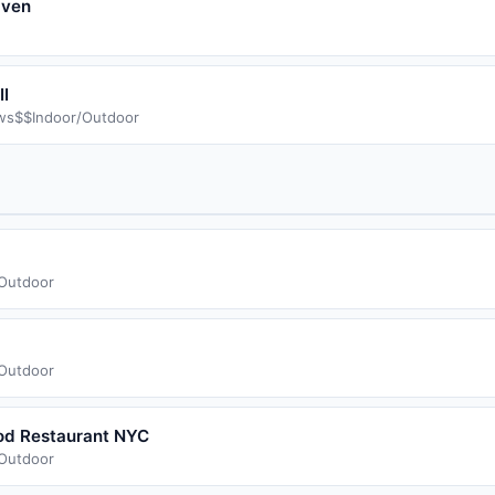
aven
I
ws
$$
Indoor/Outdoor
/Outdoor
/Outdoor
ood Restaurant NYC
/Outdoor