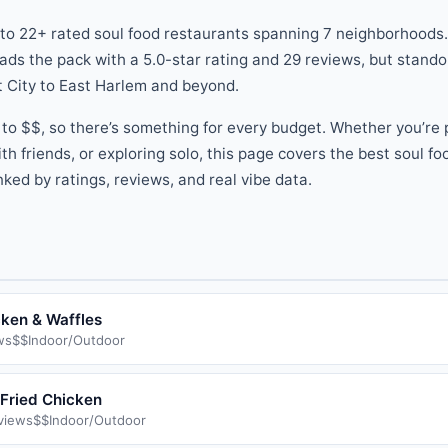
 to
22
+ rated
soul food
restaurants
spanning
7
neighborhoods.
ads the pack
with a
5.0
-star rating
and
29
reviews
, but stand
 City
to
East Harlem
and beyond
.
to
$$
, so there
’
s something for every budget.
Whether you
’
re 
th friends, or exploring solo, this page covers the best
soul fo
ked by ratings, reviews, and real vibe data.
cken & Waffles
ws
$$
Indoor/Outdoor
Fried Chicken
views
$$
Indoor/Outdoor