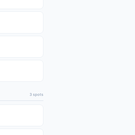
3
spots