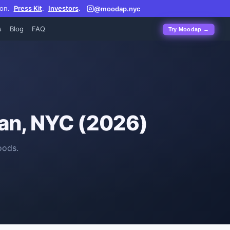
on.
Press Kit
.
Investors
.
@moodap.nyc
s
Blog
FAQ
Try Moodap →
an, NYC (2026)
oods.