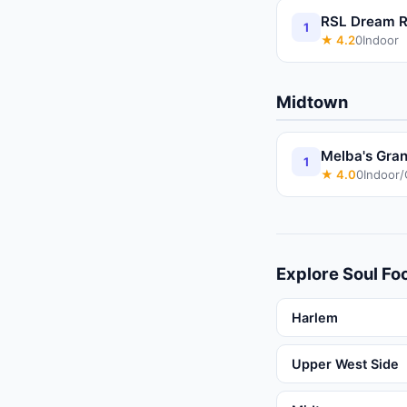
RSL Dream R
1
★
4.2
0
Indoor
Midtown
Melba's Gran
1
★
4.0
0
Indoor
Explore
Soul Fo
Harlem
Upper West Side