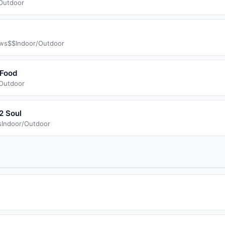
Outdoor
ws
$$
Indoor/Outdoor
 Food
/Outdoor
2 Soul
s
Indoor/Outdoor