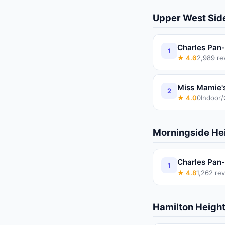
Upper West Sid
Charles Pan-
1
★
4.6
2,989
re
Miss Mamie'
2
★
4.0
0
Indoor
Morningside He
Charles Pan-
1
★
4.8
1,262
rev
Hamilton Heigh