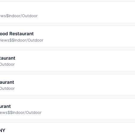
ews
$
Indoor/Outdoor
Food Restaurant
views
$$
Indoor/Outdoor
taurant
/Outdoor
aurant
/Outdoor
urant
iews
$$
Indoor/Outdoor
 NY