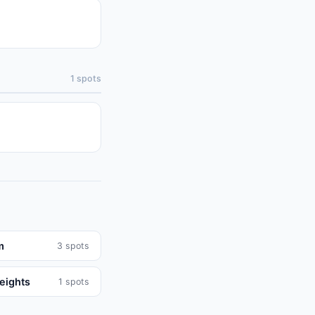
1
spots
m
3
spots
eights
1
spots