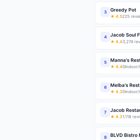
Greedy Pot
3
★
4.5
225
revi
Jacob Soul 
4
★
4.4
3,274
re
Manna's Res
5
★
4.4
0
Indoor
Melba's Rest
6
★
4.3
0
Indoor
Jacob Resta
7
★
4.3
1,118
rev
BLVD Bistro
8