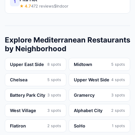
1
★
4.7
472
reviews
$
Indoor
Explore
Mediterranean
Restaurants
by Neighborhood
Upper East Side
Midtown
8
spots
5
spots
Chelsea
Upper West Side
5
spots
4
spots
Battery Park City
Gramercy
3
spots
3
spots
West Village
Alphabet City
3
spots
2
spots
Flatiron
SoHo
2
spots
1
spots