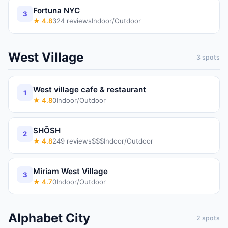
Fortuna NYC
3
★
4.8
324
reviews
Indoor/Outdoor
West Village
3
spots
West village cafe & restaurant
1
★
4.8
0
Indoor/Outdoor
SHŌSH
2
★
4.8
249
reviews
$$$
Indoor/Outdoor
Miriam West Village
3
★
4.7
0
Indoor/Outdoor
Alphabet City
2
spots