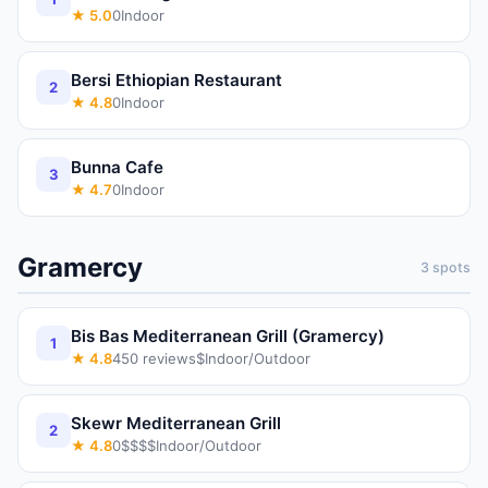
★
5.0
0
Indoor
Bersi Ethiopian Restaurant
2
★
4.8
0
Indoor
Bunna Cafe
3
★
4.7
0
Indoor
Gramercy
3
spots
Bis Bas Mediterranean Grill (Gramercy)
1
★
4.8
450
reviews
$
Indoor/Outdoor
Skewr Mediterranean Grill
2
★
4.8
0
$$$$
Indoor/Outdoor