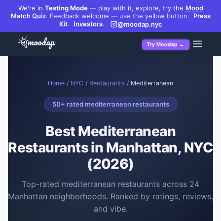
We're in
Testing Mode
— play with it, explore, try the
Mood
Match Quiz
.
Feedback welcome — use the yellow button.
Press
Kit
.
Investors
.
@moodap.nyc
Try Moodap →
Home
/
NYC
/
Restaurants
/
Mediterranean
50
+ rated
mediterranean restaurants
Best
Mediterranean
Restaurants
in Manhattan, NYC
(2026)
Top-rated
mediterranean restaurants
across
24
Manhattan neighborhoods. Ranked by ratings, reviews,
and vibe.