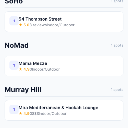
SoHo
1
spots
54 Thompson Street
1
★
5.0
3
reviews
Indoor/Outdoor
NoMad
1
spots
Mama Mezze
1
★
4.9
0
Indoor/Outdoor
Murray Hill
1
spots
Mira Mediterranean & Hookah Lounge
1
★
4.9
0
$$$
Indoor/Outdoor