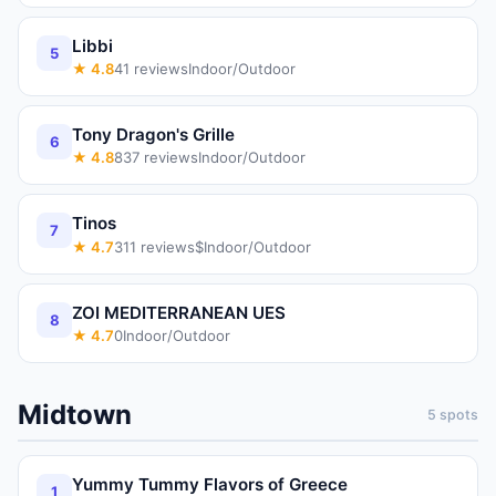
Libbi
5
★
4.8
41
reviews
Indoor/Outdoor
Tony Dragon's Grille
6
★
4.8
837
reviews
Indoor/Outdoor
Tinos
7
★
4.7
311
reviews
$
Indoor/Outdoor
ZOI MEDITERRANEAN UES
8
★
4.7
0
Indoor/Outdoor
Midtown
5
spots
Yummy Tummy Flavors of Greece
1