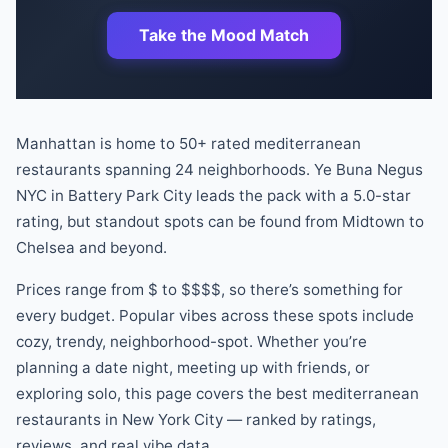
Take the Mood Match
Manhattan is home to
50
+ rated
mediterranean
restaurants
spanning
24
neighborhoods.
Ye Buna Negus
NYC
in
Battery Park City
leads the pack
with a
5.0
-star
rating
, but standout spots can be found
from
Midtown
to
Chelsea
and beyond
.
Prices range from
$
to
$$$$
, so there
’
s something for
every budget.
Popular vibes across these spots include
cozy, trendy, neighborhood-spot
.
Whether you
’
re
planning a date night, meeting up with friends, or
exploring solo, this page covers the best
mediterranean
restaurants
in New York City — ranked by ratings,
reviews, and real vibe data.