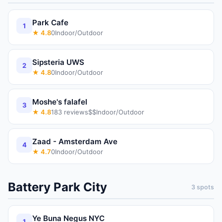
Park Cafe
1
★
4.8
0
Indoor/Outdoor
Sipsteria UWS
2
★
4.8
0
Indoor/Outdoor
Moshe's falafel
3
★
4.8
183
reviews
$$
Indoor/Outdoor
Zaad - Amsterdam Ave
4
★
4.7
0
Indoor/Outdoor
Battery Park City
3
spots
Ye Buna Negus NYC
1