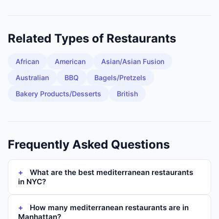
Related Types of
Restaurants
African
American
Asian/Asian Fusion
Australian
BBQ
Bagels/Pretzels
Bakery Products/Desserts
British
Frequently Asked Questions
What are the best mediterranean restaurants
in NYC?
How many mediterranean restaurants are in
Manhattan?