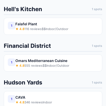
Hell's Kitchen
1
spots
Falafel Plant
1
★
4.8
116
reviews
$$
Indoor/Outdoor
Financial District
1
spots
Omars Mediterranean Cuisine
1
★
4.8
555
reviews
$$
Indoor/Outdoor
Hudson Yards
1
spots
CAVA
1
★
4.8
346
reviews
Indoor