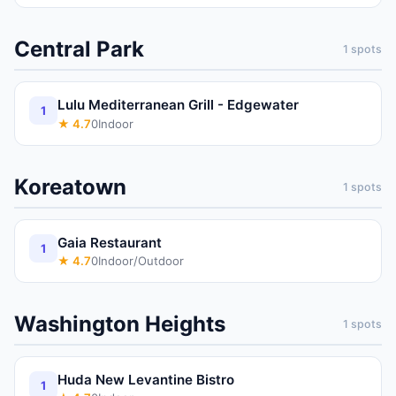
Central Park
1
spots
Lulu Mediterranean Grill - Edgewater
1
★
4.7
0
Indoor
Koreatown
1
spots
Gaia Restaurant
1
★
4.7
0
Indoor/Outdoor
Washington Heights
1
spots
Huda New Levantine Bistro
1