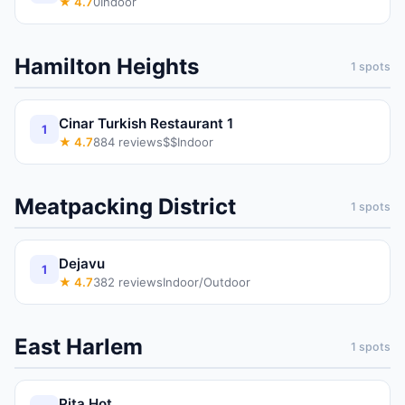
★
4.7
0
Indoor
Hamilton Heights
1
spots
Cinar Turkish Restaurant 1
1
★
4.7
884
reviews
$$
Indoor
Meatpacking District
1
spots
Dejavu
1
★
4.7
382
reviews
Indoor/Outdoor
East Harlem
1
spots
Pita Hot