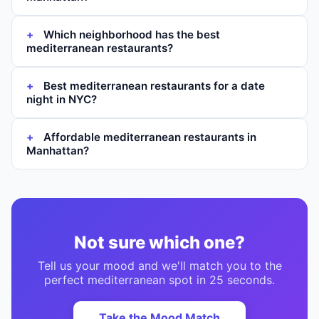
Which neighborhood has the best
mediterranean restaurants?
Best mediterranean restaurants for a date
night in NYC?
Affordable mediterranean restaurants in
Manhattan?
Not sure which one?
Tell us your mood and we'll match you to the
perfect
mediterranean
spot in 25 seconds.
Take the Mood Match