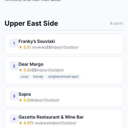
Upper East Side
8
spots
Franky’s Souvlaki
1
★
5.0
1
reviews
$$
Indoor/Outdoor
Dear Margo
2
★
5.0
0
$$
Indoor/Outdoor
cozy
trendy
neighborhood-spot
Sopra
3
★
5.0
0
Indoor/Outdoor
Gazette Restaurant & Wine Bar
4
★
4.9
71
reviews
Indoor/Outdoor