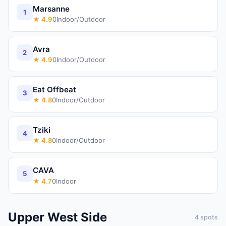
Marsanne
1
★
4.9
0
Indoor/Outdoor
Avra
2
★
4.9
0
Indoor/Outdoor
Eat Offbeat
3
★
4.8
0
Indoor/Outdoor
Tziki
4
★
4.8
0
Indoor/Outdoor
CAVA
5
★
4.7
0
Indoor
Upper West Side
4
spots