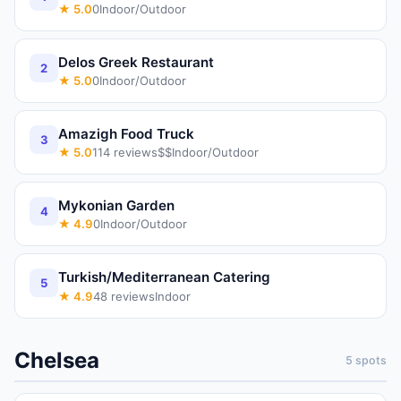
★
5.0
0
Indoor/Outdoor
Delos Greek Restaurant
2
★
5.0
0
Indoor/Outdoor
Amazigh Food Truck
3
★
5.0
114
reviews
$$
Indoor/Outdoor
Mykonian Garden
4
★
4.9
0
Indoor/Outdoor
Turkish/Mediterranean Catering
5
★
4.9
48
reviews
Indoor
Chelsea
5
spots