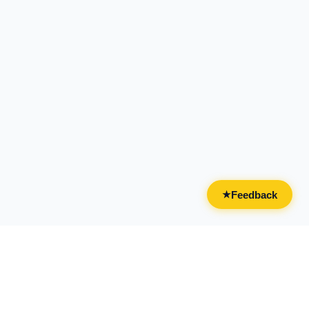
Feedback
★