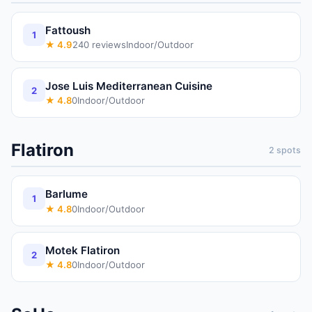
Fattoush
1
★
4.9
240
reviews
Indoor/Outdoor
Jose Luis Mediterranean Cuisine
2
★
4.8
0
Indoor/Outdoor
Flatiron
2
spots
Barlume
1
★
4.8
0
Indoor/Outdoor
Motek Flatiron
2
★
4.8
0
Indoor/Outdoor