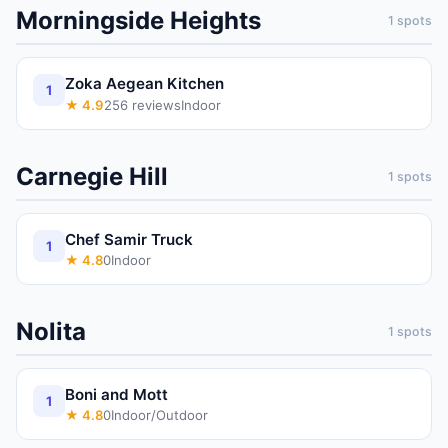
Morningside Heights
1
spots
Zoka Aegean Kitchen
1
★
4.9
256
reviews
Indoor
Carnegie Hill
1
spots
Chef Samir Truck
1
★
4.8
0
Indoor
Nolita
1
spots
Boni and Mott
1
★
4.8
0
Indoor/Outdoor