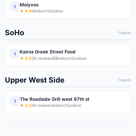
Molyvos
1
★
4.4
0
Indoor/Outdoor
SoHo
1
spots
Kairos Greek Street Food
1
★
4.0
30
reviews
$$
Indoor/Outdoor
Upper West Side
1
spots
The Roadside Grill west 67th st
1
★
3.5
26
reviews
Indoor/Outdoor