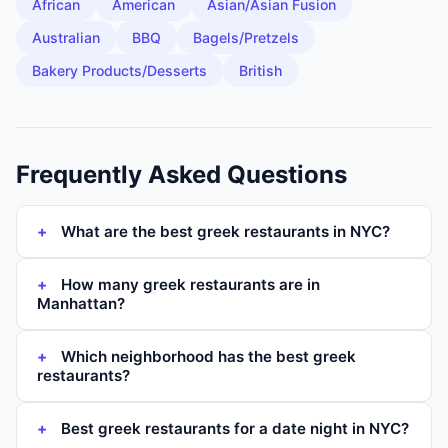
African
American
Asian/Asian Fusion
Australian
BBQ
Bagels/Pretzels
Bakery Products/Desserts
British
Frequently Asked Questions
What are the best greek restaurants in NYC?
How many greek restaurants are in
Manhattan?
Which neighborhood has the best greek
restaurants?
Best greek restaurants for a date night in NYC?