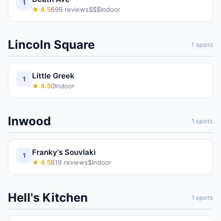
1
★
4.5
699
reviews
$$$
Indoor
Lincoln Square
1
spots
Little Greek
1
★
4.5
0
Indoor
Inwood
1
spots
Franky's Souvlaki
1
★
4.5
619
reviews
$
Indoor
Hell's Kitchen
1
spots