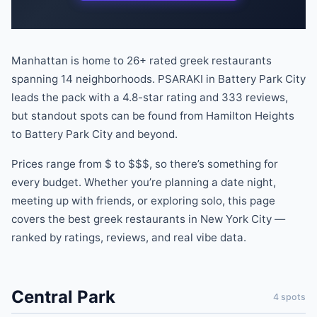
Manhattan is home to
26
+ rated
greek
restaurants
spanning
14
neighborhoods.
PSARAKI
in
Battery Park City
leads the pack
with a
4.8
-star rating
and
333
reviews
,
but standout spots can be found
from
Hamilton Heights
to
Battery Park City
and beyond
.
Prices range from
$
to
$$$
, so there
’
s something for
every budget.
Whether you
’
re planning a date night,
meeting up with friends, or exploring solo, this page
covers the best
greek
restaurants
in New York City —
ranked by ratings, reviews, and real vibe data.
Central Park
4
spots