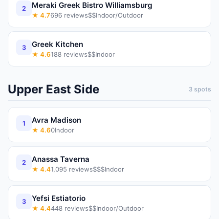
Meraki Greek Bistro Williamsburg
2
★
4.7
696
reviews
$$
Indoor/Outdoor
Greek Kitchen
3
★
4.6
188
reviews
$$
Indoor
Upper East Side
3
spots
Avra Madison
1
★
4.6
0
Indoor
Anassa Taverna
2
★
4.4
1,095
reviews
$$$
Indoor
Yefsi Estiatorio
3
★
4.4
448
reviews
$$
Indoor/Outdoor