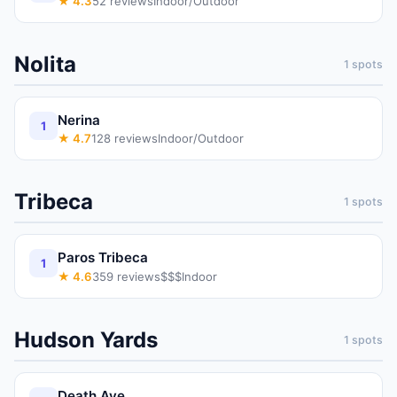
★
4.3
52
reviews
Indoor/Outdoor
Nolita
1
spots
Nerina
1
★
4.7
128
reviews
Indoor/Outdoor
Tribeca
1
spots
Paros Tribeca
1
★
4.6
359
reviews
$$$
Indoor
Hudson Yards
1
spots
Death Ave