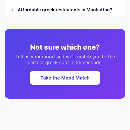
Affordable greek restaurants in Manhattan?
Not sure which one?
Tell us your mood and we'll match you to the
perfect
greek
spot in 25 seconds.
Take the Mood Match