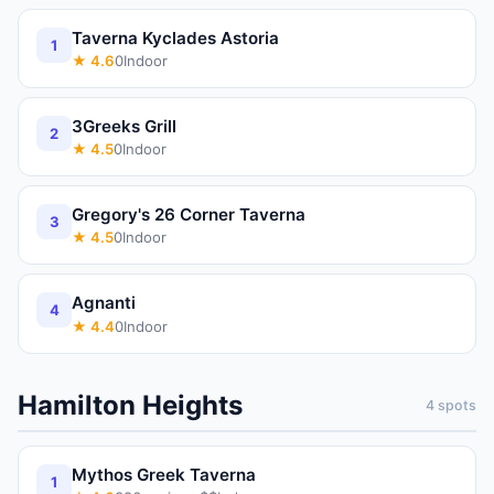
Taverna Kyclades Astoria
1
★
4.6
0
Indoor
3Greeks Grill
2
★
4.5
0
Indoor
Gregory's 26 Corner Taverna
3
★
4.5
0
Indoor
Agnanti
4
★
4.4
0
Indoor
Hamilton Heights
4
spots
Mythos Greek Taverna
1