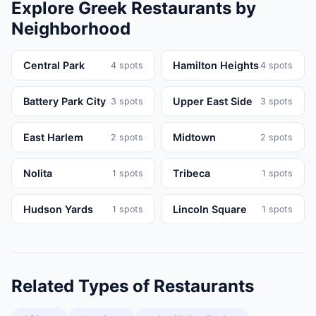
Explore
Greek
Restaurants
by
Neighborhood
Central Park
Hamilton Heights
4
spots
4
spots
Battery Park City
Upper East Side
3
spots
3
spots
East Harlem
Midtown
2
spots
2
spots
Nolita
Tribeca
1
spots
1
spots
Hudson Yards
Lincoln Square
1
spots
1
spots
Related Types of
Restaurants