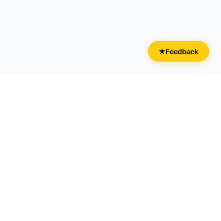
Feedback
★
CATEGORIES
FOR BUSINESSES
All Categories
Overview
Drinks & Nightlife
Claim Your Business
Food
Add Your Business