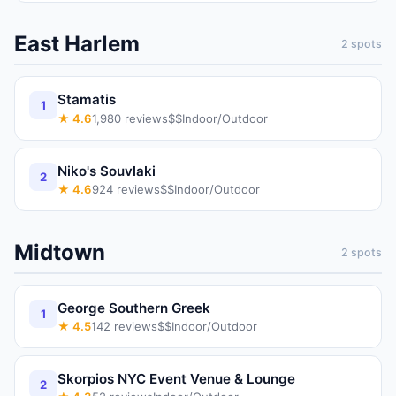
East Harlem
2
spots
Stamatis
1
★
4.6
1,980
reviews
$$
Indoor/Outdoor
Niko's Souvlaki
2
★
4.6
924
reviews
$$
Indoor/Outdoor
Midtown
2
spots
George Southern Greek
1
★
4.5
142
reviews
$$
Indoor/Outdoor
Skorpios NYC Event Venue & Lounge
2