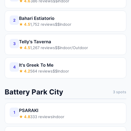
★
4.6
386
reviews
$$
Indoor
Bahari Estiatorio
2
★
4.5
1,752
reviews
$$
Indoor
Telly's Taverna
3
★
4.5
1,267
reviews
$$
Indoor/Outdoor
It's Greek To Me
4
★
4.2
564
reviews
$$
Indoor
Battery Park City
3
spots
PSARAKI
1
★
4.8
333
reviews
Indoor