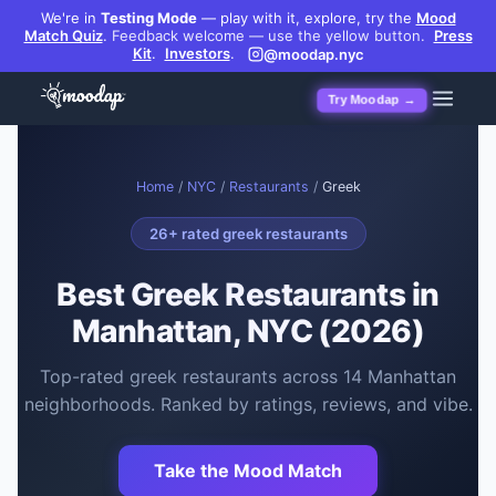
We're in
Testing Mode
— play with it, explore, try the
Mood
Match Quiz
.
Feedback welcome — use the yellow button.
Press
Kit
.
Investors
.
@moodap.nyc
Try Moodap →
Home
/
NYC
/
Restaurants
/
Greek
26
+ rated
greek restaurants
Best
Greek Restaurants
in
Manhattan, NYC (2026)
Top-rated
greek restaurants
across
14
Manhattan
neighborhoods. Ranked by ratings, reviews, and vibe.
Take the Mood Match