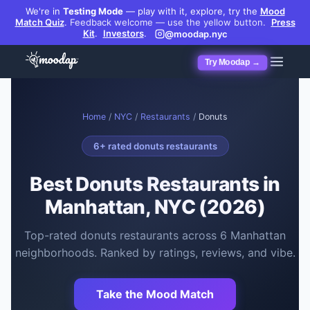
We're in
Testing Mode
— play with it, explore, try the
Mood
Match Quiz
.
Feedback welcome — use the yellow button.
Press
Kit
.
Investors
.
@moodap.nyc
Try Moodap →
Home
/
NYC
/
Restaurants
/
Donuts
6
+ rated
donuts restaurants
Best
Donuts Restaurants
in
Manhattan, NYC (2026)
Top-rated
donuts restaurants
across
6
Manhattan
neighborhoods. Ranked by ratings, reviews, and vibe.
Take the Mood Match