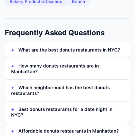
Bakery Products/Desserts
British
Frequently Asked Questions
What are the best donuts restaurants in NYC?
How many donuts restaurants are in
Manhattan?
Which neighborhood has the best donuts
restaurants?
Best donuts restaurants for a date night in
NYC?
Affordable donuts restaurants in Manhattan?