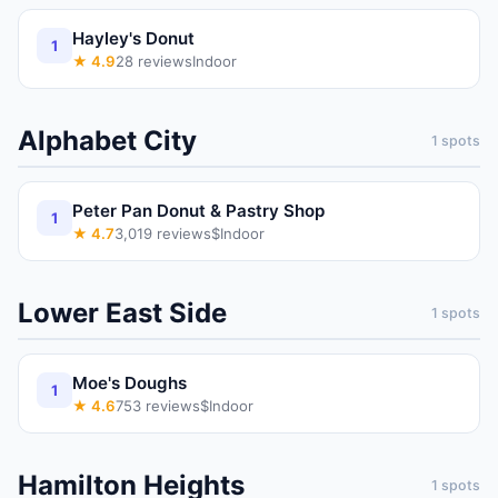
Hayley's Donut
1
★
4.9
28
reviews
Indoor
Alphabet City
1
spots
Peter Pan Donut & Pastry Shop
1
★
4.7
3,019
reviews
$
Indoor
Lower East Side
1
spots
Moe's Doughs
1
★
4.6
753
reviews
$
Indoor
Hamilton Heights
1
spots