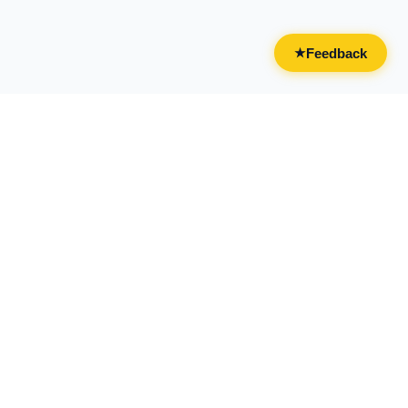
Feedback
★
CATEGORIES
FOR BUSINESSES
All Categories
Overview
Drinks & Nightlife
Claim Your Business
Food
Add Your Business
Casual & Social
Advertise With Us
Live Entertainment
Licensing & Partnerships