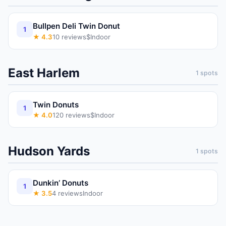
Bullpen Deli Twin Donut
1
★
4.3
10
reviews
$
Indoor
East Harlem
1
spots
Twin Donuts
1
★
4.0
120
reviews
$
Indoor
Hudson Yards
1
spots
Dunkin’ Donuts
1
★
3.5
4
reviews
Indoor