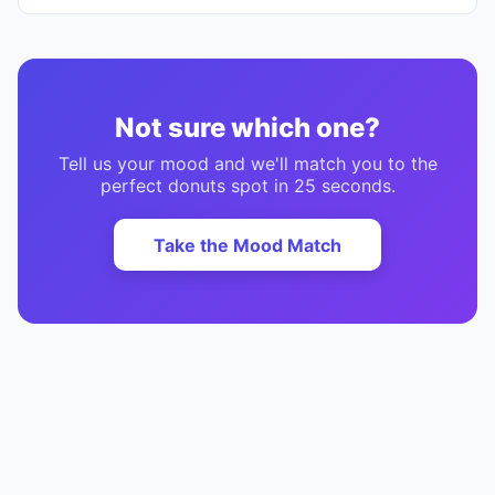
Not sure which one?
Tell us your mood and we'll match you to the
perfect
donuts
spot in 25 seconds.
Take the Mood Match