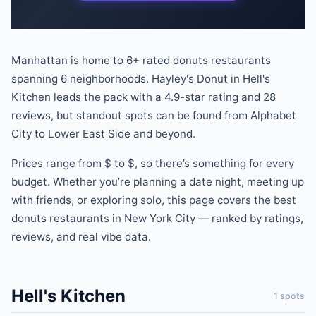
Manhattan is home to
6
+ rated
donuts
restaurants
spanning
6
neighborhoods.
Hayley's Donut
in
Hell's
Kitchen
leads the pack
with a
4.9
-star rating
and
28
reviews
, but standout spots can be found
from
Alphabet
City
to
Lower East Side
and beyond
.
Prices range from
$
to
$
, so there
’
s something for every
budget.
Whether you
’
re planning a date night, meeting up
with friends, or exploring solo, this page covers the best
donuts
restaurants
in New York City — ranked by ratings,
reviews, and real vibe data.
Hell's Kitchen
1
spots