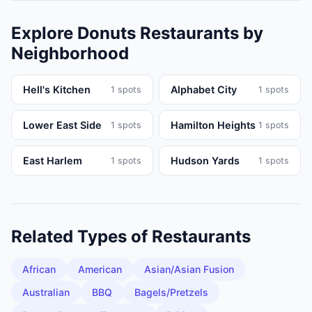
Explore
Donuts
Restaurants
by
Neighborhood
Hell's Kitchen
Alphabet City
1
spots
1
spots
Lower East Side
Hamilton Heights
1
spots
1
spots
East Harlem
Hudson Yards
1
spots
1
spots
Related Types of
Restaurants
African
American
Asian/Asian Fusion
Australian
BBQ
Bagels/Pretzels