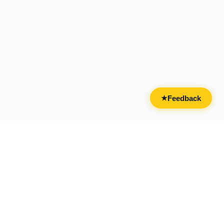
Feedback
★
CATEGORIES
FOR BUSINESSES