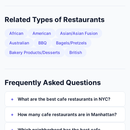
Related Types of
Restaurants
African
American
Asian/Asian Fusion
Australian
BBQ
Bagels/Pretzels
Bakery Products/Desserts
British
Frequently Asked Questions
What are the best cafe restaurants in NYC?
How many cafe restaurants are in Manhattan?
Which neighborhood has the best cafe