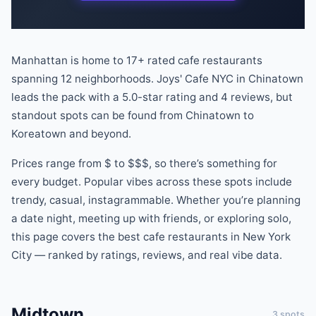
Manhattan is home to
17
+ rated
cafe
restaurants
spanning
12
neighborhoods.
Joys' Cafe NYC
in
Chinatown
leads the pack
with a
5.0
-star rating
and
4
reviews
, but
standout spots can be found
from
Chinatown
to
Koreatown
and beyond
.
Prices range from
$
to
$$$
, so there
’
s something for
every budget.
Popular vibes across these spots include
trendy, casual, instagrammable
.
Whether you
’
re planning
a date night, meeting up with friends, or exploring solo,
this page covers the best
cafe
restaurants
in New York
City — ranked by ratings, reviews, and real vibe data.
Midtown
3
spots