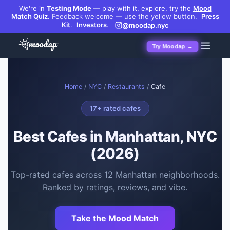
We're in
Testing Mode
— play with it, explore, try the
Mood
Match Quiz
.
Feedback welcome — use the yellow button.
Press
Kit
.
Investors
.
@moodap.nyc
Try Moodap →
Home
/
NYC
/
Restaurants
/
Cafe
17
+ rated
cafes
Best
Cafes
in Manhattan, NYC
(2026)
Top-rated
cafes
across
12
Manhattan neighborhoods.
Ranked by ratings, reviews, and vibe.
Take the Mood Match