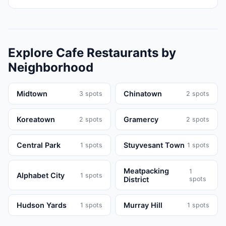
Explore
Cafe
Restaurants
by
Neighborhood
Midtown
Chinatown
3
spots
2
spots
Koreatown
Gramercy
2
spots
2
spots
Central Park
Stuyvesant Town
1
spots
1
spots
Meatpacking
1
Alphabet City
1
spots
District
spots
Hudson Yards
Murray Hill
1
spots
1
spots