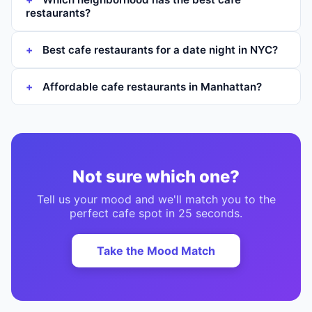
restaurants?
Best cafe restaurants for a date night in NYC?
Affordable cafe restaurants in Manhattan?
Not sure which one?
Tell us your mood and we'll match you to the
perfect
cafe
spot in 25 seconds.
Take the Mood Match