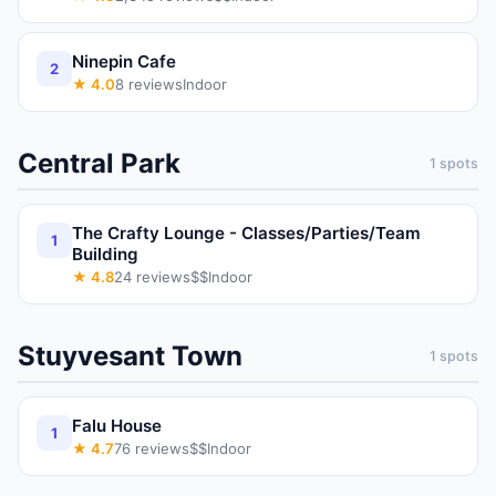
Ninepin Cafe
2
★
4.0
8
reviews
Indoor
Central Park
1
spots
The Crafty Lounge - Classes/Parties/Team
1
Building
★
4.8
24
reviews
$$
Indoor
Stuyvesant Town
1
spots
Falu House
1
★
4.7
76
reviews
$$
Indoor