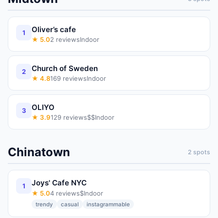
Oliver’s cafe
1
★
5.0
2
reviews
Indoor
Church of Sweden
2
★
4.8
169
reviews
Indoor
OLIYO
3
★
3.9
129
reviews
$$
Indoor
Chinatown
2
spots
Joys' Cafe NYC
1
★
5.0
4
reviews
$
Indoor
trendy
casual
instagrammable