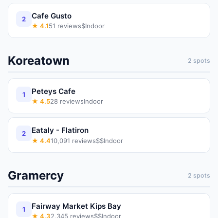
Cafe Gusto
2
★
4.1
51
reviews
$
Indoor
Koreatown
2
spots
Peteys Cafe
1
★
4.5
28
reviews
Indoor
Eataly - Flatiron
2
★
4.4
10,091
reviews
$$
Indoor
Gramercy
2
spots
Fairway Market Kips Bay
1
★
4.3
2,345
reviews
$$
Indoor