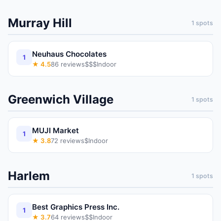
Murray Hill
1
spots
Neuhaus Chocolates
1
★
4.5
86
reviews
$$$
Indoor
Greenwich Village
1
spots
MUJI Market
1
★
3.8
72
reviews
$
Indoor
Harlem
1
spots
Best Graphics Press Inc.
1
★
3.7
64
reviews
$$
Indoor