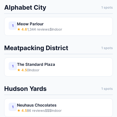
Alphabet City
1
spots
Meow Parlour
1
★
4.6
1,344
reviews
$
Indoor
Meatpacking District
1
spots
The Standard Plaza
1
★
4.5
0
Indoor
Hudson Yards
1
spots
Neuhaus Chocolates
1
★
4.5
86
reviews
$$$
Indoor