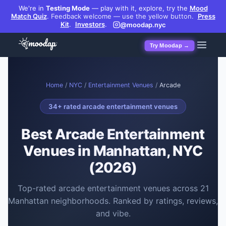
We're in
Testing Mode
— play with it, explore, try the
Mood
Match Quiz
.
Feedback welcome — use the yellow button.
Press
Kit
.
Investors
.
@moodap.nyc
Try Moodap →
Home
/
NYC
/
Entertainment Venues
/
Arcade
34
+ rated
arcade entertainment venues
Best
Arcade Entertainment
Venues
in Manhattan, NYC
(2026)
Top-rated
arcade entertainment venues
across
21
Manhattan neighborhoods. Ranked by ratings, reviews,
and vibe.