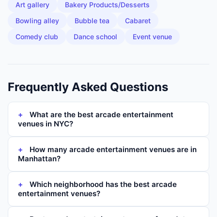
Art gallery
Bakery Products/Desserts
Bowling alley
Bubble tea
Cabaret
Comedy club
Dance school
Event venue
Frequently Asked Questions
What are the best arcade entertainment
venues in NYC?
How many arcade entertainment venues are in
Manhattan?
Which neighborhood has the best arcade
entertainment venues?