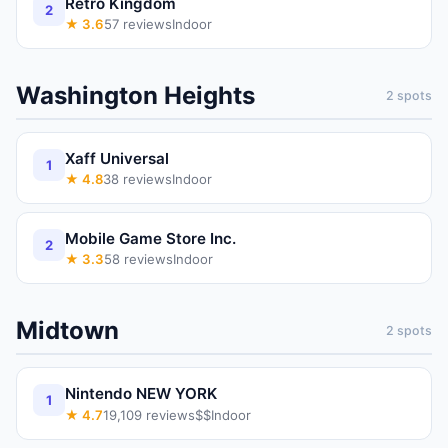
Retro Kingdom
2
★
3.6
57
reviews
Indoor
Washington Heights
2
spots
Xaff Universal
1
★
4.8
38
reviews
Indoor
Mobile Game Store Inc.
2
★
3.3
58
reviews
Indoor
Midtown
2
spots
Nintendo NEW YORK
1
★
4.7
19,109
reviews
$$
Indoor