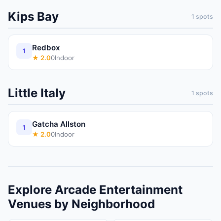
Kips Bay
1
spots
Redbox
1
★
2.0
0
Indoor
Little Italy
1
spots
Gatcha Allston
1
★
2.0
0
Indoor
Explore
Arcade
Entertainment
Venues
by Neighborhood