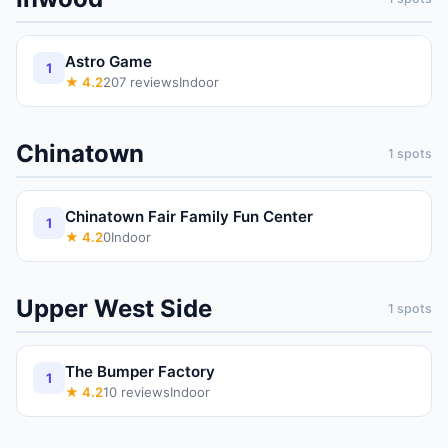
Astro Game
1
★
4.2
207
reviews
Indoor
Chinatown
1
spots
Chinatown Fair Family Fun Center
1
★
4.2
0
Indoor
Upper West Side
1
spots
The Bumper Factory
1
★
4.2
10
reviews
Indoor