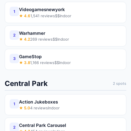
Videogamesnewyork
1
★
4.6
1,541
reviews
$$
Indoor
Warhammer
2
★
4.2
269
reviews
$$
Indoor
GameStop
3
★
3.8
1,166
reviews
$$
Indoor
Central Park
2
spots
Action Jukeboxes
1
★
5.0
4
reviews
Indoor
Central Park Carousel
2