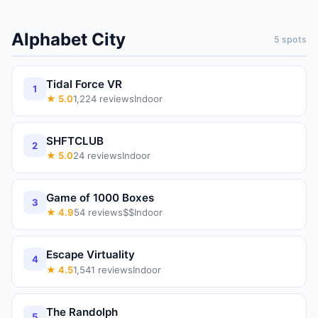
Alphabet City
5
spots
Tidal Force VR
1
★
5.0
1,224
reviews
Indoor
SHFTCLUB
2
★
5.0
24
reviews
Indoor
Game of 1000 Boxes
3
★
4.9
54
reviews
$$
Indoor
Escape Virtuality
4
★
4.5
1,541
reviews
Indoor
The Randolph
5