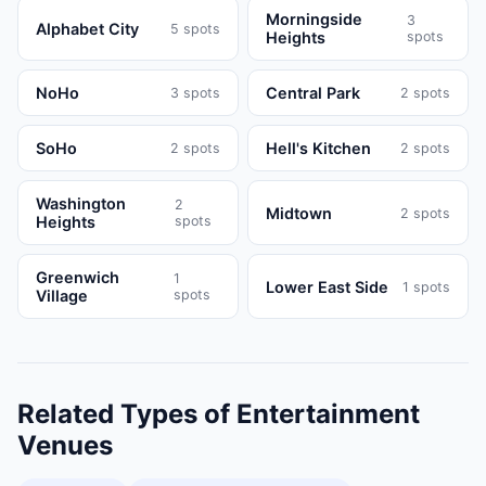
Morningside
3
Alphabet City
5
spots
Heights
spots
NoHo
Central Park
3
spots
2
spots
SoHo
Hell's Kitchen
2
spots
2
spots
Washington
2
Midtown
2
spots
Heights
spots
Greenwich
1
Lower East Side
1
spots
Village
spots
Related Types of
Entertainment
Venues