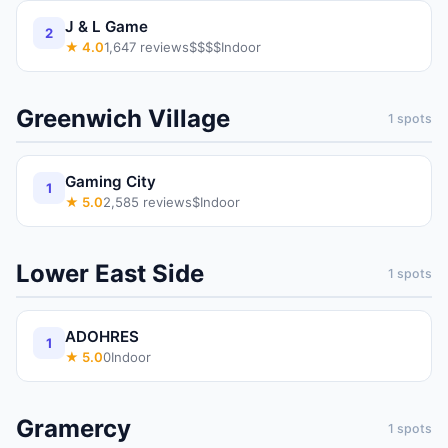
J & L Game
2
★
4.0
1,647
reviews
$$$$
Indoor
Greenwich Village
1
spots
Gaming City
1
★
5.0
2,585
reviews
$
Indoor
Lower East Side
1
spots
ADOHRES
1
★
5.0
0
Indoor
Gramercy
1
spots