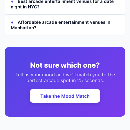
Best arcade entertainment venues for a date
night in NYC?
Affordable arcade entertainment venues in
Manhattan?
Not sure which one?
Tell us your mood and we'll match you to the
perfect
arcade
spot in 25 seconds.
Take the Mood Match