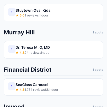
Stuytown Oval Kids
1
★
5.0
1
reviews
Indoor
Murray Hill
1
spots
Dr. Teresa M. O, MD
1
★
4.8
24
reviews
Indoor
Financial District
1
spots
SeaGlass Carousel
1
★
4.5
1,784
reviews
$$
Indoor
Inwood
1
spots