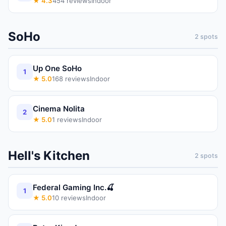
★
4.3
454
reviews
Indoor
SoHo
2
spots
Up One SoHo
1
★
5.0
168
reviews
Indoor
Cinema Nolita
2
★
5.0
1
reviews
Indoor
Hell's Kitchen
2
spots
Federal Gaming Inc.🍒
1
★
5.0
10
reviews
Indoor