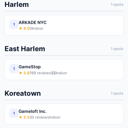
Harlem
1
spots
ARKADE NYC
1
★
4.0
0
Indoor
East Harlem
1
spots
GameStop
1
★
3.8
769
reviews
$$
Indoor
Koreatown
1
spots
Gameloft Inc.
1
★
3.5
30
reviews
Indoor