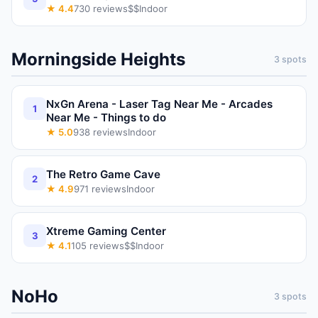
★
4.4
730
reviews
$$
Indoor
Morningside Heights
3
spots
NxGn Arena - Laser Tag Near Me - Arcades
1
Near Me - Things to do
★
5.0
938
reviews
Indoor
The Retro Game Cave
2
★
4.9
971
reviews
Indoor
Xtreme Gaming Center
3
★
4.1
105
reviews
$$
Indoor
NoHo
3
spots