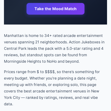
Take the Mood Match
Manhattan is home to
34
+ rated
arcade
entertainment
venues
spanning
21
neighborhoods.
Action Jukeboxes
in
Central Park
leads the pack
with a
5.0
-star rating
and
4
reviews
, but standout spots can be found
from
Morningside Heights
to
NoHo
and beyond
.
Prices range from
$
to
$$$$
, so there
’
s something for
every budget.
Whether you
’
re planning a date night,
meeting up with friends, or exploring solo, this page
covers the best
arcade
entertainment venues
in New
York City — ranked by ratings, reviews, and real vibe
data.