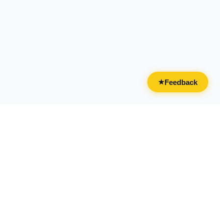
Feedback
★
CATEGORIES
FOR BUSINESSES
All Categories
Overview