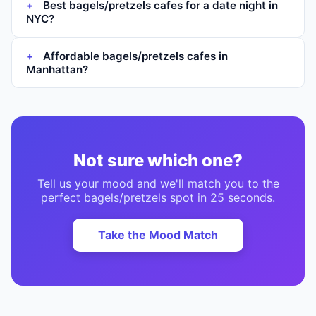
Best bagels/pretzels cafes for a date night in
NYC?
Affordable bagels/pretzels cafes in
Manhattan?
Not sure which one?
Tell us your mood and we'll match you to the
perfect
bagels/pretzels
spot in 25 seconds.
Take the Mood Match