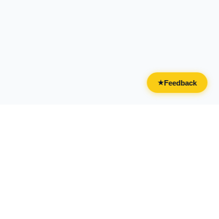
Feedback
★
CATEGORIES
FOR BUSINESSES
All Categories
Overview