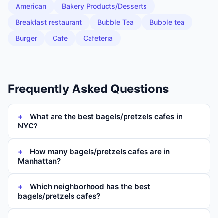
American
Bakery Products/Desserts
Breakfast restaurant
Bubble Tea
Bubble tea
Burger
Cafe
Cafeteria
Frequently Asked Questions
What are the best bagels/pretzels cafes in
NYC?
How many bagels/pretzels cafes are in
Manhattan?
Which neighborhood has the best
bagels/pretzels cafes?