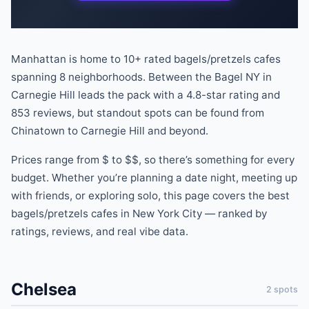
Manhattan is home to
10
+ rated
bagels/pretzels
cafes
spanning
8
neighborhoods.
Between the Bagel NY
in
Carnegie Hill
leads the pack
with a
4.8
-star rating
and
853
reviews
, but standout spots can be found
from
Chinatown
to
Carnegie Hill
and beyond
.
Prices range from
$
to
$$
, so there
’
s something for every
budget.
Whether you
’
re planning a date night, meeting up
with friends, or exploring solo, this page covers the best
bagels/pretzels
cafes
in New York City — ranked by
ratings, reviews, and real vibe data.
Chelsea
2
spots