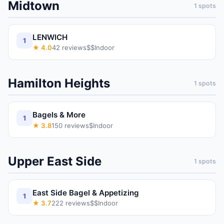
Midtown
1
spots
LENWICH
1
★
4.0
42
reviews
$$
Indoor
Hamilton Heights
1
spots
Bagels & More
1
★
3.8
150
reviews
$
Indoor
Upper East Side
1
spots
East Side Bagel & Appetizing
1
★
3.7
222
reviews
$$
Indoor