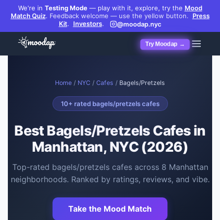
We're in
Testing Mode
— play with it, explore, try the
Mood
Match Quiz
.
Feedback welcome — use the yellow button.
Press
Kit
.
Investors
.
@moodap.nyc
Try Moodap →
Home
/
NYC
/
Cafes
/
Bagels/Pretzels
10
+ rated
bagels/pretzels cafes
Best
Bagels/Pretzels Cafes
in
Manhattan, NYC (2026)
Top-rated
bagels/pretzels cafes
across
8
Manhattan
neighborhoods. Ranked by ratings, reviews, and vibe.
Take the Mood Match