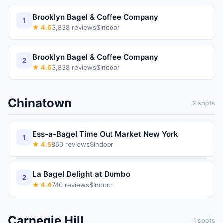
Brooklyn Bagel & Coffee Company
1
★
4.6
3,838
reviews
$
Indoor
Brooklyn Bagel & Coffee Company
2
★
4.6
3,838
reviews
$
Indoor
Chinatown
2
spots
Ess-a-Bagel Time Out Market New York
1
★
4.5
850
reviews
$
Indoor
La Bagel Delight at Dumbo
2
★
4.4
740
reviews
$
Indoor
Carnegie Hill
1
spots