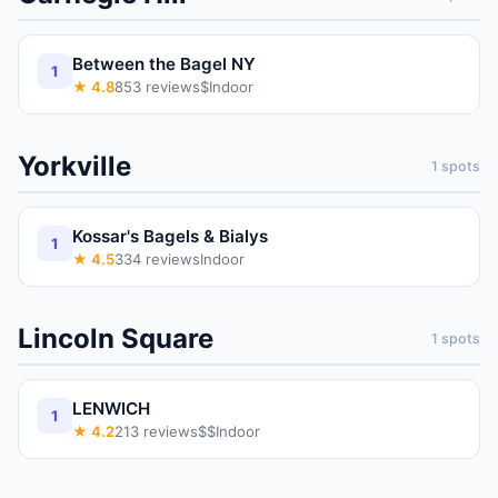
Between the Bagel NY
1
★
4.8
853
reviews
$
Indoor
Yorkville
1
spots
Kossar's Bagels & Bialys
1
★
4.5
334
reviews
Indoor
Lincoln Square
1
spots
LENWICH
1
★
4.2
213
reviews
$$
Indoor