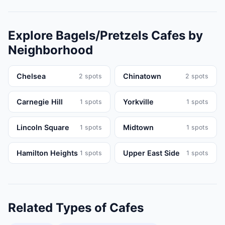
Explore
Bagels/Pretzels
Cafes
by
Neighborhood
Chelsea
Chinatown
2
spots
2
spots
Carnegie Hill
Yorkville
1
spots
1
spots
Lincoln Square
Midtown
1
spots
1
spots
Hamilton Heights
Upper East Side
1
spots
1
spots
Related Types of
Cafes