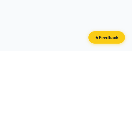
Feedback
★
CATEGORIES
FOR BUSINESSES
All Categories
Overview
Drinks & Nightlife
Claim Your Business