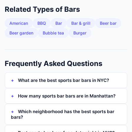
Related Types of
Bars
American
BBQ
Bar
Bar & grill
Beer bar
Beer garden
Bubble tea
Burger
Frequently Asked Questions
What are the best sports bar bars in NYC?
How many sports bar bars are in Manhattan?
Which neighborhood has the best sports bar
bars?