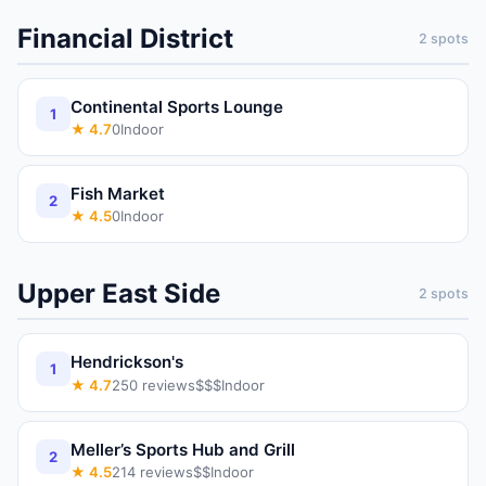
Financial District
2
spots
Continental Sports Lounge
1
★
4.7
0
Indoor
Fish Market
2
★
4.5
0
Indoor
Upper East Side
2
spots
Hendrickson's
1
★
4.7
250
reviews
$$$
Indoor
Meller’s Sports Hub and Grill
2
★
4.5
214
reviews
$$
Indoor