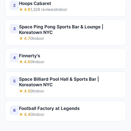
Hoops Cabaret
2
★
4.9
1,328
reviews
Indoor
Space Ping Pong Sports Bar & Lounge |
3
Koreatown NYC
★
4.7
0
Indoor
Finnerty's
4
★
4.6
0
Indoor
Space Billiard Pool Hall & Sports Bar |
5
Koreatown NYC
★
4.5
0
Indoor
Football Factory at Legends
6
★
4.4
0
Indoor