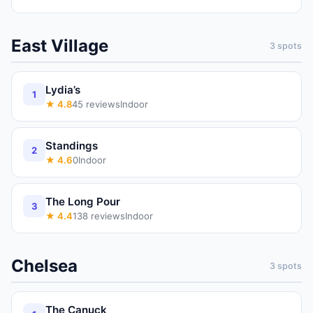
East Village
3
spots
Lydia’s
1
★
4.8
45
reviews
Indoor
Standings
2
★
4.6
0
Indoor
The Long Pour
3
★
4.4
138
reviews
Indoor
Chelsea
3
spots
The Canuck