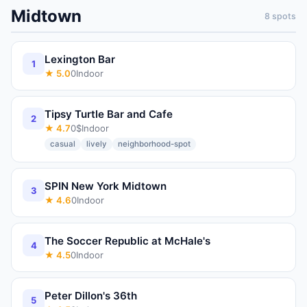
Midtown
8
spots
Lexington Bar
1
★
5.0
0
Indoor
Tipsy Turtle Bar and Cafe
2
★
4.7
0
$
Indoor
casual
lively
neighborhood-spot
SPIN New York Midtown
3
★
4.6
0
Indoor
The Soccer Republic at McHale's
4
★
4.5
0
Indoor
Peter Dillon's 36th
5