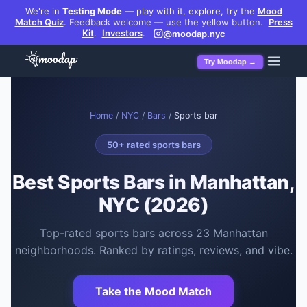
We're in
Testing Mode
— play with it, explore, try the
Mood
Match Quiz
.
Feedback welcome — use the yellow button.
Press
Kit
.
Investors
.
@moodap.nyc
Try Moodap →
Home
/
NYC
/
Bars
/
Sports bar
50
+ rated
sports bars
Best
Sports Bars
in Manhattan,
NYC (2026)
Top-rated
sports bars
across
23
Manhattan
neighborhoods. Ranked by ratings, reviews, and vibe.
Take the Mood Match