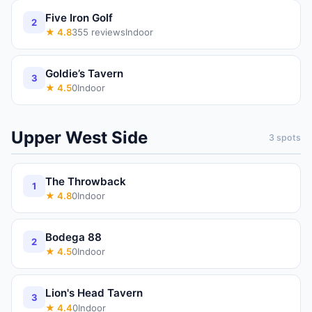
Five Iron Golf
2
★
4.8
355
reviews
Indoor
Goldie’s Tavern
3
★
4.5
0
Indoor
Upper West Side
3
spots
The Throwback
1
★
4.8
0
Indoor
Bodega 88
2
★
4.5
0
Indoor
Lion's Head Tavern
3
★
4.4
0
Indoor