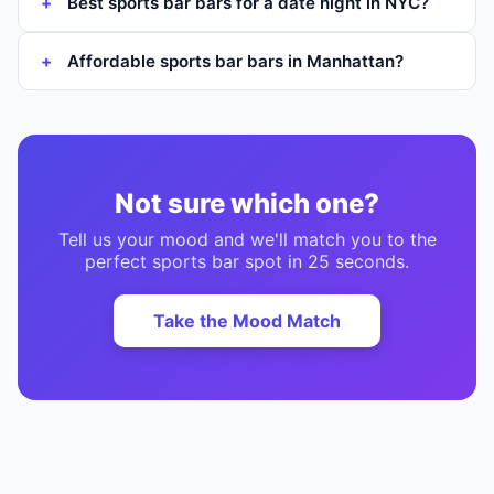
Best sports bar bars for a date night in NYC?
Affordable sports bar bars in Manhattan?
Not sure which one?
Tell us your mood and we'll match you to the
perfect
sports bar
spot in 25 seconds.
Take the Mood Match