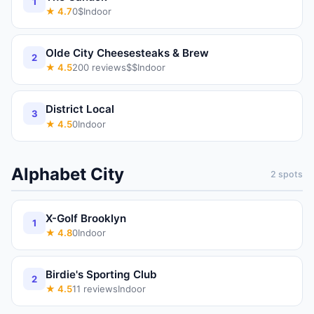
1
★
4.7
0
$
Indoor
Olde City Cheesesteaks & Brew
2
★
4.5
200
reviews
$$
Indoor
District Local
3
★
4.5
0
Indoor
Alphabet City
2
spots
X-Golf Brooklyn
1
★
4.8
0
Indoor
Birdie's Sporting Club
2
★
4.5
11
reviews
Indoor