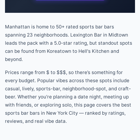
Manhattan is home to
50
+ rated
sports bar
bars
spanning
23
neighborhoods.
Lexington Bar
in
Midtown
leads the pack
with a
5.0
-star rating
, but standout spots
can be found
from
Koreatown
to
Hell's Kitchen
and
beyond
.
Prices range from
$
to
$$$
, so there
’
s something for
every budget.
Popular vibes across these spots include
casual, lively, sports-bar, neighborhood-spot
, and craft-
beer
.
Whether you
’
re planning a date night, meeting up
with friends, or exploring solo, this page covers the best
sports bar
bars
in New York City — ranked by ratings,
reviews, and real vibe data.