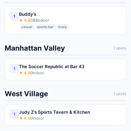
Buddy's
1
★
4.6
0
$$
Indoor
casual
sports-bar
lively
Manhattan Valley
1
spots
The Soccer Republic at Bar 43
1
★
4.5
0
Indoor
West Village
1
spots
Judy Z’s Sports Tavern & Kitchen
1
★
4.5
0
Indoor