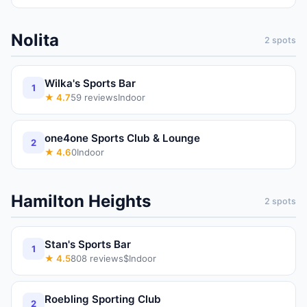
Nolita
2
spots
Wilka's Sports Bar
1
★
4.7
59
reviews
Indoor
one4one Sports Club & Lounge
2
★
4.6
0
Indoor
Hamilton Heights
2
spots
Stan's Sports Bar
1
★
4.5
808
reviews
$
Indoor
Roebling Sporting Club
2