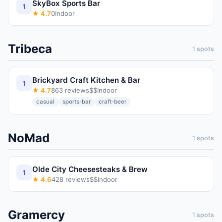
SkyBox Sports Bar
1
★
4.7
0
Indoor
Tribeca
1
spots
Brickyard Craft Kitchen & Bar
1
★
4.7
863
reviews
$$
Indoor
casual
sports-bar
craft-beer
NoMad
1
spots
Olde City Cheesesteaks & Brew
1
★
4.6
428
reviews
$$
Indoor
Gramercy
1
spots