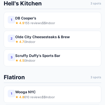
Hell's Kitchen
3
spots
DB Cooper's
1
★
4.9
155
reviews
$$
Indoor
Olde City Cheesesteaks & Brew
2
★
4.7
0
Indoor
Scruffy Duffy's Sports Bar
3
★
4.5
0
Indoor
Flatiron
3
spots
Wooga NYC
1
★
4.8
610
reviews
$$
Indoor