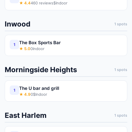
★
4.4
460
reviews
$
Indoor
Inwood
1
spots
The Box Sports Bar
1
★
5.0
0
Indoor
Morningside Heights
1
spots
The U bar and grill
1
★
4.9
0
$
Indoor
East Harlem
1
spots