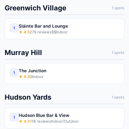
Greenwich Village
1
spots
Sláinte Bar and Lounge
1
★
4.5
279
reviews
$$
Indoor
Murray Hill
1
spots
The Junction
1
★
4.5
0
Indoor
Hudson Yards
1
spots
Hudson Blue Bar & View
1
★
4.4
118
reviews
Indoor/Outdoor