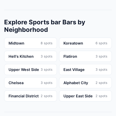
Explore
Sports bar
Bars
by
Neighborhood
Midtown
Koreatown
8
spots
6
spots
Hell's Kitchen
Flatiron
3
spots
3
spots
Upper West Side
East Village
3
spots
3
spots
Chelsea
Alphabet City
3
spots
2
spots
Financial District
Upper East Side
2
spots
2
spots