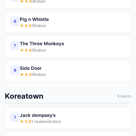
★
4.5
0
Indoor
Pig n Whistle
6
★
4.4
0
Indoor
The Three Monkeys
7
★
4.4
0
Indoor
Side Door
8
★
4.4
0
Indoor
Koreatown
6
spots
Jack dempsey’s
1
★
5.0
1
reviews
Indoor