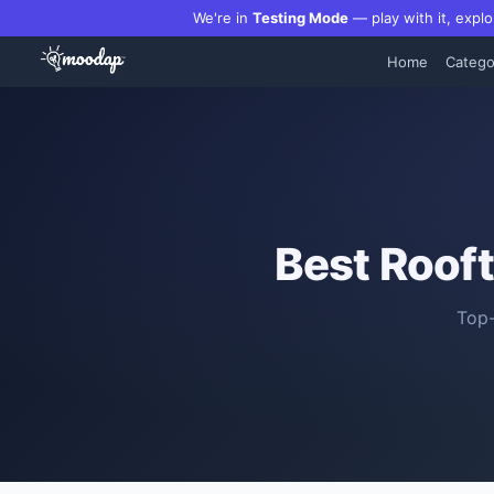
We're in
Testing Mode
— play with it, explo
Home
Catego
Best
Rooft
Top