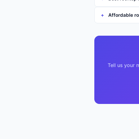
Affordable ro
Tell us your