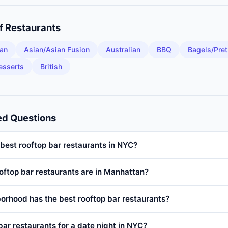
of
Restaurants
an
Asian/Asian Fusion
Australian
BBQ
Bagels/Pret
esserts
British
ed Questions
best rooftop bar restaurants in NYC?
ftop bar restaurants are in Manhattan?
orhood has the best rooftop bar restaurants?
bar restaurants for a date night in NYC?