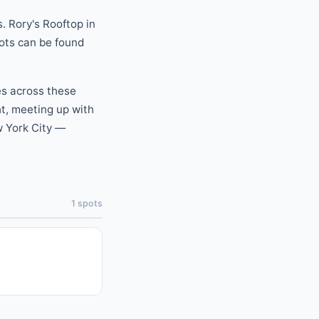
.
Rory's Rooftop
in
pots can be found
es across these
ht, meeting up with
 York City —
1
spots