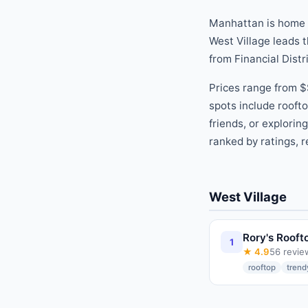
Manhattan is home
West Village
leads t
from
Financial Distr
Prices range from
$
spots include
roofto
friends, or explorin
ranked by ratings, r
West Village
Rory's Rooft
1
★
4.9
56
revie
rooftop
trend