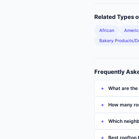
Related Types 
African
Americ
Bakery Products/D
Frequently Ask
What are the 
How many roo
Which neighb
Best rooftop 