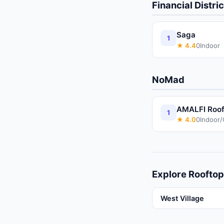
Financial Distric
Saga
1
★
4.4
0
Indoor
NoMad
AMALFI Rooft
1
★
4.0
0
Indoor
Explore
Rooftop
West Village