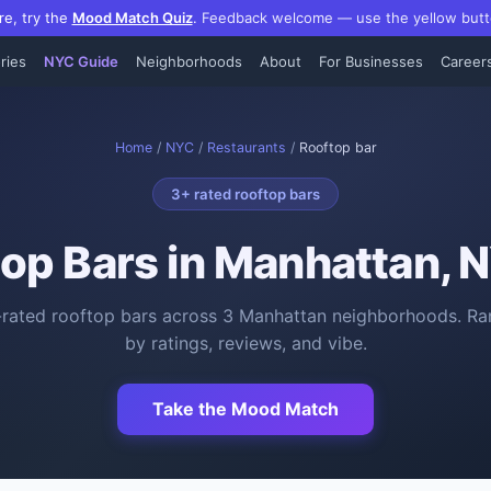
re, try the
Mood Match Quiz
.
Feedback welcome — use the yellow butt
ries
NYC Guide
Neighborhoods
About
For Businesses
Career
Home
/
NYC
/
Restaurants
/
Rooftop bar
3
+ rated
rooftop bars
op Bars
in Manhattan, 
-rated
rooftop bars
across
3
Manhattan neighborhoods. Ra
by ratings, reviews, and vibe.
Take the Mood Match