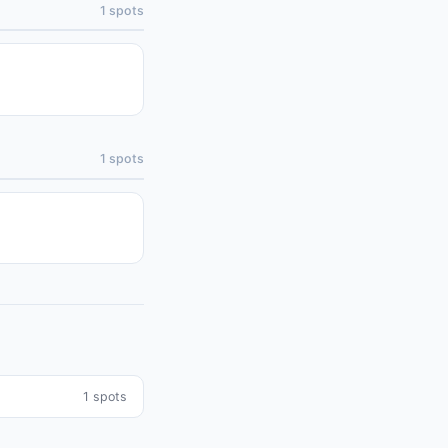
1
spots
1
spots
1
spots