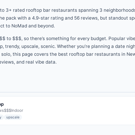
 to
3
+ rated
rooftop bar
restaurants
spanning
3
neighborhoods
he pack
with a
4.9
-star rating
and
56
reviews
, but standout s
ict
to
NoMad
and beyond
.
$$
to
$$$
, so there
’
s something for every budget.
Popular vib
p, trendy, upscale, scenic
.
Whether you
’
re planning a date nig
g solo, this page covers the best
rooftop bar
restaurants
in New
eviews, and real vibe data.
op
ws
$$$
Indoor
y
upscale