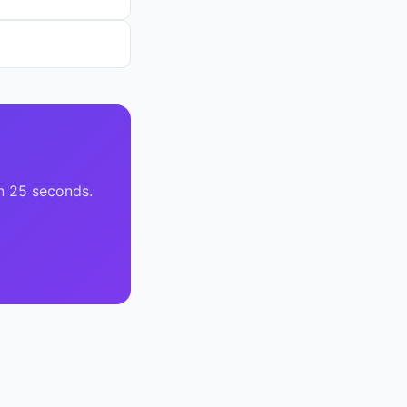
n 25 seconds.