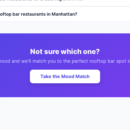
oftop bar restaurants in Manhattan?
Not sure which one?
 mood and we'll match you to the perfect
rooftop bar
spot i
Take the Mood Match