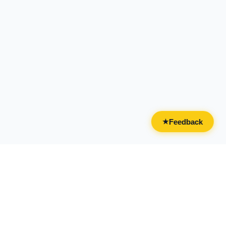
Feedback
★