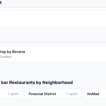
t
op by Birreria
/Outdoor
 bar
Restaurants
by Neighborhood
Financial District
NoMad
1
spots
1
spots