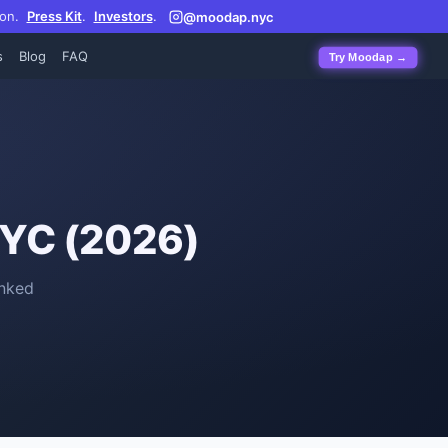
on.
Press Kit
.
Investors
.
@moodap.nyc
s
Blog
FAQ
Try Moodap →
NYC (2026)
nked