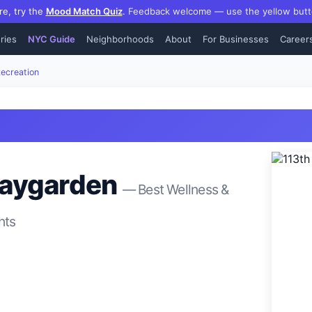
re, try the
Mood Match Quiz
.
Feedback welcome — use the yellow butt
ries
NYC Guide
Neighborhoods
About
For Businesses
Career
ecreation
laygarden
— Best
Wellness &
hts