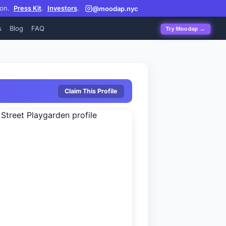
on.
Press Kit
.
Investors
.
@moodap.nyc
s
Blog
FAQ
Try Moodap →
Claim This Profile