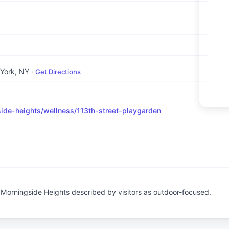
 York, NY
·
Get Directions
de-heights/wellness/113th-street-playgarden
n Morningside Heights described by visitors as outdoor-focused.