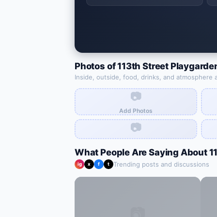
Photos of
113th Street Playgarde
Inside, outside, food, drinks, and atmosphere 
📷
Add Photos
📷
What People Are Saying About
1
Trending posts and discussions
ig
x
f
t
📷