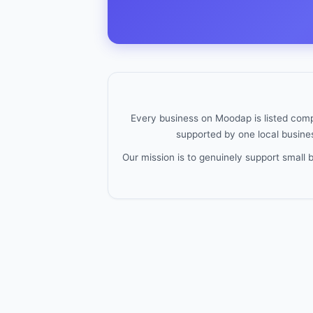
Every business on Moodap is listed compl
supported by one local busines
Our mission is to genuinely support small