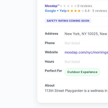
Moodap™
0
reviews
★
★
★
★
★
Google + Yelp
4.4 ·
5 reviews
★
★
★
★
★
SAFETY RATING COMING SOON
Address
New York, NY 10025
, New
Phone
Not listed
Website
moodap.com/nyc/morningsi
Hours
Not listed
Perfect For
Outdoor Experience
About
113th Street Playgarden is a wellness i