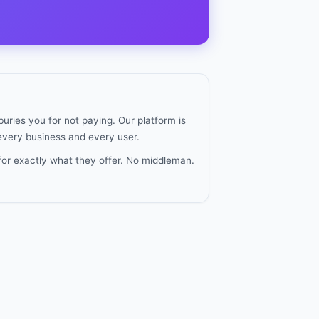
uries you for not paying. Our platform is
 every business and every user.
for exactly what they offer. No middleman.