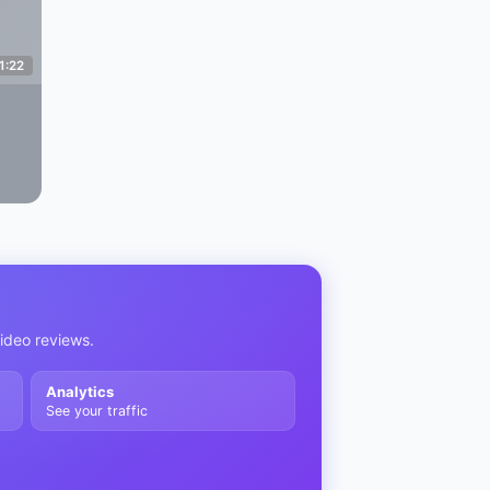
1:22
video reviews.
Analytics
See your traffic