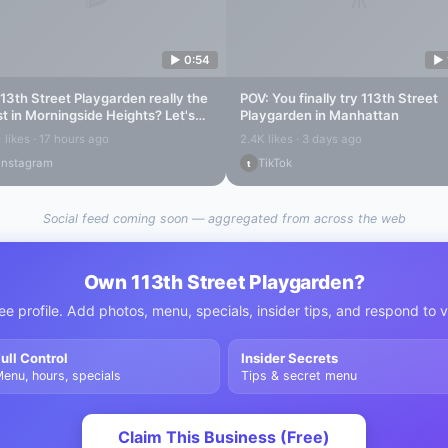
▶
0:54
▶
113th Street Playgarden
really the
POV: You finally try
113th Street
t in
Morningside Heights
? Let's
Playgarden
in Manhattan
d out...
 likes · 17 hours ago
2.4K likes · 3 days ago
Instagram
TikTok
t
Social feed coming soon — aggregated from across the web
Own
113th Street Playgarden
?
ee profile. Add photos, menu, specials, insider tips, and respond to 
ull Control
Insider Secrets
enu, hours, specials
Tips & secret menu
Claim This Business (Free)