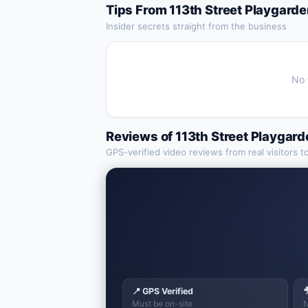
Tips From
113th Street Playgard
Insider secrets straight from the business
No 
Reviews of
113th Street Playgar
GPS-verified video reviews from real visitors t
📍 GPS Verified

Must be on-site
N