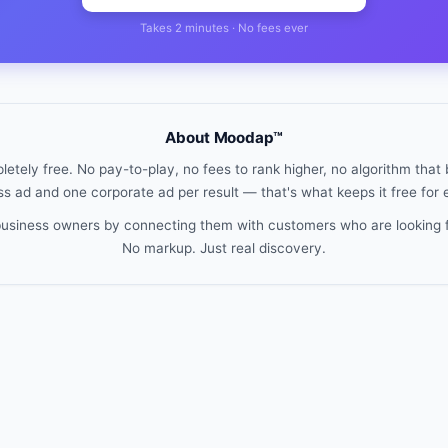
Takes 2 minutes · No fees ever
About Moodap™
etely free. No pay-to-play, no fees to rank higher, no algorithm that b
s ad and one corporate ad per result — that's what keeps it free for
 business owners by connecting them with customers who are looking 
No markup. Just real discovery.