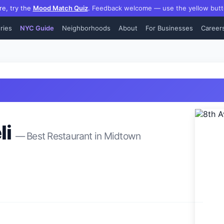
re, try the
Mood Match Quiz
.
Feedback welcome — use the yellow butt
ries
NYC Guide
Neighborhoods
About
For Businesses
Career
li
— Best
Restaurant
in
Midtown