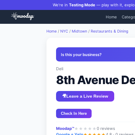
We're in
Testing Mode
— play with it, explo
Home
Catego
Home
/
NYC
/
Midtown
/
Restaurants & Dining
Is this your business?
Deli
8th Avenue De
🎥
Leave a Live Review
Check In Here
Moodap™
0
reviews
★
★
★
★
★
Google + Yelp
4.8 ·
0 reviews
★
★
★
★
★