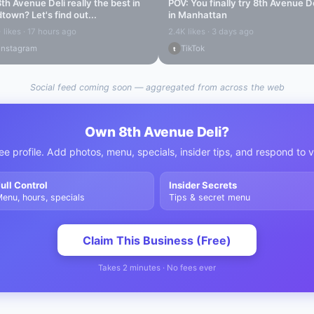
8th Avenue Deli
really the best in
POV: You finally try
8th Avenue De
dtown
? Let's find out...
in Manhattan
 likes · 17 hours ago
2.4K likes · 3 days ago
Instagram
TikTok
t
Social feed coming soon — aggregated from across the web
Own
8th Avenue Deli
?
ee profile. Add photos, menu, specials, insider tips, and respond to 
ull Control
Insider Secrets
enu, hours, specials
Tips & secret menu
Claim This Business (Free)
Takes 2 minutes · No fees ever