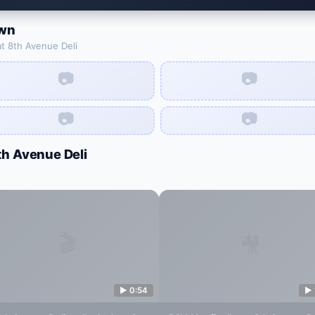
wn
at
8th Avenue Deli
📷
📷
📷
📷
th Avenue Deli
🎬
🎥
▶
0:54
▶