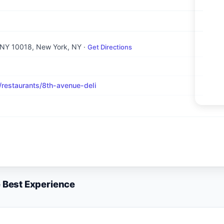
 NY 10018
, New York, NY
·
Get Directions
estaurants/8th-avenue-deli
e Best Experience