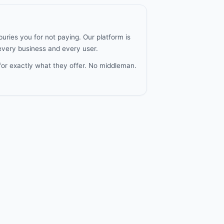
uries you for not paying. Our platform is
 every business and every user.
for exactly what they offer. No middleman.