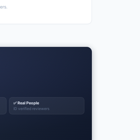
ers.
✅ Real People
ID verified reviewers