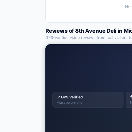
No 
Reviews of
8th Avenue Deli
in
Mi
GPS-verified video reviews from real visitors t
📍 GPS Verified

Must be on-site
N