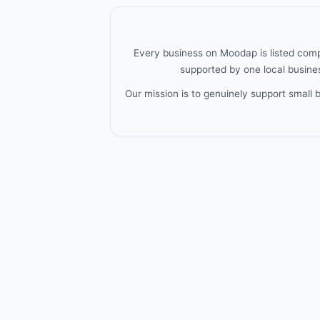
Every business on Moodap is listed compl
supported by one local busines
Our mission is to genuinely support small