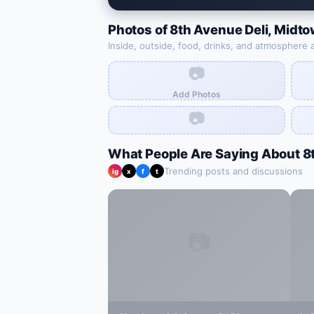
Photos of
8th Avenue Deli
,
Midto
Inside, outside, food, drinks, and atmosphere 
📷
Add Photos
📷
What People Are Saying About
8
Trending posts and discussions
ig
x
f
t
📷