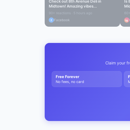
Check out
8th Avenue Deli
in
Is
Midtown
! Amazing vibes...
Mi
90+ reactions · 5 hours ago
60+
Facebook
f
ig
Claim your fr
Free Forever
F
No fees, no card
M