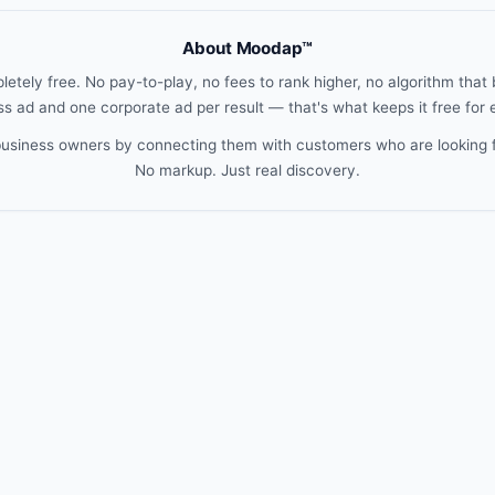
About Moodap™
etely free. No pay-to-play, no fees to rank higher, no algorithm that b
s ad and one corporate ad per result — that's what keeps it free for
 business owners by connecting them with customers who are looking 
No markup. Just real discovery.