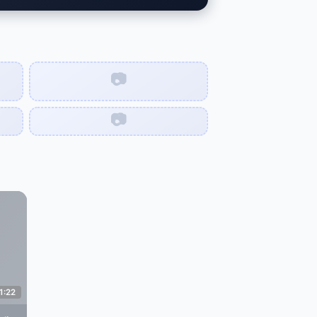
📷
📷
1:22