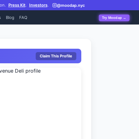
on.
Press Kit
.
Investors
.
@moodap.nyc
s
Blog
FAQ
Try Moodap →
Claim This Profile