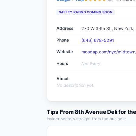
SAFETY RATING COMING SOON
Address
270 W 36th St., New York,
Phone
(646) 678-5291
Website
moodap.com/nyc/midtown/r
Hours
Not listed
About
No description yet.
Tips From
8th Avenue Deli
for th
Insider secrets straight from the business