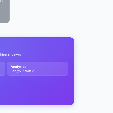
li
video reviews.
Analytics
See your traffic