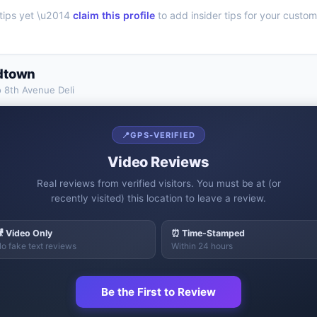
tips yet \u2014
claim this profile
to add insider tips for your custom
dtown
o
8th Avenue Deli
📍
GPS-VERIFIED
Video Reviews
Real reviews from verified visitors. You must be at (or
recently visited) this location to leave a review.
 Video Only
⏰ Time-Stamped
o fake text reviews
Within 24 hours
Be the First to Review