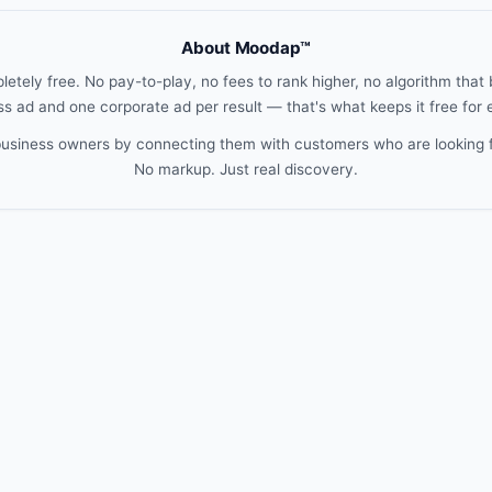
About Moodap™
etely free. No pay-to-play, no fees to rank higher, no algorithm that b
s ad and one corporate ad per result — that's what keeps it free for
 business owners by connecting them with customers who are looking 
No markup. Just real discovery.