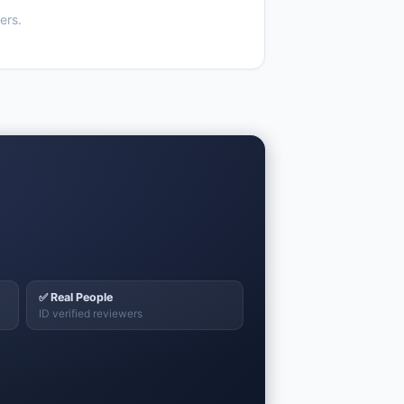
ers.
✅ Real People
ID verified reviewers