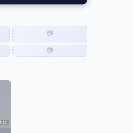
📷
📷
1:22