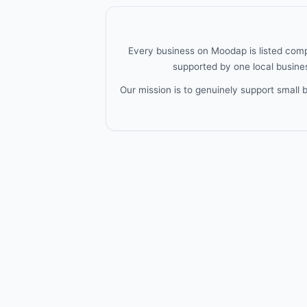
Every business on Moodap is listed compl
supported by one local busines
Our mission is to genuinely support small