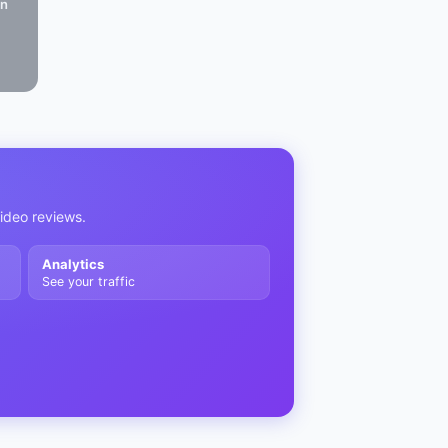
in
video reviews.
Analytics
See your traffic