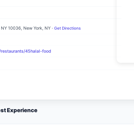
, NY 10036
, New York, NY
·
Get Directions
estaurants/45halal-food
est Experience