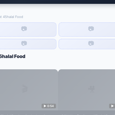
at
45halal Food
📷
📷
📷
📷
5halal Food
🎬
🎥
▶
0:54
▶