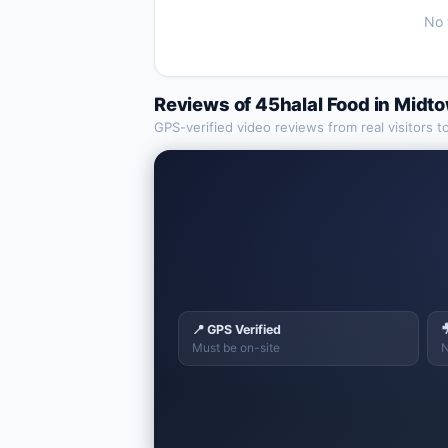
No 
Reviews of
45halal Food
in
Midt
GPS-verified video reviews from real visitors t
📍 GPS Verified

Must be on-site
N