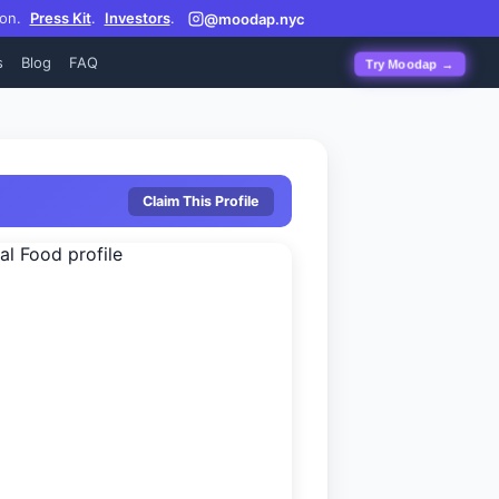
on.
Press Kit
.
Investors
.
@moodap.nyc
s
Blog
FAQ
Try Moodap →
Claim This Profile