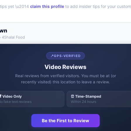
tips yet \u2014
claim this profile
to add insider tips for your custom
own
o
45halal Food
📍
GPS-VERIFIED
Video Reviews
Real reviews from verified visitors. You must be at (or
recently visited) this location to leave a review.
 Video Only
⏰ Time-Stamped
o fake text reviews
Within 24 hours
Be the First to Review