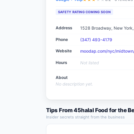
SAFETY RATING COMING SOON
Address
1528 Broadway, New York
Phone
(347) 493-4179
Website
moodap.com/nyc/midtown/r
Hours
Not listed
About
No description yet.
Tips From
45halal Food
for the B
Insider secrets straight from the business