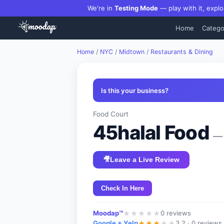
We're in
Testing Mode
— play with it, explo
Home
Catego
Home
/
NYC
/
Midtown
/
Restaurants & Dining
Is this your business?
Food Court
45halal Food
— 
🎥
Leave a Live Review
Check In Here
Moodap™
0
reviews
★
★
★
★
★
Google + Yelp
3.2 ·
0 reviews
★
★
★
★
★