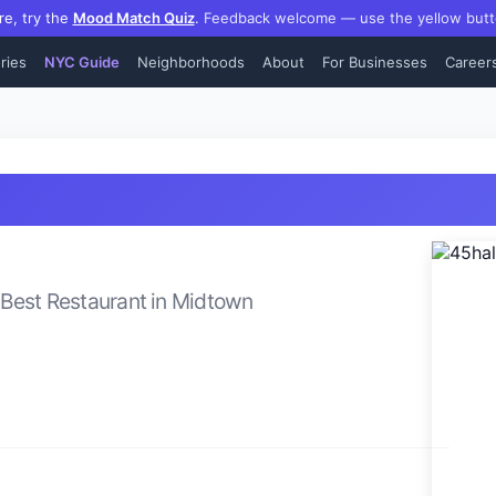
re, try the
Mood Match Quiz
.
Feedback welcome — use the yellow butt
ries
NYC Guide
Neighborhoods
About
For Businesses
Career
Best
Restaurant
in
Midtown