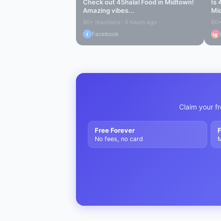
Check out
45halal Food
in
Midtown
!
Is
Amazing vibes...
Mi
90+ reactions · 5 hours ago
60+
Facebook
f
ig
Claim your fr
Free Forever
F
No fees, no card
M