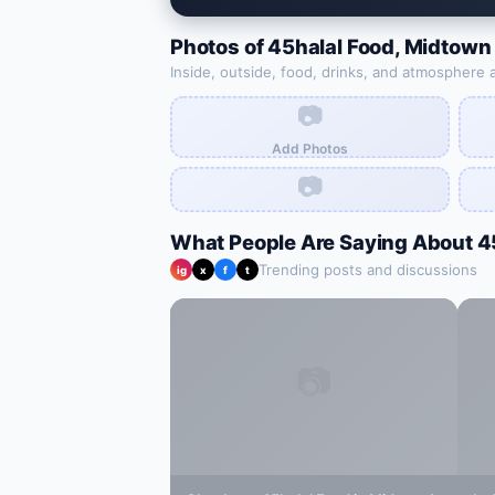
Photos of
45halal Food
,
Midtown
Inside, outside, food, drinks, and atmosphere 
📷
Add Photos
📷
What People Are Saying About
4
Trending posts and discussions
ig
x
f
t
📷