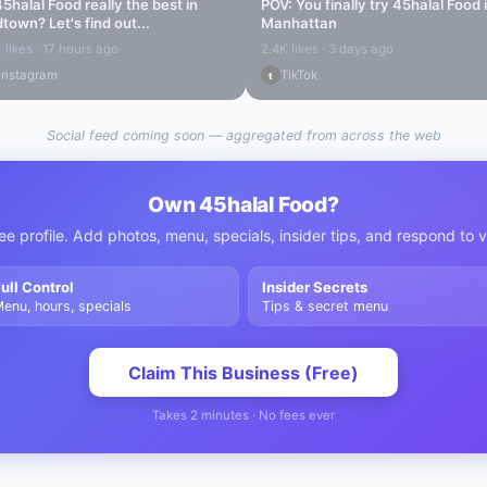
45halal Food
really the best in
POV: You finally try
45halal Food
dtown
? Let's find out...
Manhattan
 likes · 17 hours ago
2.4K likes · 3 days ago
Instagram
TikTok
t
Social feed coming soon — aggregated from across the web
Own
45halal Food
?
ee profile. Add photos, menu, specials, insider tips, and respond to 
ull Control
Insider Secrets
enu, hours, specials
Tips & secret menu
Claim This Business (Free)
Takes 2 minutes · No fees ever