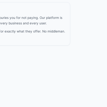
uries you for not paying. Our platform is
 every business and every user.
for exactly what they offer. No middleman.