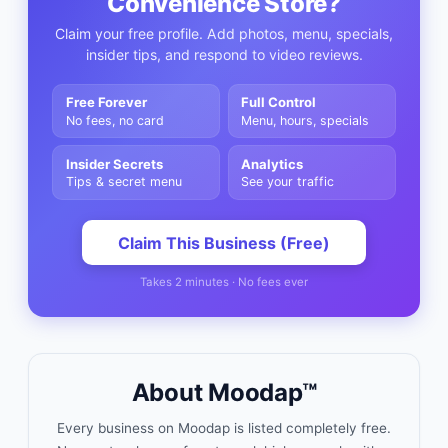
Convenience Store
?
Claim your free profile. Add photos, menu, specials,
insider tips, and respond to video reviews.
Free Forever
Full Control
No fees, no card
Menu, hours, specials
Insider Secrets
Analytics
Tips & secret menu
See your traffic
Claim This Business (Free)
Takes 2 minutes · No fees ever
About Moodap™
Every business on Moodap is listed completely free.