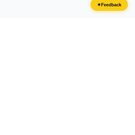
Feedback
★
CATEGORIES
FOR BUSINESSES
All Categories
Overview
Drinks & Nightlife
Claim Your Business
Food
Add Your Business
Casual & Social
Advertise With Us
Live Entertainment
Licensing & Partnerships
Activities & Experiences