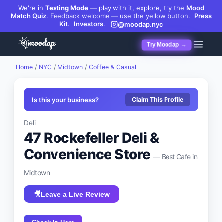
We're in
Testing Mode
— play with it, explore, try the
Mood
Match Quiz
.
Feedback welcome — use the yellow button.
Press
Kit
.
Investors
.
@moodap.nyc
Try Moodap →
Home
/
NYC
/
Midtown
/
Coffee & Casual
Is this your business?
Claim This Profile
Deli
47 Rockefeller Deli &
Convenience Store
— Best
Cafe
in
Midtown
🎥
Leave a Live Review