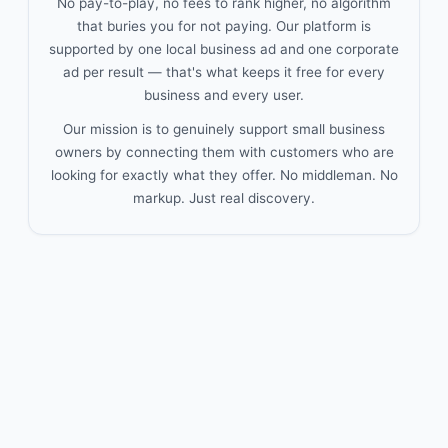
No pay-to-play, no fees to rank higher, no algorithm
that buries you for not paying. Our platform is
supported by one local business ad and one corporate
ad per result — that's what keeps it free for every
business and every user.
Our mission is to genuinely support small business
owners by connecting them with customers who are
looking for exactly what they offer. No middleman. No
markup. Just real discovery.