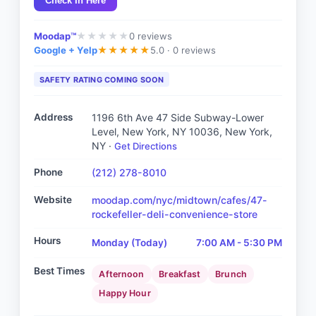
Check In Here
Moodap™
0
reviews
★
★
★
★
★
Google + Yelp
5.0 ·
0 reviews
★
★
★
★
★
SAFETY RATING COMING SOON
Address
1196 6th Ave 47 Side Subway-Lower
Level, New York, NY 10036
, New York,
NY
·
Get Directions
Phone
(212) 278-8010
Website
moodap.com/nyc/midtown/cafes/47-
rockefeller-deli-convenience-store
Hours
Monday
(Today)
7:00 AM - 5:30 PM
Best Times
Afternoon
Breakfast
Brunch
Happy Hour