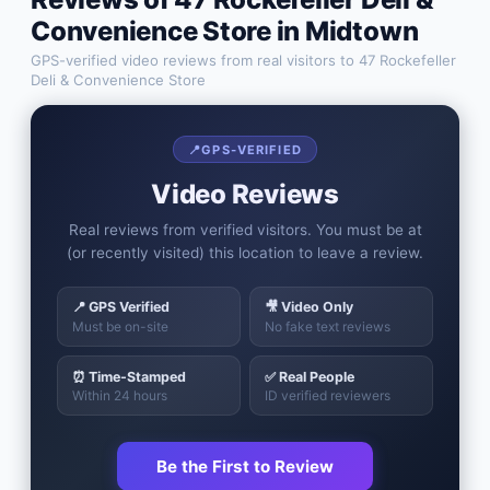
Convenience Store
in
Midtown
GPS-verified video reviews from real visitors to
47 Rockefeller
Deli & Convenience Store
📍
GPS-VERIFIED
Video Reviews
Real reviews from verified visitors. You must be at
(or recently visited) this location to leave a review.
📍 GPS Verified
🎥 Video Only
Must be on-site
No fake text reviews
⏰ Time-Stamped
✅ Real People
Within 24 hours
ID verified reviewers
Be the First to Review