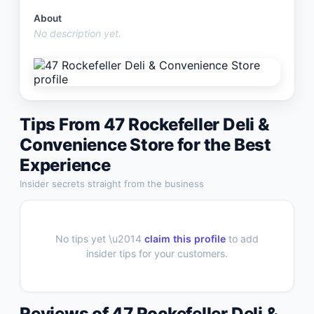
About
No description yet.
Tips From
47 Rockefeller Deli &
Convenience Store
for the Best
Experience
Insider secrets straight from the business
No tips yet \u2014
claim this profile
to add
insider tips for your customers.
Reviews of
47 Rockefeller Deli &