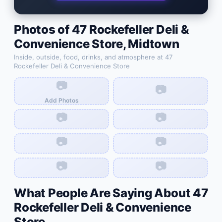
Photos of
47 Rockefeller Deli &
Convenience Store
,
Midtown
Inside, outside, food, drinks, and atmosphere at
47
Rockefeller Deli & Convenience Store
📷
📷
Add Photos
📷
📷
📷
📷
📷
📷
What People Are Saying About
47
Rockefeller Deli & Convenience
Store