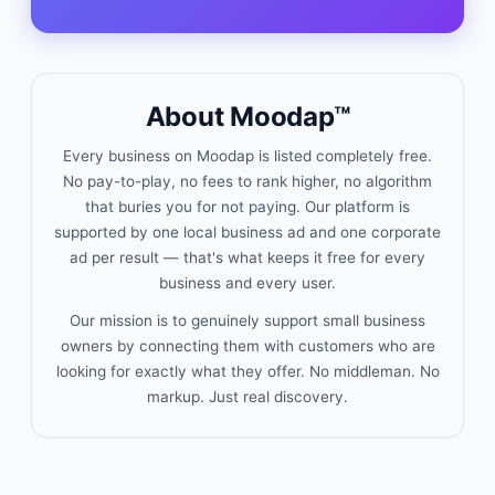
About Moodap™
Every business on Moodap is listed completely free.
No pay-to-play, no fees to rank higher, no algorithm
that buries you for not paying. Our platform is
supported by one local business ad and one corporate
ad per result — that's what keeps it free for every
business and every user.
Our mission is to genuinely support small business
owners by connecting them with customers who are
looking for exactly what they offer. No middleman. No
markup. Just real discovery.