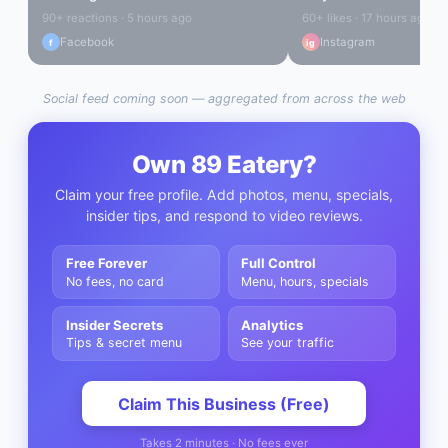
90+ reactions · 5 hours ago
60+ likes · 17 hours ago
Facebook
Instagram
f
ig
Social feed coming soon — aggregated from across the web
Own
89 Eatery
?
Claim your free profile. Add photos, menu, specials,
insider tips, and respond to video reviews.
Free Forever
Full Control
No fees, no card
Menu, hours, specials
Insider Secrets
Analytics
Tips & secret menu
See your traffic
Claim This Business (Free)
Takes 2 minutes · No fees ever