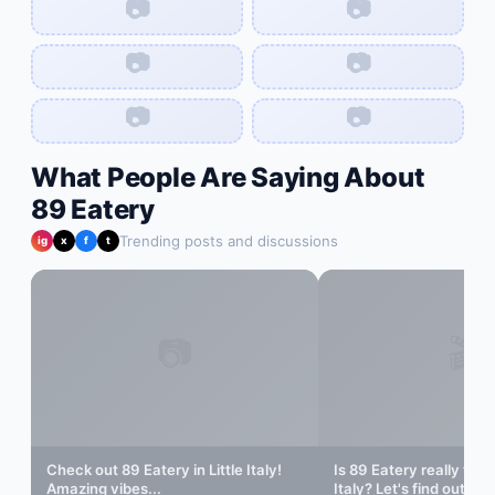
📷
📷
📷
📷
📷
📷
What People Are Saying About
89 Eatery
Trending posts and discussions
ig
x
f
t
📷
🎬
Check out
89 Eatery
in
Little Italy
!
Is
89 Eatery
really the 
Amazing vibes...
Italy
? Let's find out...