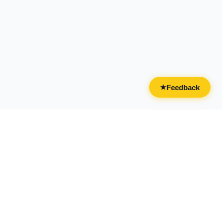
Feedback
★
CATEGORIES
FOR BUSINESSES
All Categories
Overview