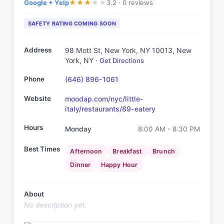
Google + Yelp
3.2 ·
0 reviews
★
★
★
★
★
SAFETY RATING COMING SOON
Address
98 Mott St, New York, NY 10013
, New
York, NY
·
Get Directions
Phone
(646) 896-1061
Website
moodap.com/nyc/little-
italy/restaurants/89-eatery
Hours
Monday
8:00 AM - 8:30 PM
Best Times
Afternoon
Breakfast
Brunch
Dinner
Happy Hour
About
No description yet.