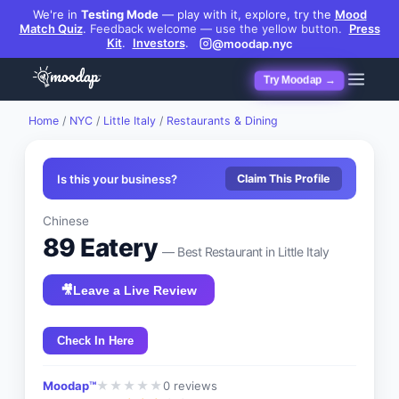
We're in
Testing Mode
— play with it, explore, try the
Mood
Match Quiz
.
Feedback welcome — use the yellow button.
Press
Kit
.
Investors
.
@moodap.nyc
Try Moodap →
Home
/
NYC
/
Little Italy
/
Restaurants & Dining
Is this your business?
Claim This Profile
Chinese
89 Eatery
— Best
Restaurant
in
Little Italy
🎥
Leave a Live Review
Check In Here
Moodap™
0
reviews
★
★
★
★
★