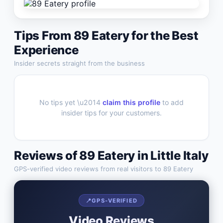
Tips From
89 Eatery
for the Best
Experience
Insider secrets straight from the business
No tips yet \u2014
claim this profile
to add
insider tips for your customers.
Reviews of
89 Eatery
in
Little Italy
GPS-verified video reviews from real visitors to
89 Eatery
📍
GPS-VERIFIED
Video Reviews