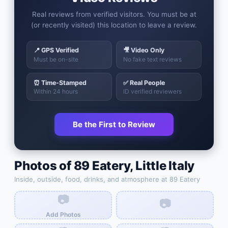
Real reviews from verified visitors. You must be at
(or recently visited) this location to leave a review.
📍 GPS Verified
🎥 Video Only
Must be on-site
No fake text reviews
⏰ Time-Stamped
✅ Real People
Within 24 hours
ID verified reviewers
Be the First to Review
Photos of
89 Eatery
,
Little Italy
Inside, outside, food, drinks, and atmosphere at
89 Eatery
📷
📷
Add Photos