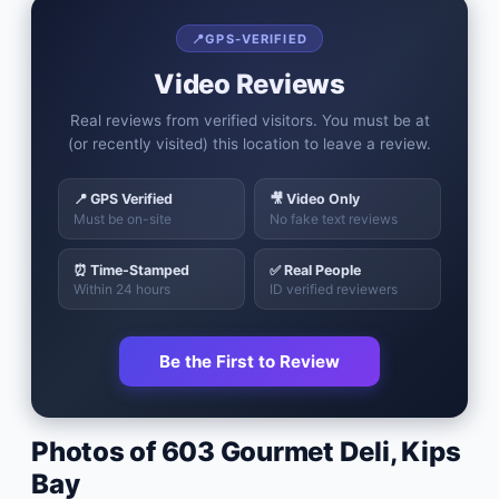
📍
GPS-VERIFIED
Video Reviews
Real reviews from verified visitors. You must be at
(or recently visited) this location to leave a review.
📍 GPS Verified
🎥 Video Only
Must be on-site
No fake text reviews
⏰ Time-Stamped
✅ Real People
Within 24 hours
ID verified reviewers
Be the First to Review
Photos of
603 Gourmet Deli
,
Kips
Bay