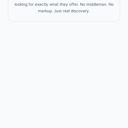
looking for exactly what they offer. No middleman. No
markup. Just real discovery.