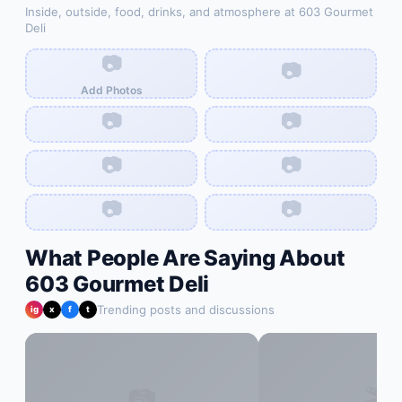
Inside, outside, food, drinks, and atmosphere at
603 Gourmet
Deli
📷
📷
Add Photos
📷
📷
📷
📷
📷
📷
What People Are Saying About
603 Gourmet Deli
Trending posts and discussions
ig
x
f
t
📷
🎬