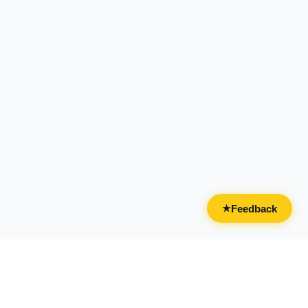
Feedback
★