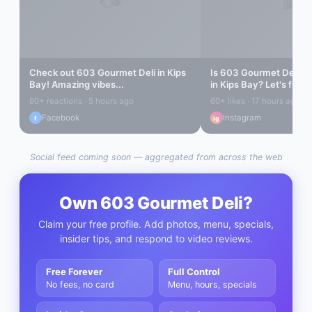
Check out
603 Gourmet Deli
in
Kips
Is
603 Gourmet Deli
rea
Bay
! Amazing vibes...
in
Kips Bay
? Let's find o
90+ reactions · 5 hours ago
60+ likes · 17 hours ago
Facebook
Instagram
f
ig
Social feed coming soon — aggregated from across the web
Own
603 Gourmet Deli
?
Claim your free profile. Add photos, menu, specials,
insider tips, and respond to video reviews.
Free Forever
Full Control
No fees, no card
Menu, hours, specials