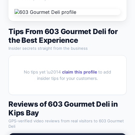
Tips From
603 Gourmet Deli
for
the Best Experience
Insider secrets straight from the business
No tips yet \u2014
claim this profile
to add
insider tips for your customers.
Reviews of
603 Gourmet Deli
in
Kips Bay
GPS-verified video reviews from real visitors to
603 Gourmet
Deli