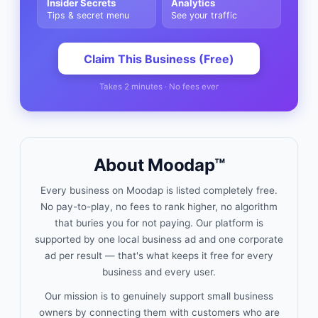
Insider Secrets
Analytics
Tips & secret menu
See your traffic
Claim This Business (Free)
Takes 2 minutes · No fees ever
About Moodap™
Every business on Moodap is listed completely free.
No pay-to-play, no fees to rank higher, no algorithm
that buries you for not paying. Our platform is
supported by one local business ad and one corporate
ad per result — that's what keeps it free for every
business and every user.
Our mission is to genuinely support small business
owners by connecting them with customers who are