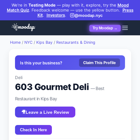
We're in
Testing Mode
— play with it, explore, try the
Mood
Match Quiz
.
Feedback welcome — use the yellow button.
Press
Kit
.
Investors
.
@moodap.nyc
Try Moodap →
Home
/
NYC
/
Kips Bay
/
Restaurants & Dining
Is this your business?
Claim This Profile
Deli
603 Gourmet Deli
— Best
Restaurant
in
Kips Bay
🎥
Leave a Live Review
Check In Here