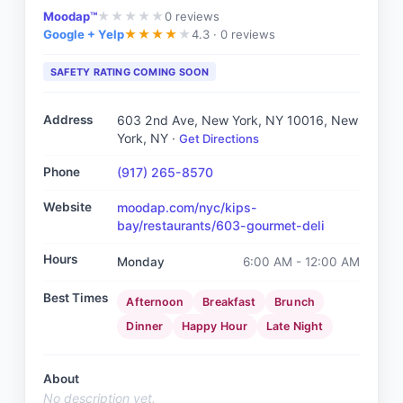
Moodap™
0
reviews
★
★
★
★
★
Google + Yelp
4.3 ·
0 reviews
★
★
★
★
★
SAFETY RATING COMING SOON
Address
603 2nd Ave, New York, NY 10016
, New
York, NY
·
Get Directions
Phone
(917) 265-8570
Website
moodap.com/nyc/kips-
bay/restaurants/603-gourmet-deli
Hours
Monday
6:00 AM - 12:00 AM
Best Times
Afternoon
Breakfast
Brunch
Dinner
Happy Hour
Late Night
About
No description yet.