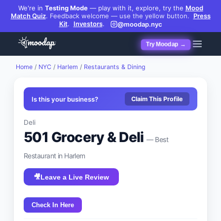
We're in
Testing Mode
— play with it, explore, try the
Mood
Match Quiz
.
Feedback welcome — use the yellow button.
Press
Kit
.
Investors
.
@moodap.nyc
Try Moodap →
Home
/
NYC
/
Harlem
/
Restaurants & Dining
Is this your business?
Claim This Profile
Deli
501 Grocery & Deli
— Best
Restaurant
in
Harlem
🎥
Leave a Live Review
Check In Here