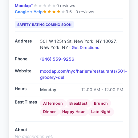
Moodap™
0
reviews
★
★
★
★
★
Google + Yelp
3.6 ·
0 reviews
★
★
★
★
★
SAFETY RATING COMING SOON
Address
501 W 125th St, New York, NY 10027
,
New York, NY
·
Get Directions
Phone
(646) 559-9256
Website
moodap.com/nyc/harlem/restaurants/501-
grocery-deli
Hours
Monday
12:00 AM - 12:00 PM
Best Times
Afternoon
Breakfast
Brunch
Dinner
Happy Hour
Late Night
About
No description yet.