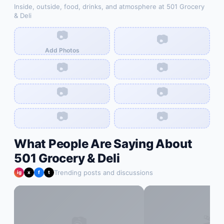
Inside, outside, food, drinks, and atmosphere at
501 Grocery
& Deli
📷
📷
Add Photos
📷
📷
📷
📷
📷
📷
What People Are Saying About
501 Grocery & Deli
Trending posts and discussions
ig
x
f
t
📷
🎬