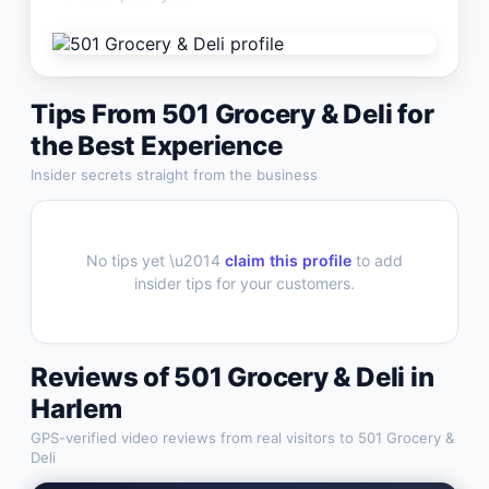
Tips From
501 Grocery & Deli
for
the Best Experience
Insider secrets straight from the business
No tips yet \u2014
claim this profile
to add
insider tips for your customers.
Reviews of
501 Grocery & Deli
in
Harlem
GPS-verified video reviews from real visitors to
501 Grocery &
Deli