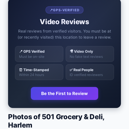
📍
GPS-VERIFIED
Video Reviews
Real reviews from verified visitors. You must be at
(or recently visited) this location to leave a review.
📍 GPS Verified
🎥 Video Only
Must be on-site
No fake text reviews
⏰ Time-Stamped
✅ Real People
Within 24 hours
ID verified reviewers
Be the First to Review
Photos of
501 Grocery & Deli
,
Harlem