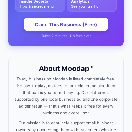
Insider Secrets
Analytics
Tips & secret menu
See your traffic
Claim This Business (Free)
Takes 2 minutes · No fees ever
About Moodap™
Every business on Moodap is listed completely free.
No pay-to-play, no fees to rank higher, no algorithm
that buries you for not paying. Our platform is
supported by one local business ad and one corporate
ad per result — that's what keeps it free for every
business and every user.
Our mission is to genuinely support small business
owners by connecting them with customers who are