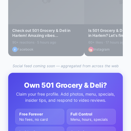
Check out
501 Grocery & Deli
in
Is
501 Grocery & Deli
re
Harlem
! Amazing vibes...
in
Harlem
? Let's find ou
90+ reactions · 5 hours ago
60+ likes · 17 hours ago
Facebook
Instagram
f
ig
Social feed coming soon — aggregated from across the web
Own
501 Grocery & Deli
?
Claim your free profile. Add photos, menu, specials,
insider tips, and respond to video reviews.
Free Forever
Full Control
No fees, no card
Menu, hours, specials