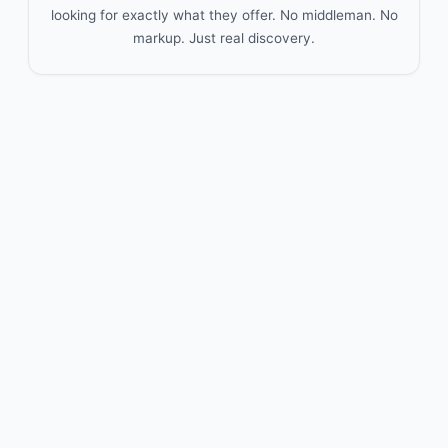
looking for exactly what they offer. No middleman. No
markup. Just real discovery.