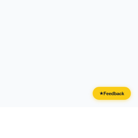
Feedback
★