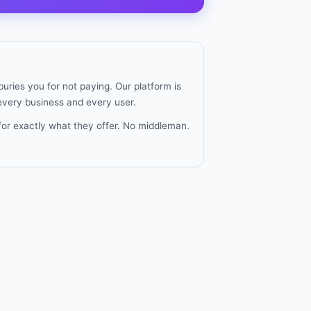
uries you for not paying. Our platform is
 every business and every user.
for exactly what they offer. No middleman.