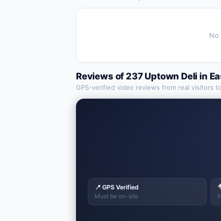
No 
Reviews of
237 Uptown Deli
in
Ea
GPS-verified video reviews from real visitors t
📍 GPS Verified

Must be on-site
N