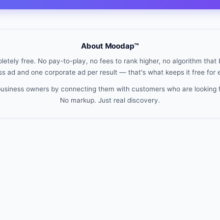
About Moodap™
etely free. No pay-to-play, no fees to rank higher, no algorithm that b
s ad and one corporate ad per result — that's what keeps it free for
 business owners by connecting them with customers who are looking 
No markup. Just real discovery.