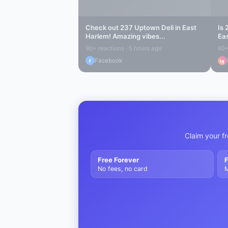
Check out
237 Uptown Deli
in
East
Is
Harlem
! Amazing vibes...
Ea
90+ reactions · 5 hours ago
60+
Facebook
f
ig
Claim your fr
Free Forever
F
No fees, no card
M