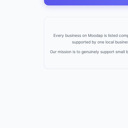
Every business on Moodap is listed compl
supported by one local busines
Our mission is to genuinely support small