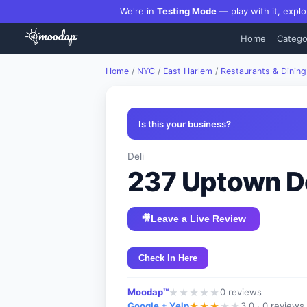
We're in
Testing Mode
— play with it, explo
Home
Catego
Home
/
NYC
/
East Harlem
/
Restaurants & Dining
Is this your business?
Deli
237 Uptown De
🎥
Leave a Live Review
Check In Here
Moodap™
0
reviews
★
★
★
★
★
Google + Yelp
3.0 ·
0 reviews
★
★
★
★
★