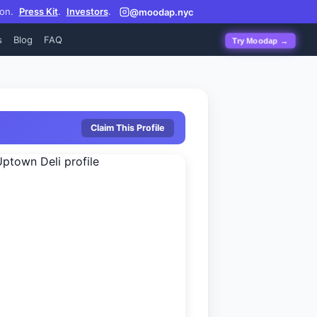
on.
Press Kit
.
Investors
.
@moodap.nyc
s
Blog
FAQ
Try Moodap →
Claim This Profile