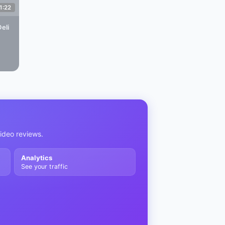
1:22
eli
video reviews.
Analytics
See your traffic