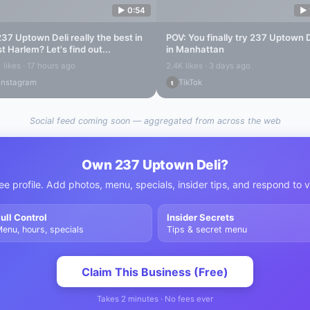
▶
0:54
▶
237 Uptown Deli
really the best in
POV: You finally try
237 Uptown D
st Harlem
? Let's find out...
in Manhattan
 likes · 17 hours ago
2.4K likes · 3 days ago
Instagram
TikTok
t
Social feed coming soon — aggregated from across the web
Own
237 Uptown Deli
?
ee profile. Add photos, menu, specials, insider tips, and respond to 
ull Control
Insider Secrets
enu, hours, specials
Tips & secret menu
Claim This Business (Free)
Takes 2 minutes · No fees ever