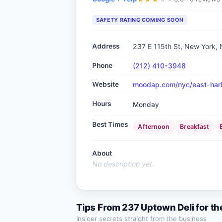
SAFETY RATING COMING SOON
Address
237 E 115th St, New York,
Phone
(212) 410-3948
Website
moodap.com/nyc/east-harl
Hours
Monday
Best Times
Afternoon
Breakfast
About
No description yet.
Tips From
237 Uptown Deli
for th
Insider secrets straight from the business