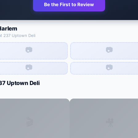
Be the First to Review
Harlem
at
237 Uptown Deli
📷
📷
📷
📷
37 Uptown Deli
🎬
🎥