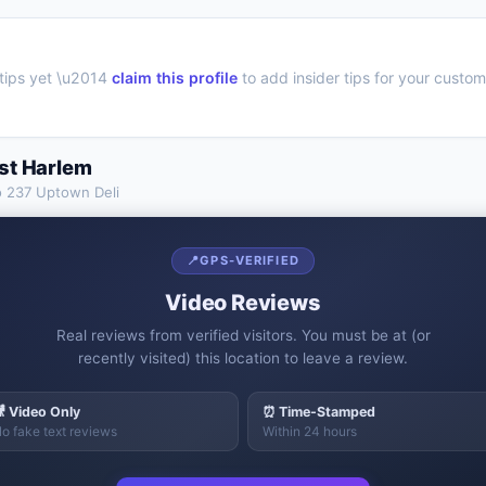
tips yet \u2014
claim this profile
to add insider tips for your custom
st Harlem
o
237 Uptown Deli
📍
GPS-VERIFIED
Video Reviews
Real reviews from verified visitors. You must be at (or
recently visited) this location to leave a review.
 Video Only
⏰ Time-Stamped
o fake text reviews
Within 24 hours