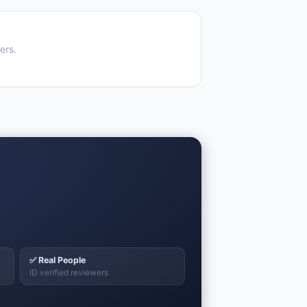
ers.
✅ Real People
ID verified reviewers