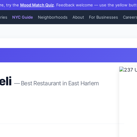
re, try the
Mood Match Quiz
.
Feedback welcome — use the yellow butt
ries
NYC Guide
Neighborhoods
About
For Businesses
Career
li
— Best
Restaurant
in
East Harlem