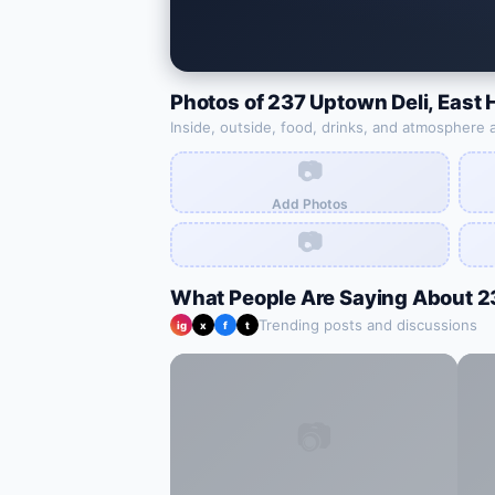
Photos of
237 Uptown Deli
,
East 
Inside, outside, food, drinks, and atmosphere 
📷
Add Photos
📷
What People Are Saying About
2
Trending posts and discussions
ig
x
f
t
📷