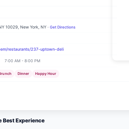
 NY 10029
, New York, NY
·
Get Directions
em/restaurants/237-uptown-deli
7:00 AM - 8:00 PM
Brunch
Dinner
Happy Hour
e Best Experience