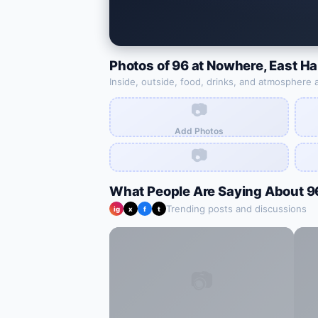
Photos of
96 at Nowhere
,
East H
Inside, outside, food, drinks, and atmosphere 
📷
Add Photos
📷
What People Are Saying About
9
Trending posts and discussions
ig
x
f
t
📷