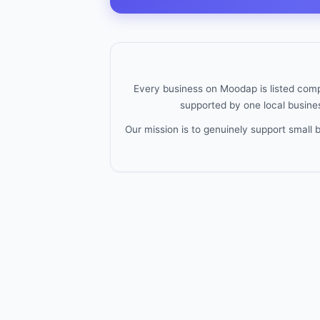
Every business on Moodap is listed compl
supported by one local busines
Our mission is to genuinely support small