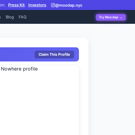
on.
Press Kit
.
Investors
.
@moodap.nyc
s
Blog
FAQ
Try Moodap →
Claim This Profile