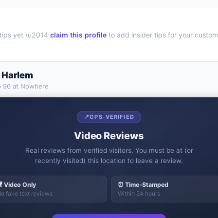
tips yet \u2014
claim this profile
to add insider tips for your custom
 Harlem
o
96 at Nowhere
📍
GPS-VERIFIED
Video Reviews
Real reviews from verified visitors. You must be at (or
recently visited) this location to leave a review.
 Video Only
⏰ Time-Stamped
o fake text reviews
Within 24 hours