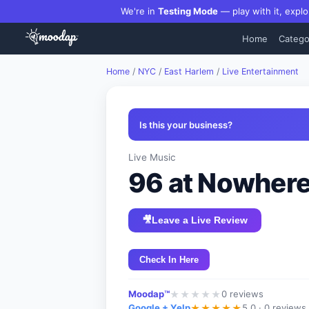
We're in
Testing Mode
— play with it, explo
Home
Catego
Home
/
NYC
/
East Harlem
/
Live Entertainment
Is this your business?
Live Music
96 at Nowher
🎥
Leave a Live Review
Check In Here
Moodap™
0
reviews
★
★
★
★
★
Google + Yelp
5.0 ·
0 reviews
★
★
★
★
★