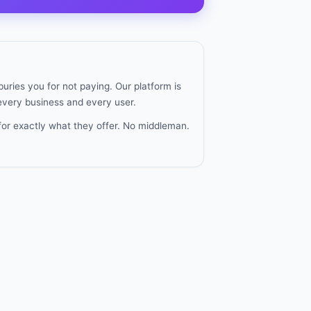
uries you for not paying. Our platform is
 every business and every user.
for exactly what they offer. No middleman.