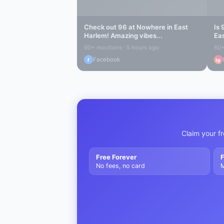
Check out
96 at Nowhere
in
East
Is
Harlem
! Amazing vibes...
Ea
90+ reactions · 5 hours ago
60+
Facebook
f
ig
Claim your fr
Free Forever
F
No fees, no card
M