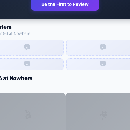
Be the First to Review
arlem
at
96 at Nowhere
📷
📷
📷
📷
6 at Nowhere
🎬
🎥