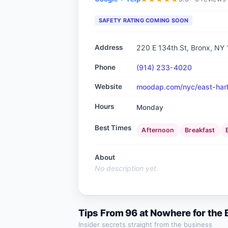
SAFETY RATING COMING SOON
Address
220 E 134th St, Bronx, NY
Phone
(914) 233-4020
Website
moodap.com/nyc/east-harl
Hours
Monday
Best Times
Afternoon
Breakfast
About
No description yet.
Tips From
96 at Nowhere
for the
Insider secrets straight from the business