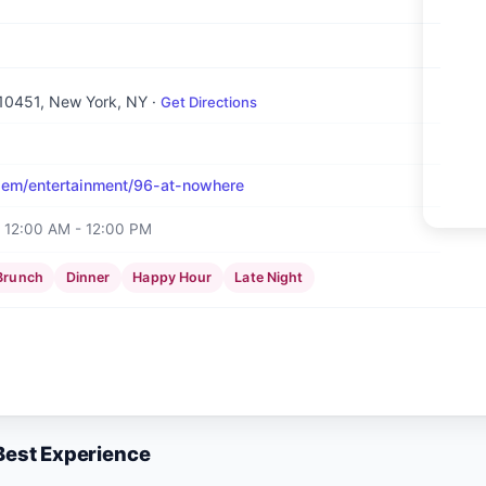
 10451
, New York, NY
·
Get Directions
em/entertainment/96-at-nowhere
12:00 AM - 12:00 PM
Brunch
Dinner
Happy Hour
Late Night
 Best Experience