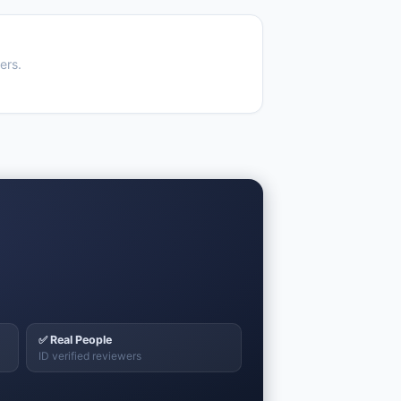
ers.
✅ Real People
ID verified reviewers