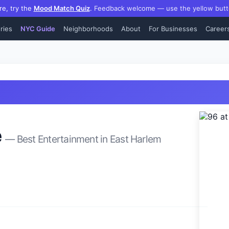
re, try the
Mood Match Quiz
.
Feedback welcome — use the yellow butt
ries
NYC Guide
Neighborhoods
About
For Businesses
Career
e
— Best
Entertainment
in
East Harlem