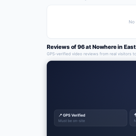
No 
Reviews of
96 at Nowhere
in
East
GPS-verified video reviews from real visitors t
📍 GPS Verified

Must be on-site
N