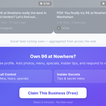
▶
0:54
▶
96 at Nowhere
really the best in
POV: You finally try
96 at Nowhe
st Harlem
? Let's find out...
Manhattan
 likes · 17 hours ago
2.4K likes · 3 days ago
Instagram
TikTok
t
Social feed coming soon — aggregated from across the web
Own
96 at Nowhere
?
ee profile. Add photos, menu, specials, insider tips, and respond to 
ull Control
Insider Secrets
enu, hours, specials
Tips & secret menu
Claim This Business (Free)
Takes 2 minutes · No fees ever