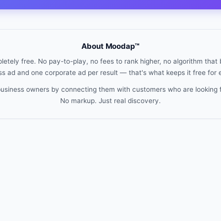
About Moodap™
etely free. No pay-to-play, no fees to rank higher, no algorithm that b
s ad and one corporate ad per result — that's what keeps it free for
 business owners by connecting them with customers who are looking 
No markup. Just real discovery.