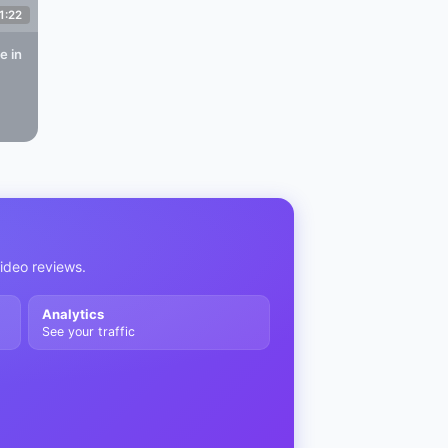
1:22
re
in
video reviews.
Analytics
See your traffic