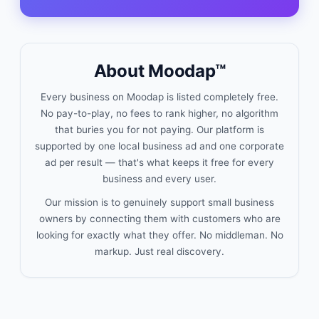
About Moodap™
Every business on Moodap is listed completely free.
No pay-to-play, no fees to rank higher, no algorithm
that buries you for not paying. Our platform is
supported by one local business ad and one corporate
ad per result — that's what keeps it free for every
business and every user.
Our mission is to genuinely support small business
owners by connecting them with customers who are
looking for exactly what they offer. No middleman. No
markup. Just real discovery.