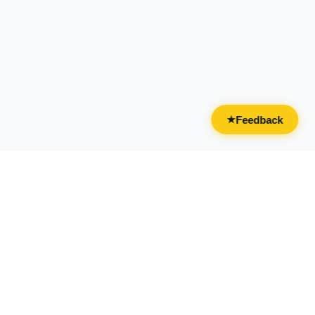
Feedback
★
CATEGORIES
FOR BUSINESSES
All Categories
Overview