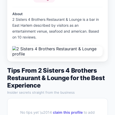
About
2 Sisters 4 Brothers Restaurant & Lounge is a bar in
East Harlem described by visitors as an
entertainment venue, seafood and american. Based
on 10 reviews.
Tips From
2 Sisters 4 Brothers
Restaurant & Lounge
for the Best
Experience
Insider secrets straight from the business
No tips yet \u2014
claim this profile
to add