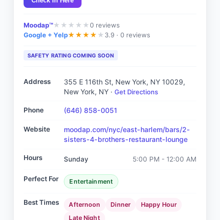
Check In Here
Moodap™
0
reviews
★
★
★
★
★
Google + Yelp
3.9 ·
0 reviews
★
★
★
★
★
SAFETY RATING COMING SOON
Address
355 E 116th St, New York, NY 10029
,
New York, NY
·
Get Directions
Phone
(646) 858-0051
Website
moodap.com/nyc/east-harlem/bars/2-
sisters-4-brothers-restaurant-lounge
Hours
Sunday
5:00 PM - 12:00 AM
Perfect For
Entertainment
Best Times
Afternoon
Dinner
Happy Hour
Late Night