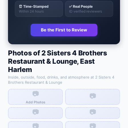
⏰ Time-Stamped
✅ Real People
Within 24 hours
ID verified reviewers
Be the First to Review
Photos of
2 Sisters 4 Brothers
Restaurant & Lounge
,
East
Harlem
Inside, outside, food, drinks, and atmosphere at
2 Sisters 4
Brothers Restaurant & Lounge
📷
📷
Add Photos
📷
📷
📷
📷