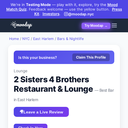
We're in
Testing Mode
— play with it, explore, try the
Mood
Match Quiz
.
Feedback welcome — use the yellow button.
Press
Kit
.
Investors
.
@moodap.nyc
Try Moodap →
Home
/
NYC
/
East Harlem
/
Bars & Nightlife
Is this your business?
Claim This Profile
Lounge
2 Sisters 4 Brothers
Restaurant & Lounge
— Best
Bar
in
East Harlem
🎥
Leave a Live Review