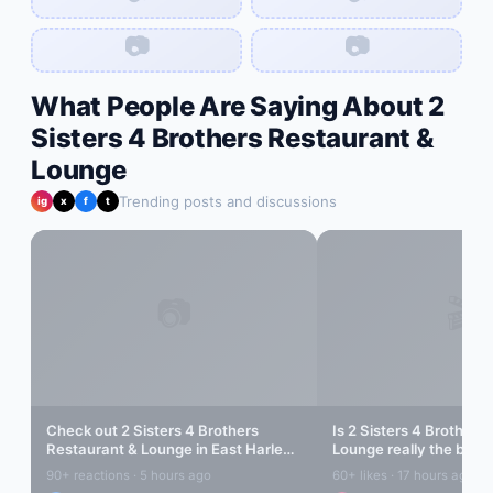
📷
📷
What People Are Saying About
2
Sisters 4 Brothers Restaurant &
Lounge
Trending posts and discussions
ig
x
f
t
📷
🎬
Check out
2 Sisters 4 Brothers
Is
2 Sisters 4 Brothers
Restaurant & Lounge
in
East Harlem
!
Lounge
really the best 
Amazing vibes...
Harlem
? Let's find out..
90+ reactions · 5 hours ago
60+ likes · 17 hours ago