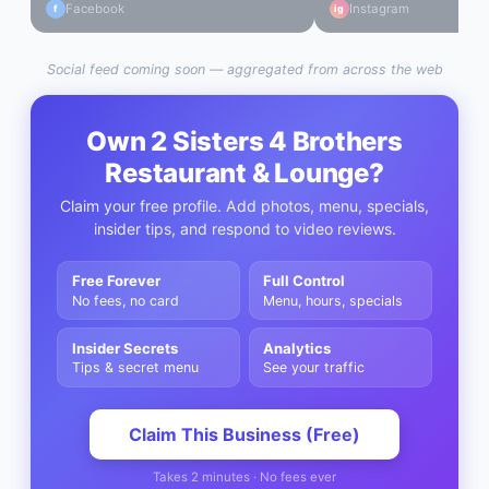
Facebook
Instagram
f
ig
Social feed coming soon — aggregated from across the web
Own
2 Sisters 4 Brothers
Restaurant & Lounge
?
Claim your free profile. Add photos, menu, specials,
insider tips, and respond to video reviews.
Free Forever
Full Control
No fees, no card
Menu, hours, specials
Insider Secrets
Analytics
Tips & secret menu
See your traffic
Claim This Business (Free)
Takes 2 minutes · No fees ever