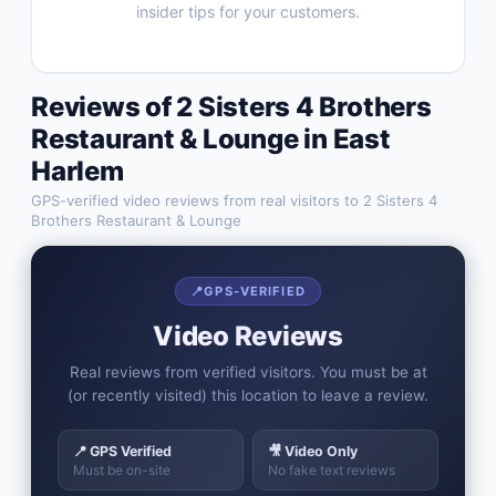
insider tips for your customers.
Reviews of
2 Sisters 4 Brothers
Restaurant & Lounge
in
East
Harlem
GPS-verified video reviews from real visitors to
2 Sisters 4
Brothers Restaurant & Lounge
📍
GPS-VERIFIED
Video Reviews
Real reviews from verified visitors. You must be at
(or recently visited) this location to leave a review.
📍 GPS Verified
🎥 Video Only
Must be on-site
No fake text reviews