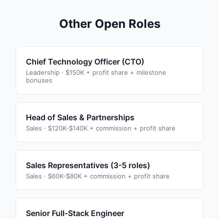
Other Open Roles
Chief Technology Officer (CTO)
Leadership
·
$150K + profit share + milestone
bonuses
Head of Sales & Partnerships
Sales
·
$120K-$140K + commission + profit share
Sales Representatives (3-5 roles)
Sales
·
$60K-$80K + commission + profit share
Senior Full-Stack Engineer