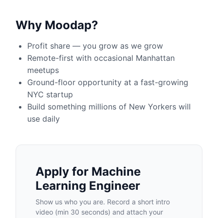
Why Moodap?
Profit share — you grow as we grow
Remote-first with occasional Manhattan
meetups
Ground-floor opportunity at a fast-growing
NYC startup
Build something millions of New Yorkers will
use daily
Apply for
Machine
Learning Engineer
Show us who you are. Record a short intro
video (min 30 seconds) and attach your