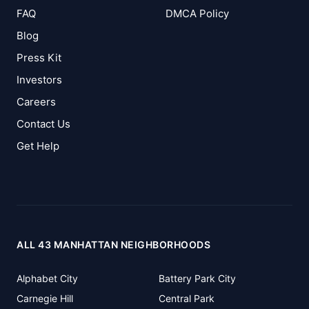
FAQ
DMCA Policy
Blog
Press Kit
Investors
Careers
Contact Us
Get Help
ALL 43 MANHATTAN NEIGHBORHOODS
Alphabet City
Battery Park City
Carnegie Hill
Central Park