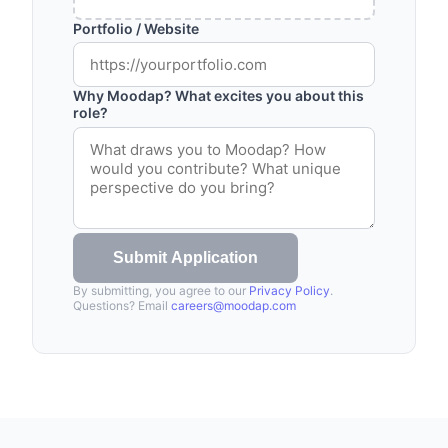
Portfolio / Website
Why Moodap? What excites you about this
role?
Submit Application
By submitting, you agree to our
Privacy Policy
.
Questions? Email
careers@moodap.com