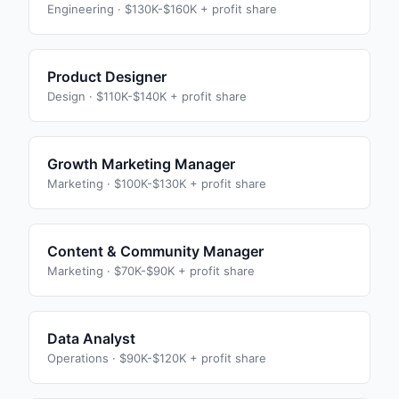
Engineering
·
$130K-$160K + profit share
Product Designer
Design
·
$110K-$140K + profit share
Growth Marketing Manager
Marketing
·
$100K-$130K + profit share
Content & Community Manager
Marketing
·
$70K-$90K + profit share
Data Analyst
Operations
·
$90K-$120K + profit share