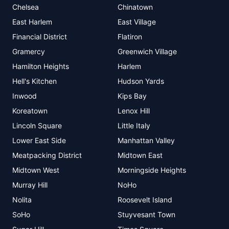
Chelsea
Chinatown
East Harlem
East Village
Financial District
Flatiron
Gramercy
Greenwich Village
Hamilton Heights
Harlem
Hell's Kitchen
Hudson Yards
Inwood
Kips Bay
Koreatown
Lenox Hill
Lincoln Square
Little Italy
Lower East Side
Manhattan Valley
Meatpacking District
Midtown East
Midtown West
Morningside Heights
Murray Hill
NoHo
Nolita
Roosevelt Island
SoHo
Stuyvesant Town