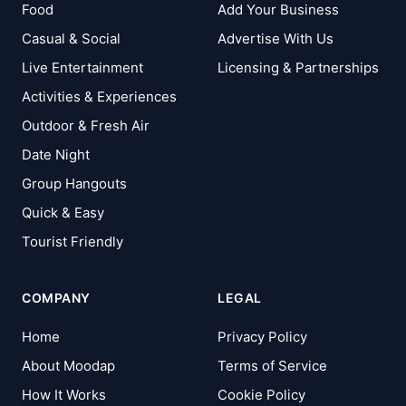
Food
Add Your Business
Casual & Social
Advertise With Us
Live Entertainment
Licensing & Partnerships
Activities & Experiences
Outdoor & Fresh Air
Date Night
Group Hangouts
Quick & Easy
Tourist Friendly
COMPANY
LEGAL
Home
Privacy Policy
About Moodap
Terms of Service
How It Works
Cookie Policy