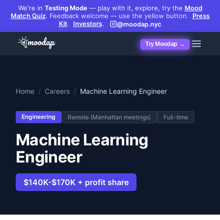
We're in
Testing Mode
— play with it, explore, try the
Mood
Match Quiz
.
Feedback welcome — use the yellow button.
Press
Kit
.
Investors
.
@moodap.nyc
Try Moodap →
Home
/
Careers
/
Machine Learning Engineer
Engineering
Remote (Manhattan meetings)
Full-time
Machine Learning
Engineer
$140K-$170K + profit share