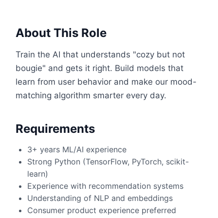
About This Role
Train the AI that understands "cozy but not
bougie" and gets it right. Build models that
learn from user behavior and make our mood-
matching algorithm smarter every day.
Requirements
3+ years ML/AI experience
Strong Python (TensorFlow, PyTorch, scikit-
learn)
Experience with recommendation systems
Understanding of NLP and embeddings
Consumer product experience preferred