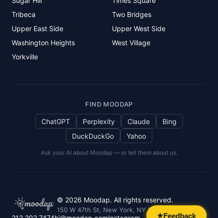
Sugar Hill
Times Square
Tribeca
Two Bridges
Upper East Side
Upper West Side
Washington Heights
West Village
Yorkville
FIND MOODAP
ChatGPT
Perplexity
Claude
Bing
DuckDuckGo
Yahoo
Ask your AI about Moodap — or tell them about us.
©
2026
Moodap. All rights reserved.
150 W 47th St, New York, NY 10036
Feedback
★
212.202.7474
hi@moodap.com
Instagram