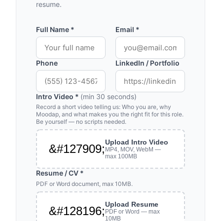
resume.
Full Name *
Email *
Phone
LinkedIn / Portfolio
Intro Video *
(min 30 seconds)
Record a short video telling us: Who you are, why
Moodap, and what makes you the right fit for this role.
Be yourself — no scripts needed.
Upload Intro Video
&#127909;
MP4, MOV, WebM —
max 100MB
Resume / CV *
PDF or Word document, max 10MB.
Upload Resume
&#128196;
PDF or Word — max
10MB