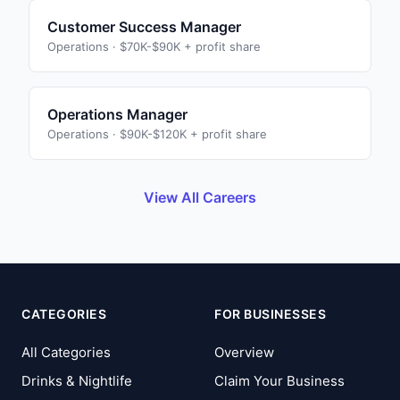
Customer Success Manager
Operations
·
$70K-$90K + profit share
Operations Manager
Operations
·
$90K-$120K + profit share
View All Careers
CATEGORIES
FOR BUSINESSES
All Categories
Overview
Drinks & Nightlife
Claim Your Business